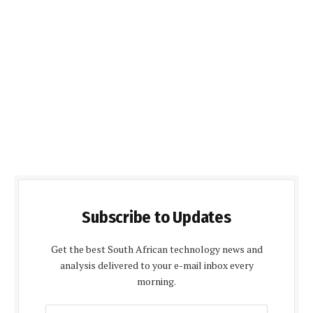
Subscribe to Updates
Get the best South African technology news and
analysis delivered to your e-mail inbox every
morning.