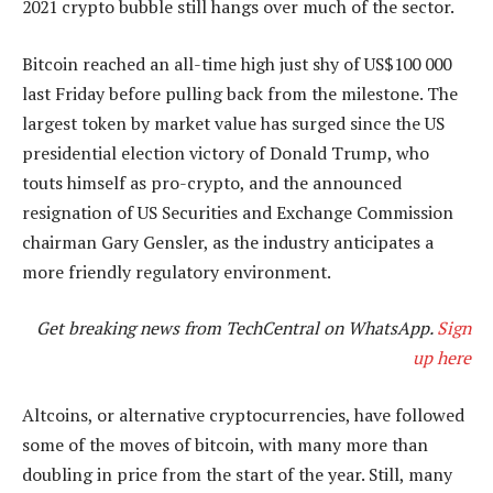
2021 crypto bubble still hangs over much of the sector.
Bitcoin reached an all-time high just shy of US$100 000
last Friday before pulling back from the milestone. The
largest token by market value has surged since the US
presidential election victory of Donald Trump, who
touts himself as pro-crypto, and the announced
resignation of US Securities and Exchange Commission
chairman Gary Gensler, as the industry anticipates a
more friendly regulatory environment.
Get breaking news from TechCentral on WhatsApp.
Sign
up here
Altcoins, or alternative cryptocurrencies, have followed
some of the moves of bitcoin, with many more than
doubling in price from the start of the year. Still, many