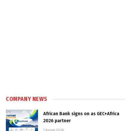
COMPANY NEWS
African Bank signs on as GEC+Africa
2026 partner
7 August 2026