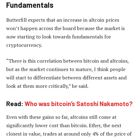
Fundamentals
Butterfill expects that an increase in altcoin prices
won’t happen across the board because the market is
now starting to look towards fundamentals for
cryptocurrency.
“There is this correlation between bitcoin and altcoins,
but as the market continues to mature, I think people
will start to differentiate between different assets and
look at them more critically,” he said.
Read:
Who was bitcoin’s Satoshi Nakamoto?
Even with these gains so far, altcoins still come at
significantly lower cost than bitcoin. Ether, the next
closest in value, trades at around only 4% of the price of