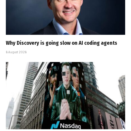
Why Discovery is going slow on AI coding agents
6 August 2026