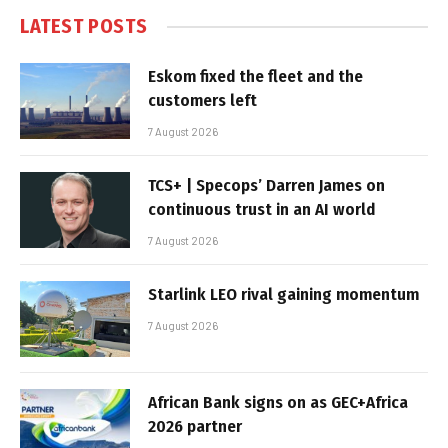
LATEST POSTS
Eskom fixed the fleet and the
customers left
7 August 2026
TCS+ | Specops’ Darren James on
continuous trust in an AI world
7 August 2026
Starlink LEO rival gaining momentum
7 August 2026
African Bank signs on as GEC+Africa
2026 partner