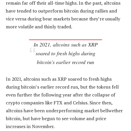
remain far off their all-time highs. In the past, altcoins
have tended to outperform bitcoin during rallies and
vice versa during bear markets because they’re usually
more volatile and thinly traded.
In 2021, altcoins such as XRP
soared to fresh highs during
bitcoin’s earlier record run
In 2021, altcoins such as XRP soared to fresh highs
during bitcoin’s earlier record run, but the tokens fell
even further the following year after the collapse of
crypto companies like FTX and Celsius. Since then,
altcoins have been underperforming market bellwether
bitcoin, but have begun to see volume and price
increases in November.