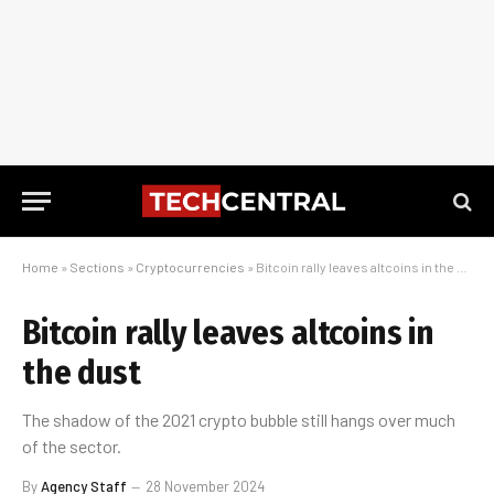
Home
»
Sections
»
Cryptocurrencies
»
Bitcoin rally leaves altcoins in the dust
Bitcoin rally leaves altcoins in
the dust
The shadow of the 2021 crypto bubble still hangs over much
of the sector.
By
Agency Staff
28 November 2024