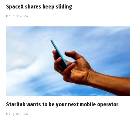
SpaceX shares keep sliding
6 August 2026
Starlink wants to be your next mobile operator
5 August 2026