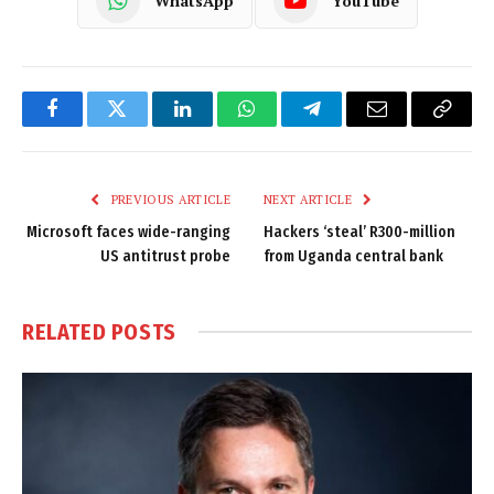
WhatsApp
YouTube
Facebook
Twitter
LinkedIn
WhatsApp
Telegram
Email
Copy
Link
PREVIOUS ARTICLE
NEXT ARTICLE
Microsoft faces wide-ranging
Hackers ‘steal’ R300-million
US antitrust probe
from Uganda central bank
RELATED
POSTS