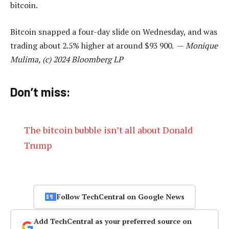
bitcoin.
Bitcoin snapped a four-day slide on Wednesday, and was
trading about 2.5% higher at around $93 900. —
Monique
Mulima, (c) 2024 Bloomberg LP
Don’t miss:
The bitcoin bubble isn’t all about Donald
Trump
Follow TechCentral on Google News
Add TechCentral as your preferred source on