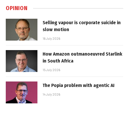
OPINION
Selling vapour is corporate suicide in
slow motion
16 July 2026
How Amazon outmanoeuvred Starlink
in South Africa
15 July 2026
The Popia problem with agentic AI
14 July 2026