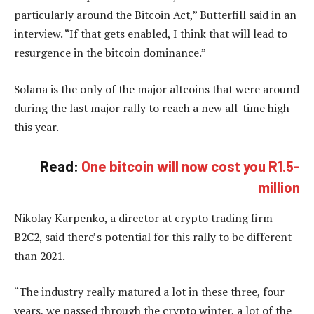
particularly around the Bitcoin Act,” Butterfill said in an
interview. “If that gets enabled, I think that will lead to
resurgence in the bitcoin dominance.”
Solana is the only of the major altcoins that were around
during the last major rally to reach a new all-time high
this year.
Read:
One bitcoin will now cost you R1.5-
million
Nikolay Karpenko, a director at crypto trading firm
B2C2, said there’s potential for this rally to be different
than 2021.
“The industry really matured a lot in these three, four
years, we passed through the crypto winter, a lot of the