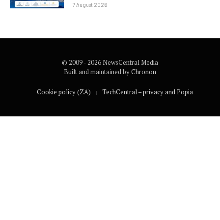
7 August 2026
© 2009 - 2026 NewsCentral Media
Built and maintained by
Chronon
Cookie policy (ZA)
TechCentral – privacy and Popia