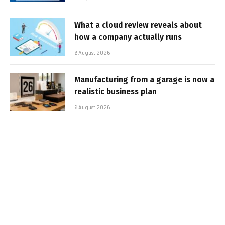
What a cloud review reveals about
how a company actually runs
6 August 2026
Manufacturing from a garage is now a
realistic business plan
6 August 2026