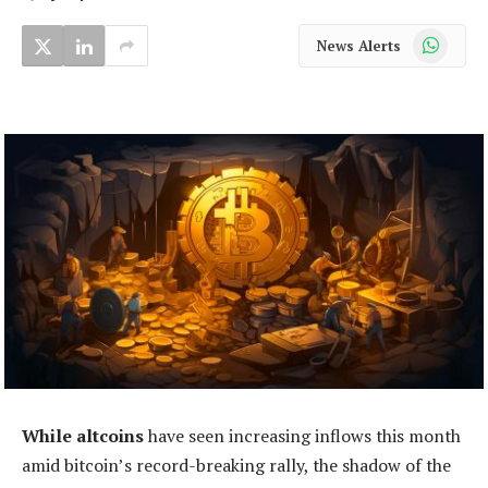
WhatsApp
News Alerts
While altcoins
have seen increasing inflows this month
amid bitcoin’s record-breaking rally, the shadow of the