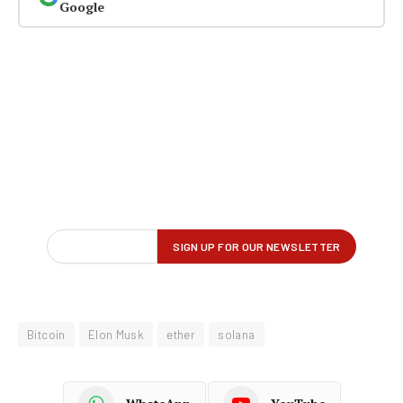
Google
Bitcoin
Elon Musk
ether
solana