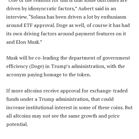
driven by idiosyncratic factors,” Aubert said in an
interview. “Solana has been driven a lot by enthusiasm
around ETF approval. Doge as well, of course it has had
its own driving factors around payment features on it
and Elon Musk.”
Musk will be co-leading the department of government
efficiency (Doge) in Trump’s administration, with the
acronym paying homage to the token.
If more altcoins receive approval for exchange-traded
funds under a Trump administration, that could
increase institutional interest in some of these coins. But
all altcoins may not see the same growth and price
potential.