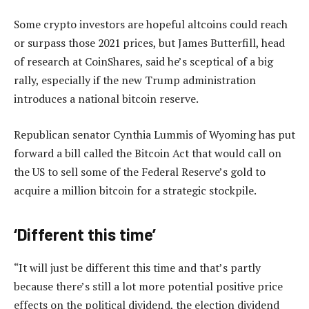
Some crypto investors are hopeful altcoins could reach
or surpass those 2021 prices, but James Butterfill, head
of research at CoinShares, said he’s sceptical of a big
rally, especially if the new Trump administration
introduces a national bitcoin reserve.
Republican senator Cynthia Lummis of Wyoming has put
forward a bill called the Bitcoin Act that would call on
the US to sell some of the Federal Reserve’s gold to
acquire a million bitcoin for a strategic stockpile.
‘Different this time’
“It will just be different this time and that’s partly
because there’s still a lot more potential positive price
effects on the political dividend, the election dividend