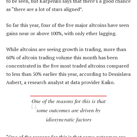
to be seen, but Karpenko says that there’s a good chance
as “there are a lot of stars aligned”.
So far this year, four of the five major altcoins have seen
gains near or above 100%, with only ether lagging.
While altcoins are seeing growth in trading, more than
60% of altcoin trading volume this month has been
concentrated in the five most traded altcoins compared
to less than 50% earlier this year, according to Dessislava
Aubert, a research analyst at data provider Kaiko.
One of the reasons for this is that
some outcomes are driven by
idiosyncratic factors
“One of the reasons for this is that some outcomes are