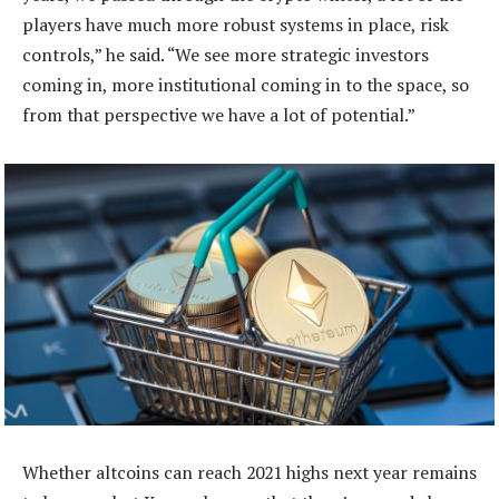
players have much more robust systems in place, risk
controls,” he said. “We see more strategic investors
coming in, more institutional coming in to the space, so
from that perspective we have a lot of potential.”
Whether altcoins can reach 2021 highs next year remains