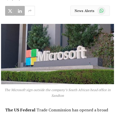
WhatsApp
News Alerts
The Microsoft sign outside the company’s South African head office in
Sandton
The US Federal
Trade Commission has opened a broad