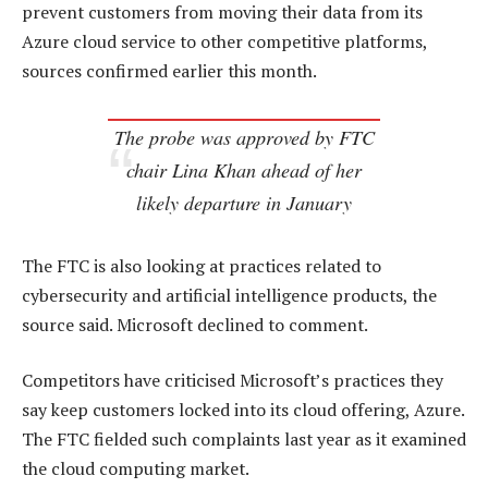
prevent customers from moving their data from its
Azure cloud service to other competitive platforms,
sources confirmed earlier this month.
The probe was approved by FTC
chair Lina Khan ahead of her
likely departure in January
The FTC is also looking at practices related to
cybersecurity and artificial intelligence products, the
source said. Microsoft declined to comment.
Competitors have criticised Microsoft’s practices they
say keep customers locked into its cloud offering, Azure.
The FTC fielded such complaints last year as it examined
the cloud computing market.