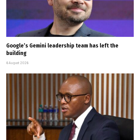
Google’s Gemini leadership team has left the
building
6 August 2026