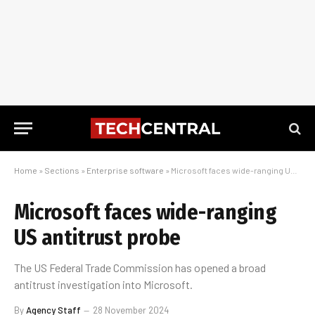
Home
»
Sections
»
Enterprise software
»
Microsoft faces wide-ranging US antitrust probe
Microsoft faces wide-ranging
US antitrust probe
The US Federal Trade Commission has opened a broad
antitrust investigation into Microsoft.
By
Agency Staff
28 November 2024