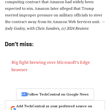
computing contract that Amazon had widely been
expected to win. Amazon later alleged that Trump
exerted improper pressure on military officials to steer
the contract away from its Amazon Web Services unit. —
Jody Godoy, with Chris Sanders, (c) 2024 Reuters
Don’t miss:
Big fight brewing over Microsoft’s Edge
browser
Follow TechCentral on Google News
Add TechCentral as your preferred source on