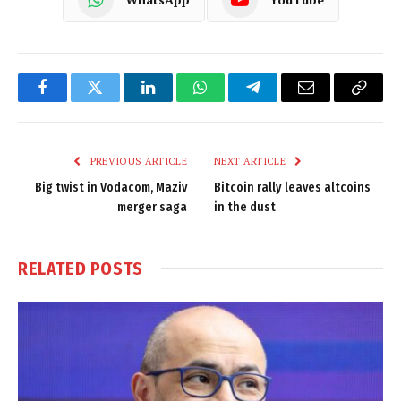
Facebook
Twitter
LinkedIn
WhatsApp
Telegram
Email
Copy
Link
PREVIOUS ARTICLE
NEXT ARTICLE
Big twist in Vodacom, Maziv
Bitcoin rally leaves altcoins
merger saga
in the dust
RELATED
POSTS