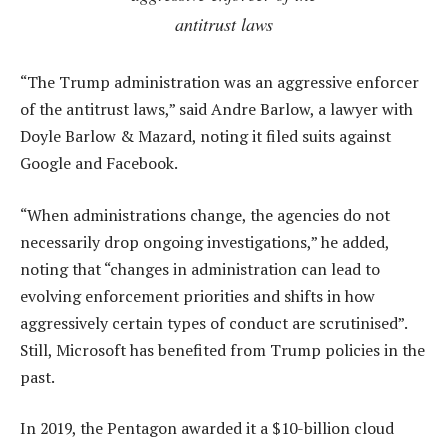
antitrust laws
“The Trump administration was an aggressive enforcer
of the antitrust laws,” said Andre Barlow, a lawyer with
Doyle Barlow & Mazard, noting it filed suits against
Google and Facebook.
“When administrations change, the agencies do not
necessarily drop ongoing investigations,” he added,
noting that “changes in administration can lead to
evolving enforcement priorities and shifts in how
aggressively certain types of conduct are scrutinised”.
Still, Microsoft has benefited from Trump policies in the
past.
In 2019, the Pentagon awarded it a $10-billion cloud