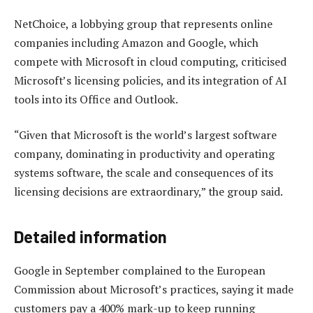
NetChoice, a lobbying group that represents online
companies including Amazon and Google, which
compete with Microsoft in cloud computing, criticised
Microsoft’s licensing policies, and its integration of AI
tools into its Office and Outlook.
“Given that Microsoft is the world’s largest software
company, dominating in productivity and operating
systems software, the scale and consequences of its
licensing decisions are extraordinary,” the group said.
Detailed information
Google in September complained to the European
Commission about Microsoft’s practices, saying it made
customers pay a 400% mark-up to keep running