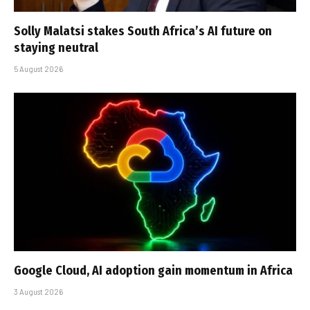
Solly Malatsi stakes South Africa’s AI future on
staying neutral
5 August 2026
Google Cloud, AI adoption gain momentum in Africa
3 August 2026