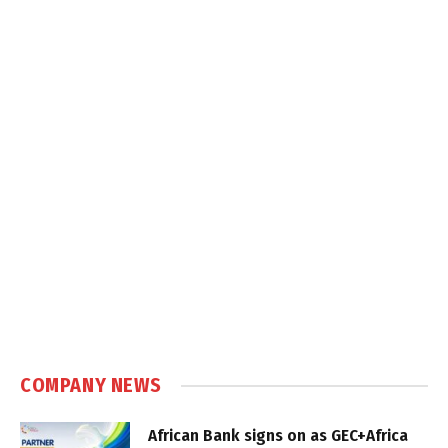
COMPANY NEWS
African Bank signs on as GEC+Africa