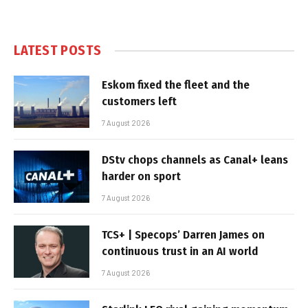
LATEST POSTS
Eskom fixed the fleet and the
customers left
7 August 2026
DStv chops channels as Canal+ leans
harder on sport
7 August 2026
TCS+ | Specops’ Darren James on
continuous trust in an AI world
7 August 2026