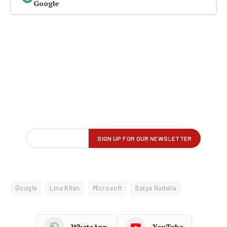
Google
Google
Lina Khan
Microsoft
Satya Nadella
WhatsApp
YouTube