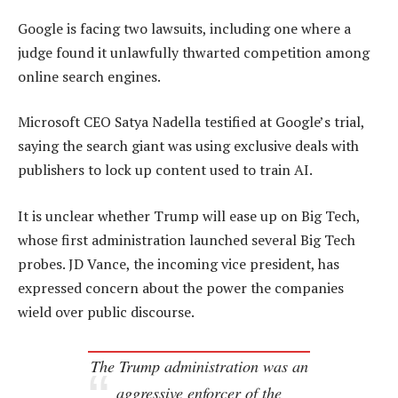
Google is facing two lawsuits, including one where a
judge found it unlawfully thwarted competition among
online search engines.
Microsoft CEO Satya Nadella testified at Google’s trial,
saying the search giant was using exclusive deals with
publishers to lock up content used to train AI.
It is unclear whether Trump will ease up on Big Tech,
whose first administration launched several Big Tech
probes. JD Vance, the incoming vice president, has
expressed concern about the power the companies
wield over public discourse.
The Trump administration was an
aggressive enforcer of the