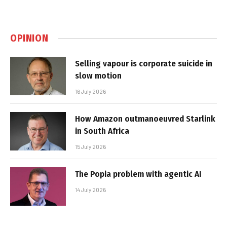
OPINION
Selling vapour is corporate suicide in
slow motion
16 July 2026
How Amazon outmanoeuvred Starlink
in South Africa
15 July 2026
The Popia problem with agentic AI
14 July 2026