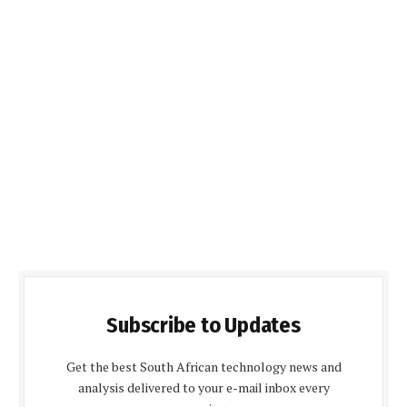
Subscribe to Updates
Get the best South African technology news and
analysis delivered to your e-mail inbox every