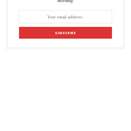
morning.