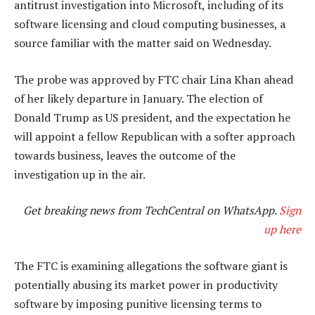
antitrust investigation into Microsoft, including of its
software licensing and cloud computing businesses, a
source familiar with the matter said on Wednesday.
The probe was approved by FTC chair Lina Khan ahead
of her likely departure in January. The election of
Donald Trump as US president, and the expectation he
will appoint a fellow Republican with a softer approach
towards business, leaves the outcome of the
investigation up in the air.
Get breaking news from TechCentral on WhatsApp.
Sign
up here
The FTC is examining allegations the software giant is
potentially abusing its market power in productivity
software by imposing punitive licensing terms to