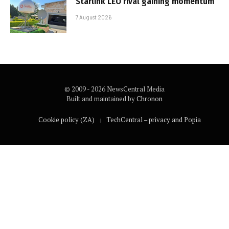
Starlink LEO rival gaining momentum
7 August 2026
© 2009 - 2026 NewsCentral Media
Built and maintained by
Chronon
Cookie policy (ZA)
TechCentral – privacy and Popia