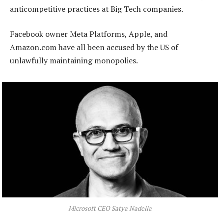
anticompetitive practices at Big Tech companies.
Facebook owner Meta Platforms, Apple, and
Amazon.com have all been accused by the US of
unlawfully maintaining monopolies.
Microsoft CEO Satya Nadella