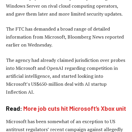
Windows Server on rival cloud computing operators,
and gave them later and more limited security updates.
The FTC has demanded a broad range of detailed
information from Microsoft, Bloomberg News reported
earlier on Wednesday.
The agency had already claimed jurisdiction over probes
into Microsoft and OpenAI regarding competition in
artificial intelligence, and started looking into
Microsoft’s US$650-million deal with AI startup
Inflection AI.
Read:
More job cuts hit Microsoft’s Xbox unit
Microsoft has been somewhat of an exception to US
antitrust regulators’ recent campaign against allegedly