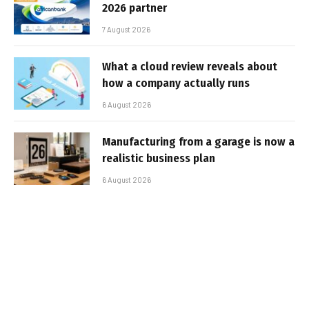
2026 partner
7 August 2026
What a cloud review reveals about
how a company actually runs
6 August 2026
Manufacturing from a garage is now a
realistic business plan
6 August 2026