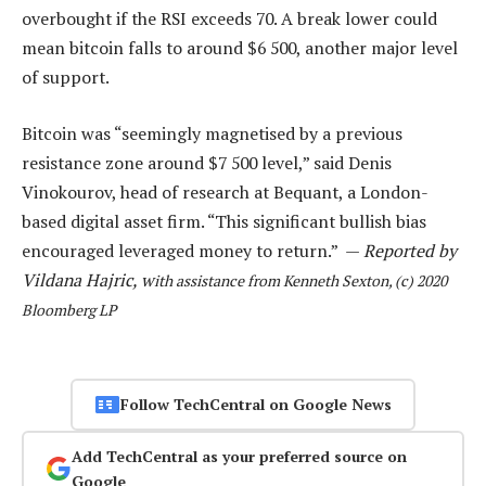
overbought if the RSI exceeds 70. A break lower could
mean bitcoin falls to around $6 500, another major level
of support.
Bitcoin was “seemingly magnetised by a previous
resistance zone around $7 500 level,” said Denis
Vinokourov, head of research at Bequant, a London-
based digital asset firm. “This significant bullish bias
encouraged leveraged money to return.” —
Reported by
Vildana Hajric, w
ith assistance from Kenneth Sexton, (c) 2020
Bloomberg LP
Follow TechCentral on Google News
Add TechCentral as your preferred source on
Google