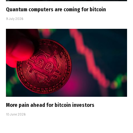
Quantum computers are coming for bitcoin
9 July 2026
More pain ahead for bitcoin investors
10 June 2026