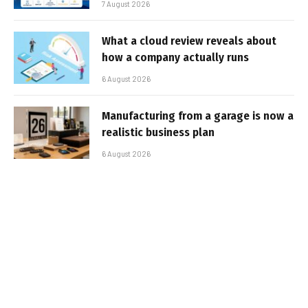
7 August 2026
What a cloud review reveals about
how a company actually runs
6 August 2026
Manufacturing from a garage is now a
realistic business plan
6 August 2026