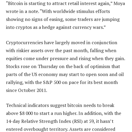
“Bitcoin is starting to attract retail interest again,” Moya
wrote in a note. “With worldwide stimulus efforts
showing no signs of easing, some traders are jumping
into cryptos as a hedge against currency wars.”
Cryptocurrencies have largely moved in conjunction
with riskier assets over the past month, falling when
equities come under pressure and rising when they gain.
Stocks rose on Thursday on the back of optimism that
parts of the US economy may start to open soon and oil
rallying, with the S&P 500 on pace for its best month
since October 2011.
Technical indicators suggest bitcoin needs to break
above $8 000 to start a run higher. In addition, with the
14-day Relative Strength Index (RSI) at 59, it hasn’t
entered overbought territory. Assets are considered