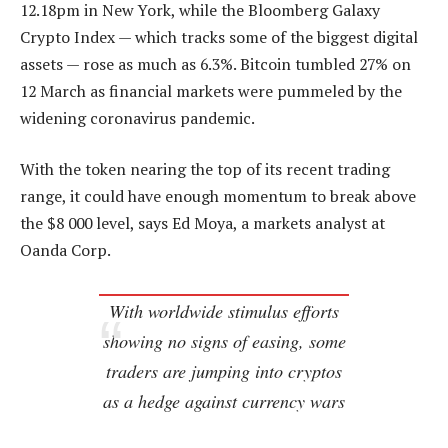
12.18pm in New York, while the Bloomberg Galaxy
Crypto Index — which tracks some of the biggest digital
assets — rose as much as 6.3%. Bitcoin tumbled 27% on
12 March as financial markets were pummeled by the
widening coronavirus pandemic.
With the token nearing the top of its recent trading
range, it could have enough momentum to break above
the $8 000 level, says Ed Moya, a markets analyst at
Oanda Corp.
With worldwide stimulus efforts
showing no signs of easing, some
traders are jumping into cryptos
as a hedge against currency wars