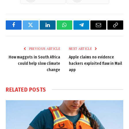
Facebook
Twitter
LinkedIn
WhatsApp
Telegram
Email
Copy
Link
PREVIOUS ARTICLE
NEXT ARTICLE
How maggots in South Africa
Apple claims no evidence
could help slow climate
hackers exploited flaw in Mail
change
app
RELATED
POSTS