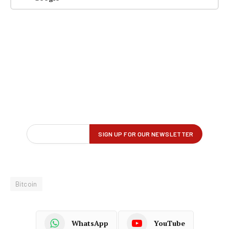
Bitcoin
WhatsApp
YouTube