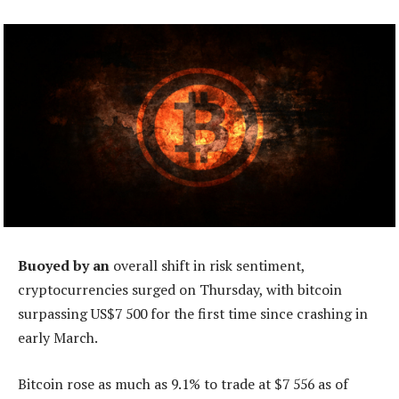
Buoyed by an
overall shift in risk sentiment,
cryptocurrencies surged on Thursday, with bitcoin
surpassing US$7 500 for the first time since crashing in
early March.
Bitcoin rose as much as 9.1% to trade at $7 556 as of