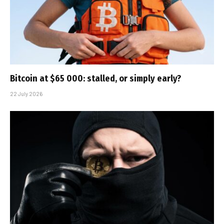
Bitcoin at $65 000: stalled, or simply early?
22 July 2026