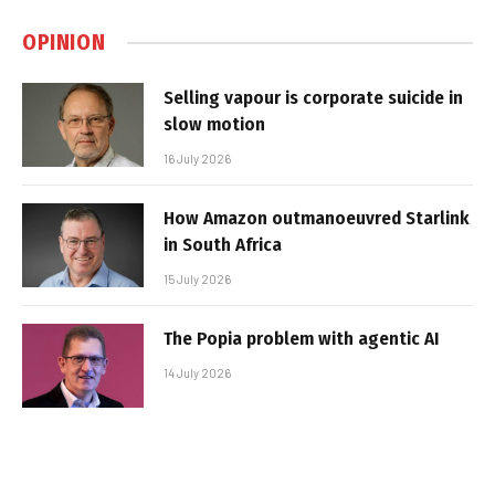
OPINION
Selling vapour is corporate suicide in
slow motion
16 July 2026
How Amazon outmanoeuvred Starlink
in South Africa
15 July 2026
The Popia problem with agentic AI
14 July 2026