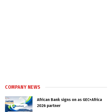
COMPANY NEWS
African Bank signs on as GEC+Africa
2026 partner