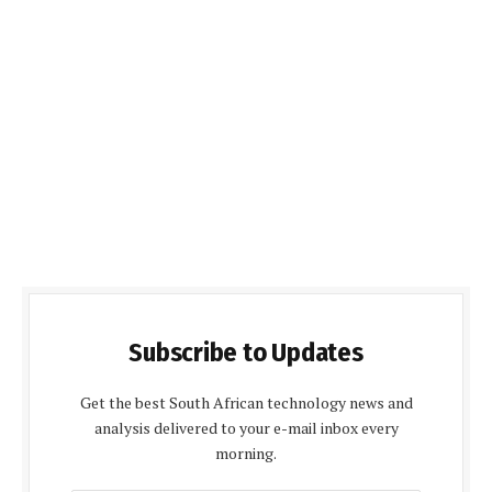
Subscribe to Updates
Get the best South African technology news and
analysis delivered to your e-mail inbox every
morning.