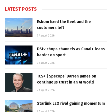
LATEST POSTS
Eskom fixed the fleet and the
customers left
7 August 2026
DStv chops channels as Canal+ leans
harder on sport
7 August 2026
TCS+ | Specops’ Darren James on
continuous trust in an AI world
7 August 2026
Starlink LEO rival gaining momentum
7 August 2026