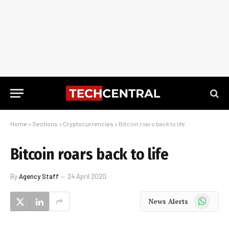
Home
»
Sections
»
Cryptocurrencies
»
Bitcoin roars back to life
Bitcoin roars back to life
By
Agency Staff
24 April 2020
WhatsApp
News Alerts