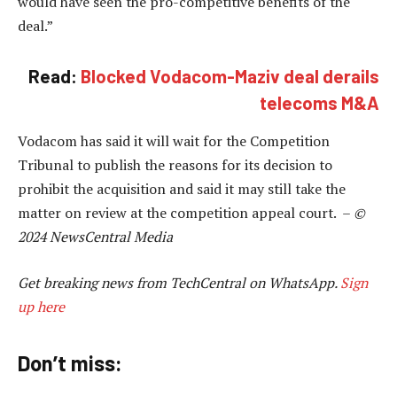
would have seen the pro-competitive benefits of the
deal.”
Read:
Blocked Vodacom-Maziv deal derails
telecoms M&A
Vodacom has said it will wait for the Competition
Tribunal to publish the reasons for its decision to
prohibit the acquisition and said it may still take the
matter on review at the competition appeal court. –
©
2024 NewsCentral Media
Get breaking news from TechCentral on WhatsApp.
Sign
up here
Don’t miss: