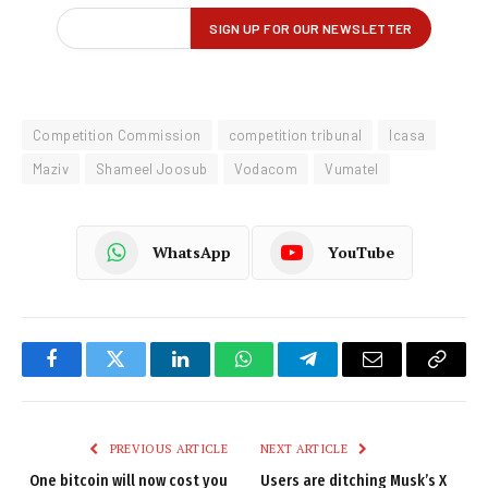
Competition Commission
competition tribunal
Icasa
Maziv
Shameel Joosub
Vodacom
Vumatel
WhatsApp
YouTube
Facebook
Twitter
LinkedIn
WhatsApp
Telegram
Email
Copy
Link
PREVIOUS ARTICLE
NEXT ARTICLE
One bitcoin will now cost you
Users are ditching Musk’s X