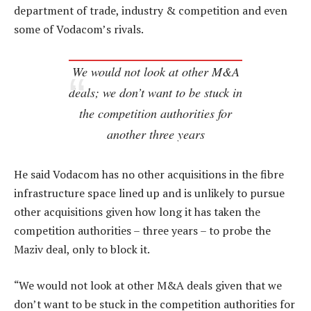
department of trade, industry & competition and even
some of Vodacom’s rivals.
We would not look at other M&A
deals; we don’t want to be stuck in
the competition authorities for
another three years
He said Vodacom has no other acquisitions in the fibre
infrastructure space lined up and is unlikely to pursue
other acquisitions given how long it has taken the
competition authorities – three years – to probe the
Maziv deal, only to block it.
“We would not look at other M&A deals given that we
don’t want to be stuck in the competition authorities for