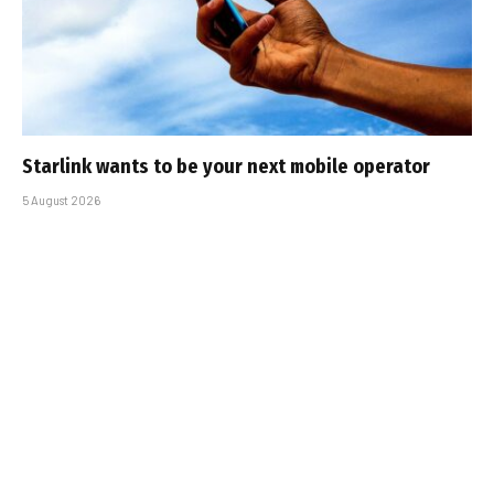
Starlink wants to be your next mobile operator
5 August 2026