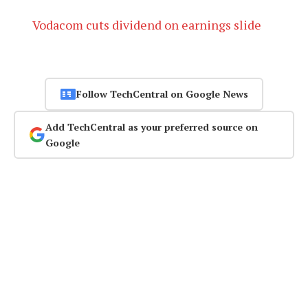
Vodacom cuts dividend on earnings slide
Follow TechCentral on Google News
Add TechCentral as your preferred source on
Google