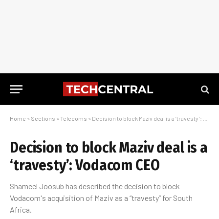
Home
»
Sections
»
Telecoms
»
Decision to block Maziv deal is a ‘travesty’: Vodacom CEO
Decision to block Maziv deal is a
‘travesty’: Vodacom CEO
Shameel Joosub has described the decision to block
Vodacom's acquisition of Maziv as a “travesty” for South
Africa.