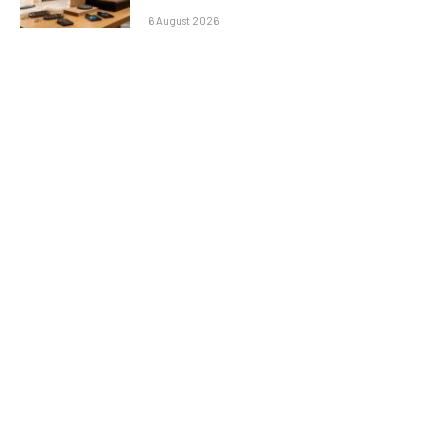
6 August 2026