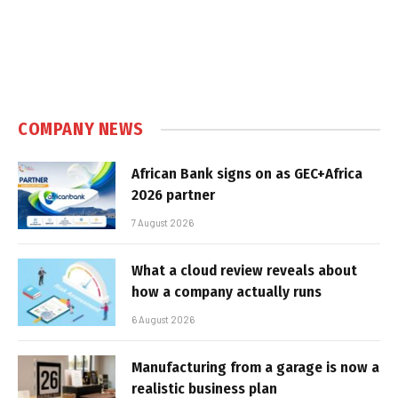
COMPANY NEWS
African Bank signs on as GEC+Africa
2026 partner
7 August 2026
What a cloud review reveals about
how a company actually runs
6 August 2026
Manufacturing from a garage is now a
realistic business plan