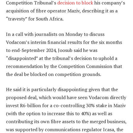
Competition Tribunal’s
decision to block
his company’s
acquisition of fibre operator Maziv, describing it as a
“travesty” for South Africa.
In a call with journalists on Monday to discuss
Vodacom’s interim financial results for the six months
to end-September 2024, Joosub said he was
“disappointed” at the tribunal’s decision to uphold a
recommendation by the Competition Commission that
the deal be blocked on competition grounds.
He said it is particularly disappointing given that the
proposed deal, which would have seen Vodacom directly
invest R6-billion for a co-controlling 30% stake in Maziv
(with the option to increase this to 40%) as well as
contributing its own fibre assets to the merged business,
was supported by communications regulator Icasa, the