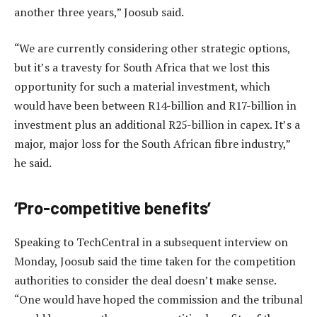
another three years,” Joosub said.
“We are currently considering other strategic options,
but it’s a travesty for South Africa that we lost this
opportunity for such a material investment, which
would have been between R14-billion and R17-billion in
investment plus an additional R25-billion in capex. It’s a
major, major loss for the South African fibre industry,”
he said.
‘Pro-competitive benefits’
Speaking to TechCentral in a subsequent interview on
Monday, Joosub said the time taken for the competition
authorities to consider the deal doesn’t make sense.
“One would have hoped the commission and the tribunal