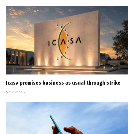
Icasa promises business as usual through strike
5 August 2026