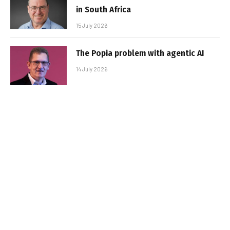
in South Africa
15 July 2026
The Popia problem with agentic AI
14 July 2026