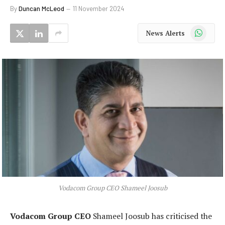
By
Duncan McLeod
11 November 2024
WhatsApp
News Alerts
Vodacom Group CEO Shameel Joosub
Vodacom Group CEO
Shameel Joosub has criticised the