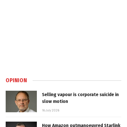
OPINION
Selling vapour is corporate suicide in
slow motion
16 July 2026
How Amazon outmanoeuvred Starlink