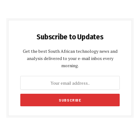
Subscribe to Updates
Get the best South African technology news and
analysis delivered to your e-mail inbox every
morning.