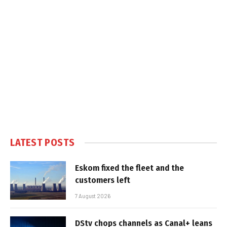
LATEST POSTS
Eskom fixed the fleet and the
customers left
7 August 2026
DStv chops channels as Canal+ leans