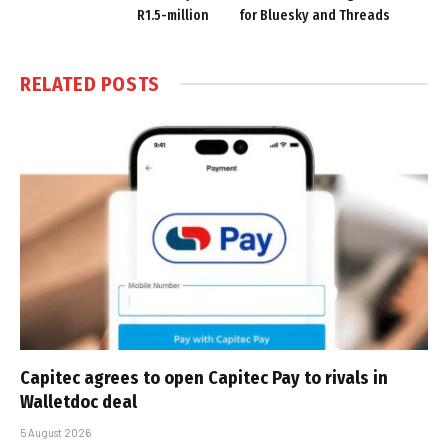
R1.5-million
for Bluesky and Threads
RELATED
POSTS
Capitec agrees to open Capitec Pay to rivals in
Walletdoc deal
5 August 2026