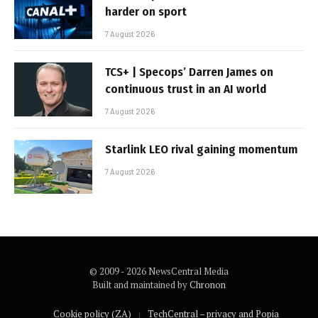
harder on sport
7 August 2026
TCS+ | Specops’ Darren James on
continuous trust in an AI world
7 August 2026
Starlink LEO rival gaining momentum
7 August 2026
© 2009 - 2026 NewsCentral Media
Built and maintained by
Chronon
Cookie policy (ZA)
TechCentral – privacy and Popia