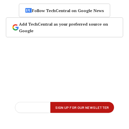
Follow TechCentral on Google News
Add TechCentral as your preferred source on
Google