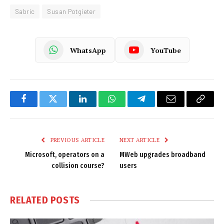
Sabric
Susan Potgieter
WhatsApp
YouTube
Facebook
Twitter
LinkedIn
WhatsApp
Telegram
Email
Copy
Link
PREVIOUS ARTICLE
NEXT ARTICLE
Microsoft, operators on a
MWeb upgrades broadband
collision course?
users
RELATED
POSTS