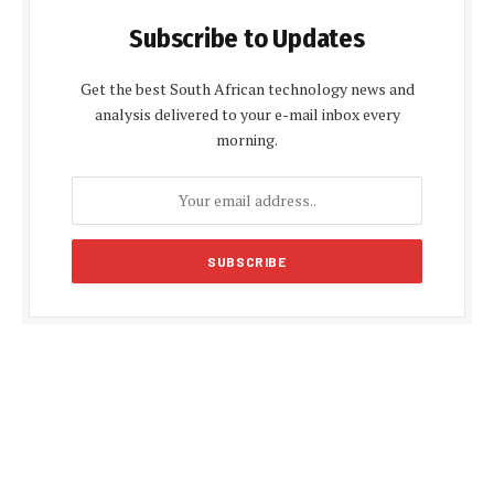
Subscribe to Updates
Get the best South African technology news and
analysis delivered to your e-mail inbox every
morning.