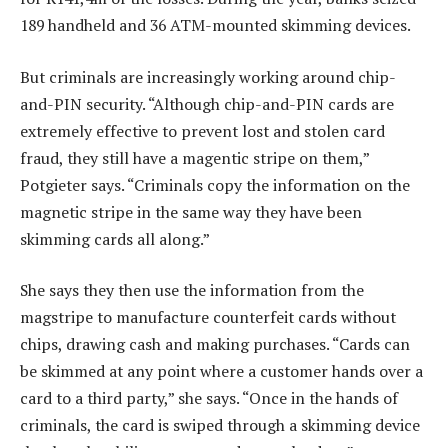
189 handheld and 36 ATM-mounted skimming devices.
But criminals are increasingly working around chip-
and-PIN security. “Although chip-and-PIN cards are
extremely effective to prevent lost and stolen card
fraud, they still have a magentic stripe on them,”
Potgieter says. “Criminals copy the information on the
magnetic stripe in the same way they have been
skimming cards all along.”
She says they then use the information from the
magstripe to manufacture counterfeit cards without
chips, drawing cash and making purchases. “Cards can
be skimmed at any point where a customer hands over a
card to a third party,” she says. “Once in the hands of
criminals, the card is swiped through a skimming device