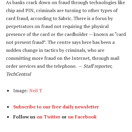
As banks crack down on fraud through technologies like
chip and PIN, criminals are turning to other types of
card fraud, according to Sabric. There is a focus by
perpetrators on fraud not requiring the physical
presence of the card or the cardholder — known as “card
not present fraud”. The centre says here has been a
sudden change in tactics by criminals, who are
committing more fraud on the Internet, through mail
order services and the telephone. —
Staff reporter,
TechCentral
Image:
Neil T
Subscribe to our free daily newsletter
Follow us
on Twitter
or
on Facebook