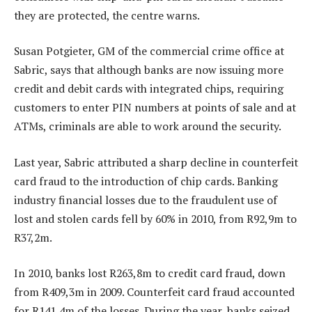
they are protected, the centre warns.
Susan Potgieter, GM of the commercial crime office at
Sabric, says that although banks are now issuing more
credit and debit cards with integrated chips, requiring
customers to enter PIN numbers at points of sale and at
ATMs, criminals are able to work around the security.
Last year, Sabric attributed a sharp decline in counterfeit
card fraud to the introduction of chip cards. Banking
industry financial losses due to the fraudulent use of
lost and stolen cards fell by 60% in 2010, from R92,9m to
R37,2m.
In 2010, banks lost R263,8m to credit card fraud, down
from R409,3m in 2009. Counterfeit card fraud accounted
for R141,4m of the losses. During the year, banks seized