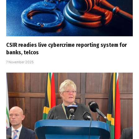
CSIR readies live cybercrime reporting system for
banks, telcos
7 November 2025