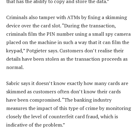
that has the ability to copy and store the data.”
Criminals also tamper with ATMs by fixing a skimming
device over the card slot. “During the transaction,
criminals film the PIN number using a small spy camera
placed on the machine in such a way that it can film the
keypad,” Potgieter says. Customers don’t realise their
details have been stolen as the transaction proceeds as
normal.
Sabric says it doesn’t know exactly how many cards are
skimmed as customers often don’t know their cards
have been compromised. “The banking industry
measures the impact of this type of crime by monitoring
closely the level of counterfeit card fraud, which is
indicative of the problem.”