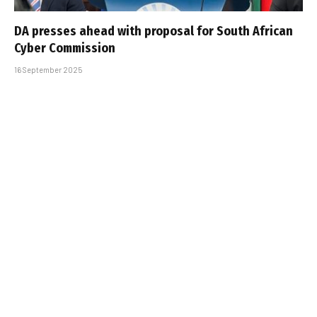
DA presses ahead with proposal for South African
Cyber Commission
16 September 2025