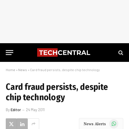
Home
»
News
»
Card fraud persists, despite chip technology
Card fraud persists, despite
chip technology
By
Editor
24 May 2011
WhatsApp
News Alerts