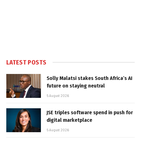
LATEST POSTS
Solly Malatsi stakes South Africa’s AI
future on staying neutral
5 August 2026
JSE triples software spend in push for
digital marketplace
5 August 2026