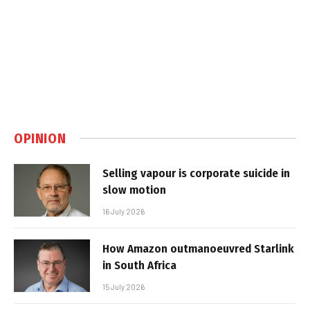
OPINION
Selling vapour is corporate suicide in
slow motion
16 July 2026
How Amazon outmanoeuvred Starlink
in South Africa
15 July 2026