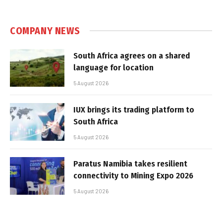
COMPANY NEWS
South Africa agrees on a shared
language for location
5 August 2026
IUX brings its trading platform to
South Africa
5 August 2026
Paratus Namibia takes resilient
connectivity to Mining Expo 2026
5 August 2026