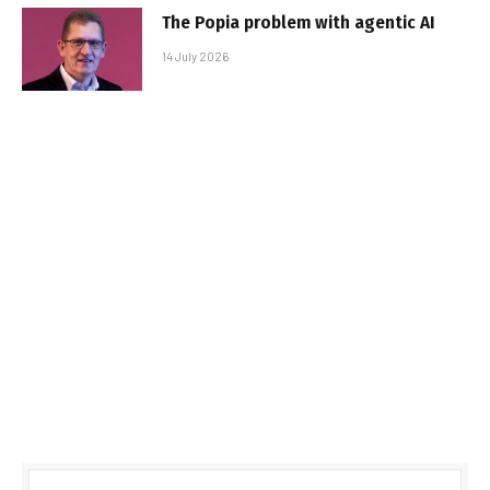
The Popia problem with agentic AI
14 July 2026