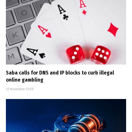
Saba calls for DNS and IP blocks to curb illegal
online gambling
12 November 2025