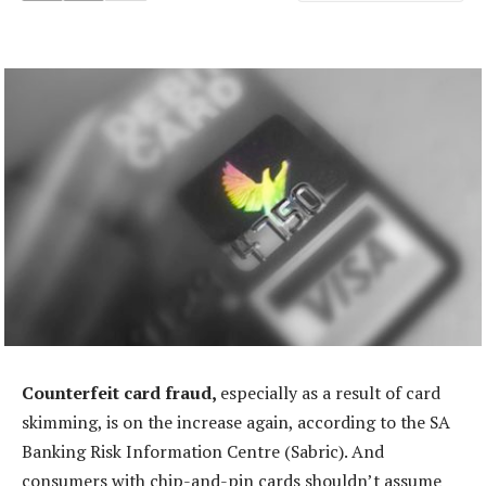
Counterfeit card fraud,
especially as a result of card
skimming, is on the increase again, according to the SA
Banking Risk Information Centre (Sabric). And
consumers with chip-and-pin cards shouldn’t assume