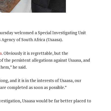
ursday welcomed a Special Investigating Unit
s Agency of South Africa (Usaasa).
a
. Obviously it is regrettable, but the
of the persistent allegations against Usaasa, and
them,” he said.
g, and it is in the interests of Usaasa, our
 are completed as soon as possible.”
nvestigation, Usaasa would be far better placed to