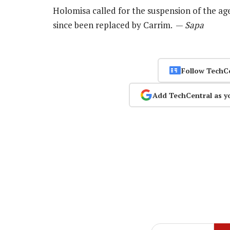
Holomisa called for the suspension of the a
since been replaced by Carrim. —
Sapa
Follow TechC
Add TechCentral as y