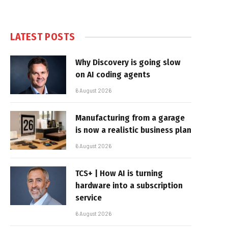
LATEST POSTS
Why Discovery is going slow
on AI coding agents
6 August 2026
Manufacturing from a garage
is now a realistic business plan
6 August 2026
TCS+ | How AI is turning
hardware into a subscription
service
6 August 2026