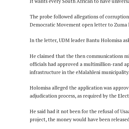
It wants every South African to have univers
The probe followed allegations of corruptio
Democratic Movement open letter to Zuma l
In the letter, UDM leader Bantu Holomisa ask
He claimed that the then communications m
officials had approved a multimillion-rand a
infrastructure in the eMalahleni municipality
Holomisa alleged the application was approv
adjudication process, as required by the Ele
He said had it not been for the refusal of 
project, the money would have been released