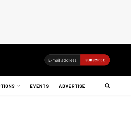
CTIONS
EVENTS
ADVERTISE