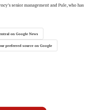
gency’s senior management and Pule, who has
entral on Google News
our preferred source on Google