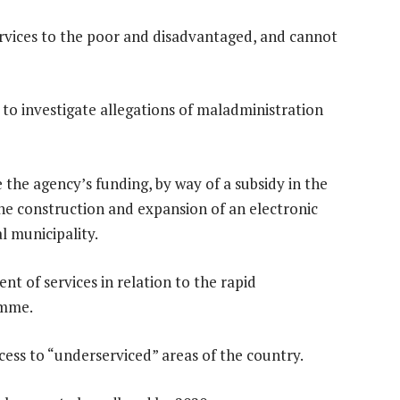
services to the poor and disadvantaged, and cannot
to investigate allegations of maladministration
 the agency’s funding, by way of a subsidy in the
he construction and expansion of an electronic
 municipality.
t of services in relation to the rapid
amme.
cess to “underserviced” areas of the country.