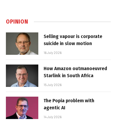
OPINION
Selling vapour is corporate
suicide in slow motion
16 July 2026
How Amazon outmanoeuvred
Starlink in South Africa
15 July 2026
The Popia problem with
agentic AI
14 July 2026