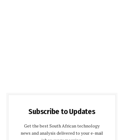
Subscribe to Updates
Get the best South African technology
news and analysis delivered to your e-mail