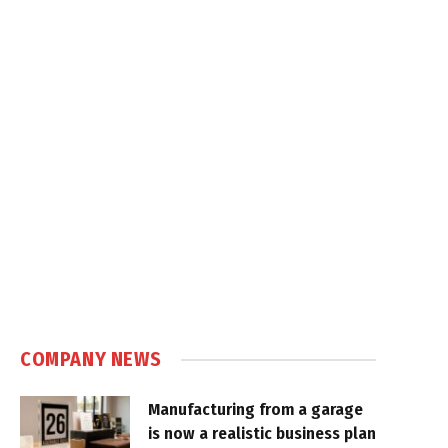
COMPANY NEWS
Manufacturing from a garage
is now a realistic business plan