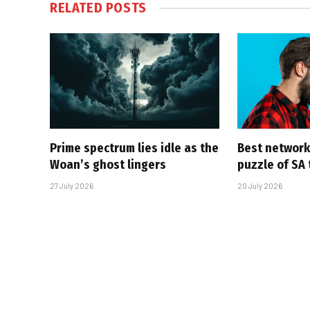
RELATED
POSTS
Prime spectrum lies idle as the
Best network,
Woan’s ghost lingers
puzzle of SA
27 July 2026
20 July 2026