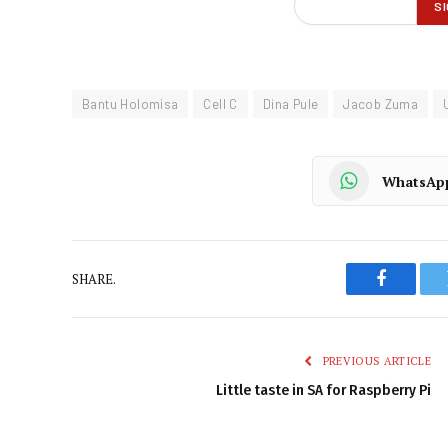
Bantu Holomisa
Cell C
Dina Pule
Jacob Zuma
WhatsAp
SHARE.
Faceboo
PREVIOUS ARTICLE
Little taste in SA for Raspberry Pi