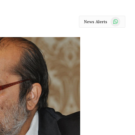
WhatsApp
News Alerts