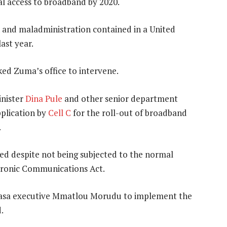
al access to broadband by 2020.
n and maladministration contained in a United
ast year.
ed Zuma’s office to intervene.
inister
Dina Pule
and other senior department
pplication by
Cell C
for the roll-out of broadband
.
ed despite not being subjected to the normal
ctronic Communications Act.
Usaasa executive Mmatlou Morudu to implement the
.