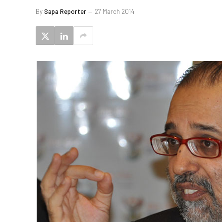
By
Sapa Reporter
27 March 2014