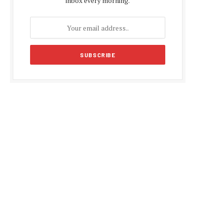
inbox every morning.