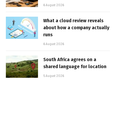
6 August 2026
What a cloud review reveals
about how a company actually
runs
6 August 2026
South Africa agrees on a
shared language for location
5 August 2026