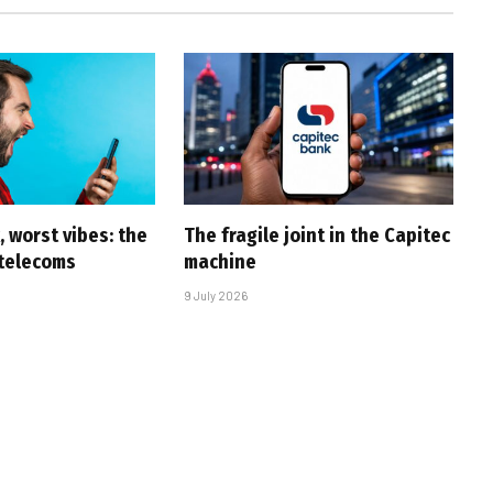
 worst vibes: the
The fragile joint in the Capitec
 telecoms
machine
9 July 2026