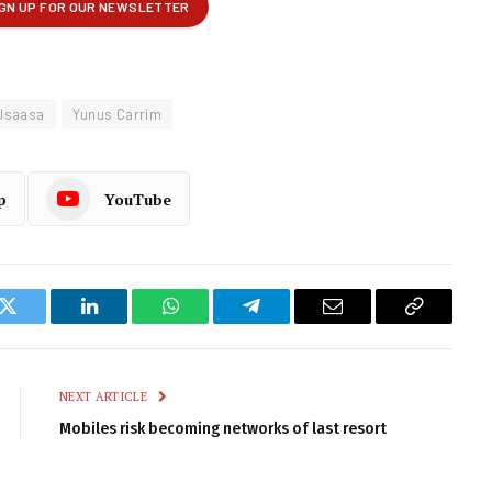
Usaasa
Yunus Carrim
p
YouTube
k
Twitter
LinkedIn
WhatsApp
Telegram
Email
Copy
Link
NEXT ARTICLE
Mobiles risk becoming networks of last resort