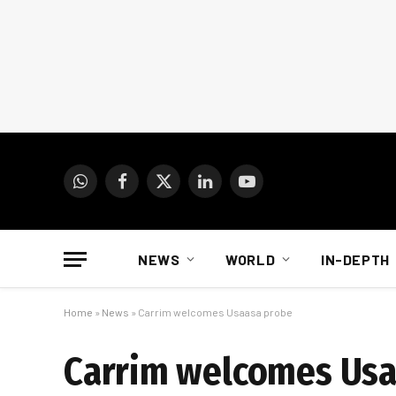
WhatsApp
Facebook
X
LinkedIn
YouTube
(Twitter)
NEWS
WORLD
IN-DEPTH
Home
»
News
»
Carrim welcomes Usaasa probe
Carrim welcomes Usa