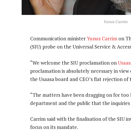
Yunus Carrim
Communication minister
Yunus Carrim
on Th
(SIU) probe on the Universal Service & Acces
“We welcome the SIU proclamation on
Usaas
proclamation is absolutely necessary in view 
the Usaasa board and CEO’s flat rejection of 
“The matters have been dragging on for too lon
department and the public that the inquiries
Carrim said with the finalisation of the SIU i
focus on its mandate.