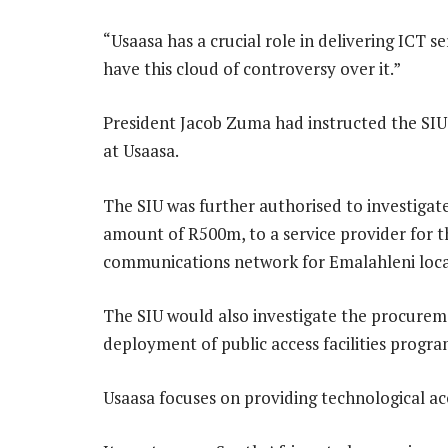
“Usaasa has a crucial role in delivering ICT 
have this cloud of controversy over it.”
President Jacob Zuma had instructed the SIU 
at Usaasa.
The SIU was further authorised to investigate
amount of R500m, to a service provider for t
communications network for Emalahleni local
The SIU would also investigate the procuremen
deployment of public access facilities progr
Usaasa focuses on providing technological ac