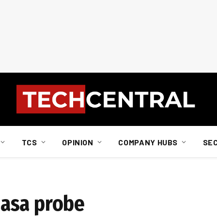
TCS
OPINION
COMPANY HUBS
SE
asa probe