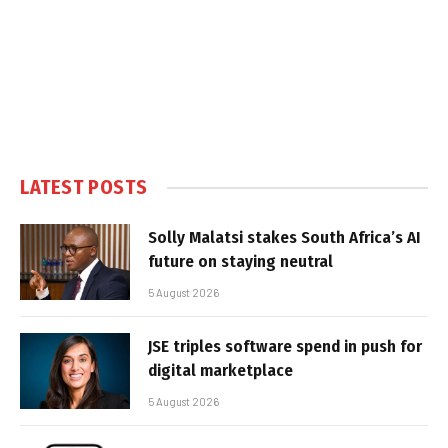
LATEST POSTS
Solly Malatsi stakes South Africa’s AI
future on staying neutral
5 August 2026
JSE triples software spend in push for
digital marketplace
5 August 2026