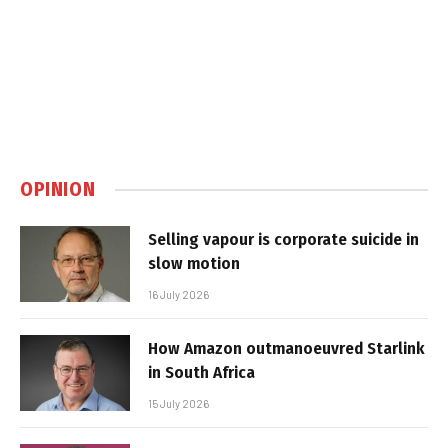
OPINION
Selling vapour is corporate suicide in
slow motion
16 July 2026
How Amazon outmanoeuvred Starlink
in South Africa
15 July 2026