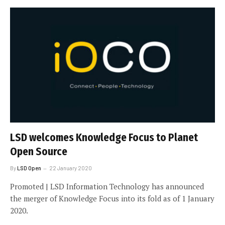
LSD welcomes Knowledge Focus to Planet
Open Source
By
LSD Open
22 January 2020
Promoted | LSD Information Technology has announced
the merger of Knowledge Focus into its fold as of 1 January
2020.