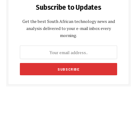
Subscribe to Updates
Get the best South African technology news and
analysis delivered to your e-mail inbox every
morning.