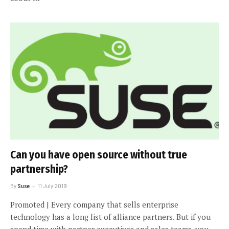
Can you have open source without true
partnership?
By
Suse
11 July 2019
Promoted | Every company that sells enterprise
technology has a long list of alliance partners. But if you