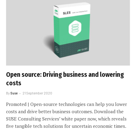
Open source: Driving business and lowering
costs
By
Suse
21 September 2020
Promoted | Open-source technologies can help you lower
costs and drive better business outcomes. Download the
SUSE Consulting Services’ white paper now, which reveals
five tangible tech solutions for uncertain economic times.