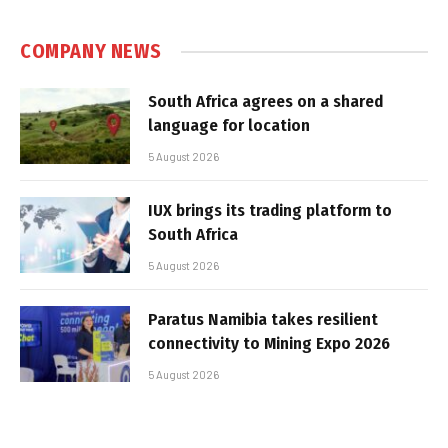
COMPANY NEWS
South Africa agrees on a shared
language for location
5 August 2026
IUX brings its trading platform to
South Africa
5 August 2026
Paratus Namibia takes resilient
connectivity to Mining Expo 2026
5 August 2026