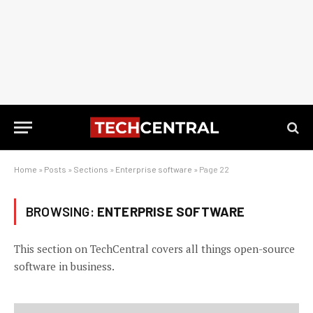
Home
»
Posts
»
Sections
»
Enterprise software
»
Page 22
BROWSING:
ENTERPRISE SOFTWARE
This section on TechCentral covers all things open-source
software in business.