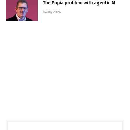
The Popia problem with agentic AI
14 July 2026