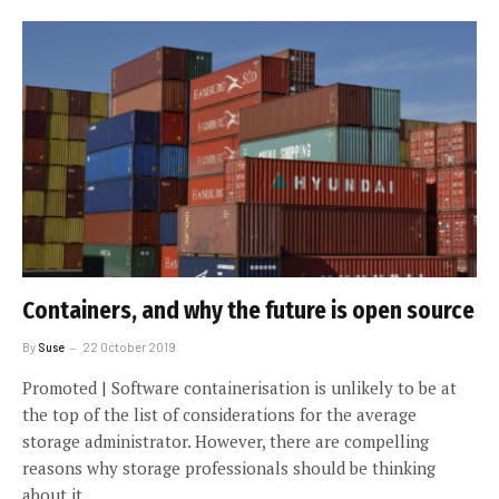
Containers, and why the future is open source
By
Suse
22 October 2019
Promoted | Software containerisation is unlikely to be at
the top of the list of considerations for the average
storage administrator. However, there are compelling
reasons why storage professionals should be thinking
about it.