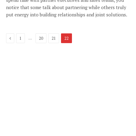
spend time with partner executives and sales teams, you
notice that some talk about partnering while others truly
put energy into building relationships and joint solutions.
Previous
…
1
20
21
22