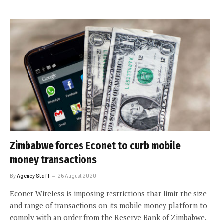
Zimbabwe forces Econet to curb mobile
money transactions
By
Agency Staff
26 August 2020
Econet Wireless is imposing restrictions that limit the size
and range of transactions on its mobile money platform to
comply with an order from the Reserve Bank of Zimbabwe.