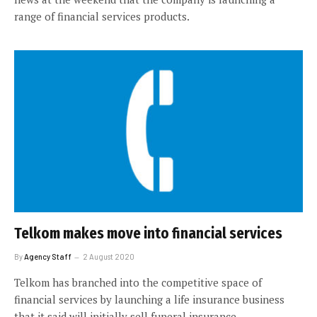
range of financial services products.
Telkom makes move into financial services
By
Agency Staff
2 August 2020
Telkom has branched into the competitive space of
financial services by launching a life insurance business
that it said will initially sell funeral insurance.