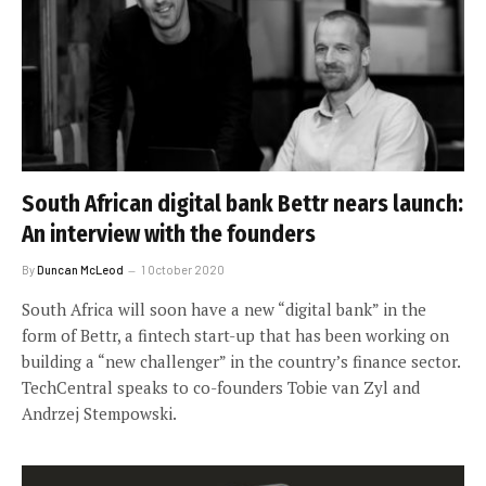
South African digital bank Bettr nears launch:
An interview with the founders
By
Duncan McLeod
1 October 2020
South Africa will soon have a new “digital bank” in the
form of Bettr, a fintech start-up that has been working on
building a “new challenger” in the country’s finance sector.
TechCentral speaks to co-founders Tobie van Zyl and
Andrzej Stempowski.