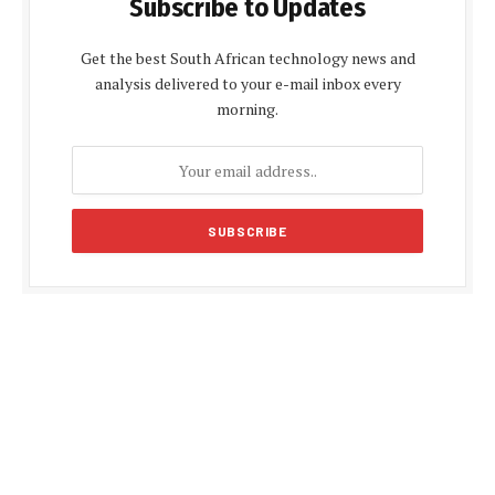
Subscribe to Updates
Get the best South African technology news and
analysis delivered to your e-mail inbox every
morning.