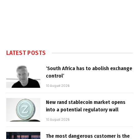
LATEST POSTS
‘South Africa has to abolish exchange
control’
10 August 2026
New rand stablecoin market opens
into a potential regulatory wall
10 August 2026
The most dangerous customer is the