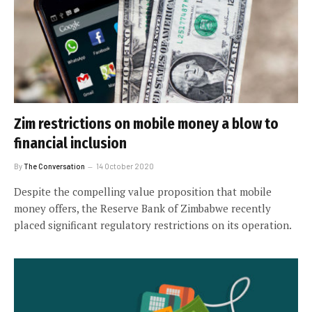
Zim restrictions on mobile money a blow to
financial inclusion
By
The Conversation
14 October 2020
Despite the compelling value proposition that mobile
money offers, the Reserve Bank of Zimbabwe recently
placed significant regulatory restrictions on its operation.