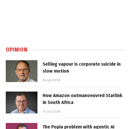
OPINION
Selling vapour is corporate suicide in
slow motion
16 July 2026
How Amazon outmanoeuvred Starlink
in South Africa
15 July 2026
The Popia problem with agentic AI