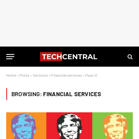
Home
»
Posts
»
Sections
»
Financial services
»
Page 41
BROWSING:
FINANCIAL SERVICES