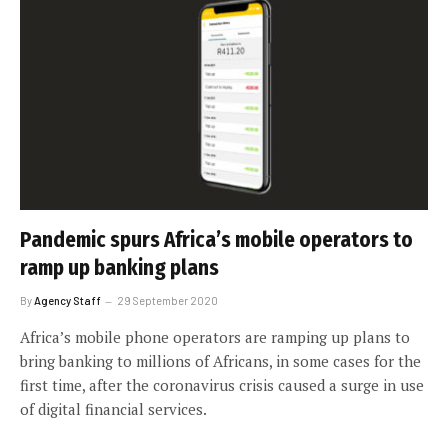
Pandemic spurs Africa’s mobile operators to
ramp up banking plans
By
Agency Staff
29 September 2020
Africa’s mobile phone operators are ramping up plans to
bring banking to millions of Africans, in some cases for the
first time, after the coronavirus crisis caused a surge in use
of digital financial services.