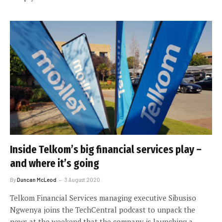
Inside Telkom’s big financial services play –
and where it’s going
By
Duncan McLeod
3 August 2020
Telkom Financial Services managing executive Sibusiso
Ngwenya joins the TechCentral podcast to unpack the
news at the weekend that the company is launching a