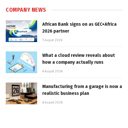
COMPANY NEWS
African Bank signs on as GEC+Africa
2026 partner
7 August 2026
What a cloud review reveals about
how a company actually runs
6 August 2026
Manufacturing from a garage is now a
realistic business plan
6 August 2026