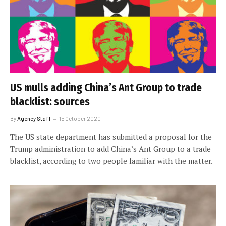
US mulls adding China’s Ant Group to trade
blacklist: sources
By
Agency Staff
15 October 2020
The US state department has submitted a proposal for the
Trump administration to add China’s Ant Group to a trade
blacklist, according to two people familiar with the matter.