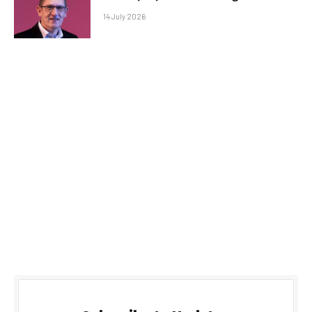
14 July 2026