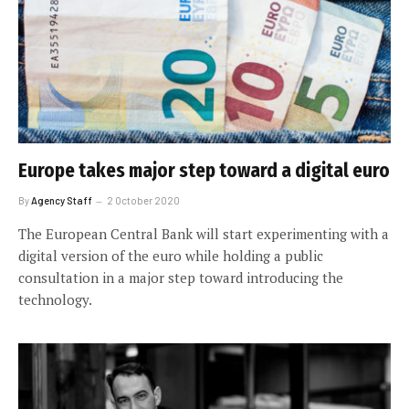
Europe takes major step toward a digital euro
By
Agency Staff
2 October 2020
The European Central Bank will start experimenting with a
digital version of the euro while holding a public
consultation in a major step toward introducing the
technology.