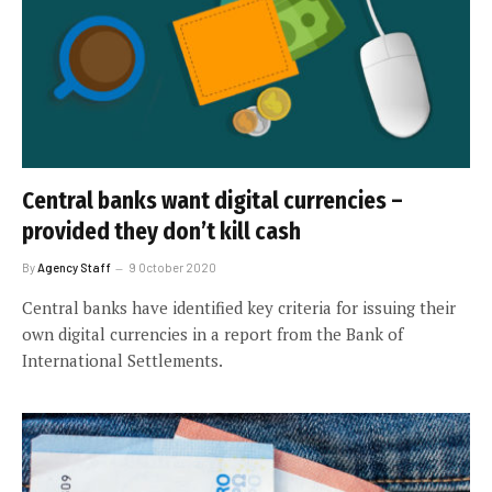
Central banks want digital currencies –
provided they don’t kill cash
By
Agency Staff
9 October 2020
Central banks have identified key criteria for issuing their
own digital currencies in a report from the Bank of
International Settlements.