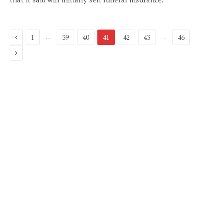
Previous
…
…
1
39
40
41
42
43
46
Next