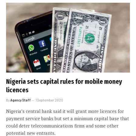
Nigeria sets capital rules for mobile money
licences
By
Agency Staff
1 September 2020
Nigeria’s central bank said it will grant more licences for
payment service banks but set a minimum capital base that
could deter telecommunications firms and some other
potential new entrants.