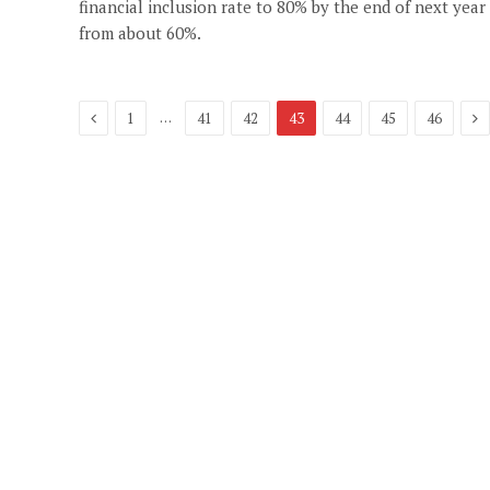
financial inclusion rate to 80% by the end of next year
from about 60%.
Previous
Ne
…
1
41
42
43
44
45
46