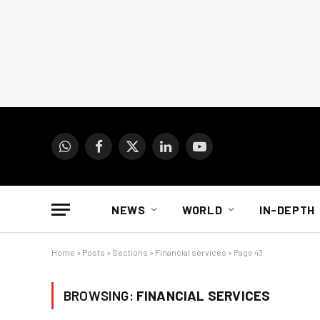
WhatsApp
Facebook
X
LinkedIn
YouTube
(Twitter)
NEWS
WORLD
IN-DEPTH
Home
»
Posts
»
Sections
»
Financial services
»
Page 43
BROWSING:
FINANCIAL SERVICES