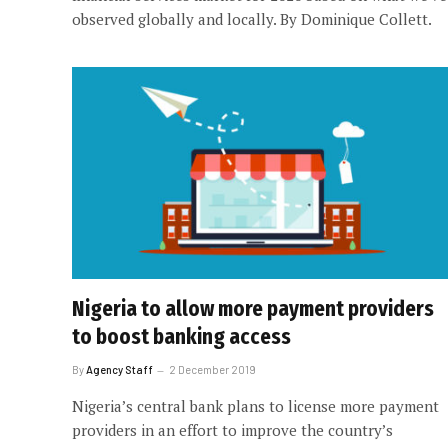
observed globally and locally. By Dominique Collett.
Nigeria to allow more payment providers
to boost banking access
By
Agency Staff
2 December 2019
Nigeria’s central bank plans to license more payment
providers in an effort to improve the country’s