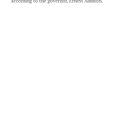
according to the governor, Ernest Addison.
xt