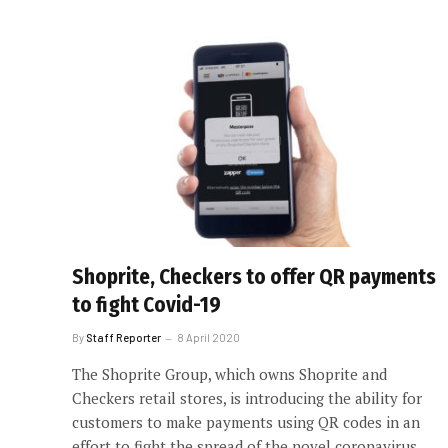
Shoprite, Checkers to offer QR payments
to fight Covid-19
By
Staff Reporter
8 April 2020
The Shoprite Group, which owns Shoprite and
Checkers retail stores, is introducing the ability for
customers to make payments using QR codes in an
effort to fight the spread of the novel coronavirus.