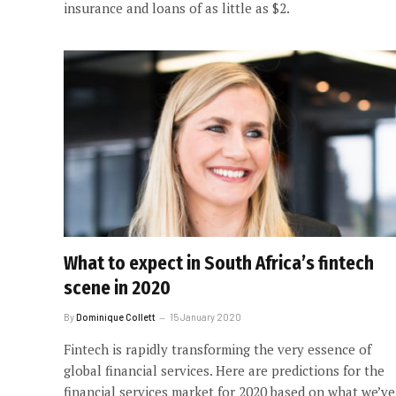
insurance and loans of as little as $2.
What to expect in South Africa’s fintech
scene in 2020
By
Dominique Collett
15 January 2020
Fintech is rapidly transforming the very essence of
global financial services. Here are predictions for the
financial services market for 2020 based on what we’ve