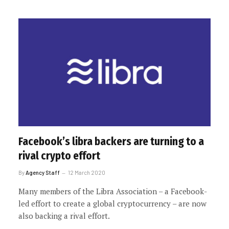
Facebook’s libra backers are turning to a
rival crypto effort
By
Agency Staff
12 March 2020
Many members of the Libra Association – a Facebook-
led effort to create a global cryptocurrency – are now
also backing a rival effort.