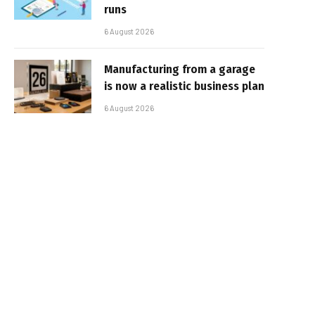
runs
6 August 2026
Manufacturing from a garage
is now a realistic business plan
6 August 2026