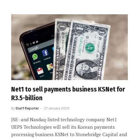
Net1 to sell payments business KSNet for
R3.5-billion
By
Staff Reporter
27 January 2020
JSE- and Nasdaq-listed technology company Net1
UEPS Technologies will sell its Korean payments
processing business KSNet to Stonebridge Capital and