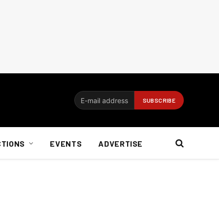
CTIONS
EVENTS
ADVERTISE