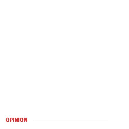
OPINION