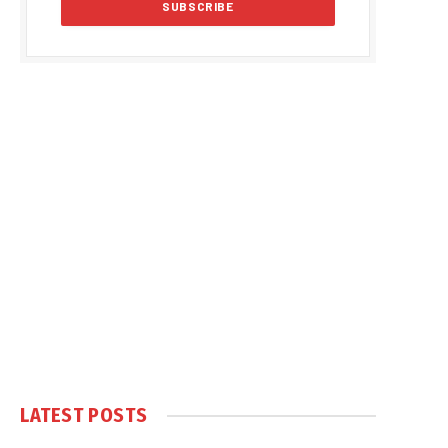
LATEST POSTS