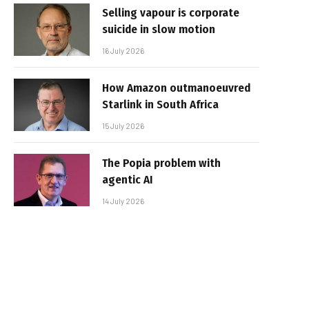
Selling vapour is corporate
suicide in slow motion
16 July 2026
How Amazon outmanoeuvred
Starlink in South Africa
15 July 2026
The Popia problem with
agentic AI
14 July 2026