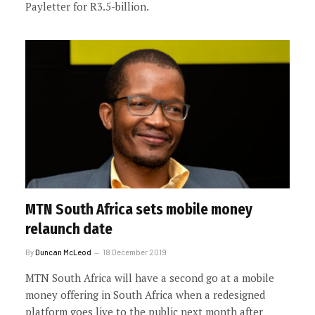
Payletter for R3.5-billion.
MTN South Africa sets mobile money
relaunch date
By
Duncan McLeod
18 December 2019
MTN South Africa will have a second go at a mobile
money offering in South Africa when a redesigned
platform goes live to the public next month after