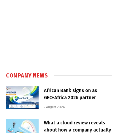
COMPANY NEWS
African Bank signs on as
GEC+Africa 2026 partner
7 August 2026
What a cloud review reveals
about how a company actually