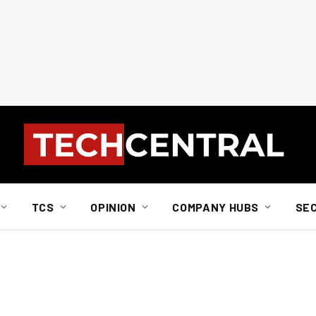
TCS
OPINION
COMPANY HUBS
SE