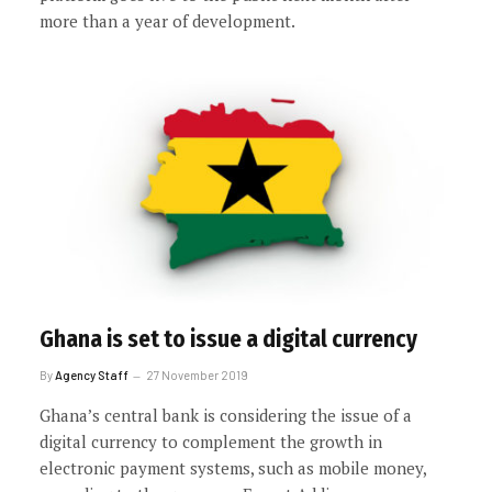
more than a year of development.
Ghana is set to issue a digital currency
By
Agency Staff
27 November 2019
Ghana’s central bank is considering the issue of a
digital currency to complement the growth in
electronic payment systems, such as mobile money,