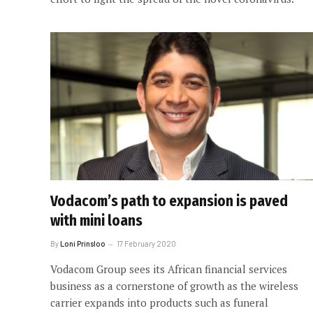
Vodacom’s path to expansion is paved
with mini loans
By
Loni Prinsloo
17 February 2020
Vodacom Group sees its African financial services
business as a cornerstone of growth as the wireless
carrier expands into products such as funeral