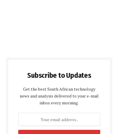
Subscribe to Updates
Get the best South African technology
news and analysis delivered to your e-mail
inbox every morning.