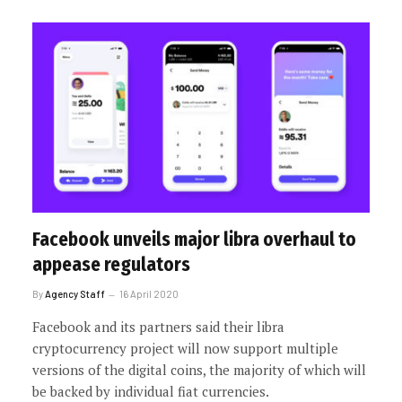
Facebook unveils major libra overhaul to
appease regulators
By
Agency Staff
16 April 2020
Facebook and its partners said their libra
cryptocurrency project will now support multiple
versions of the digital coins, the majority of which will
be backed by individual fiat currencies.