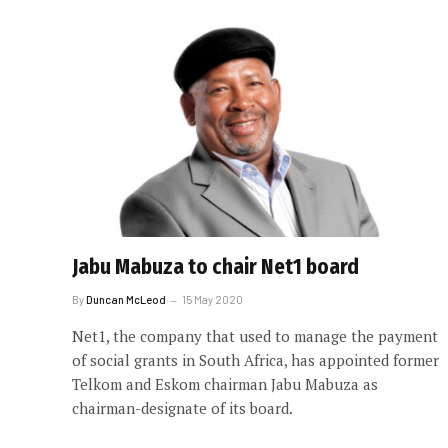
Jabu Mabuza to chair Net1 board
By
Duncan McLeod
15 May 2020
Net1, the company that used to manage the payment
of social grants in South Africa, has appointed former
Telkom and Eskom chairman Jabu Mabuza as
chairman-designate of its board.