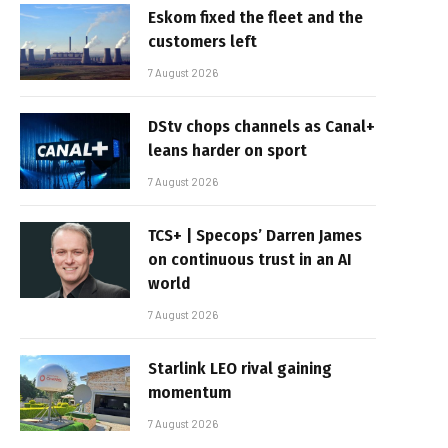
Eskom fixed the fleet and the
customers left
7 August 2026
DStv chops channels as Canal+
leans harder on sport
7 August 2026
TCS+ | Specops’ Darren James
on continuous trust in an AI
world
7 August 2026
Starlink LEO rival gaining
momentum
7 August 2026