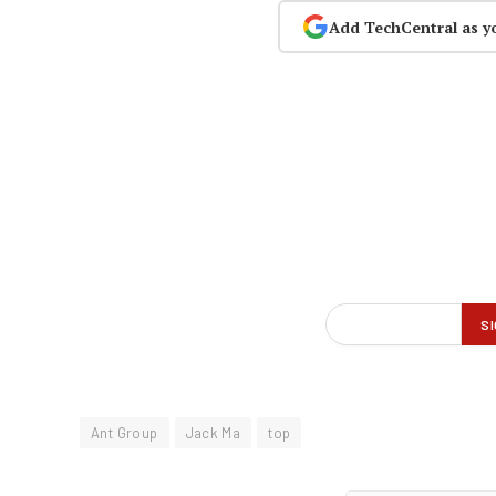
Add TechCentral as y
Ant Group
Jack Ma
top