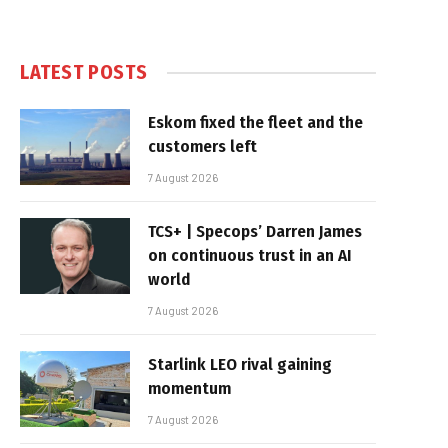
LATEST POSTS
Eskom fixed the fleet and the
customers left
7 August 2026
TCS+ | Specops’ Darren James
on continuous trust in an AI
world
7 August 2026
Starlink LEO rival gaining
momentum
7 August 2026