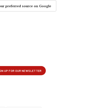
our preferred source on Google