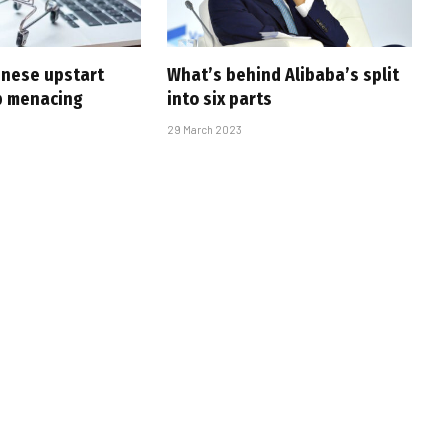
inese upstart
What’s behind Alibaba’s split
p menacing
into six parts
29 March 2023