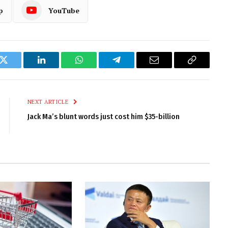
p
YouTube
k
Twitter
LinkedIn
WhatsApp
Telegram
Email
Copy
Link
NEXT ARTICLE
Jack Ma’s blunt words just cost him $35-billion