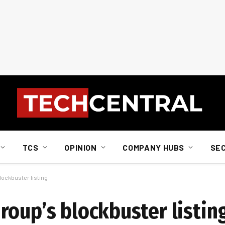
TCS
OPINION
COMPANY HUBS
SE
ockbuster listing
roup’s blockbuster listin