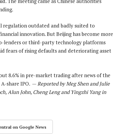
aid. The meeting came as Chinese authorities
nding.
al regulation outdated and badly suited to
financial innovation. But Beijing has become more
o-lenders or third-party technology platforms
d fears of rising defaults and deteriorating asset
about 8.6% in pre-market trading after news of the
s A-share IPO. —
Reported by Meg Shen and Julie
och, Alun John, Cheng Leng and Yingzhi Yang in
entral on Google News