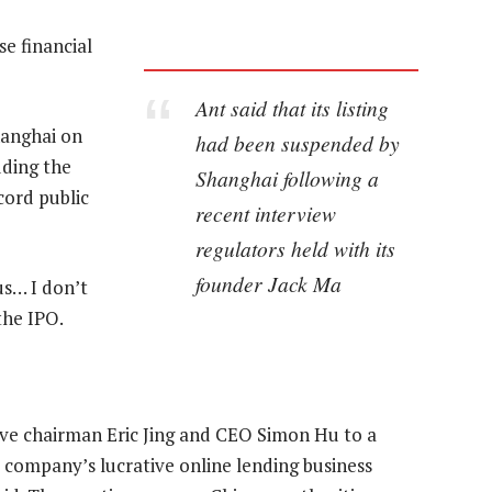
e financial
Ant said that its listing
hanghai on
had been suspended by
uding the
Shanghai following a
cord public
recent interview
regulators held with its
founder Jack Ma
us… I don’t
the IPO.
e chairman Eric Jing and CEO Simon Hu to a
company’s lucrative online lending business