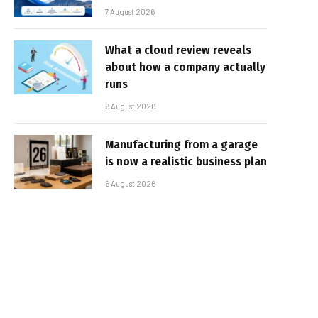
7 August 2026
What a cloud review reveals
about how a company actually
runs
6 August 2026
Manufacturing from a garage
is now a realistic business plan
6 August 2026