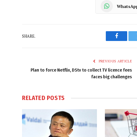
WhatsAp
SHARE.
Faceboo
PREVIOUS ARTICLE
Plan to force Netflix, DStv to collect TV licence fees
faces big challenges
RELATED
POSTS