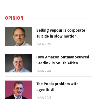
OPINION
Selling vapour is corporate
suicide in slow motion
16 July 2026
How Amazon outmanoeuvred
Starlink in South Africa
15 July 2026
The Popia problem with
agentic AI
14 July 2026