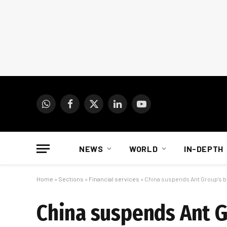
WhatsApp
Facebook
X
LinkedIn
YouTube
(Twitter)
NEWS
WORLD
IN-DEPTH
Home
»
Sections
»
Financial services
»
China suspends Ant Group’s bl
China suspends Ant G