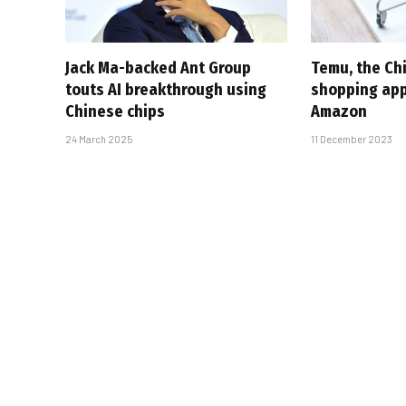
Jack Ma-backed Ant Group
Temu, the Ch
touts AI breakthrough using
shopping ap
Chinese chips
Amazon
24 March 2025
11 December 2023