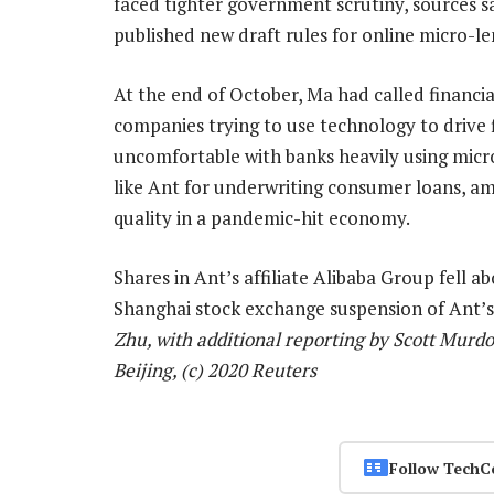
faced tighter government scrutiny, sources s
published new draft rules for online micro-le
At the end of October, Ma had called financi
companies trying to use technology to drive 
uncomfortable with banks heavily using micr
like Ant for underwriting consumer loans, ami
quality in a pandemic-hit economy.
Shares in Ant’s affiliate Alibaba Group fell 
Shanghai stock exchange suspension of Ant’
Zhu, with additional reporting by Scott Murd
Beijing, (c) 2020 Reuters
Follow TechC