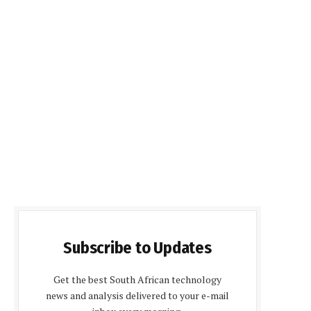
Subscribe to Updates
Get the best South African technology
news and analysis delivered to your e-mail