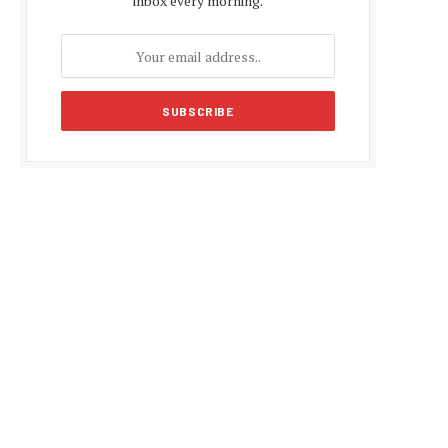
inbox every morning.