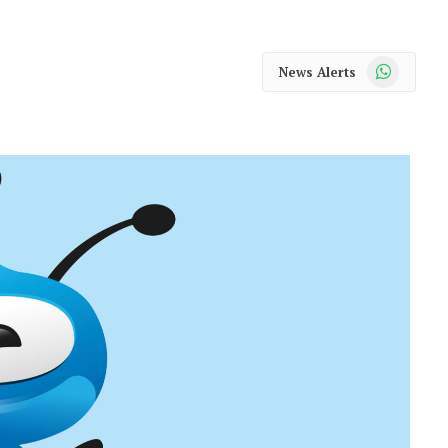
WhatsApp
News Alerts