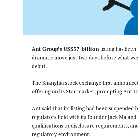
Ant Group’s US$37-billion
listing has been
dramatic move just two days before what was 
debut.
The Shanghai stock exchange first announced 
offering on its Star market, prompting Ant to
Ant said that its listing had been suspended 
regulators held with its founder Jack Ma and t
qualifications or disclosure requirements, and
regulatory environment.