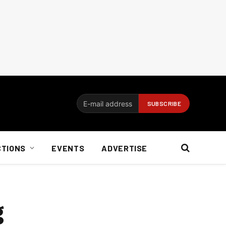
CTIONS
EVENTS
ADVERTISE
g