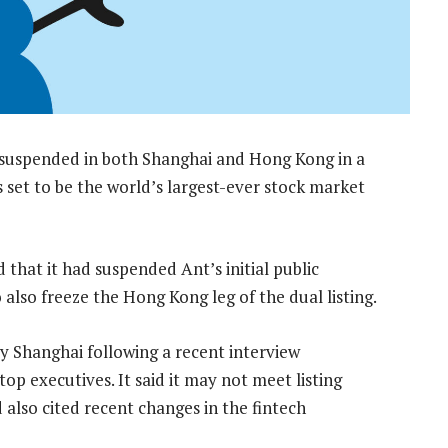
 suspended in both Shanghai and Hong Kong in a
set to be the world’s largest-ever stock market
that it had suspended Ant’s initial public
 also freeze the Hong Kong leg of the dual listing.
by Shanghai following a recent interview
op executives. It said it may not meet listing
 also cited recent changes in the fintech