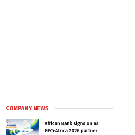
COMPANY NEWS
African Bank signs on as
GEC+Africa 2026 partner