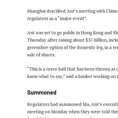
Shanghai described Ant’s meeting with Chines
regulators as a “major event”.
Ant was set to go public in Hong Kong and S
Thursday after raising about $37-billion, incl
greenshoe option of the domestic leg, in a re
sale of shares.
“This is a curve ball that has been thrown at 
know what to say,” said a banker working on 
Summoned
Regulators had summoned Ma, Ant’s executiv
meeting on Monday when they were told the 