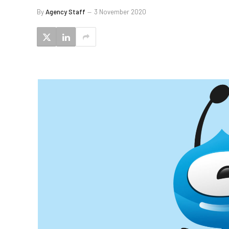
By
Agency Staff
3 November 2020