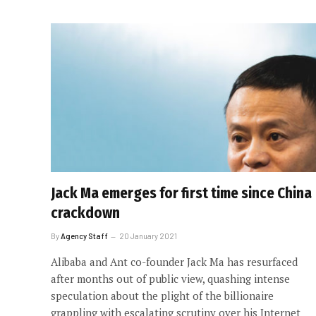
Jack Ma emerges for first time since China
crackdown
By
Agency Staff
20 January 2021
Alibaba and Ant co-founder Jack Ma has resurfaced
after months out of public view, quashing intense
speculation about the plight of the billionaire
grappling with escalating scrutiny over his Internet