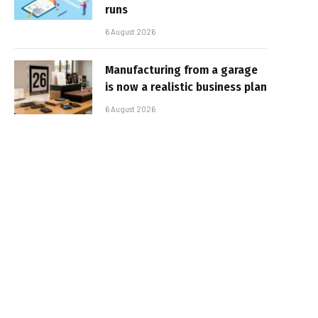
runs
6 August 2026
Manufacturing from a garage
is now a realistic business plan
6 August 2026