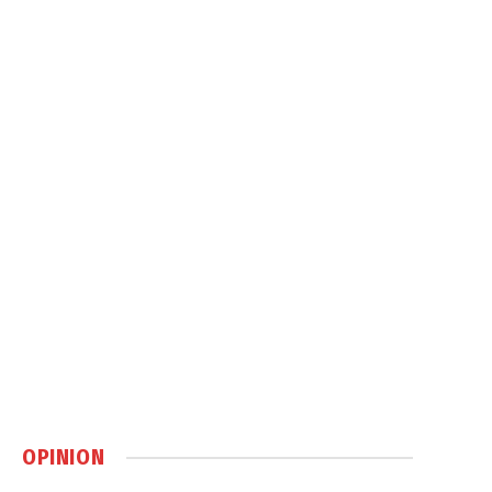
OPINION