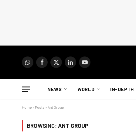
WhatsApp
Facebook
X
LinkedIn
YouTube
(Twitter)
NEWS
WORLD
IN-DEPTH
Home
»
Posts
»
Ant Group
BROWSING:
ANT GROUP