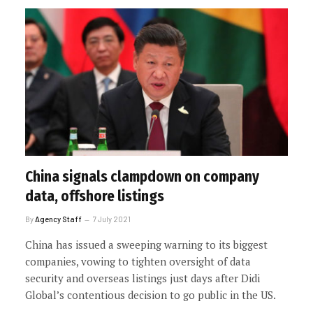
China signals clampdown on company
data, offshore listings
By
Agency Staff
7 July 2021
China has issued a sweeping warning to its biggest
companies, vowing to tighten oversight of data
security and overseas listings just days after Didi
Global’s contentious decision to go public in the US.