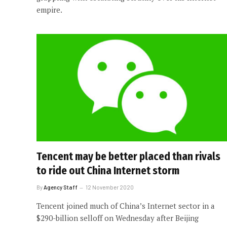
empire.
Tencent may be better placed than rivals
to ride out China Internet storm
By
Agency Staff
12 November 2020
Tencent joined much of China’s Internet sector in a
$290-billion selloff on Wednesday after Beijing