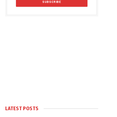
LATEST POSTS