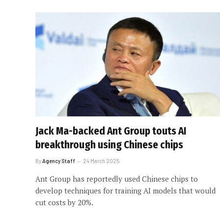
Jack Ma-backed Ant Group touts AI
breakthrough using Chinese chips
By
Agency Staff
24 March 2025
Ant Group has reportedly used Chinese chips to
develop techniques for training AI models that would
cut costs by 20%.