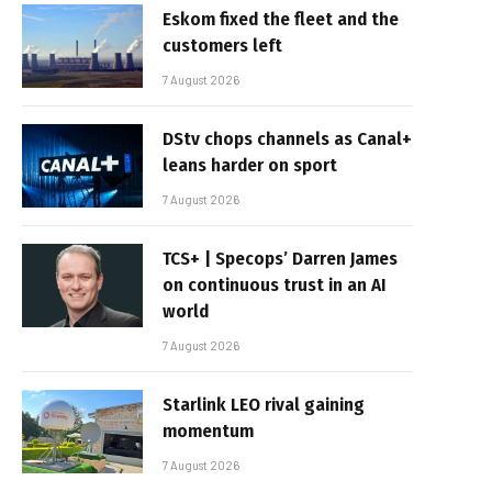
Eskom fixed the fleet and the
customers left
7 August 2026
DStv chops channels as Canal+
leans harder on sport
7 August 2026
TCS+ | Specops’ Darren James
on continuous trust in an AI
world
7 August 2026
Starlink LEO rival gaining
momentum
7 August 2026