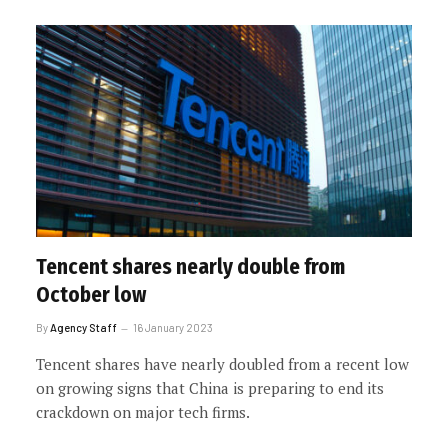
Tencent shares nearly double from
October low
By
Agency Staff
16 January 2023
Tencent shares have nearly doubled from a recent low
on growing signs that China is preparing to end its
crackdown on major tech firms.