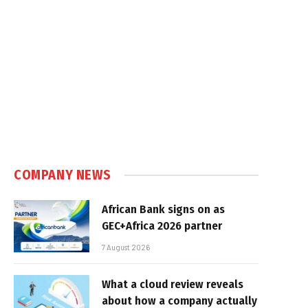
COMPANY NEWS
African Bank signs on as
GEC+Africa 2026 partner
7 August 2026
What a cloud review reveals
about how a company actually