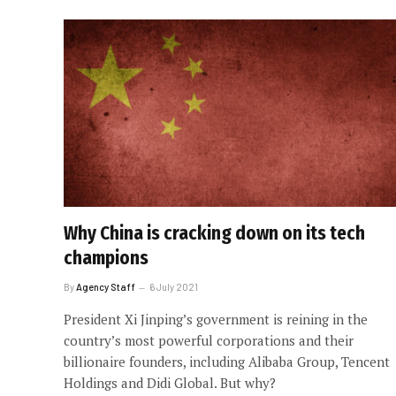
Why China is cracking down on its tech
champions
By
Agency Staff
6 July 2021
President Xi Jinping’s government is reining in the
country’s most powerful corporations and their
billionaire founders, including Alibaba Group, Tencent
Holdings and Didi Global. But why?