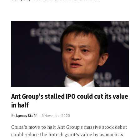
Ant Group’s stalled IPO could cut its value
in half
By
Agency Staff
9 November 2020
China’s move to halt Ant Group’s massive stock debut
could reduce the fintech giant’s value by as much as