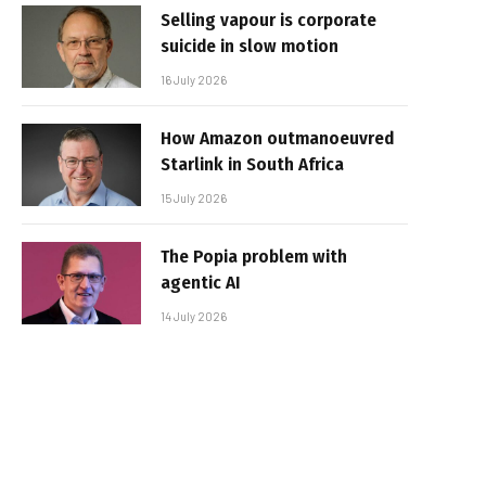
Selling vapour is corporate
suicide in slow motion
16 July 2026
How Amazon outmanoeuvred
Starlink in South Africa
15 July 2026
The Popia problem with
agentic AI
14 July 2026