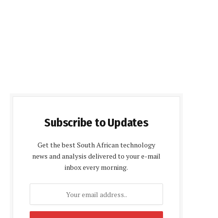
Subscribe to Updates
Get the best South African technology
news and analysis delivered to your e-mail
inbox every morning.