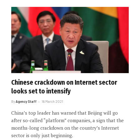
Chinese crackdown on Internet sector
looks set to intensify
By
Agency Staff
16 March 2021
China’s top leader has warned that Beijing will go
after so-called “platform” companies, a sign that the
months-long crackdown on the country’s Internet
sector is only just beginning.