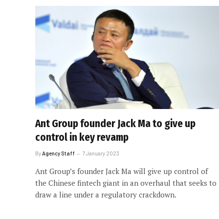
Ant Group founder Jack Ma to give up
control in key revamp
By
Agency Staff
7 January 2023
Ant Group’s founder Jack Ma will give up control of
the Chinese fintech giant in an overhaul that seeks to
draw a line under a regulatory crackdown.