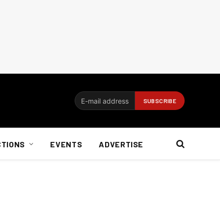
CTIONS
EVENTS
ADVERTISE