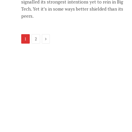
signalled its strongest intentions yet to rein in Big
Tech. Yet it’s in some ways better shielded than its
peers.
Next
1
2