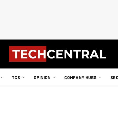
TCS
OPINION
COMPANY HUBS
SE