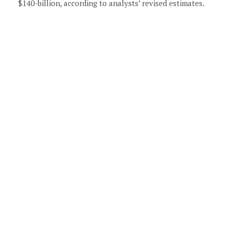
$140-billion, according to analysts’ revised estimates.