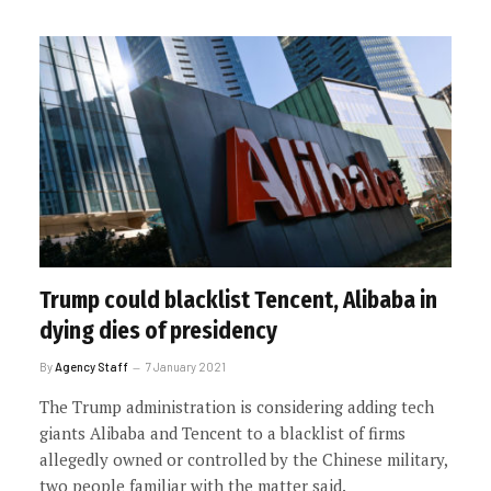
Trump could blacklist Tencent, Alibaba in
dying dies of presidency
By
Agency Staff
7 January 2021
The Trump administration is considering adding tech
giants Alibaba and Tencent to a blacklist of firms
allegedly owned or controlled by the Chinese military,
two people familiar with the matter said.