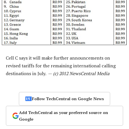
Cell C says it will make further announcements on
revised tariffs for the remaining international calling
destinations in July. —
(c) 2012 NewsCentral Media
Follow TechCentral on Google News
Add TechCentral as your preferred source on
Google