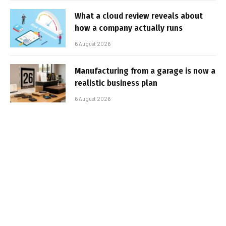
What a cloud review reveals about
how a company actually runs
6 August 2026
Manufacturing from a garage is now a
realistic business plan
6 August 2026