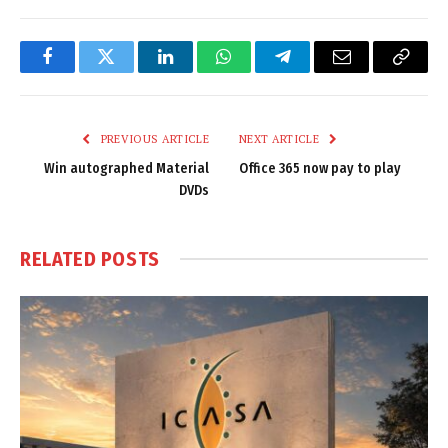
Facebook
Twitter
LinkedIn
WhatsApp
Telegram
Email
Copy
Link
PREVIOUS ARTICLE
NEXT ARTICLE
Win autographed Material
Office 365 now pay to play
DVDs
RELATED
POSTS