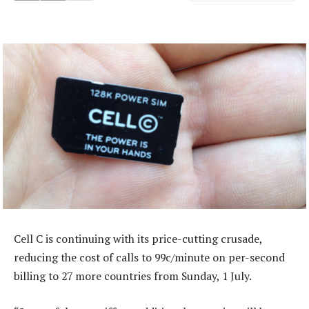
Cell C is continuing with its price-cutting crusade,
reducing the cost of calls to 99c/minute on per-second
billing to 27 more countries from Sunday, 1 July.