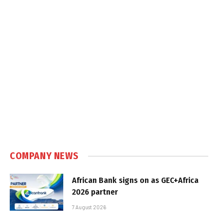
COMPANY NEWS
African Bank signs on as GEC+Africa
2026 partner
7 August 2026