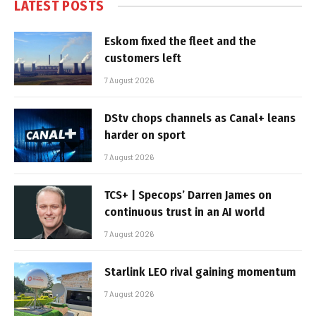
LATEST POSTS
Eskom fixed the fleet and the
customers left
7 August 2026
DStv chops channels as Canal+ leans
harder on sport
7 August 2026
TCS+ | Specops’ Darren James on
continuous trust in an AI world
7 August 2026
Starlink LEO rival gaining momentum
7 August 2026