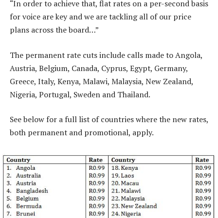
“In order to achieve that, flat rates on a per-second basis
for voice are key and we are tackling all of our price
plans across the board…”
The permanent rate cuts include calls made to Angola,
Austria, Belgium, Canada, Cyprus, Egypt, Germany,
Greece, Italy, Kenya, Malawi, Malaysia, New Zealand,
Nigeria, Portugal, Sweden and Thailand.
See below for a full list of countries where the new rates,
both permanent and promotional, apply.