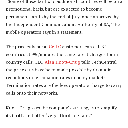
“Some of these tariffs to additional countries will be on a
promotional basis, but are expected to become
permanent tariffs by the end of July, once approved by
the Independent Communications Authority of SA,” the
mobile operators says in a statement.
The price cuts mean
Cell C
customers can call 34
countries at 99c/minute, the same rate it charges for in-
country calls. CEO
Alan Knott-Craig
tells TechCentral
the price cuts have been made possible by dramatic
reductions in termination rates in many markets.
Termination rates are the fees operators charge to carry
calls onto their networks.
Knott-Craig says the company’s strategy is to simplify
its tariffs and offer “very affordable rates”.