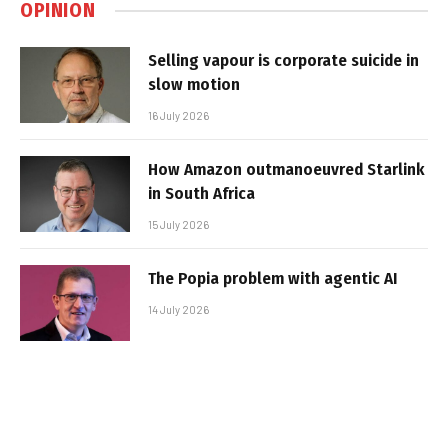
OPINION
Selling vapour is corporate suicide in
slow motion
16 July 2026
How Amazon outmanoeuvred Starlink
in South Africa
15 July 2026
The Popia problem with agentic AI
14 July 2026