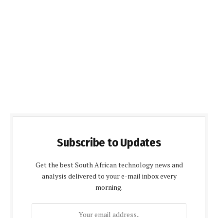
Subscribe to Updates
Get the best South African technology news and
analysis delivered to your e-mail inbox every
morning.