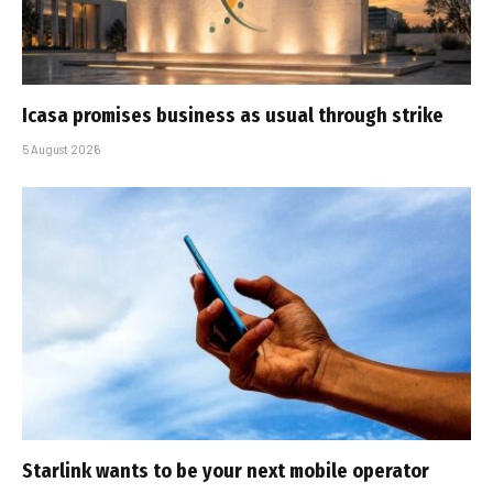
Icasa promises business as usual through strike
5 August 2026
Starlink wants to be your next mobile operator