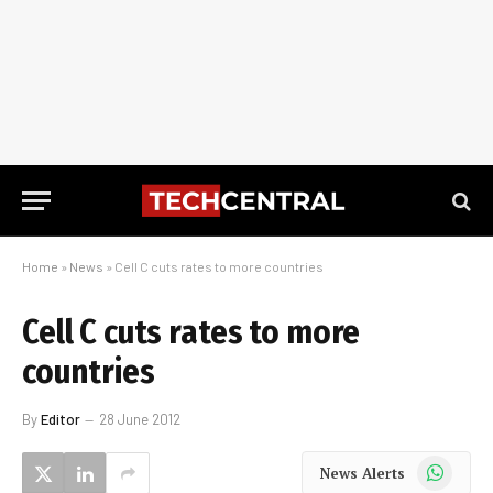
Home
»
News
»
Cell C cuts rates to more countries
Cell C cuts rates to more
countries
By
Editor
28 June 2012
WhatsApp
News Alerts