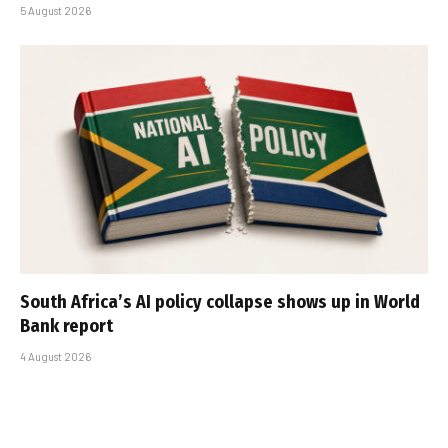
5 August 2026
South Africa’s AI policy collapse shows up in World
Bank report
4 August 2026