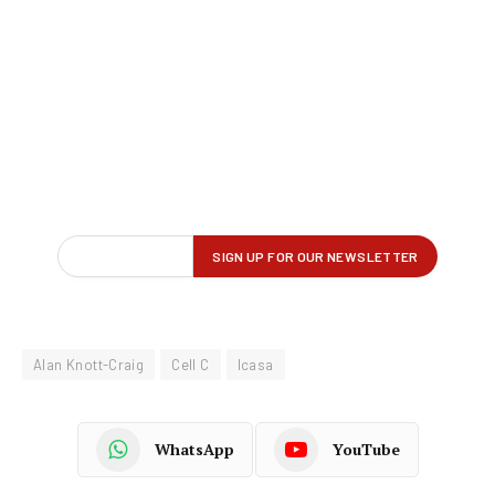
Alan Knott-Craig
Cell C
Icasa
WhatsApp
YouTube