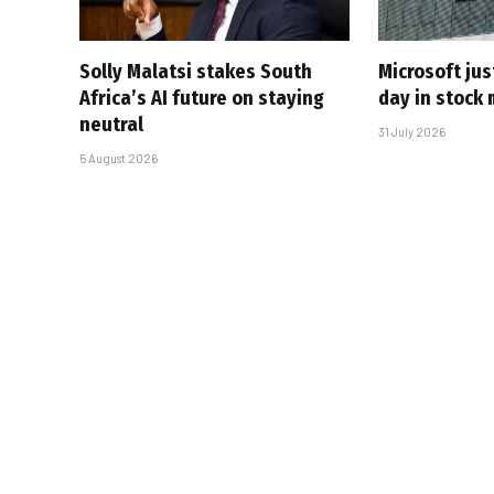
Solly Malatsi stakes South
Microsoft jus
Africa’s AI future on staying
day in stock 
neutral
31 July 2026
5 August 2026