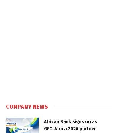
COMPANY NEWS
African Bank signs on as
GEC+Africa 2026 partner