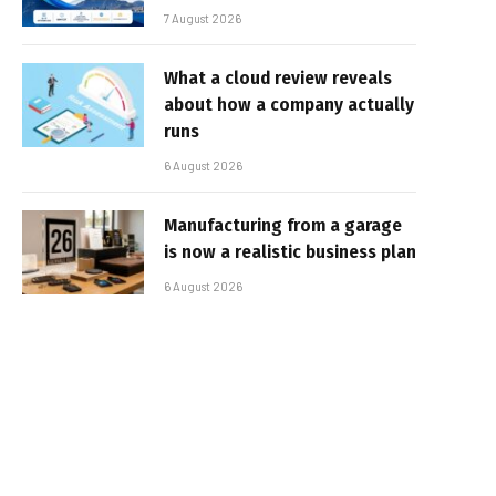
7 August 2026
What a cloud review reveals
about how a company actually
runs
6 August 2026
Manufacturing from a garage
is now a realistic business plan
6 August 2026