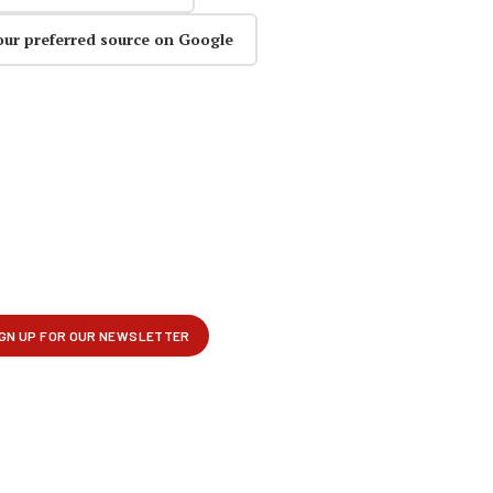
our preferred source on Google