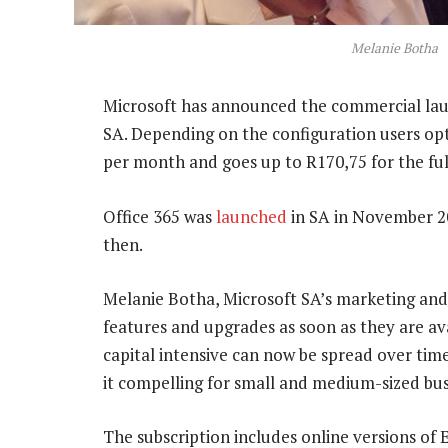
Melanie Botha
Microsoft has announced the commercial launch
SA. Depending on the configuration users opt f
per month and goes up to R170,75 for the full
Office 365 was
launched
in SA in November 201
then.
Melanie Botha, Microsoft SA’s marketing and 
features and upgrades as soon as they are ava
capital intensive can now be spread over time
it compelling for small and medium-sized bus
The subscription includes online versions of