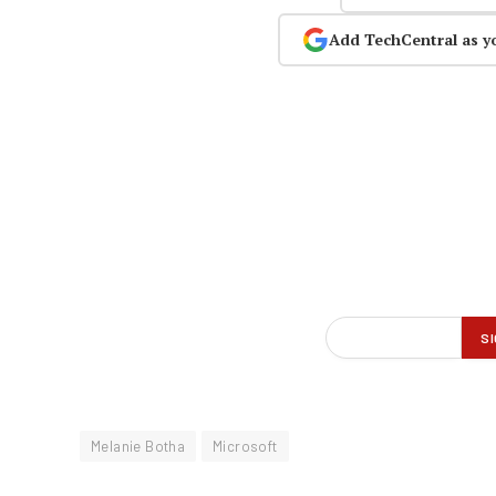
Add TechCentral as y
Melanie Botha
Microsoft