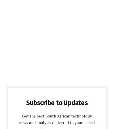
Subscribe to Updates
Get the best South African technology
news and analysis delivered to your e-mail