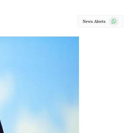
WhatsApp
News Alerts