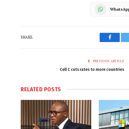
WhatsAp
SHARE.
Faceboo
PREVIOUS ARTICLE
Cell C cuts rates to more countries
RELATED
POSTS