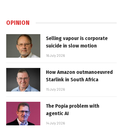
OPINION
Selling vapour is corporate
suicide in slow motion
16 July 2026
How Amazon outmanoeuvred
Starlink in South Africa
15 July 2026
The Popia problem with
agentic AI
14 July 2026