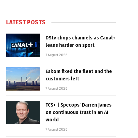
LATEST POSTS
DStv chops channels as Canal+
leans harder on sport
7 August 2026
Eskom fixed the fleet and the
customers left
7 August 2026
TCS+ | Specops’ Darren James
on continuous trust in an AI
world
7 August 2026