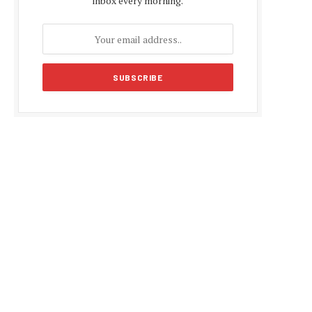
inbox every morning.