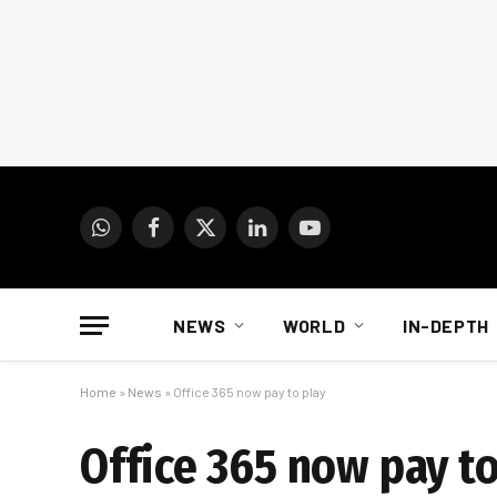
WhatsApp
Facebook
X
LinkedIn
YouTube
(Twitter)
NEWS
WORLD
IN-DEPTH
Home
»
News
»
Office 365 now pay to play
Office 365 now pay to