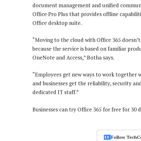
document management and unified communicat
Office Pro Plus that provides offline capabili
Office desktop suite.
“Moving to the cloud with Office 365 doesn’t 
because the service is based on familiar prod
OneNote and Access,” Botha says.
“Employees get new ways to work together wi
and businesses get the reliability, security a
dedicated IT staff.”
Businesses can try Office 365 for free for 30
Follow TechC