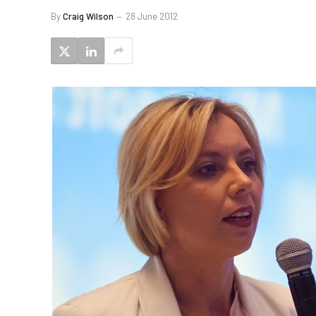
By
Craig Wilson
28 June 2012