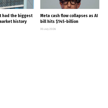
t had the biggest
Meta cash flow collapses as AI
market history
bill hits $145-billion
30 July 2026