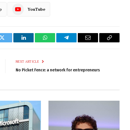
p
YouTube
k
Twitter
LinkedIn
WhatsApp
Telegram
Email
Copy
Link
NEXT ARTICLE
No Picket Fence: a network for entrepreneurs