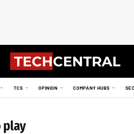
TCS
OPINION
COMPANY HUBS
SE
 play