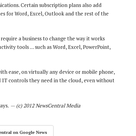
ions. Certain subscription plans also add
ties for Word, Excel, Outlook and the rest of the
require a business to change the way it works
uctivity tools … such as Word, Excel, PowerPoint,
th ease, on virtually any device or mobile phone,
nd IT controls they need in the cloud, even without
 days. —
(c) 2012 NewsCentral Media
entral on Google News