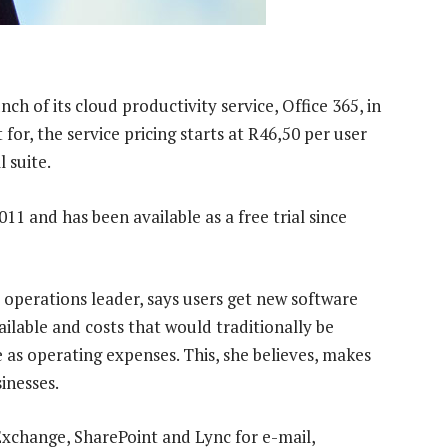
 of its cloud productivity service, Office 365, in
or, the service pricing starts at R46,50 per user
 suite.
1 and has been available as a free trial since
operations leader, says users get new software
ilable and costs that would traditionally be
 as operating expenses. This, she believes, makes
inesses.
 Exchange, SharePoint and Lync for e-mail,