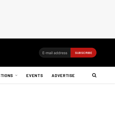
CTIONS
EVENTS
ADVERTISE