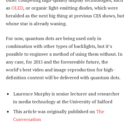
as
OLED
, or organic light-emitting diodes, which were
heralded as the next big thing at previous CES shows, but
whose star is already waning.
For now, quantum dots are being used only in
combination with other types of backlights, but it’s
possible to engineer a method of using them without. In
any case, for 2015 and the foreseeable future, the
world’s best video and image reproduction for high-
definition content will be delivered with quantum dots.
Laurence Murphy is senior lecturer and researcher
in media technology at the University of Salford
This article was originally published on
The
Conversation