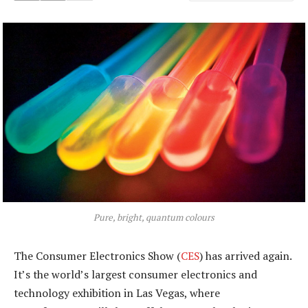
Pure, bright, quantum colours
The Consumer Electronics Show (
CES
) has arrived again.
It’s the world’s largest consumer electronics and
technology exhibition in Las Vegas, where