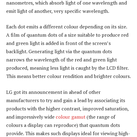
nanometres, which absorb light of one wavelength and
emit light of another, very specific wavelength.
Each dot emits a different colour depending on its size.
A film of quantum dots of a size suitable to produce red
and green light is added in front of the screen’s
backlight. Generating light via the quantum dots
narrows the wavelength of the red and green light
produced, meaning less light is caught by the LCD filter.
This means better colour rendition and brighter colours.
LG got its announcement in ahead of other
manufacturers to try and gain a lead by associating its
products with the higher contrast, improved saturation,
and impressively wide
colour gamut
(the range of
colours a display can reproduce) that quantum dots
provide. This makes such displays ideal for viewing high-