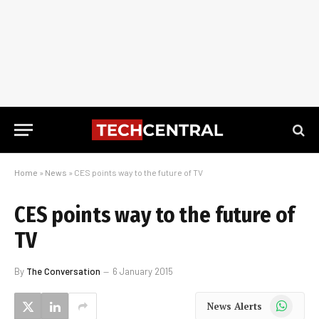
Home
»
News
»
CES points way to the future of TV
CES points way to the future of
TV
By
The Conversation
6 January 2015
WhatsApp
News Alerts