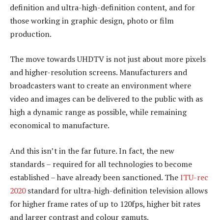
definition and ultra-high-definition content, and for
those working in graphic design, photo or film
production.
The move towards UHDTV is not just about more pixels
and higher-resolution screens. Manufacturers and
broadcasters want to create an environment where
video and images can be delivered to the public with as
high a dynamic range as possible, while remaining
economical to manufacture.
And this isn’t in the far future. In fact, the new
standards – required for all technologies to become
established – have already been sanctioned. The
ITU-rec
2020
standard for ultra-high-definition television allows
for higher frame rates of up to 120fps, higher bit rates
and larger contrast and colour gamuts.