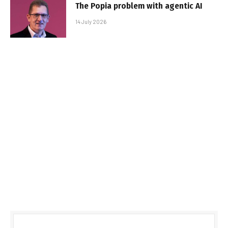
The Popia problem with agentic AI
14 July 2026