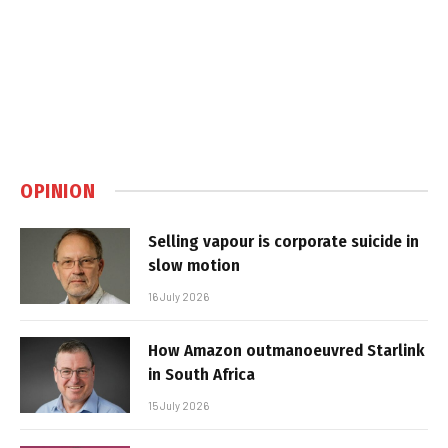
OPINION
Selling vapour is corporate suicide in
slow motion
16 July 2026
How Amazon outmanoeuvred Starlink
in South Africa
15 July 2026