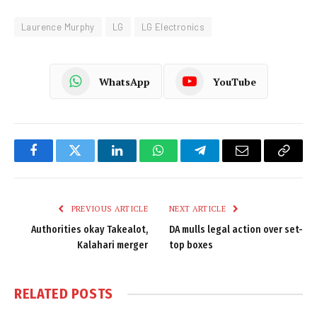
Laurence Murphy
LG
LG Electronics
WhatsApp
YouTube
Facebook
Twitter
LinkedIn
WhatsApp
Telegram
Email
Copy
Link
PREVIOUS ARTICLE
NEXT ARTICLE
Authorities okay Takealot,
DA mulls legal action over set-
Kalahari merger
top boxes
RELATED
POSTS