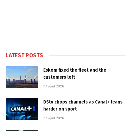
LATEST POSTS
Eskom fixed the fleet and the
customers left
7 August 2026
DStv chops channels as Canal+ leans
harder on sport
7 August 2026