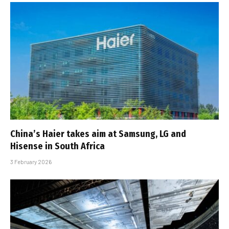
China’s Haier takes aim at Samsung, LG and
Hisense in South Africa
3 February 2026