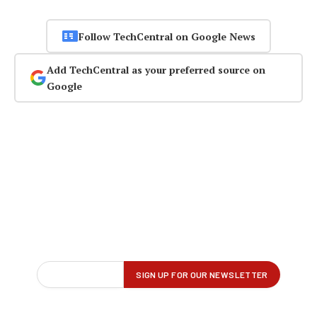
Follow TechCentral on Google News
Add TechCentral as your preferred source on
Google