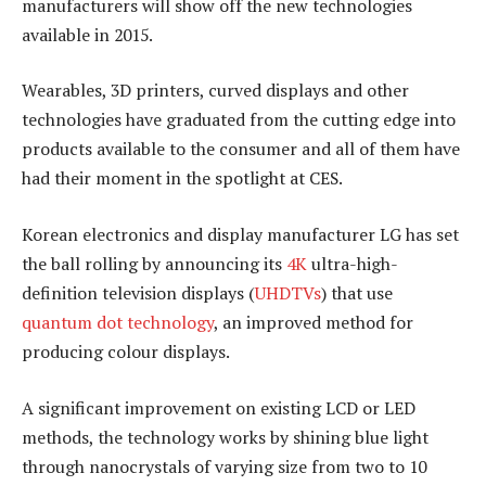
manufacturers will show off the new technologies
available in 2015.
Wearables, 3D printers, curved displays and other
technologies have graduated from the cutting edge into
products available to the consumer and all of them have
had their moment in the spotlight at CES.
Korean electronics and display manufacturer LG has set
the ball rolling by announcing its
4K
ultra-high-
definition television displays (
UHDTVs
) that use
quantum dot technology
, an improved method for
producing colour displays.
A significant improvement on existing LCD or LED
methods, the technology works by shining blue light
through nanocrystals of varying size from two to 10