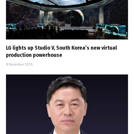
LG lights up Studio V, South Korea’s new virtual
production powerhouse
9 December 2025