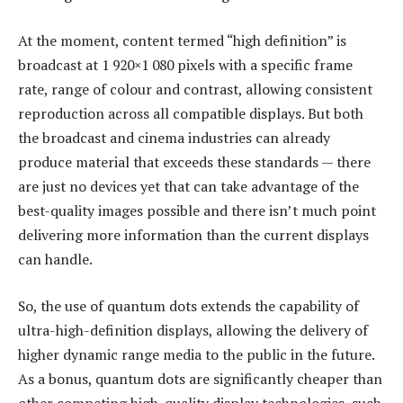
At the moment, content termed “high definition” is
broadcast at 1 920×1 080 pixels with a specific frame
rate, range of colour and contrast, allowing consistent
reproduction across all compatible displays. But both
the broadcast and cinema industries can already
produce material that exceeds these standards — there
are just no devices yet that can take advantage of the
best-quality images possible and there isn’t much point
delivering more information than the current displays
can handle.
So, the use of quantum dots extends the capability of
ultra-high-definition displays, allowing the delivery of
higher dynamic range media to the public in the future.
As a bonus, quantum dots are significantly cheaper than
other competing high-quality display technologies, such