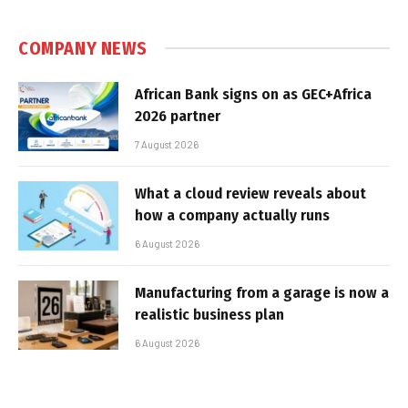
COMPANY NEWS
African Bank signs on as GEC+Africa
2026 partner
7 August 2026
What a cloud review reveals about
how a company actually runs
6 August 2026
Manufacturing from a garage is now a
realistic business plan
6 August 2026