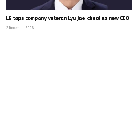
LG taps company veteran Lyu Jae-cheol as new CEO
2 December 2025