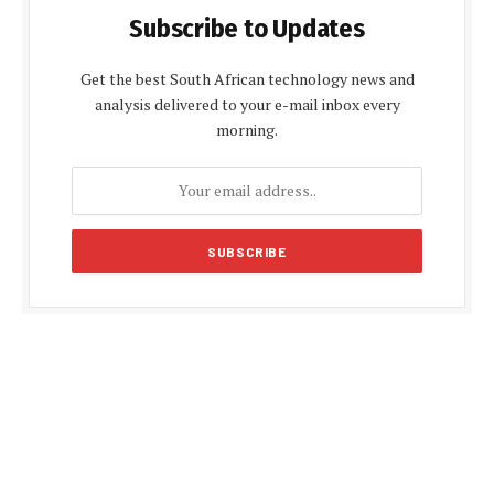
Subscribe to Updates
Get the best South African technology news and
analysis delivered to your e-mail inbox every
morning.