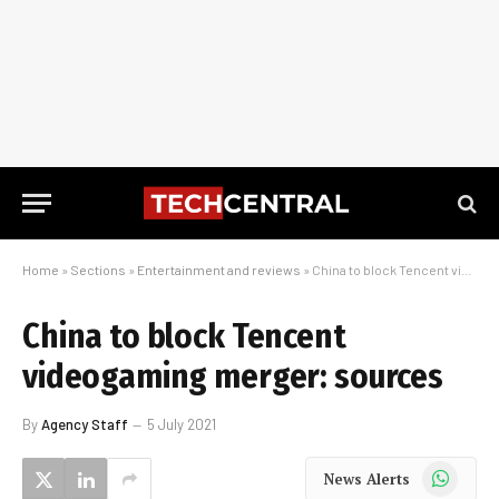
Home
»
Sections
»
Entertainment and reviews
»
China to block Tencent videogaming merger: sources
China to block Tencent
videogaming merger: sources
By
Agency Staff
5 July 2021
WhatsApp
News Alerts