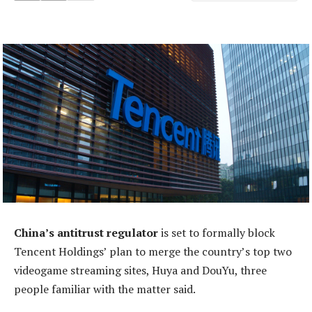
China’s antitrust regulator
is set to formally block
Tencent Holdings’ plan to merge the country’s top two
videogame streaming sites, Huya and DouYu, three
people familiar with the matter said.