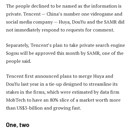
The people declined to be named as the information is
private. Tencent — China’s number one videogame and
social media company — Huya, DouYu and the SAMR did
not immediately respond to requests for comment.
Separately, Tencent’s plan to take private search engine
Sogou will be approved this month by SAMR, one of the
people said.
Tencent first announced plans to merge Huya and
DouYu last year in a tie-up designed to streamline its
stakes in the firms, which were estimated by data firm
MobTech to have an 80% slice of a market worth more
than US$3-billion and growing fast.
One, two