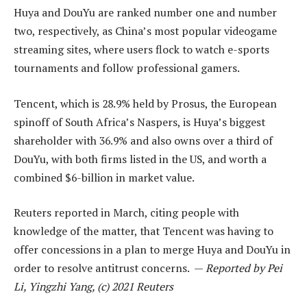
Huya and DouYu are ranked number one and number
two, respectively, as China’s most popular videogame
streaming sites, where users flock to watch e-sports
tournaments and follow professional gamers.
Tencent, which is 28.9% held by Prosus, the European
spinoff of South Africa’s Naspers, is Huya’s biggest
shareholder with 36.9% and also owns over a third of
DouYu, with both firms listed in the US, and worth a
combined $6-billion in market value.
Reuters reported in March, citing people with
knowledge of the matter, that Tencent was having to
offer concessions in a plan to merge Huya and DouYu in
order to resolve antitrust concerns. —
Reported by Pei
Li, Yingzhi Yang, (c) 2021 Reuters