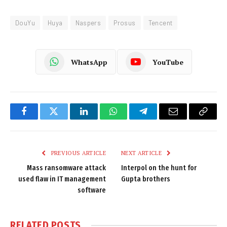
DouYu
Huya
Naspers
Prosus
Tencent
WhatsApp
YouTube
Facebook
Twitter
LinkedIn
WhatsApp
Telegram
Email
Copy
Link
PREVIOUS ARTICLE
NEXT ARTICLE
Mass ransomware attack
Interpol on the hunt for
used flaw in IT management
Gupta brothers
software
RELATED
POSTS