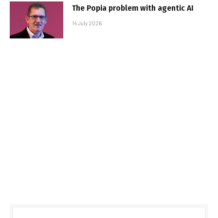
The Popia problem with agentic AI
14 July 2026