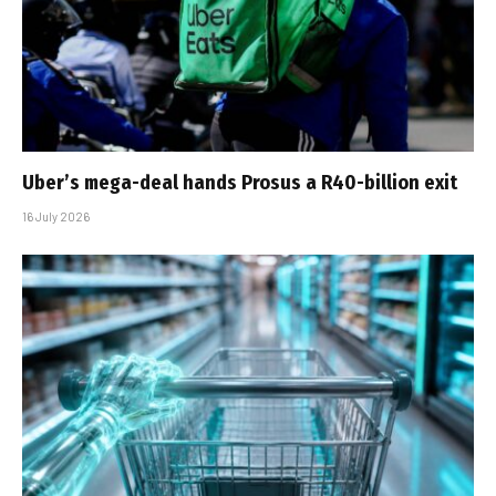
Uber’s mega-deal hands Prosus a R40-billion exit
16 July 2026