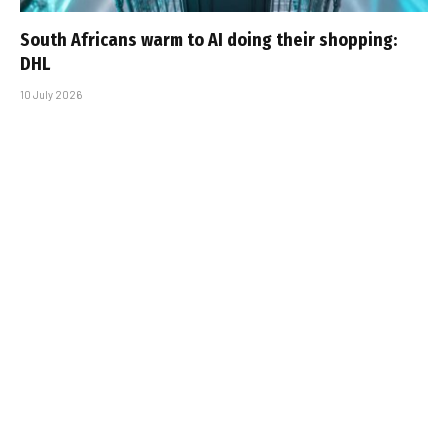
South Africans warm to AI doing their shopping:
DHL
10 July 2026