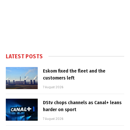
LATEST POSTS
Eskom fixed the fleet and the
customers left
7 August 2026
DStv chops channels as Canal+ leans
harder on sport
7 August 2026