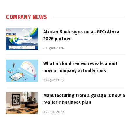
COMPANY NEWS
African Bank signs on as GEC+Africa
2026 partner
7 August 2026
What a cloud review reveals about
how a company actually runs
6 August 2026
Manufacturing from a garage is now a
realistic business plan
6 August 2026