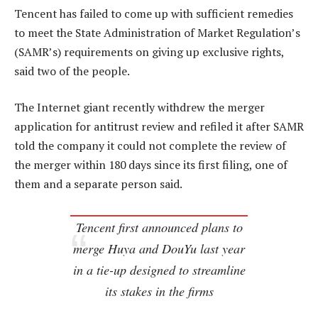
Tencent has failed to come up with sufficient remedies
to meet the State Administration of Market Regulation’s
(SAMR’s) requirements on giving up exclusive rights,
said two of the people.
The Internet giant recently withdrew the merger
application for antitrust review and refiled it after SAMR
told the company it could not complete the review of
the merger within 180 days since its first filing, one of
them and a separate person said.
Tencent first announced plans to
merge Huya and DouYu last year
in a tie-up designed to streamline
its stakes in the firms