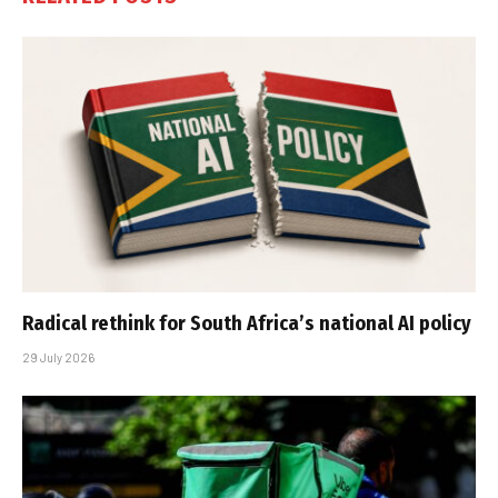
Radical rethink for South Africa’s national AI policy
29 July 2026