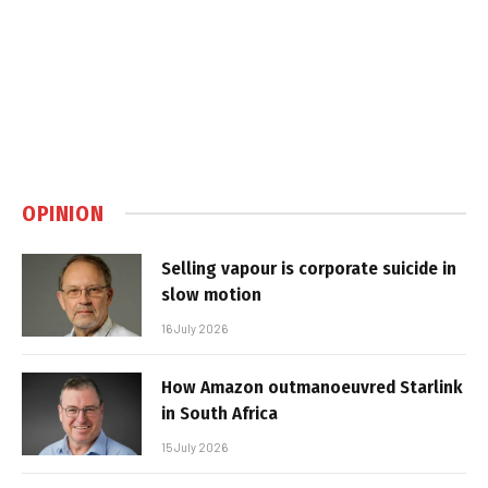
OPINION
Selling vapour is corporate suicide in
slow motion
16 July 2026
How Amazon outmanoeuvred Starlink
in South Africa
15 July 2026