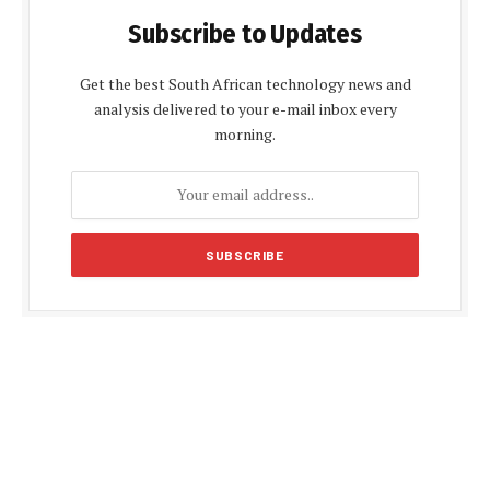
Subscribe to Updates
Get the best South African technology news and
analysis delivered to your e-mail inbox every
morning.