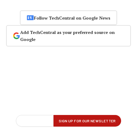
Follow TechCentral on Google News
Add TechCentral as your preferred source on
Google