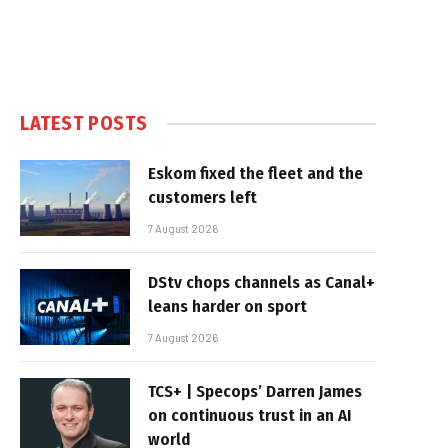
LATEST POSTS
Eskom fixed the fleet and the
customers left
7 August 2026
DStv chops channels as Canal+
leans harder on sport
7 August 2026
TCS+ | Specops’ Darren James
on continuous trust in an AI
world