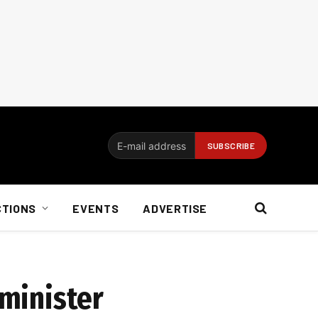
CTIONS
EVENTS
ADVERTISE
 minister