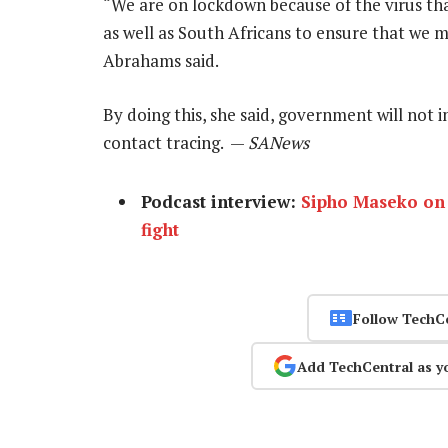
“We are on lockdown because of the virus that
as well as South Africans to ensure that we m
Abrahams said.
By doing this, she said, government will not in
contact tracing. —
SANews
Podcast interview:
Sipho Maseko on 
fight
Follow TechC
Add TechCentral as y