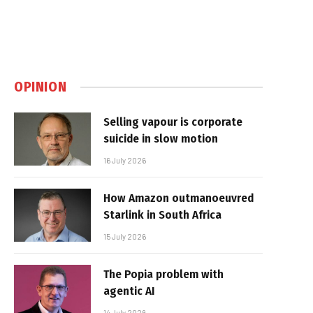
OPINION
Selling vapour is corporate
suicide in slow motion
16 July 2026
How Amazon outmanoeuvred
Starlink in South Africa
15 July 2026
The Popia problem with
agentic AI
14 July 2026