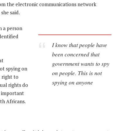
from the electronic communications network
 she said.
h a person
dentified
I know that people have
been concerned that
at
government wants to spy
ot spying on
on people. This is not
 right to
spying on anyone
dual rights do
t important
uth Africans.