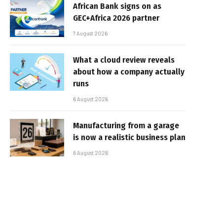
African Bank signs on as
GEC+Africa 2026 partner
7 August 2026
What a cloud review reveals
about how a company actually
runs
6 August 2026
Manufacturing from a garage
is now a realistic business plan
6 August 2026