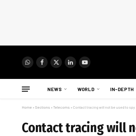
WhatsApp
Facebook
X
LinkedIn
YouTube
(Twitter)
NEWS
WORLD
IN-DEPTH
Home
»
Sections
»
Telecoms
»
Contact tracing will not be used to spy
Contact tracing will 