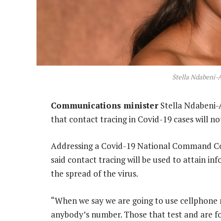
Stella Ndabeni-
Communications minister
Stella Ndabeni-
that contact tracing in Covid-19 cases will no
Addressing a Covid-19 National Command Cou
said contact tracing will be used to attain i
the spread of the virus.
“When we say we are going to use cellphone 
anybody’s number. Those that test and are fo