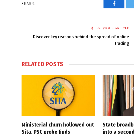
SHARE.
Faceboo
PREVIOUS ARTICLE
Discover key reasons behind the spread of online
trading
RELATED
POSTS
Ministerial churn hollowed out
State broadb
Sita, PSC probe finds
into a secon