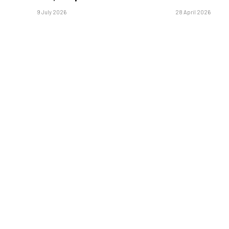
9 July 2026
28 April 2026