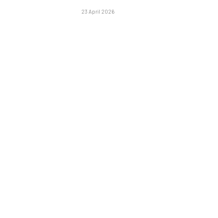
23 April 2026