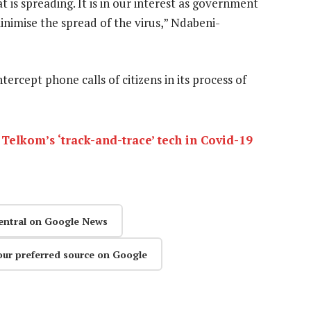
 is spreading. It is in our interest as government
inimise the spread of the virus,” Ndabeni-
tercept phone calls of citizens in its process of
Telkom’s ‘track-and-trace’ tech in Covid-19
entral on Google News
our preferred source on Google