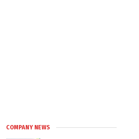
COMPANY NEWS