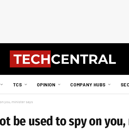
TCS
OPINION
COMPANY HUBS
SE
 on you, minister says
not be used to spy on you,