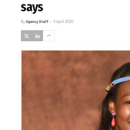
says
By
Agency Staff
3 April 2020