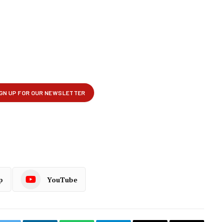
p
YouTube