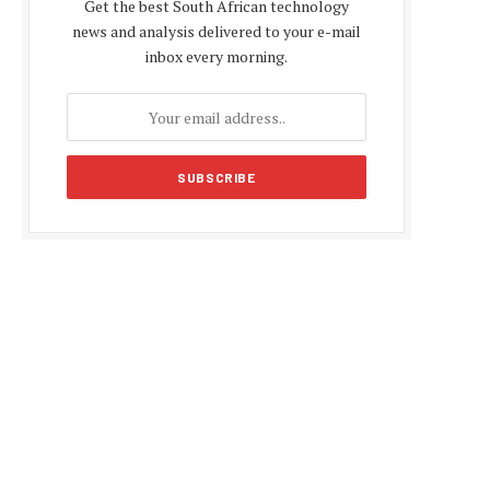
Get the best South African technology
news and analysis delivered to your e-mail
inbox every morning.