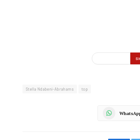
Stella Ndabeni-Abrahams
top
WhatsAp