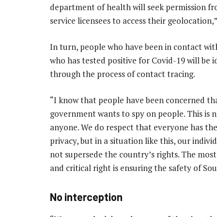
department of health will seek permission 
service licensees to access their geolocation,”
In turn, people who have been in contact wit
who has tested positive for Covid-19 will be i
through the process of contact tracing.
“I know that people have been concerned th
government wants to spy on people. This is n
anyone. We do respect that everyone has the
privacy, but in a situation like this, our indivi
not supersede the country’s rights. The mos
and critical right is ensuring the safety of So
No interception