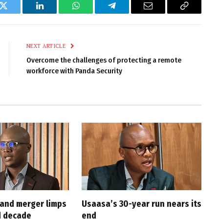
k
Twitter
LinkedIn
WhatsApp
Telegram
Email
Copy
Link
NEXT ARTICLE
Overcome the challenges of protecting a remote
workforce with Panda Security
and merger limps
Usaasa’s 30-year run nears its
d decade
end