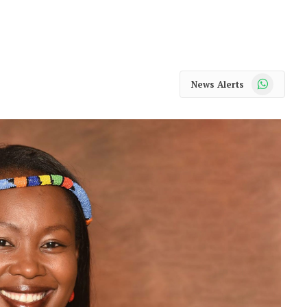
WhatsApp
News Alerts