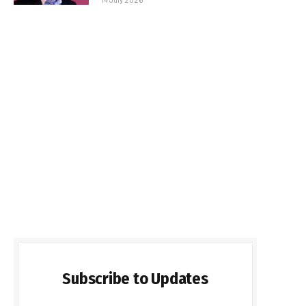
Subscribe to Updates