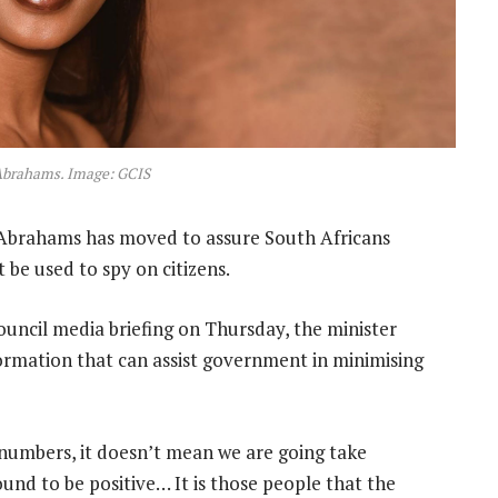
Abrahams. Image: GCIS
Abrahams has moved to assure South Africans
t be used to spy on citizens.
ncil media briefing on Thursday, the minister
nformation that can assist government in minimising
numbers, it doesn’t mean we are going take
und to be positive… It is those people that the