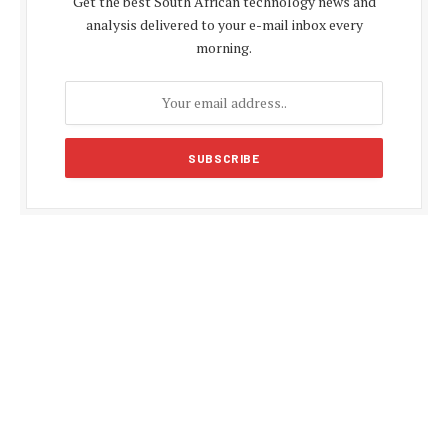
Get the best South African technology news and
analysis delivered to your e-mail inbox every
morning.