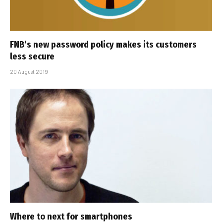
FNB’s new password policy makes its customers
less secure
20 August 2019
Where to next for smartphones