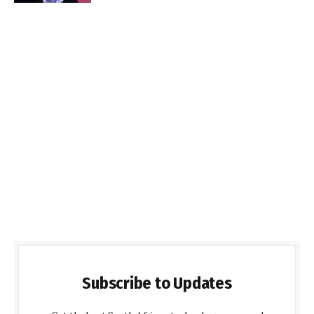
Subscribe to Updates