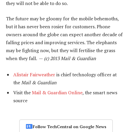
they will not be able to do so.
The future may be gloomy for the mobile behemoths,
but it has never been rosier for customers. Phone
owners around the globe can expect another decade of
falling prices and improving services. The elephants
may be fighting now, but they will fertilise the grass
when they fall. —
(c) 2013 Mail & Guardian
Alistair Fairweather
is chief technology officer at
the
Mail & Guardian
Visit the
Mail & Guardian Online
, the smart news
source
Follow TechCentral on Google News