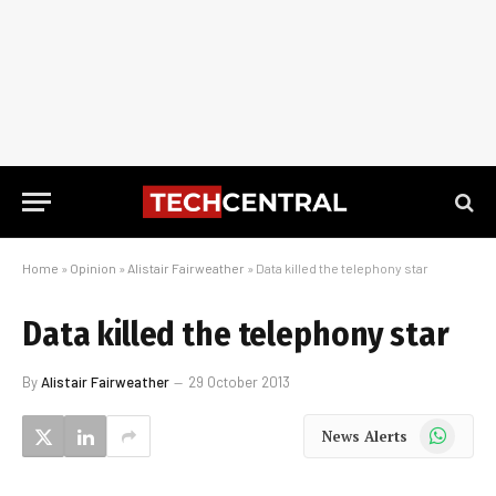
Home
»
Opinion
»
Alistair Fairweather
»
Data killed the telephony star
Data killed the telephony star
By
Alistair Fairweather
29 October 2013
WhatsApp
News Alerts