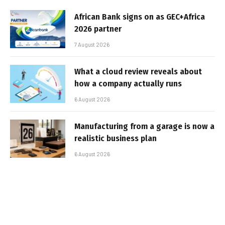
African Bank signs on as GEC+Africa
2026 partner
7 August 2026
What a cloud review reveals about
how a company actually runs
6 August 2026
Manufacturing from a garage is now a
realistic business plan
6 August 2026