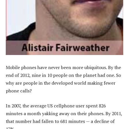
Mobile phones have never been more ubiquitous. By the
end of 2012, nine in 10 people on the planet had one. So
why are people in the developed world making fewer
phone calls?
In 2007, the average US cellphone user spent 826
minutes a month yakking away on their phones. By 2011,
that number had fallen to 681 minutes — a decline of
17%.