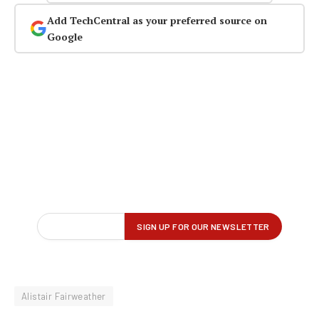
Add TechCentral as your preferred source on
Google
Alistair Fairweather