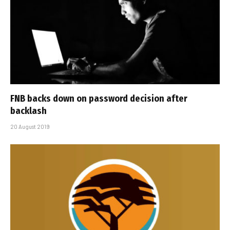
FNB backs down on password decision after
backlash
20 August 2019