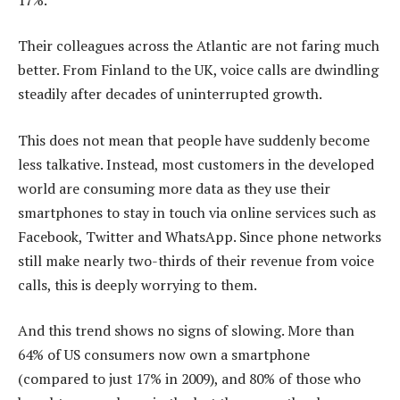
Their colleagues across the Atlantic are not faring much
better. From Finland to the UK, voice calls are dwindling
steadily after decades of uninterrupted growth.
This does not mean that people have suddenly become
less talkative. Instead, most customers in the developed
world are consuming more data as they use their
smartphones to stay in touch via online services such as
Facebook, Twitter and WhatsApp. Since phone networks
still make nearly two-thirds of their revenue from voice
calls, this is deeply worrying to them.
And this trend shows no signs of slowing. More than
64% of US consumers now own a smartphone
(compared to just 17% in 2009), and 80% of those who