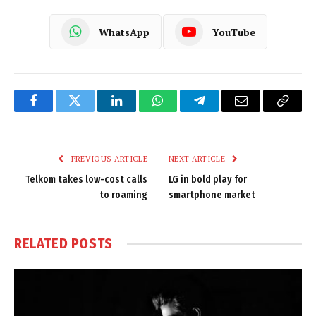
WhatsApp
YouTube
Facebook
Twitter
LinkedIn
WhatsApp
Telegram
Email
Copy
Link
PREVIOUS ARTICLE
NEXT ARTICLE
Telkom takes low-cost calls
LG in bold play for
to roaming
smartphone market
RELATED
POSTS