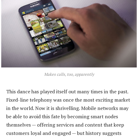
Makes calls, too, apparently
This dance has played itself out many times in the past.
Fixed-line telephony was once the most exciting market
in the world. Now it is shrivelling. Mobile networks may
be able to avoid this fate by becoming smart nodes
themselves — offering services and content that keep
customers loyal and engaged — but history suggests