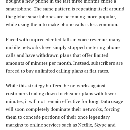
bought a new phone in the last three months chose a
smartphone. The same pattern is repeating itself around
the globe: smartphones are becoming more popular,
while using them to make phone calls is less common.
Faced with unprecedented falls in voice revenue, many
mobile networks have simply stopped metering phone
calls and have withdrawn plans that offer limited
amounts of minutes per month. Instead, subscribers are
forced to buy unlimited calling plans at flat rates.
While this strategy buffers the networks against
customers trading down to cheaper plans with fewer
minutes, it will not remain effective for long. Data usage
will soon completely dominate their networks, forcing
them to concede portions of their once legendary
margins to online services such as Netflix, Skype and