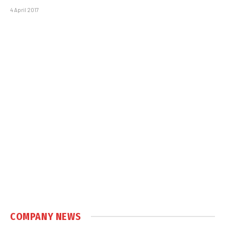
4 April 2017
COMPANY NEWS