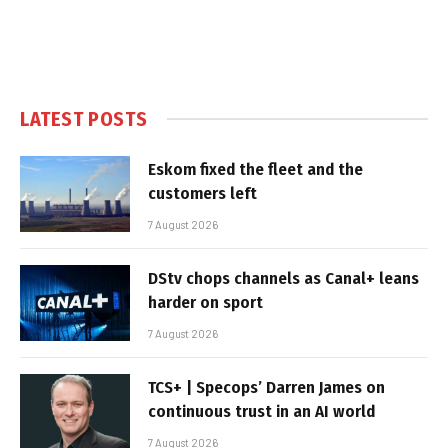
LATEST POSTS
Eskom fixed the fleet and the
customers left
7 August 2026
DStv chops channels as Canal+ leans
harder on sport
7 August 2026
TCS+ | Specops’ Darren James on
continuous trust in an AI world
7 August 2026