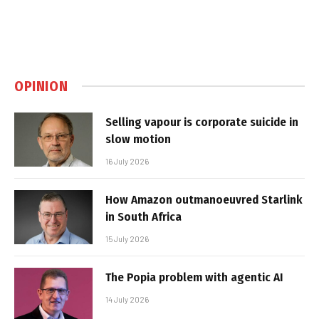
OPINION
Selling vapour is corporate suicide in
slow motion
16 July 2026
How Amazon outmanoeuvred Starlink
in South Africa
15 July 2026
The Popia problem with agentic AI
14 July 2026