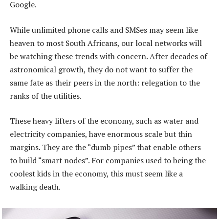
Google.
While unlimited phone calls and SMSes may seem like
heaven to most South Africans, our local networks will
be watching these trends with concern. After decades of
astronomical growth, they do not want to suffer the
same fate as their peers in the north: relegation to the
ranks of the utilities.
These heavy lifters of the economy, such as water and
electricity companies, have enormous scale but thin
margins. They are the “dumb pipes” that enable others
to build “smart nodes”. For companies used to being the
coolest kids in the economy, this must seem like a
walking death.