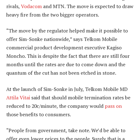
rivals,
Vodacom
and MTN. The move is expected to draw
heavy fire from the two bigger operators.
“The move by the regulator helped make it possible to
offer Sim-Sonke nationwide,” says Telkom Mobile
commercial product development executive Kagiso
Moncho. This is despite the fact that there are still four
months until the rates are due to come down and the
quantum of the cut has not been etched in stone.
At the launch of Sim-Sonke in July, Telkom Mobile MD
Attila Vitai
said that should mobile termination rates be
reduced to 20c/minute, the company would
pass on
those benefits to consumers.
“People from government, take note. We’d be able to
offer even lower prices to the people. Surely that is a