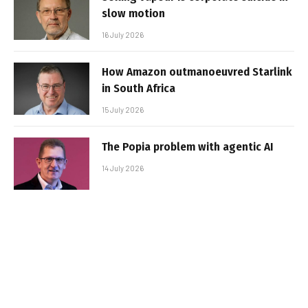
slow motion
16 July 2026
How Amazon outmanoeuvred Starlink
in South Africa
15 July 2026
The Popia problem with agentic AI
14 July 2026