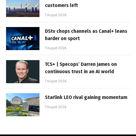
customers left
7 August 2026
DStv chops channels as Canal+ leans
harder on sport
7 August 2026
TCS+ | Specops’ Darren James on
continuous trust in an AI world
7 August 2026
Starlink LEO rival gaining momentum
7 August 2026