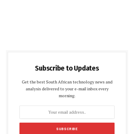
Subscribe to Updates
Get the best South African technology news and
analysis delivered to your e-mail inbox every
morning.