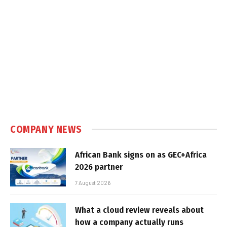
COMPANY NEWS
African Bank signs on as GEC+Africa
2026 partner
7 August 2026
What a cloud review reveals about
how a company actually runs