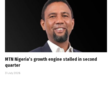
MTN Nigeria’s growth engine stalled in second
quarter
31 July 2026