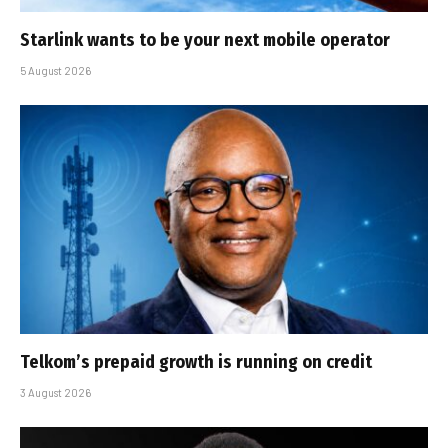
Starlink wants to be your next mobile operator
5 August 2026
Telkom’s prepaid growth is running on credit
3 August 2026