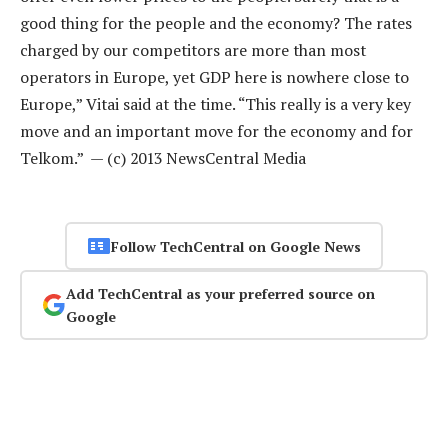
good thing for the people and the economy? The rates
charged by our competitors are more than most
operators in Europe, yet GDP here is nowhere close to
Europe,” Vitai said at the time. “This really is a very key
move and an important move for the economy and for
Telkom.” — (c) 2013 NewsCentral Media
Follow TechCentral on Google News
Add TechCentral as your preferred source on
Google