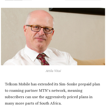
Attila Vitai
Telkom Mobile has extended its Sim-Sonke prepaid plan
to roaming partner MTN’s network, meaning
subscribers can use the aggressively priced plans in
many more parts of South Africa.