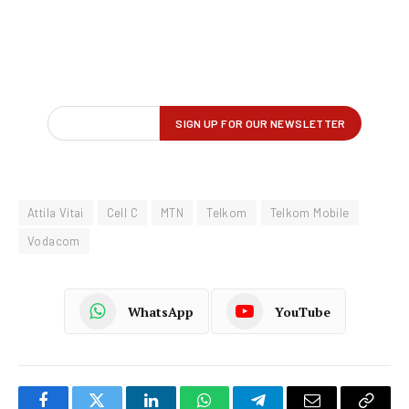
Attila Vitai
Cell C
MTN
Telkom
Telkom Mobile
Vodacom
WhatsApp
YouTube