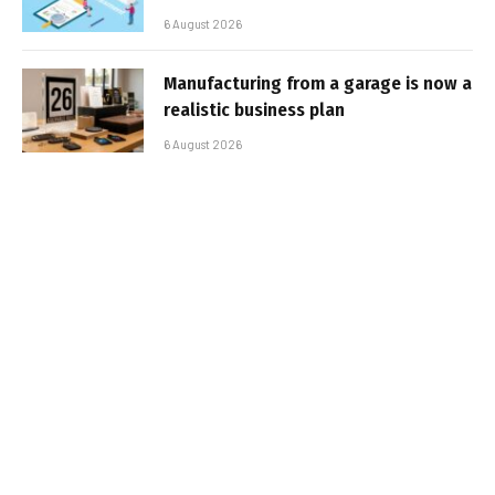
6 August 2026
Manufacturing from a garage is now a
realistic business plan
6 August 2026