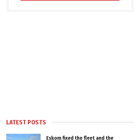
LATEST POSTS
Eskom fixed the fleet and the