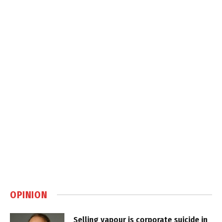
OPINION
Selling vapour is corporate suicide in