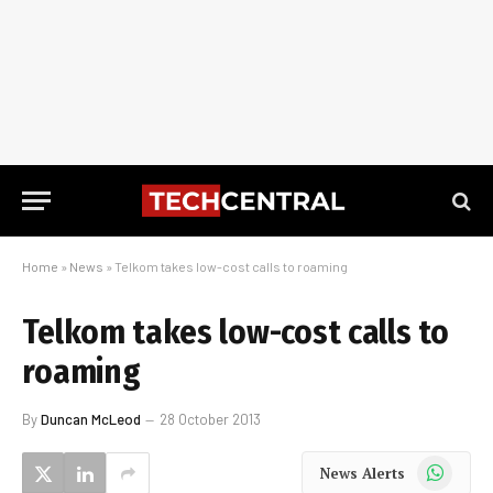
Home
»
News
»
Telkom takes low-cost calls to roaming
Telkom takes low-cost calls to
roaming
By
Duncan McLeod
28 October 2013
WhatsApp
News Alerts