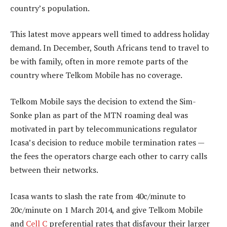
country’s population.
This latest move appears well timed to address holiday
demand. In December, South Africans tend to travel to
be with family, often in more remote parts of the
country where Telkom Mobile has no coverage.
Telkom Mobile says the decision to extend the Sim-
Sonke plan as part of the MTN roaming deal was
motivated in part by telecommunications regulator
Icasa’s decision to reduce mobile termination rates —
the fees the operators charge each other to carry calls
between their networks.
Icasa wants to slash the rate from 40c/minute to
20c/minute on 1 March 2014, and give Telkom Mobile
and
Cell C
preferential rates that disfavour their larger