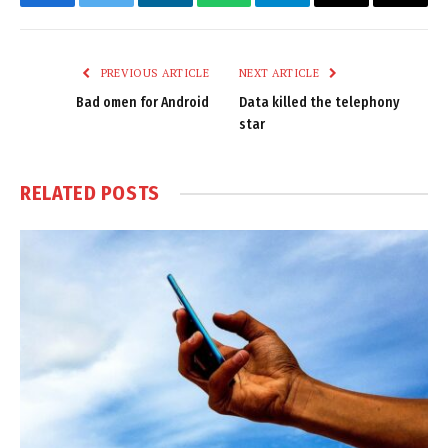
Facebook
Twitter
LinkedIn
WhatsApp
Telegram
Email
Copy
Link
PREVIOUS ARTICLE
NEXT ARTICLE
Bad omen for Android
Data killed the telephony
star
RELATED
POSTS