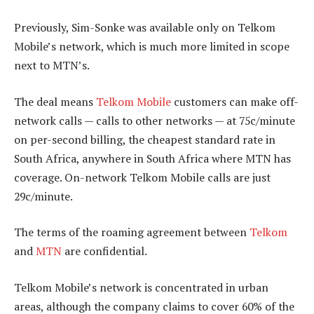
Previously, Sim-Sonke was available only on Telkom
Mobile’s network, which is much more limited in scope
next to MTN’s.
The deal means
Telkom Mobile
customers can make off-
network calls — calls to other networks — at 75c/minute
on per-second billing, the cheapest standard rate in
South Africa, anywhere in South Africa where MTN has
coverage. On-network Telkom Mobile calls are just
29c/minute.
The terms of the roaming agreement between
Telkom
and
MTN
are confidential.
Telkom Mobile’s network is concentrated in urban
areas, although the company claims to cover 60% of the