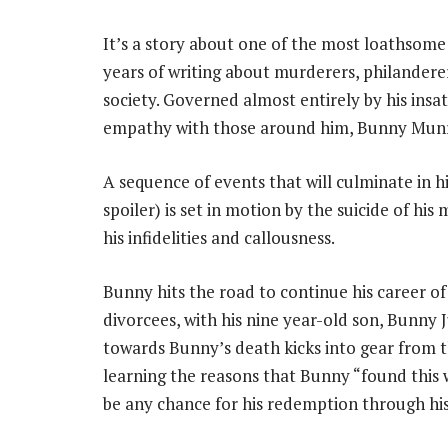
It’s a story about one of the most loathsome 
years of writing about murderers, philanderer
society. Governed almost entirely by his insat
empathy with those around him, Bunny Munr
A sequence of events that will culminate in hi
spoiler) is set in motion by the suicide of his
his infidelities and callousness.
Bunny hits the road to continue his career o
divorcees, with his nine year-old son, Bunny J
towards Bunny’s death kicks into gear from th
learning the reasons that Bunny “found this w
be any chance for his redemption through his 