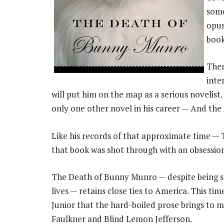
some
opus
book
Then
inte
will put him on the map as a serious novelist
only one other novel in his career — And the
Like his records of that approximate time 
that book was shot through with an obsessio
The Death of Bunny Munro — despite being se
lives — retains close ties to America. This ti
Junior that the hard-boiled prose brings to m
Faulkner and Blind Lemon Jefferson.