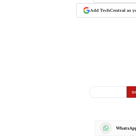
Add TechCentral as y
WhatsAp