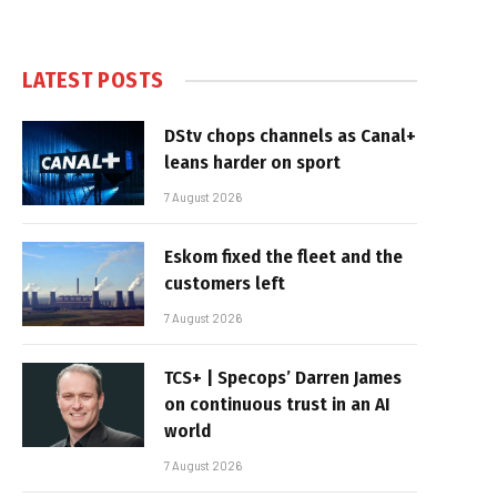
LATEST POSTS
DStv chops channels as Canal+
leans harder on sport
7 August 2026
Eskom fixed the fleet and the
customers left
7 August 2026
TCS+ | Specops’ Darren James
on continuous trust in an AI
world
7 August 2026