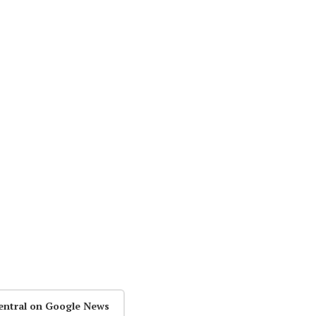
entral on Google News