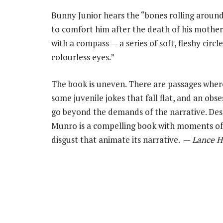
Bunny Junior hears the “bones rolling around 
to comfort him after the death of his mother,
with a compass — a series of soft, fleshy circ
colourless eyes.”
The book is uneven. There are passages wher
some juvenile jokes that fall flat, and an obs
go beyond the demands of the narrative. De
Munro is a compelling book with moments of
disgust that animate its narrative. —
Lance H