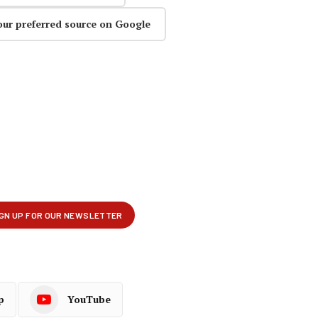
our preferred source on Google
p
YouTube