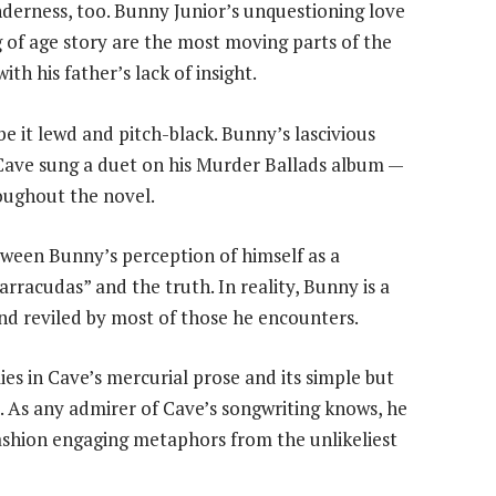
nderness, too. Bunny Junior’s unquestioning love
g of age story are the most moving parts of the
th his father’s lack of insight.
be it lewd and pitch-black. Bunny’s lascivious
Cave sung a duet on his Murder Ballads album —
oughout the novel.
een Bunny’s perception of himself as a
rracudas” and the truth. In reality, Bunny is a
nd reviled by most of those he encounters.
es in Cave’s mercurial prose and its simple but
s. As any admirer of Cave’s songwriting knows, he
fashion engaging metaphors from the unlikeliest