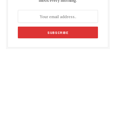
inbox every morning.