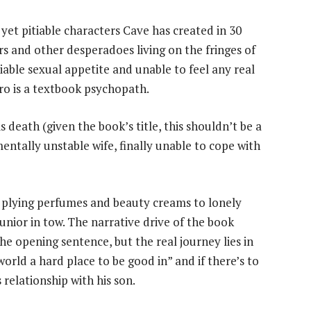
yet pitiable characters Cave has created in 30
s and other desperadoes living on the fringes of
iable sexual appetite and unable to feel any real
o is a textbook psychopath.
s death (given the book’s title, this shouldn’t be a
 mentally unstable wife, finally unable to cope with
f plying perfumes and beauty creams to lonely
unior in tow. The narrative drive of the book
e opening sentence, but the real journey lies in
orld a hard place to be good in” and if there’s to
relationship with his son.