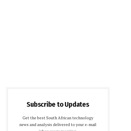
Subscribe to Updates
Get the best South African technology
news and analysis delivered to your e-mail