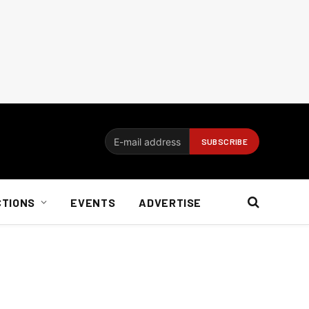
CTIONS
EVENTS
ADVERTISE