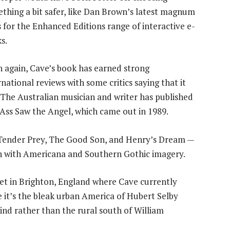
thing a bit safer, like Dan Brown’s latest magnum
 for the Enhanced Editions range of interactive e-
s.
 again, Cave’s book has earned strong
rnational reviews with some critics saying that it
. The Australian musician and writer has published
 Ass Saw the Angel, which came out in 1989.
— Tender Prey, The Good Son, and Henry’s Dream —
n with Americana and Southern Gothic imagery.
t in Brighton, England where Cave currently
me it’s the bleak urban America of Hubert Selby
ind rather than the rural south of William