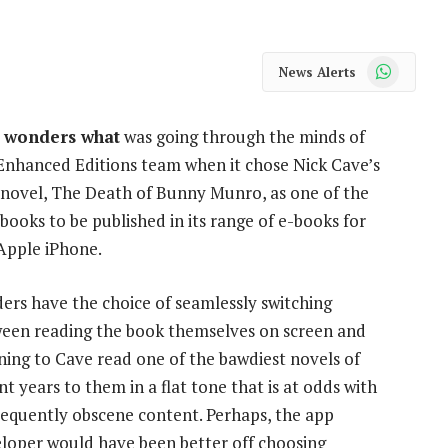
WhatsApp
News Alerts
 wonders what
was going through the minds of
Enhanced Editions team when it chose Nick Cave’s
novel, The Death of Bunny Munro, as one of the
t books to be published in its range of e-books for
Apple iPhone.
ers have the choice of seamlessly switching
een reading the book themselves on screen and
ening to Cave read one of the bawdiest novels of
nt years to them in a flat tone that is at odds with
frequently obscene content. Perhaps, the app
loper would have been better off choosing