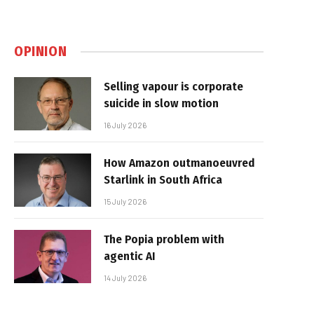
OPINION
Selling vapour is corporate
suicide in slow motion
16 July 2026
How Amazon outmanoeuvred
Starlink in South Africa
15 July 2026
The Popia problem with
agentic AI
14 July 2026