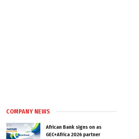
COMPANY NEWS
African Bank signs on as
GEC+Africa 2026 partner