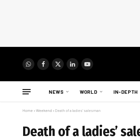
WhatsApp
Facebook
X
LinkedIn
YouTube
(Twitter)
NEWS
WORLD
IN-DEPTH
Home
»
Weekend
»
Death of a ladies’ salesman
Death of a ladies’ sa