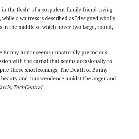
in the flesh” of a corpulent family friend trying
 while a waitress is described as “designed wholly
les in the middle of which hover two large, round,
e Bunny Junior seems unnaturally precocious,
ession with the carnal that seems occasionally to
spite those shortcomings, The Death of Bunny
 beauty and transcendence amidst the anger and
arris, TechCentral