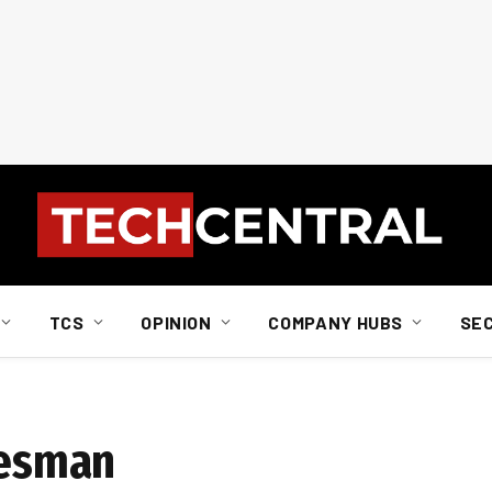
TCS
OPINION
COMPANY HUBS
SE
lesman