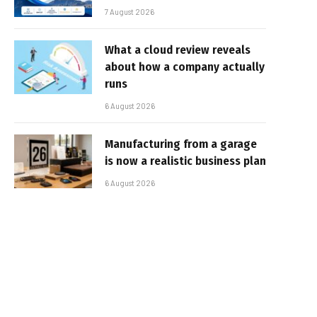
7 August 2026
What a cloud review reveals
about how a company actually
runs
6 August 2026
Manufacturing from a garage
is now a realistic business plan
6 August 2026