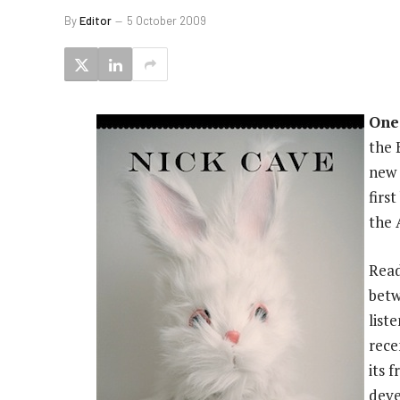
By
Editor
5 October 2009
One
the 
new 
firs
the 
Read
betw
list
rece
its 
deve