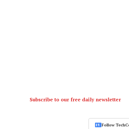
Subscribe to our free daily newsletter
Follow TechC