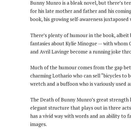
Bunny Munro is a bleak novel, but there’s te
for his late mother and father and his comin
book, his growing self-awareness juxtaposed wi
There’s plenty of humour in the book, albeit 
fantasies about Kylie Minogue — with whom 
and Avril Lavinge become a running joke thr
Much of the humour comes from the gap betw
charming Lothario who can sell “bicycles to ba
wretch and a buffoon who is variously used a
The Death of Bunny Munro’s great strength li
elegant structure that plays out in three act
has a vivid way with words and an ability to 
images.