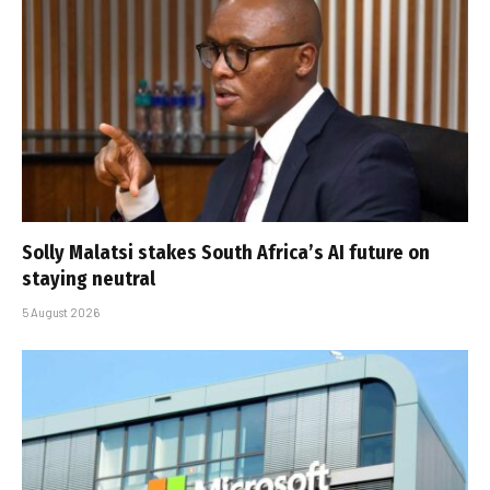
Solly Malatsi stakes South Africa’s AI future on
staying neutral
5 August 2026