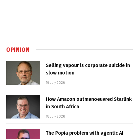
OPINION
Selling vapour is corporate suicide in
slow motion
16 July 2026
How Amazon outmanoeuvred Starlink
in South Africa
15 July 2026
The Popia problem with agentic AI