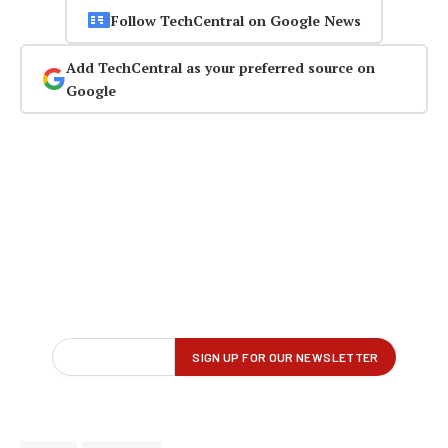
Follow TechCentral on Google News
Add TechCentral as your preferred source on
Google