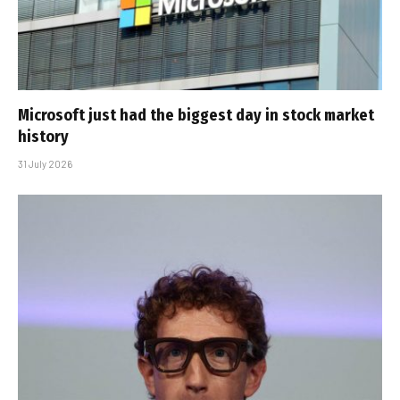
Microsoft just had the biggest day in stock market
history
31 July 2026