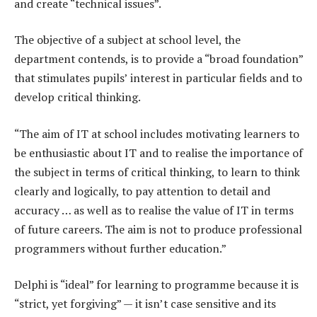
and create “technical issues”.
The objective of a subject at school level, the
department contends, is to provide a “broad foundation”
that stimulates pupils’ interest in particular fields and to
develop critical thinking.
“The aim of IT at school includes motivating learners to
be enthusiastic about IT and to realise the importance of
the subject in terms of critical thinking, to learn to think
clearly and logically, to pay attention to detail and
accuracy … as well as to realise the value of IT in terms
of future careers. The aim is not to produce professional
programmers without further education.”
Delphi is “ideal” for learning to programme because it is
“strict, yet forgiving” — it isn’t case sensitive and its