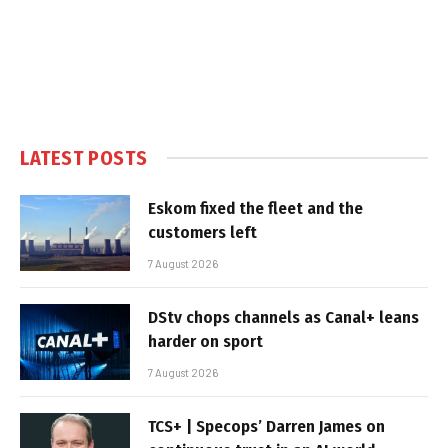
LATEST POSTS
Eskom fixed the fleet and the
customers left
7 August 2026
DStv chops channels as Canal+ leans
harder on sport
7 August 2026
TCS+ | Specops’ Darren James on