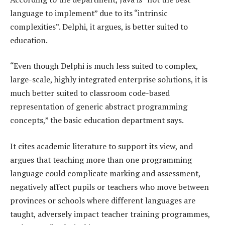
language to implement” due to its “intrinsic
complexities”. Delphi, it argues, is better suited to
education.
“Even though Delphi is much less suited to complex,
large-scale, highly integrated enterprise solutions, it is
much better suited to classroom code-based
representation of generic abstract programming
concepts,” the basic education department says.
It cites academic literature to support its view, and
argues that teaching more than one programming
language could complicate marking and assessment,
negatively affect pupils or teachers who move between
provinces or schools where different languages are
taught, adversely impact teacher training programmes,