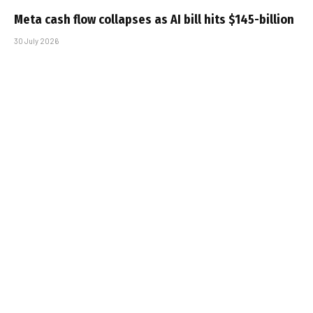
Meta cash flow collapses as AI bill hits $145-billion
30 July 2026