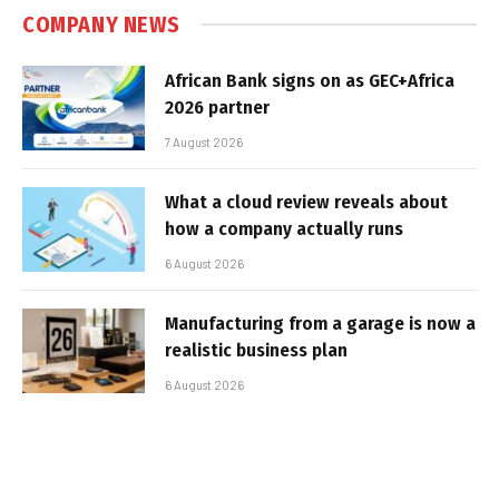
COMPANY NEWS
African Bank signs on as GEC+Africa
2026 partner
7 August 2026
What a cloud review reveals about
how a company actually runs
6 August 2026
Manufacturing from a garage is now a
realistic business plan
6 August 2026