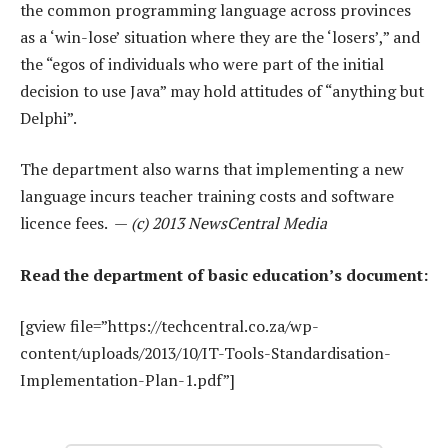
the common programming language across provinces
as a ‘win-lose’ situation where they are the ‘losers’,” and
the “egos of individuals who were part of the initial
decision to use Java” may hold attitudes of “anything but
Delphi”.
The department also warns that implementing a new
language incurs teacher training costs and software
licence fees. —
(c) 2013 NewsCentral Media
Read the department of basic education’s document:
[gview file=”https://techcentral.co.za/wp-
content/uploads/2013/10/IT-Tools-Standardisation-
Implementation-Plan-1.pdf”]