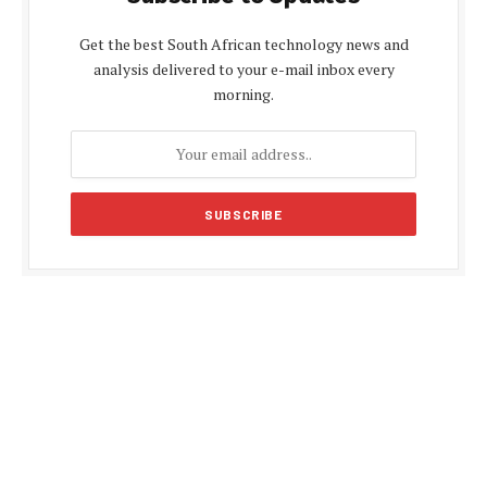
Get the best South African technology news and
analysis delivered to your e-mail inbox every
morning.