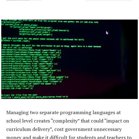
Managing two separate programming languages at
school level creates “complexity” that could “impact on
curriculum delivery”, cost government unnecessary
money and make it difficult for students and teachers to