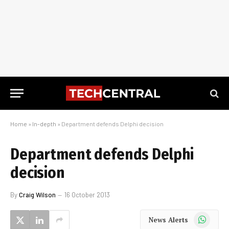
Home
»
In-depth
»
Department defends Delphi decision
Department defends Delphi
decision
By
Craig Wilson
16 October 2013
WhatsApp
News Alerts