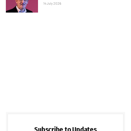
14 July 2026
Subscribe to Updates