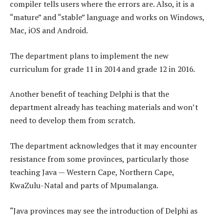
compiler tells users where the errors are. Also, it is a
“mature” and “stable” language and works on Windows,
Mac, iOS and Android.
The department plans to implement the new
curriculum for grade 11 in 2014 and grade 12 in 2016.
Another benefit of teaching Delphi is that the
department already has teaching materials and won’t
need to develop them from scratch.
The department acknowledges that it may encounter
resistance from some provinces, particularly those
teaching Java — Western Cape, Northern Cape,
KwaZulu-Natal and parts of Mpumalanga.
“Java provinces may see the introduction of Delphi as