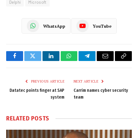
Delphi
Microsoft
WhatsApp
YouTube
Facebook
Twitter
LinkedIn
WhatsApp
Telegram
Email
Copy
Link
PREVIOUS ARTICLE
NEXT ARTICLE
Datatec points finger at SAP
Carrim names cyber security
system
team
RELATED
POSTS