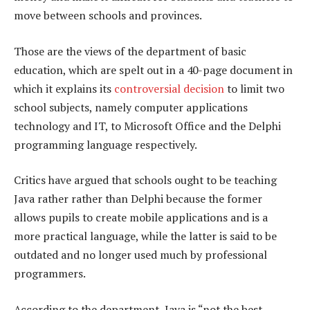
move between schools and provinces.
Those are the views of the department of basic
education, which are spelt out in a 40-page document in
which it explains its
controversial decision
to limit two
school subjects, namely computer applications
technology and IT, to Microsoft Office and the Delphi
programming language respectively.
Critics have argued that schools ought to be teaching
Java rather rather than Delphi because the former
allows pupils to create mobile applications and is a
more practical language, while the latter is said to be
outdated and no longer used much by professional
programmers.
According to the department, Java is “not the best