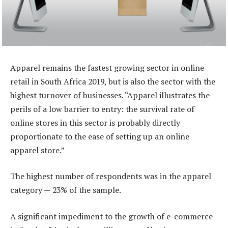
Apparel remains the fastest growing sector in online
retail in South Africa 2019, but is also the sector with the
highest turnover of businesses. “Apparel illustrates the
perils of a low barrier to entry: the survival rate of
online stores in this sector is probably directly
proportionate to the ease of setting up an online
apparel store.”
The highest number of respondents was in the apparel
category — 23% of the sample.
A significant impediment to the growth of e-commerce