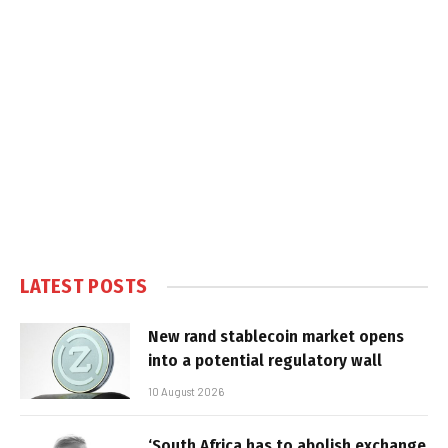
LATEST POSTS
New rand stablecoin market opens
into a potential regulatory wall
10 August 2026
‘South Africa has to abolish exchange