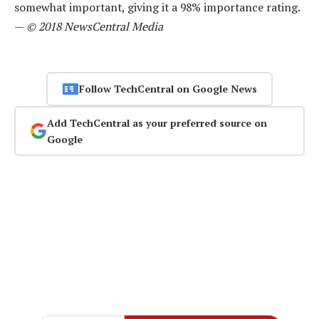
somewhat important, giving it a 98% importance rating.
—
© 2018 NewsCentral Media
Follow TechCentral on Google News
Add TechCentral as your preferred source on
Google