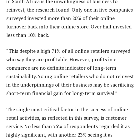
in South Africa is the unwillingness of business to
reinvest, the research found. Only one in five companies
surveyed invested more than 20% of their online
turnover back into their online store. Over half invested
less than 10% back.
“This despite a high 71% of all online retailers surveyed
who say they are profitable. However, profits in e-
commerce are no definite indicator of long-term
sustainability. Young online retailers who do not reinvest
in the underpinnings of their business may be sacrificing
short-term financial gain for long-term survival.”
The single most critical factor in the success of online
retail activities, as reflected in this survey, is customer
service. No less than 75% of respondents regarded it as
highly significant, with another 23% seeing it as