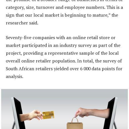
category, size, turnover and employee numbers. This is a
sign that our local market is beginning to mature,” the
researcher said.
Seventy-five companies with an online retail store or
market participated in an industry survey as part of the
project, providing a representative sample of the local
overall online retailer population. In total, the survey of
South African retailers yielded over 6 000 data points for
analysis.