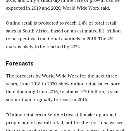
expected in 2019 and 2020, World Wide Worx said.
Online retail is projected to reach 1.4% of total retail
sales in South Africa, based on an estimated R1-trillion
to be spent via traditional channels in 2018. The 2%
mark is likely to be reached by 2022.
Forecasts
The forecasts by World Wide Worx for the next three
years, from 2018 to 2020, show online retail sales more
than doubling from 2016, to almost R20-billion, a year
sooner than originally forecast in 2016.
“Online retailers in South Africa still make up a small
proportion of overall retail, but for the first time we see
the promise of a broader range of businesses in terms of