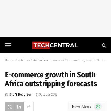
Home
»
Sections
»
Retail and e-commerce
»
E-commerce growth in South Africa outstripping forecasts
E-commerce growth in South
Africa outstripping forecasts
By
Staff Reporter
31 October 2018
WhatsApp
News Alerts