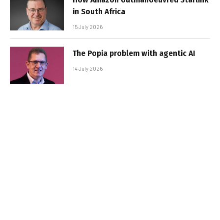
in South Africa
15 July 2026
The Popia problem with agentic AI
14 July 2026