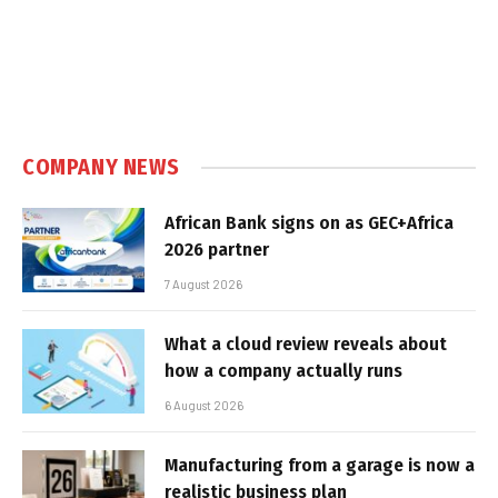
COMPANY NEWS
African Bank signs on as GEC+Africa
2026 partner
7 August 2026
What a cloud review reveals about
how a company actually runs
6 August 2026
Manufacturing from a garage is now a
realistic business plan