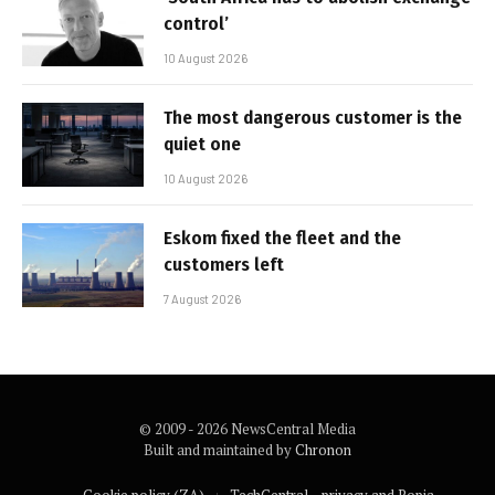
control’
10 August 2026
The most dangerous customer is the
quiet one
10 August 2026
Eskom fixed the fleet and the
customers left
7 August 2026
© 2009 - 2026 NewsCentral Media
Built and maintained by
Chronon