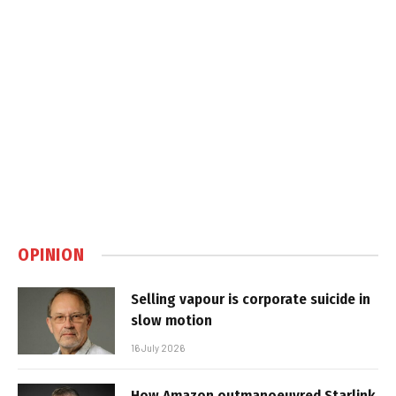
OPINION
Selling vapour is corporate suicide in
slow motion
16 July 2026
How Amazon outmanoeuvred Starlink