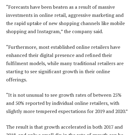
“Forecasts have been beaten as a result of massive
investments in online retail, aggressive marketing and
the rapid uptake of new shopping channels like mobile
shopping and Instagram,” the company said.
“Furthermore, most established online retailers have
enhanced their digital presence and refined their
fulfilment models, while many traditional retailers are
starting to see significant growth in their online
offerings.
“It is not unusual to see growth rates of between 25%
and 50% reported by individual online retailers, with
slightly more tempered expectations for 2019 and 2020.”
The result is that growth accelerated in both 2017 and
2018, and only a small dip in the rate of growth can be