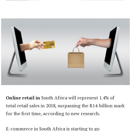
Online retail in
South Africa will represent 1.4% of
total retail sales in 2018, surpassing the R14-billion mark
for the first time, according to new research.
E-commerce in South Africa is starting to go