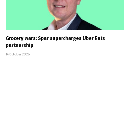
Grocery wars: Spar supercharges Uber Eats
partnership
14 October 2025