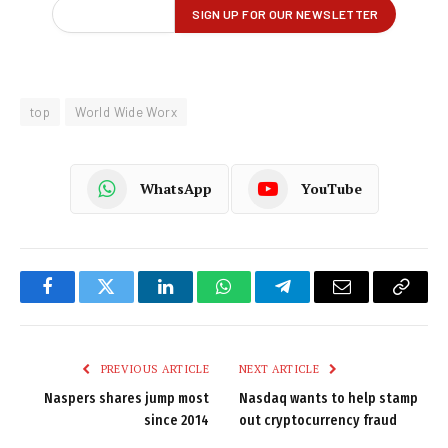
top
World Wide Worx
WhatsApp
YouTube
Facebook
Twitter
LinkedIn
WhatsApp
Telegram
Email
Copy
Link
PREVIOUS ARTICLE
NEXT ARTICLE
Naspers shares jump most
Nasdaq wants to help stamp
since 2014
out cryptocurrency fraud