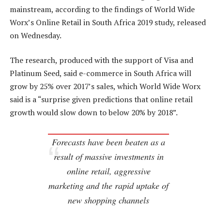
mainstream, according to the findings of World Wide
Worx’s Online Retail in South Africa 2019 study, released
on Wednesday.
The research, produced with the support of Visa and
Platinum Seed, said e-commerce in South Africa will
grow by 25% over 2017’s sales, which World Wide Worx
said is a “surprise given predictions that online retail
growth would slow down to below 20% by 2018”.
Forecasts have been beaten as a
result of massive investments in
online retail, aggressive
marketing and the rapid uptake of
new shopping channels