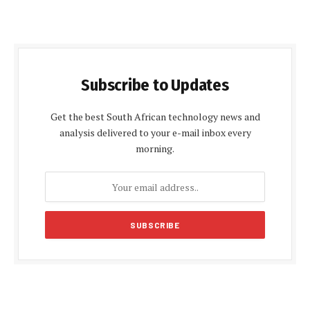
Subscribe to Updates
Get the best South African technology news and
analysis delivered to your e-mail inbox every
morning.