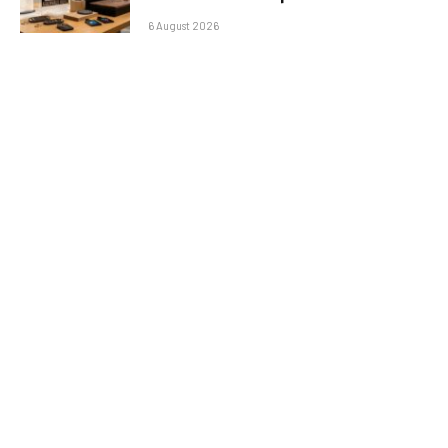
6 August 2026