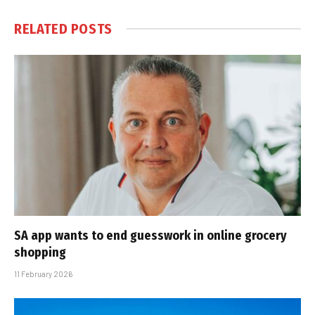
RELATED
POSTS
SA app wants to end guesswork in online grocery
shopping
11 February 2026