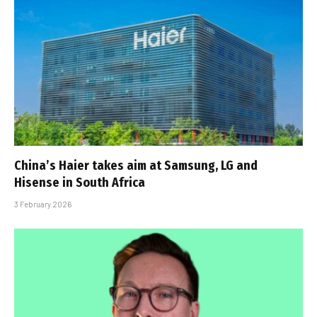
China’s Haier takes aim at Samsung, LG and
Hisense in South Africa
3 February 2026