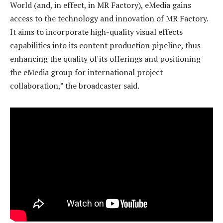
World (and, in effect, in MR Factory), eMedia gains
access to the technology and innovation of MR Factory.
It aims to incorporate high-quality visual effects
capabilities into its content production pipeline, thus
enhancing the quality of its offerings and positioning
the eMedia group for international project
collaboration,” the broadcaster said.