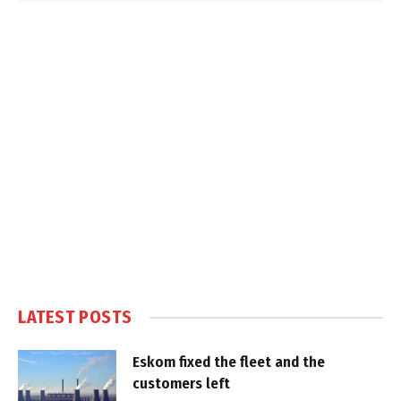
LATEST POSTS
Eskom fixed the fleet and the
customers left