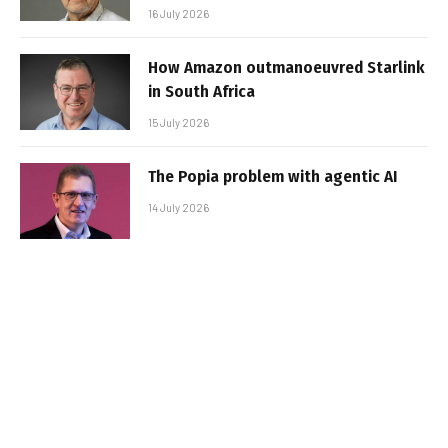
16 July 2026
How Amazon outmanoeuvred Starlink
in South Africa
15 July 2026
The Popia problem with agentic AI
14 July 2026