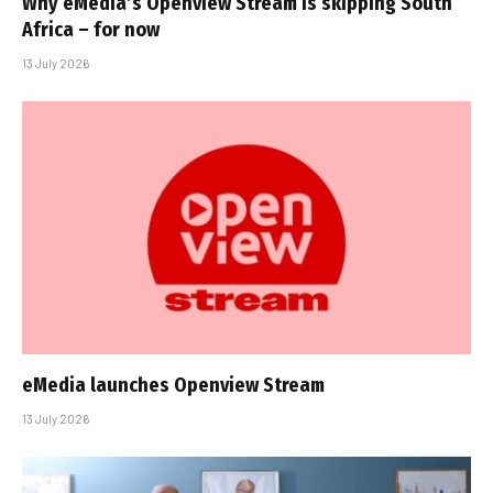
Why eMedia’s Openview Stream is skipping South
Africa – for now
13 July 2026
eMedia launches Openview Stream
13 July 2026