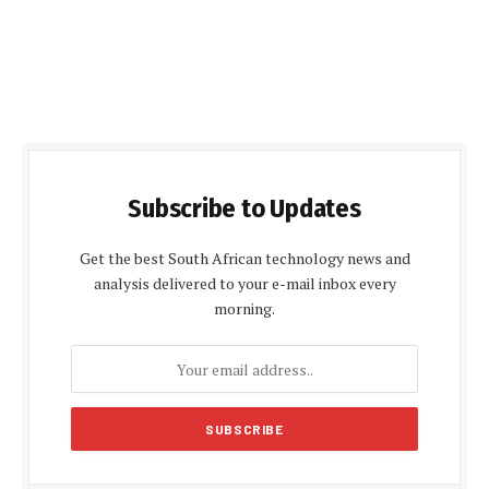
Subscribe to Updates
Get the best South African technology news and
analysis delivered to your e-mail inbox every
morning.