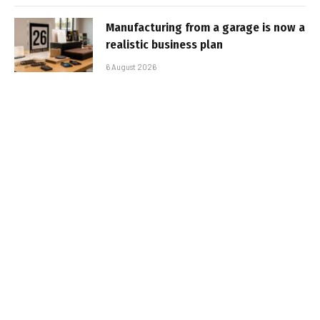
Manufacturing from a garage is now a
realistic business plan
6 August 2026