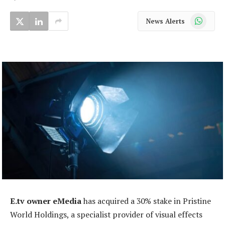
WhatsApp
News Alerts
E.tv owner eMedia
has acquired a 30% stake in Pristine
World Holdings, a specialist provider of visual effects