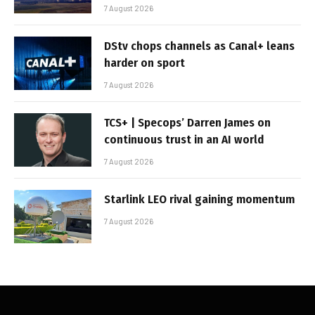
7 August 2026
DStv chops channels as Canal+ leans
harder on sport
7 August 2026
TCS+ | Specops’ Darren James on
continuous trust in an AI world
7 August 2026
Starlink LEO rival gaining momentum
7 August 2026