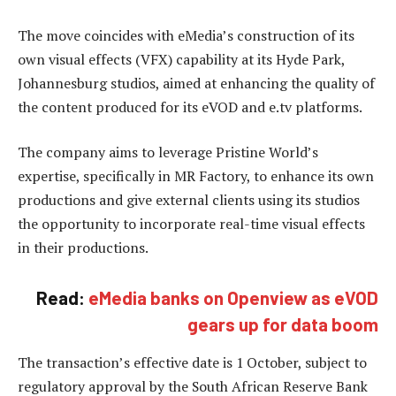
The move coincides with eMedia’s construction of its
own visual effects (VFX) capability at its Hyde Park,
Johannesburg studios, aimed at enhancing the quality of
the content produced for its eVOD and e.tv platforms.
The company aims to leverage Pristine World’s
expertise, specifically in MR Factory, to enhance its own
productions and give external clients using its studios
the opportunity to incorporate real-time visual effects
in their productions.
Read:
eMedia banks on Openview as eVOD
gears up for data boom
The transaction’s effective date is 1 October, subject to
regulatory approval by the South African Reserve Bank