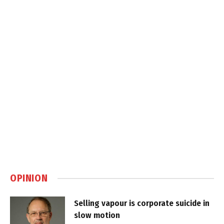
OPINION
Selling vapour is corporate suicide in
slow motion