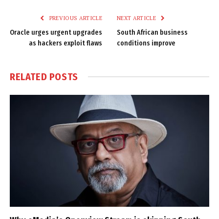
Link
PREVIOUS ARTICLE
NEXT ARTICLE
Oracle urges urgent upgrades
South African business
as hackers exploit flaws
conditions improve
RELATED
POSTS