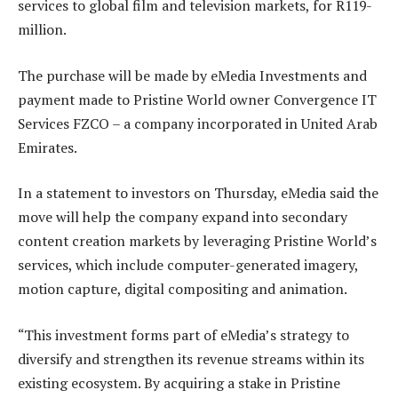
services to global film and television markets, for R119-
million.
The purchase will be made by eMedia Investments and
payment made to Pristine World owner Convergence IT
Services FZCO – a company incorporated in United Arab
Emirates.
In a statement to investors on Thursday, eMedia said the
move will help the company expand into secondary
content creation markets by leveraging Pristine World’s
services, which include computer-generated imagery,
motion capture, digital compositing and animation.
“This investment forms part of eMedia’s strategy to
diversify and strengthen its revenue streams within its
existing ecosystem. By acquiring a stake in Pristine