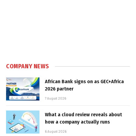
COMPANY NEWS
African Bank signs on as GEC+Africa
2026 partner
7 August 2026
What a cloud review reveals about
how a company actually runs
6 August 2026