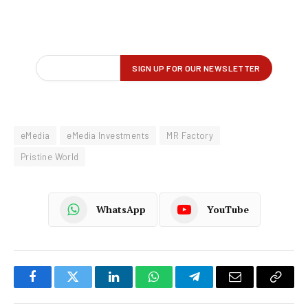
eMedia
eMedia Investments
MR Factory
Pristine World
WhatsApp
YouTube
Facebook
Twitter
LinkedIn
WhatsApp
Telegram
Email
Copy