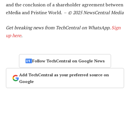
and the conclusion of a shareholder agreement between
eMedia and Pristine World. –
© 2025 NewsCentral Media
Get breaking news from TechCentral on WhatsApp.
Sign
up here
.
Follow TechCentral on Google News
Add TechCentral as your preferred source on
Google