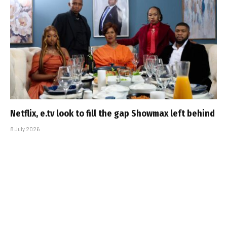
Netflix, e.tv look to fill the gap Showmax left behind
8 July 2026