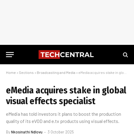
Home
»
Sections
»
Broadcasting and Media
»
eMedia acquires stake in global visual effects specialist
eMedia acquires stake in global
visual effects specialist
eMedia has told investors it plans to boost the production
quality of its eVOD and e.tv products using visual effects.
By
Nkosinathi Ndlovu
3 October 2025