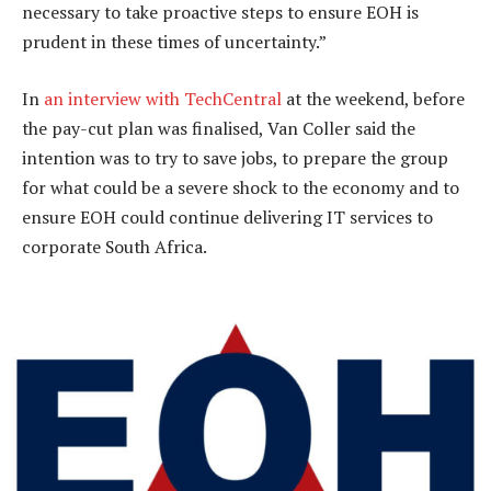
necessary to take proactive steps to ensure EOH is
prudent in these times of uncertainty.”
In
an interview with TechCentral
at the weekend, before
the pay-cut plan was finalised, Van Coller said the
intention was to try to save jobs, to prepare the group
for what could be a severe shock to the economy and to
ensure EOH could continue delivering IT services to
corporate South Africa.