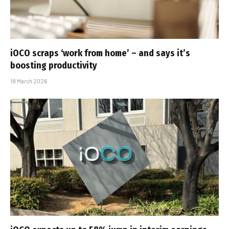
iOCO scraps ‘work from home’ – and says it’s
boosting productivity
18 March 2026