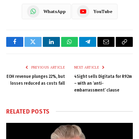
WhatsApp
YouTube
Facebook
Twitter
LinkedIn
WhatsApp
Telegram
Email
Copy
Link
PREVIOUS ARTICLE
NEXT ARTICLE
EOH revenue plunges 22%, but
4Sight sells Digitata for R92m
losses reduced as costs fall
– with an ‘anti-
embarrassment’ clause
RELATED
POSTS