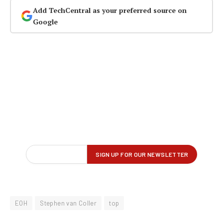
Add TechCentral as your preferred source on
Google
EOH
Stephen van Coller
top