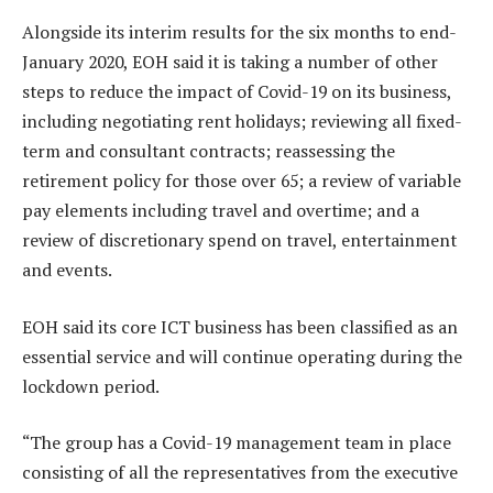
Alongside its interim results for the six months to end-
January 2020, EOH said it is taking a number of other
steps to reduce the impact of Covid-19 on its business,
including negotiating rent holidays; reviewing all fixed-
term and consultant contracts; reassessing the
retirement policy for those over 65; a review of variable
pay elements including travel and overtime; and a
review of discretionary spend on travel, entertainment
and events.
EOH said its core ICT business has been classified as an
essential service and will continue operating during the
lockdown period.
“The group has a Covid-19 management team in place
consisting of all the representatives from the executive