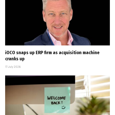
iOCO snaps up ERP firm as acquisition machine
cranks up
17 July 2026