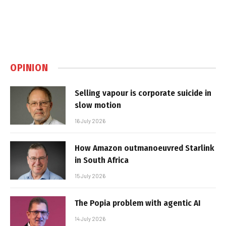
OPINION
Selling vapour is corporate suicide in
slow motion
16 July 2026
How Amazon outmanoeuvred Starlink
in South Africa
15 July 2026
The Popia problem with agentic AI
14 July 2026