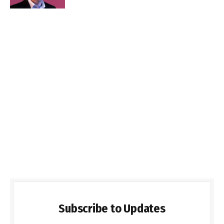
Subscribe to Updates