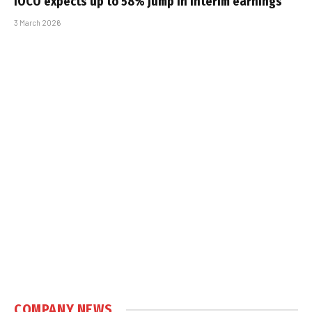
iOCO expects up to 58% jump in interim earnings
3 March 2026
COMPANY NEWS