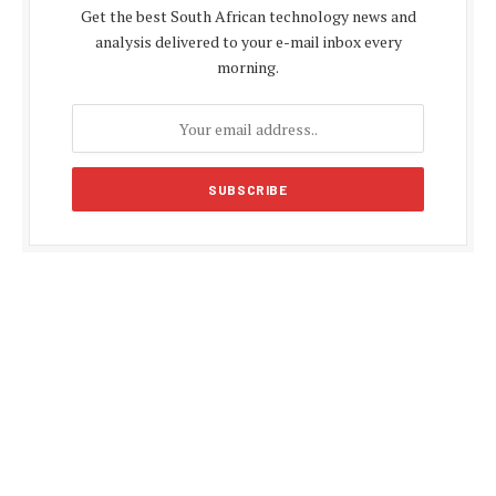
Get the best South African technology news and
analysis delivered to your e-mail inbox every
morning.