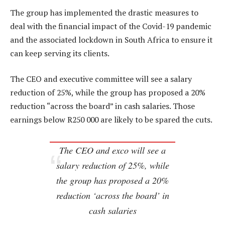
The group has implemented the drastic measures to
deal with the financial impact of the Covid-19 pandemic
and the associated lockdown in South Africa to ensure it
can keep serving its clients.
The CEO and executive committee will see a salary
reduction of 25%, while the group has proposed a 20%
reduction “across the board” in cash salaries. Those
earnings below R250 000 are likely to be spared the cuts.
The CEO and exco will see a
salary reduction of 25%, while
the group has proposed a 20%
reduction ‘across the board’ in
cash salaries