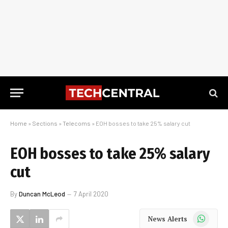
Home
»
Sections
»
Telecoms
»
EOH bosses to take 25% salary cut
EOH bosses to take 25% salary
cut
By
Duncan McLeod
7 April 2020
WhatsApp
News Alerts