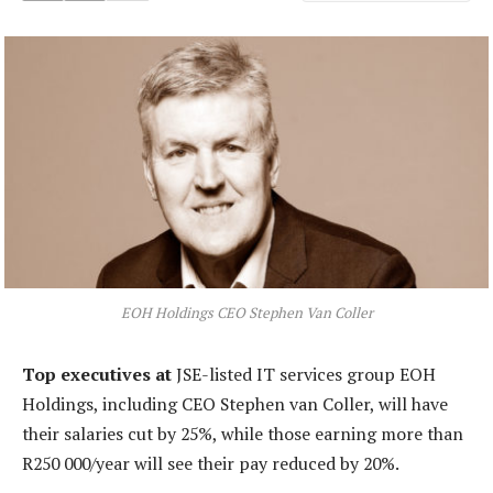
EOH Holdings CEO Stephen Van Coller
Top executives at
JSE-listed IT services group EOH
Holdings, including CEO Stephen van Coller, will have
their salaries cut by 25%, while those earning more than
R250 000/year will see their pay reduced by 20%.