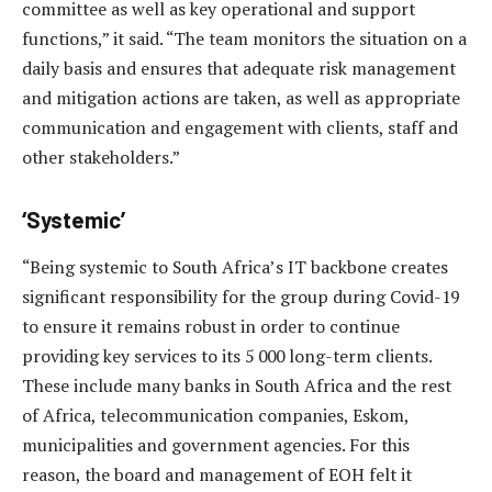
committee as well as key operational and support
functions,” it said. “The team monitors the situation on a
daily basis and ensures that adequate risk management
and mitigation actions are taken, as well as appropriate
communication and engagement with clients, staff and
other stakeholders.”
‘Systemic’
“Being systemic to South Africa’s IT backbone creates
significant responsibility for the group during Covid-19
to ensure it remains robust in order to continue
providing key services to its 5 000 long-term clients.
These include many banks in South Africa and the rest
of Africa, telecommunication companies, Eskom,
municipalities and government agencies. For this
reason, the board and management of EOH felt it