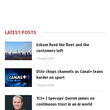
LATEST POSTS
Eskom fixed the fleet and the
customers left
7 August 2026
DStv chops channels as Canal+ leans
harder on sport
7 August 2026
TCS+ | Specops’ Darren James on
continuous trust in an AI world