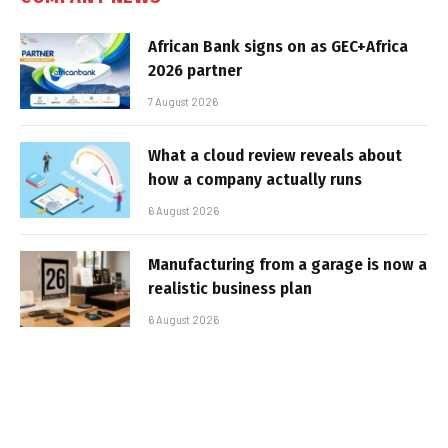
African Bank signs on as GEC+Africa
2026 partner
7 August 2026
What a cloud review reveals about
how a company actually runs
6 August 2026
Manufacturing from a garage is now a
realistic business plan
6 August 2026