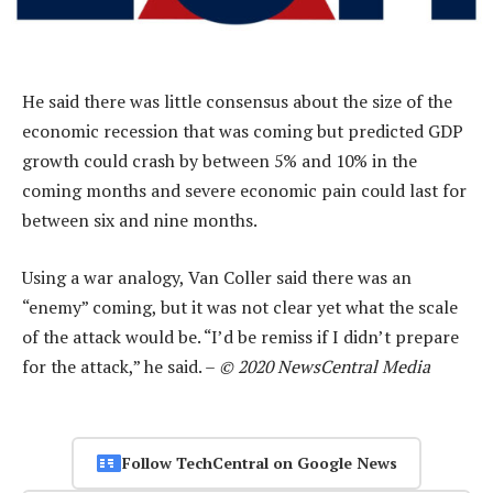
He said there was little consensus about the size of the
economic recession that was coming but predicted GDP
growth could crash by between 5% and 10% in the
coming months and severe economic pain could last for
between six and nine months.
Using a war analogy, Van Coller said there was an
“enemy” coming, but it was not clear yet what the scale
of the attack would be. “I’d be remiss if I didn’t prepare
for the attack,” he said. –
© 2020 NewsCentral Media
Follow TechCentral on Google News