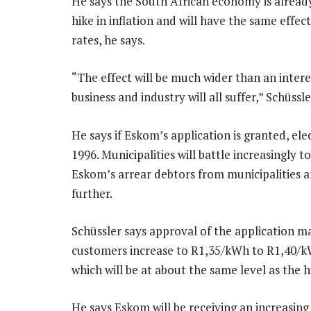
He says the South African economy is already
hike in inflation and will have the same effe
rates, he says.
“The effect will be much wider than an intere
business and industry will all suffer,” Schüssle
He says if Eskom’s application is granted, elec
1996. Municipalities will battle increasingly to
Eskom’s arrear debtors from municipalities a
further.
Schüssler says approval of the application ma
customers increase to R1,35/kWh to R1,40/k
which will be at about the same level as the h
He says Eskom will be receiving an increasing