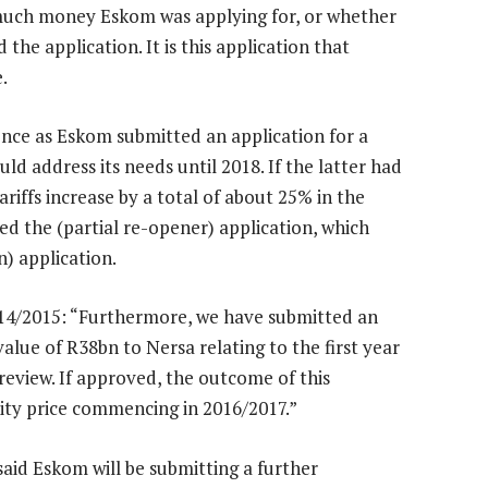
 much money Eskom was applying for, or whether
the application. It is this application that
.
nce as Eskom submitted an application for a
d address its needs until 2018. If the latter had
ariffs increase by a total of about 25% in the
ed the (partial re-opener) application, which
n) application.
014/2015: “Furthermore, we have submitted an
alue of R38bn to Nersa relating to the first year
review. If approved, the outcome of this
city price commencing in 2016/2017.”
id Eskom will be submitting a further