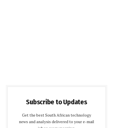
Subscribe to Updates
Get the best South African technology
news and analysis delivered to your e-mail