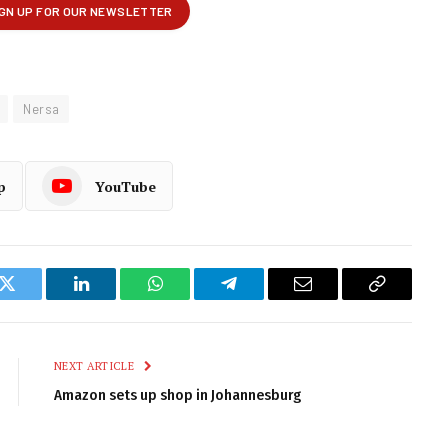
Nersa
p
YouTube
k
Twitter
LinkedIn
WhatsApp
Telegram
Email
Copy
Link
NEXT ARTICLE
Amazon sets up shop in Johannesburg