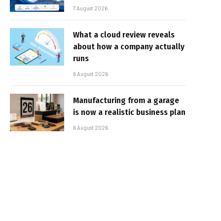
7 August 2026
What a cloud review reveals
about how a company actually
runs
6 August 2026
Manufacturing from a garage
is now a realistic business plan
6 August 2026