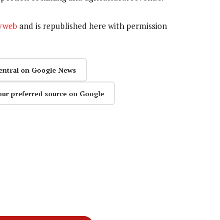
yweb
and is republished here
with permission
entral on Google News
our preferred source on Google