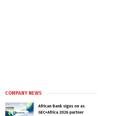
COMPANY NEWS
African Bank signs on as
GEC+Africa 2026 partner