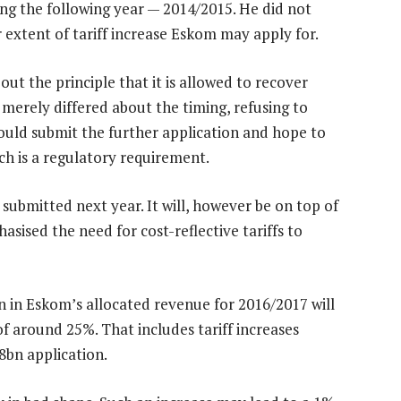
ing the following year — 2014/2015. He did not
 extent of tariff increase Eskom may apply for.
ut the principle that it is allowed to recover
t merely differed about the timing, refusing to
uld submit the further application and hope to
h is a regulatory requirement.
 submitted next year. It will, however be on top of
sised the need for cost-reflective tariffs to
n in Eskom’s allocated revenue for 2016/2017 will
 of around 25%. That includes tariff increases
38bn application.