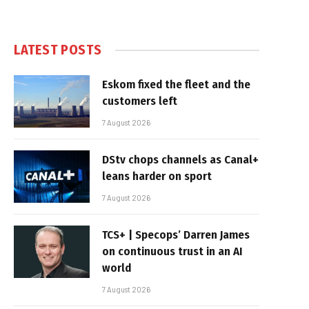
LATEST POSTS
Eskom fixed the fleet and the
customers left
7 August 2026
DStv chops channels as Canal+
leans harder on sport
7 August 2026
TCS+ | Specops’ Darren James
on continuous trust in an AI
world
7 August 2026