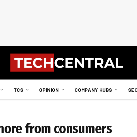
TCS
OPINION
COMPANY HUBS
SE
more from consumers