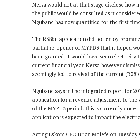
Nersa would not at that stage disclose how
the public would be consulted as it considered 
Ngubane has now quantified for the first time
The R38bn application did not enjoy promine
partial re-opener of MYPD3 that it hoped woul
been granted, it would have seen electricity t
current financial year. Nersa however dismiss
seemingly led to revival of the current (R38b
Ngubane says in the integrated report for 2
application for a revenue adjustment to the v
of the MYPD3 period: this is currently under 
application is expected to impact the electri
Acting Eskom CEO Brian Molefe on Tuesday sa