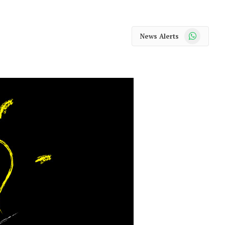
WhatsApp
News Alerts