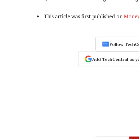
This article was first published on
Mone
Follow TechC
Add TechCentral as y