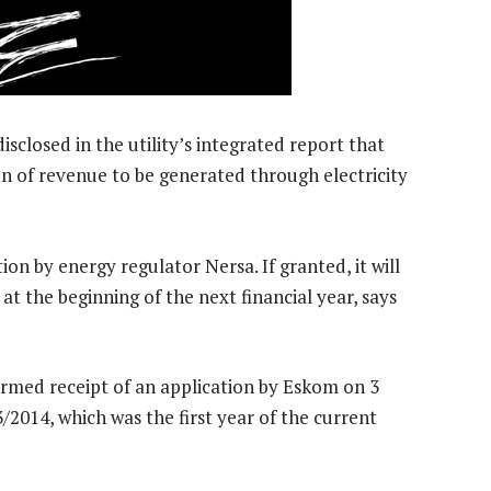
losed in the utility’s integrated report that
n of revenue to be generated through electricity
ion by energy regulator Nersa. If granted, it will
 at the beginning of the next financial year, says
rmed receipt of an application by Eskom on 3
2014, which was the first year of the current