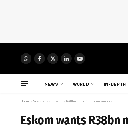
WhatsApp
Facebook
X
LinkedIn
YouTube
(Twitter)
NEWS
WORLD
IN-DEPTH
Home
»
News
»
Eskom wants R38bn more from consumers
Eskom wants R38bn 