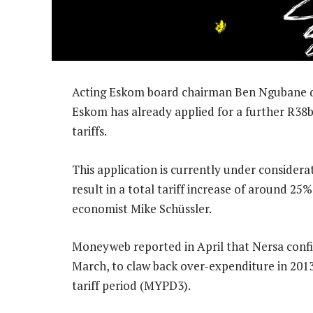
Acting Eskom board chairman Ben Ngubane disc
Eskom has already applied for a further R38b
tariffs.
This application is currently under considerat
result in a total tariff increase of around 25%
economist Mike Schüssler.
Moneyweb reported in April that Nersa confi
March, to claw back over-expenditure in 2013/
tariff period (MYPD3).