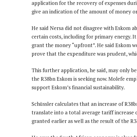
application for the recovery of expenses dur
give an indication of the amount of money or
He said Nersa did not disagree with Eskom abo
certain costs, including for primary energy. I
grant the money “upfront”. He said Eskom wo
prove that the expenditure was prudent, whic
This further application, he said, may only be
the R38bn Eskom is seeking now. Molefe empha
support Eskom’s financial sustainability.
Schüssler calculates that an increase of R38b
translate into a total average tariff increase
granted earlier as well as the result of the R