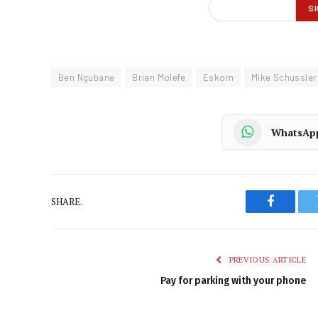
Ben Ngubane
Brian Molefe
Eskom
Mike Schussler
WhatsAp
SHARE.
Faceboo
PREVIOUS ARTICLE
Pay for parking with your phone