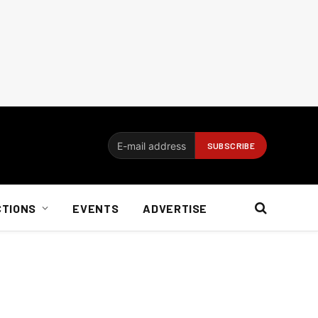
CTIONS
EVENTS
ADVERTISE