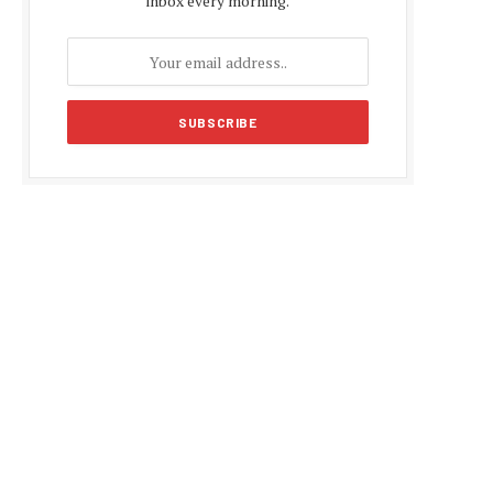
inbox every morning.