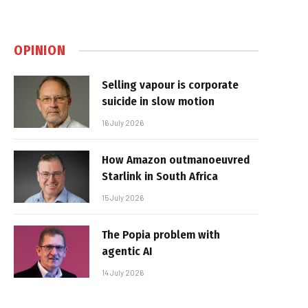
OPINION
Selling vapour is corporate
suicide in slow motion
16 July 2026
How Amazon outmanoeuvred
Starlink in South Africa
15 July 2026
The Popia problem with
agentic AI
14 July 2026