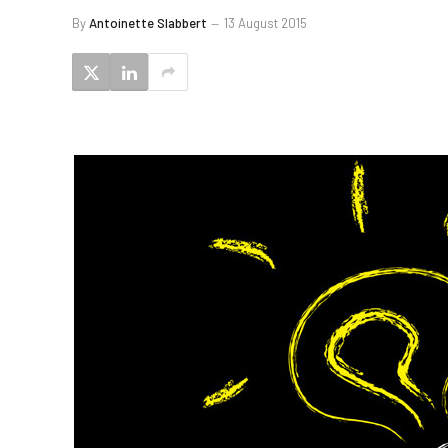
By
Antoinette Slabbert
13 August 2015