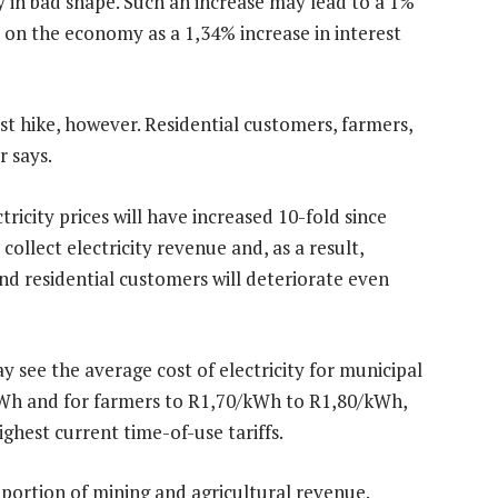
 in bad shape. Such an increase may lead to a 1%
ct on the economy as a 1,34% increase in interest
st hike, however. Residential customers, farmers,
r says.
tricity prices will have increased 10-fold since
 collect electricity revenue and, as a result,
nd residential customers will deteriorate even
y see the average cost of electricity for municipal
Wh and for farmers to R1,70/kWh to R1,80/kWh,
ighest current time-of-use tariffs.
 portion of mining and agricultural revenue.