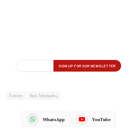
Eskom
Neo Tsholanku
WhatsApp
YouTube