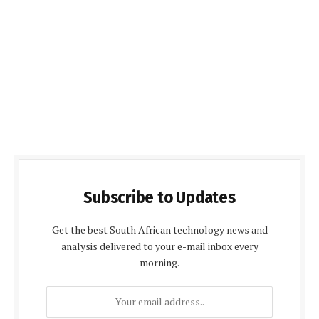
Subscribe to Updates
Get the best South African technology news and
analysis delivered to your e-mail inbox every
morning.