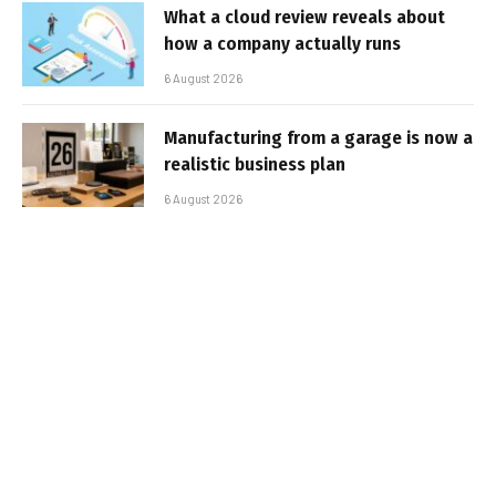
What a cloud review reveals about
how a company actually runs
6 August 2026
Manufacturing from a garage is now a
realistic business plan
6 August 2026