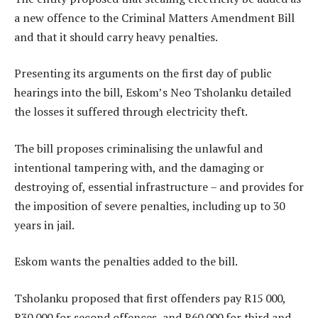
a new offence to the Criminal Matters Amendment Bill
and that it should carry heavy penalties.
Presenting its arguments on the first day of public
hearings into the bill, Eskom’s Neo Tsholanku detailed
the losses it suffered through electricity theft.
The bill proposes criminalising the unlawful and
intentional tampering with, and the damaging or
destroying of, essential infrastructure – and provides for
the imposition of severe penalties, including up to 30
years in jail.
Eskom wants the penalties added to the bill.
Tsholanku proposed that first offenders pay R15 000,
R30 000 for second offences, and R60 000 for third and