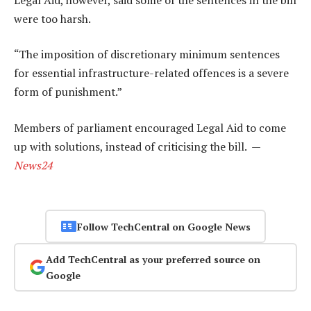
were too harsh.
“The imposition of discretionary minimum sentences
for essential infrastructure-related offences is a severe
form of punishment.”
Members of parliament encouraged Legal Aid to come
up with solutions, instead of criticising the bill. —
News24
Follow TechCentral on Google News
Add TechCentral as your preferred source on
Google