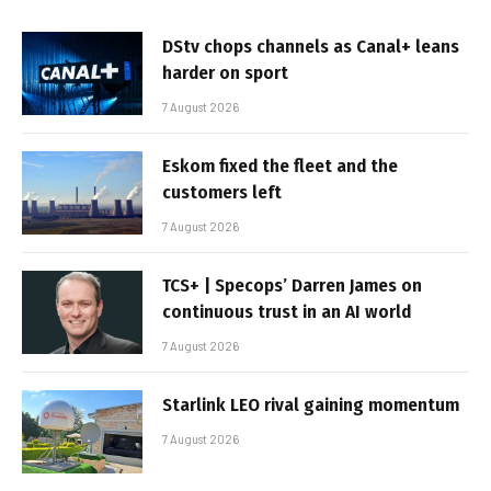
DStv chops channels as Canal+ leans
harder on sport
7 August 2026
Eskom fixed the fleet and the
customers left
7 August 2026
TCS+ | Specops’ Darren James on
continuous trust in an AI world
7 August 2026
Starlink LEO rival gaining momentum
7 August 2026