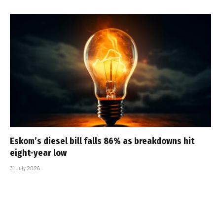
Eskom’s diesel bill falls 86% as breakdowns hit
eight-year low
31 July 2026