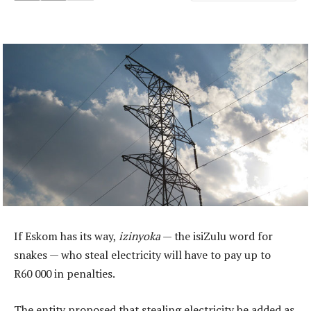
If Eskom has its way,
izinyoka
— the isiZulu word for
snakes — who steal electricity will have to pay up to
R60 000 in penalties.
The entity proposed that stealing electricity be added as