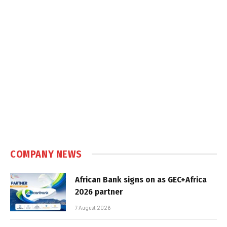
COMPANY NEWS
African Bank signs on as GEC+Africa
2026 partner
7 August 2026