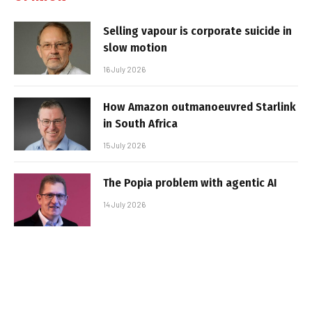
Selling vapour is corporate suicide in
slow motion
16 July 2026
How Amazon outmanoeuvred Starlink
in South Africa
15 July 2026
The Popia problem with agentic AI
14 July 2026