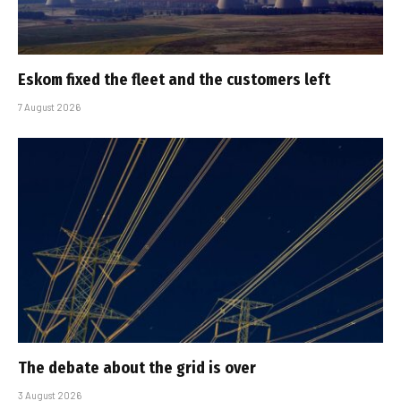
Eskom fixed the fleet and the customers left
7 August 2026
The debate about the grid is over
3 August 2026