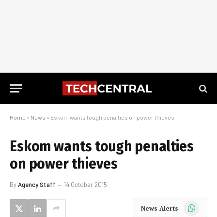
Home
»
News
»
Eskom wants tough penalties on power thieves
Eskom wants tough penalties
on power thieves
By
Agency Staff
14 October 2015
WhatsApp
News Alerts