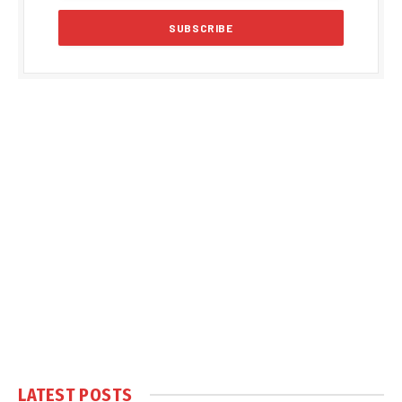
LATEST POSTS