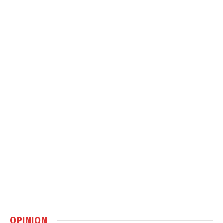
OPINION