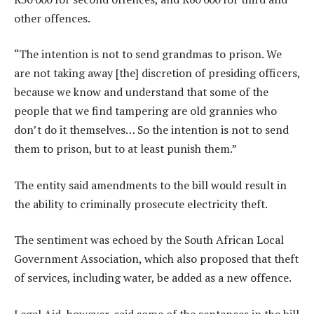
other offences.
“The intention is not to send grandmas to prison. We
are not taking away [the] discretion of presiding officers,
because we know and understand that some of the
people that we find tampering are old grannies who
don’t do it themselves… So the intention is not to send
them to prison, but to at least punish them.”
The entity said amendments to the bill would result in
the ability to criminally prosecute electricity theft.
The sentiment was echoed by the South African Local
Government Association, which also proposed that theft
of services, including water, be added as a new offence.
Legal Aid, however, said some of the sentences in the bill