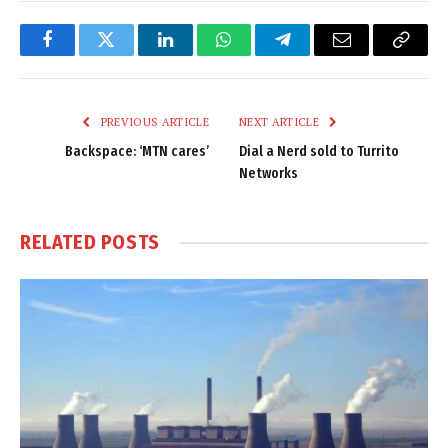
Facebook
Twitter
LinkedIn
WhatsApp
Telegram
Email
Copy
Link
PREVIOUS ARTICLE
NEXT ARTICLE
Backspace: ‘MTN cares’
Dial a Nerd sold to Turrito
Networks
RELATED
POSTS