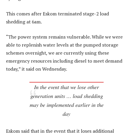
This comes after Eskom terminated stage-2 load
shedding at 6am.
“The power system remains vulnerable. While we were
able to replenish water levels at the pumped storage
schemes overnight, we are currently using these
emergency resources including diesel to meet demand
today,” it said on Wednesday.
In the event that we lose other
generation units … load shedding
may be implemented earlier in the
day
Eskom said that in the event that it loses additional