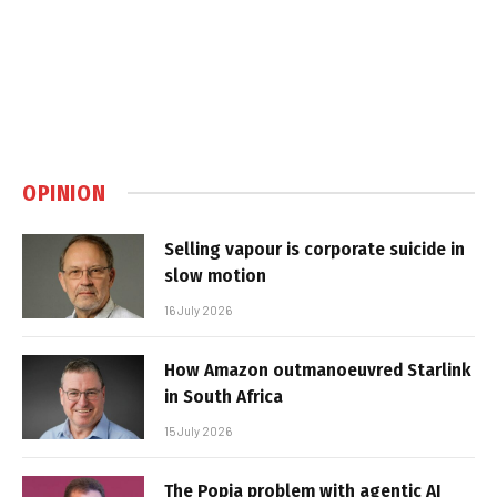
OPINION
Selling vapour is corporate suicide in
slow motion
16 July 2026
How Amazon outmanoeuvred Starlink
in South Africa
15 July 2026
The Popia problem with agentic AI