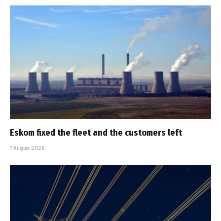
Eskom fixed the fleet and the customers left
7 August 2026