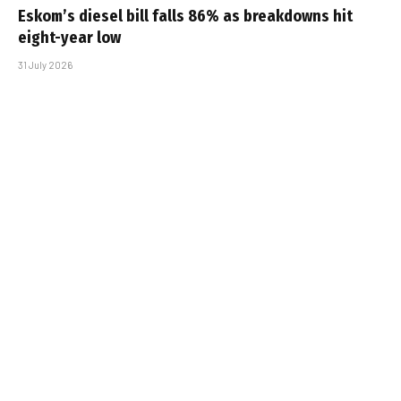
Eskom’s diesel bill falls 86% as breakdowns hit
eight-year low
31 July 2026