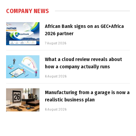
COMPANY NEWS
African Bank signs on as GEC+Africa
2026 partner
7 August 2026
What a cloud review reveals about
how a company actually runs
6 August 2026
Manufacturing from a garage is now a
realistic business plan
6 August 2026