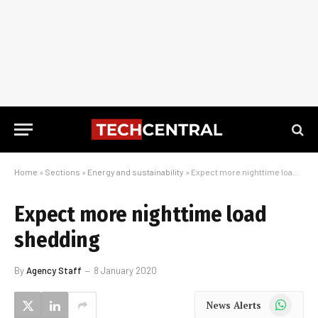
Home
»
Sections
»
Energy and sustainability
»
Expect more nighttime load shedding
Expect more nighttime load
shedding
By
Agency Staff
8 January 2020
WhatsApp
News Alerts