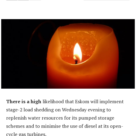
There is a high
likelihood that Eskom will implement
stage-2 load shedding on Wednesday evening to
replenish water resources for its pumped storage
schemes and to minimise the use of diesel at its open-
cycle gas turbines.