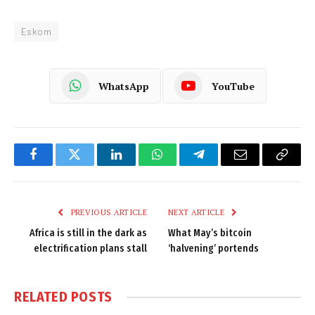
Eskom
WhatsApp
YouTube
Facebook
Twitter
LinkedIn
WhatsApp
Telegram
Email
Copy
Link
PREVIOUS ARTICLE
NEXT ARTICLE
Africa is still in the dark as
What May’s bitcoin
electrification plans stall
‘halvening’ portends
RELATED
POSTS