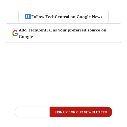
Follow TechCentral on Google News
Add TechCentral as your preferred source on
Google