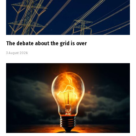
The debate about the grid is over
3 August 2026