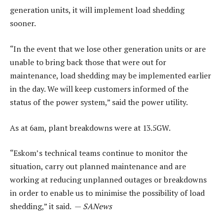
generation units, it will implement load shedding
sooner.
“In the event that we lose other generation units or are
unable to bring back those that were out for
maintenance, load shedding may be implemented earlier
in the day. We will keep customers informed of the
status of the power system,” said the power utility.
As at 6am, plant breakdowns were at 13.5GW.
“Eskom’s technical teams continue to monitor the
situation, carry out planned maintenance and are
working at reducing unplanned outages or breakdowns
in order to enable us to minimise the possibility of load
shedding,” it said. —
SANews