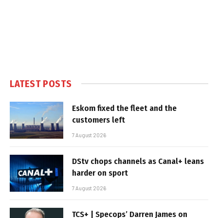
LATEST POSTS
Eskom fixed the fleet and the
customers left
7 August 2026
DStv chops channels as Canal+ leans
harder on sport
7 August 2026
TCS+ | Specops’ Darren James on