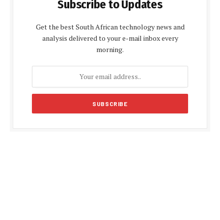
Subscribe to Updates
Get the best South African technology news and
analysis delivered to your e-mail inbox every
morning.