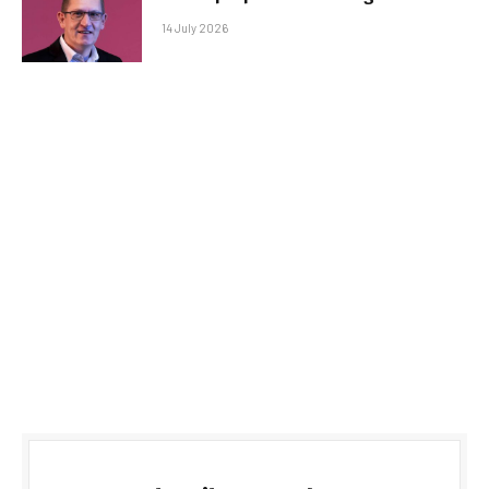
14 July 2026