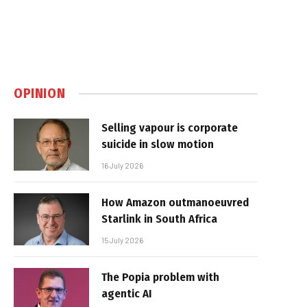
OPINION
Selling vapour is corporate
suicide in slow motion
16 July 2026
How Amazon outmanoeuvred
Starlink in South Africa
15 July 2026
The Popia problem with
agentic AI