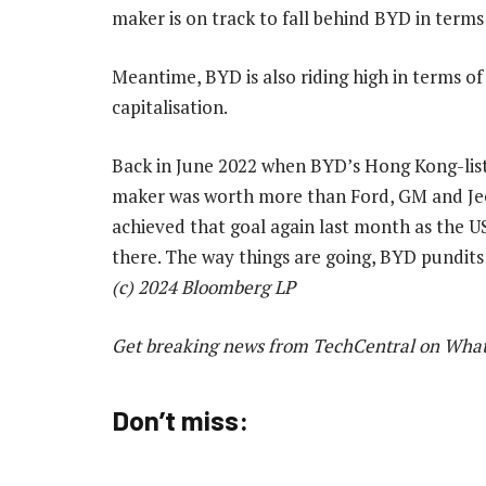
maker is on track to fall behind BYD in terms
Meantime, BYD is also riding high in terms o
capitalisation.
Back in June 2022 when BYD’s Hong Kong-liste
maker was worth more than Ford, GM and Jee
achieved that goal again last month as the U
there. The way things are going, BYD pundits
(c) 2024 Bloomberg LP
Get breaking news from TechCentral on Wha
Don’t miss: