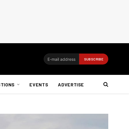
CTIONS
EVENTS
ADVERTISE