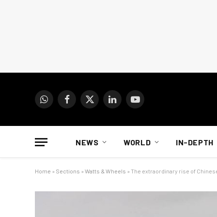
WhatsApp
Facebook
X
LinkedIn
YouTube
(Twitter)
NEWS
WORLD
IN-DEPTH
Home
»
Sections
»
Watts & Wheels
»
The extraordinary rise of Chines