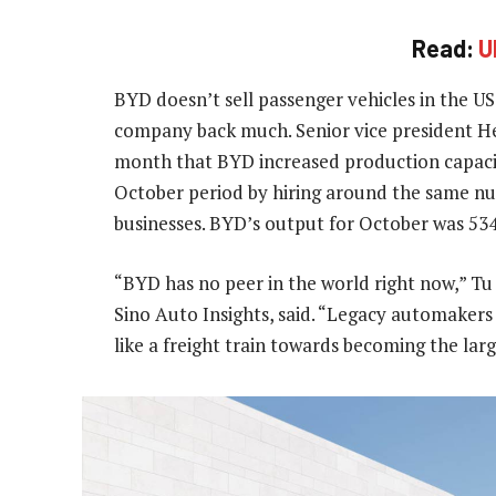
Read:
U
BYD doesn’t sell passenger vehicles in the U
company back much. Senior vice president He 
month that BYD increased production capacit
October period by hiring around the same n
businesses. BYD’s output for October was 534
“BYD has no peer in the world right now,” Tu
Sino Auto Insights, said. “Legacy automakers
like a freight train towards becoming the lar