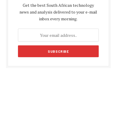
Get the best South African technology
news and analysis delivered to your e-mail
inbox every morning.