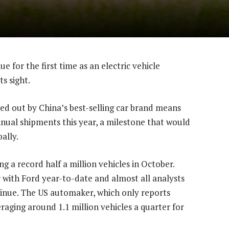
e for the first time as an electric vehicle
s sight.
d out by China’s best-selling car brand means
nnual shipments this year, a milestone that would
ally.
g a record half a million vehicles in October.
 with Ford year-to-date and almost all analysts
nue. The US automaker, which only reports
eraging around 1.1 million vehicles a quarter for