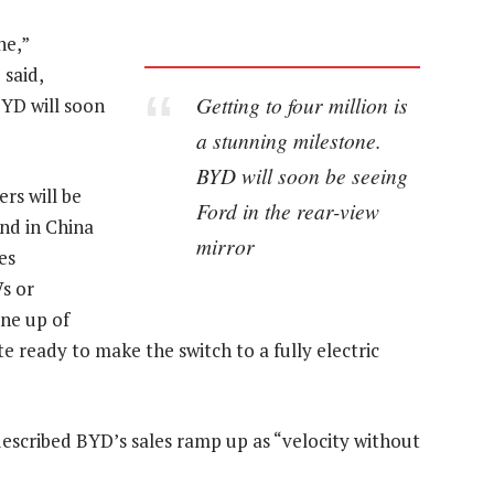
ne,”
said,
Getting to four million is
BYD will soon
a stunning milestone.
BYD will soon be seeing
rs will be
Ford in the rear-view
and in China
mirror
es
Vs or
ine up of
e ready to make the switch to a fully electric
escribed BYD’s sales ramp up as “velocity without