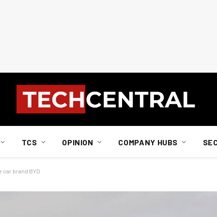
TCS
OPINION
COMPANY HUBS
SE
e car brand BYD