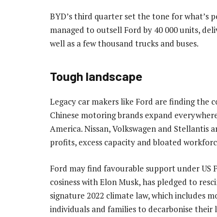
BYD’s third quarter set the tone for what’s 
managed to outsell Ford by 40 000 units, deli
well as a few thousand trucks and buses.
Tough landscape
Legacy car makers like Ford are finding the 
Chinese motoring brands expand everywhere
America. Nissan, Volkswagen and Stellantis ar
profits, excess capacity and bloated workforc
Ford may find favourable support under US P
cosiness with Elon Musk, has pledged to resc
signature 2022 climate law, which includes mo
individuals and families to decarbonise their l