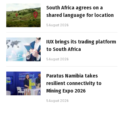
South Africa agrees on a
shared language for location
5 August 2026
IUX brings its trading platform
to South Africa
5 August 2026
Paratus Namibia takes
resilient connectivity to
Mining Expo 2026
5 August 2026