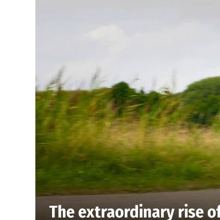
The extraordinary rise o