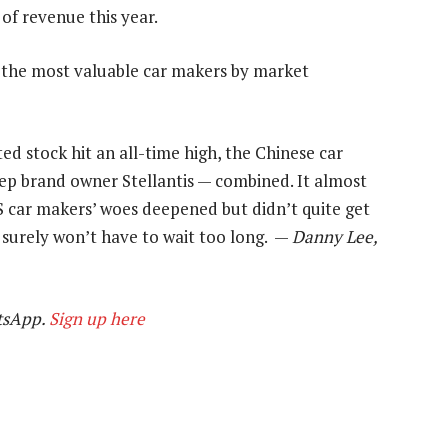
 of revenue this year.
f the most valuable car makers by market
d stock hit an all-time high, the Chinese car
p brand owner Stellantis — combined. It almost
S car makers’ woes deepened but didn’t quite get
 surely won’t have to wait too long. —
Danny Lee,
tsApp.
Sign up here