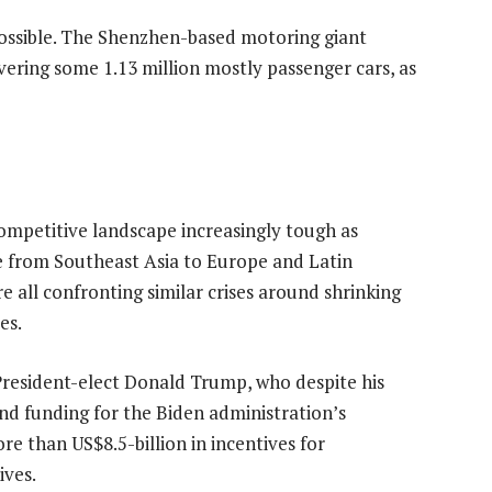
possible. The Shenzhen-based motoring giant
vering some 1.13 million mostly passenger cars, as
competitive landscape increasingly tough as
 from Southeast Asia to Europe and Latin
e all confronting similar crises around shrinking
es.
resident-elect Donald Trump, who despite his
ind funding for the Biden administration’s
re than US$8.5-billion in incentives for
ives.