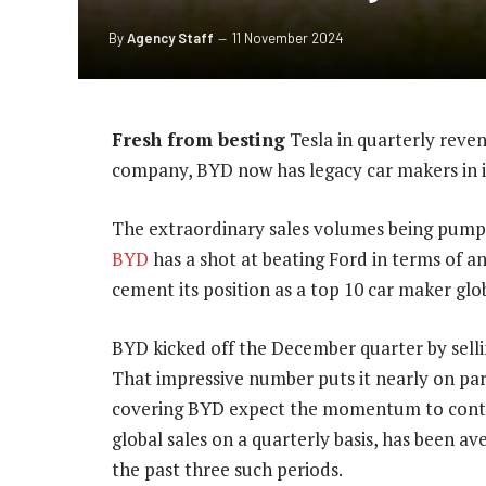
By
Agency Staff
11 November 2024
Fresh from besting
Tesla in quarterly revenu
company, BYD now has legacy car makers in it
The extraordinary sales volumes being pumpe
BYD
has a shot at beating Ford in terms of a
cement its position as a top 10 car maker glob
BYD kicked off the December quarter by sellin
That impressive number puts it nearly on par
covering BYD expect the momentum to conti
global sales on a quarterly basis, has been av
the past three such periods.