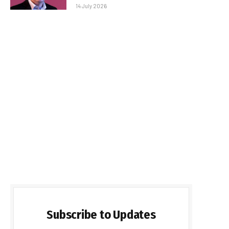
14 July 2026
Subscribe to Updates