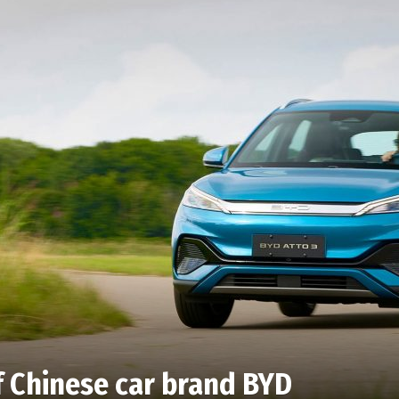
f Chinese car brand BYD