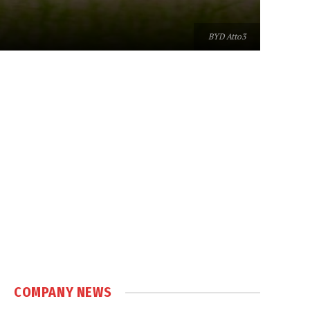
BYD Atto3
COMPANY NEWS