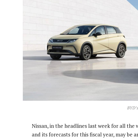
BYD’s
Nissan, in the headlines last week for all the
and its forecasts for this fiscal year, may be