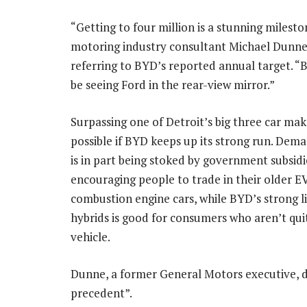
“Getting to four million is a stunning milesto
motoring industry consultant Michael Dunne 
referring to BYD’s reported annual target. “
be seeing Ford in the rear-view mirror.”
Surpassing one of Detroit’s big three car make
possible if BYD keeps up its strong run. Dem
is in part being stoked by government subsidi
encouraging people to trade in their older E
combustion engine cars, while BYD’s strong l
hybrids is good for consumers who aren’t quit
vehicle.
Dunne, a former General Motors executive, d
precedent”.