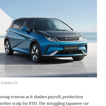
 Dolphin EV
 wrong reasons as it slashes payroll, production
 another scalp for BYD. The struggling Japanese car