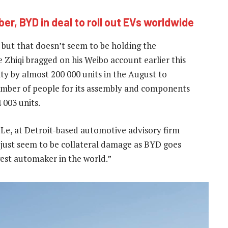
ber, BYD in deal to roll out EVs worldwide
S but that doesn’t seem to be holding the
Zhiqi bragged on his Weibo account earlier this
y by almost 200 000 units in the August to
umber of people for its assembly and components
 003 units.
 Le, at Detroit-based automotive advisory firm
 just seem to be collateral damage as BYD goes
gest automaker in the world.”