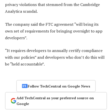
privacy violations that stemmed from the Cambridge
Analytica scandal.
The company said the FTC agreement “will bring its
own set of requirements for bringing oversight to app
developers”.
“It requires developers to annually certify compliance
with our policies” and developers who don’t do this will
be “held accountable”.
Follow TechCentral on Google News
Add TechCentral as your preferred source on
Google