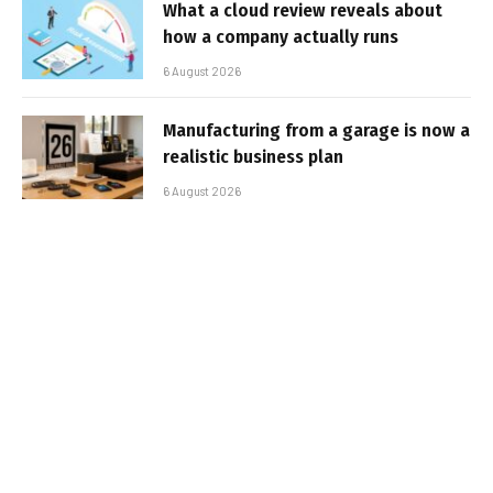
What a cloud review reveals about
how a company actually runs
6 August 2026
Manufacturing from a garage is now a
realistic business plan
6 August 2026