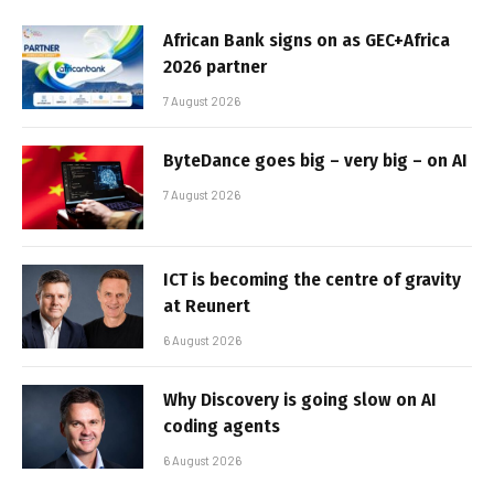
African Bank signs on as GEC+Africa
2026 partner
7 August 2026
ByteDance goes big – very big – on AI
7 August 2026
ICT is becoming the centre of gravity
at Reunert
6 August 2026
Why Discovery is going slow on AI
coding agents
6 August 2026