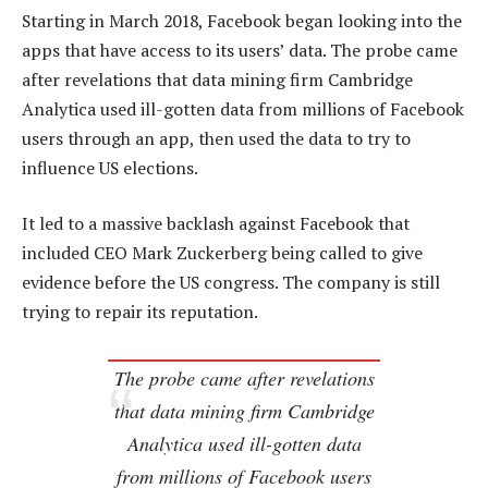
Starting in March 2018, Facebook began looking into the
apps that have access to its users’ data. The probe came
after revelations that data mining firm Cambridge
Analytica used ill-gotten data from millions of Facebook
users through an app, then used the data to try to
influence US elections.
It led to a massive backlash against Facebook that
included CEO Mark Zuckerberg being called to give
evidence before the US congress. The company is still
trying to repair its reputation.
The probe came after revelations
that data mining firm Cambridge
Analytica used ill-gotten data
from millions of Facebook users