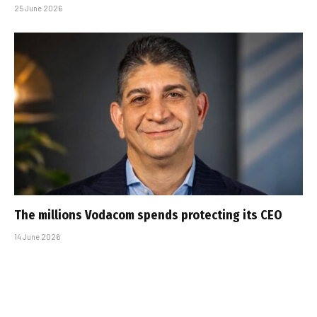
25 June 2026
The millions Vodacom spends protecting its CEO
14 June 2026