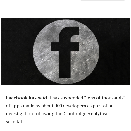
Facebook has said
it has suspended “tens of thousands”
of apps made by about 400 developers as part of an
investigation following the Cambridge Analytica
scandal.