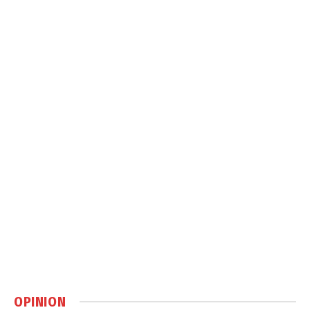
OPINION