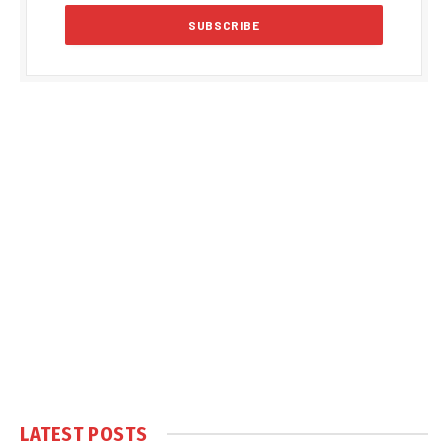
LATEST POSTS