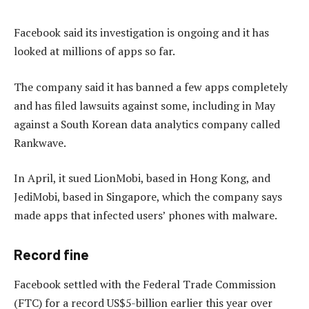
Facebook said its investigation is ongoing and it has
looked at millions of apps so far.
The company said it has banned a few apps completely
and has filed lawsuits against some, including in May
against a South Korean data analytics company called
Rankwave.
In April, it sued LionMobi, based in Hong Kong, and
JediMobi, based in Singapore, which the company says
made apps that infected users’ phones with malware.
Record fine
Facebook settled with the Federal Trade Commission
(FTC) for a record US$5-billion earlier this year over