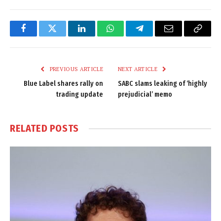
Facebook
Twitter
LinkedIn
WhatsApp
Telegram
Email
Copy
Link
PREVIOUS ARTICLE
NEXT ARTICLE
Blue Label shares rally on
SABC slams leaking of ‘highly
trading update
prejudicial’ memo
RELATED
POSTS