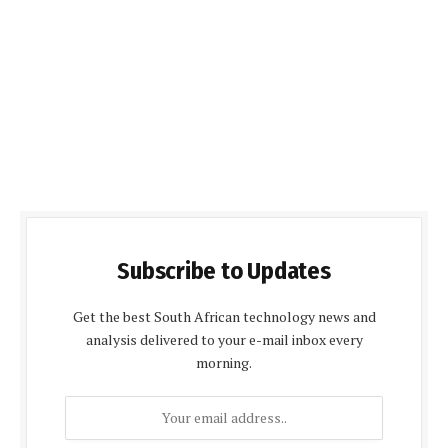
Subscribe to Updates
Get the best South African technology news and
analysis delivered to your e-mail inbox every
morning.