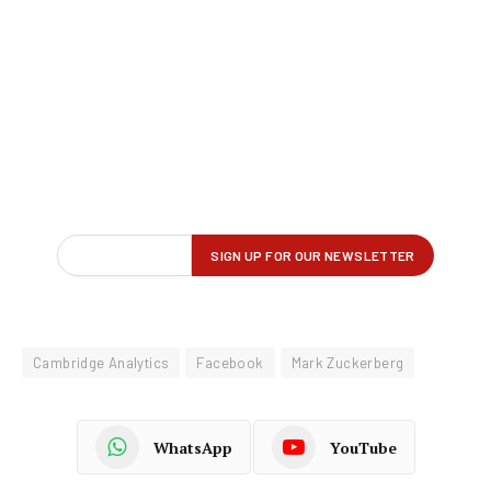
Cambridge Analytics
Facebook
Mark Zuckerberg
WhatsApp
YouTube