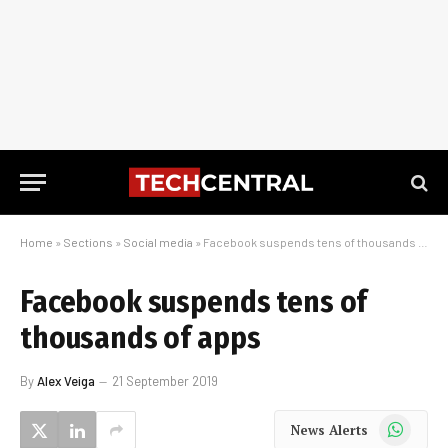
Home
»
Sections
»
Social media
»
Facebook suspends tens of thousands of apps
Facebook suspends tens of
thousands of apps
By
Alex Veiga
21 September 2019
WhatsApp
News Alerts