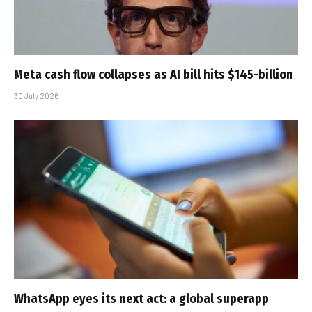
Meta cash flow collapses as AI bill hits $145-billion
30 July 2026
WhatsApp eyes its next act: a global superapp