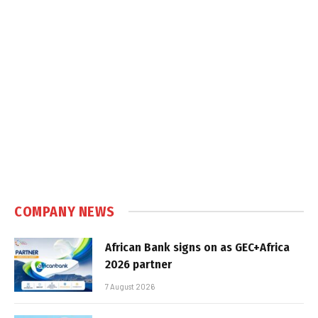
COMPANY NEWS
African Bank signs on as GEC+Africa
2026 partner
7 August 2026