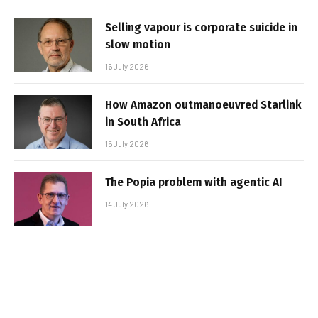
Selling vapour is corporate suicide in
slow motion
16 July 2026
How Amazon outmanoeuvred Starlink
in South Africa
15 July 2026
The Popia problem with agentic AI
14 July 2026