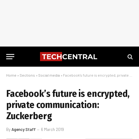
Home
»
Sections
»
Social media
»
Facebook’s future is encrypted, private communication: Zuckerberg
Facebook’s future is encrypted,
private communication:
Zuckerberg
By
Agency Staff
6 March 2019