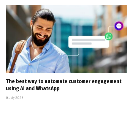
The best way to automate customer engagement
using AI and WhatsApp
9 July 2026