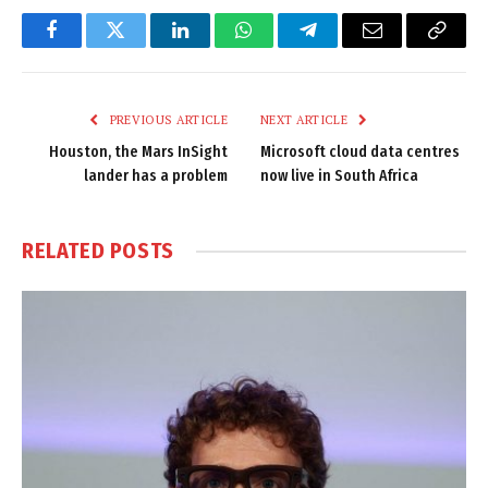
Facebook
Twitter
LinkedIn
WhatsApp
Telegram
Email
Copy
Link
PREVIOUS ARTICLE
NEXT ARTICLE
Houston, the Mars InSight
Microsoft cloud data centres
lander has a problem
now live in South Africa
RELATED
POSTS