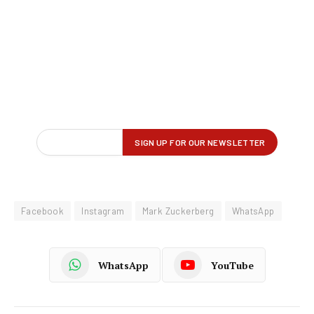
Facebook
Instagram
Mark Zuckerberg
WhatsApp
WhatsApp
YouTube