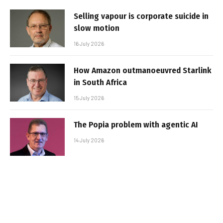
Selling vapour is corporate suicide in
slow motion
16 July 2026
How Amazon outmanoeuvred Starlink
in South Africa
15 July 2026
The Popia problem with agentic AI
14 July 2026