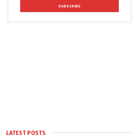
LATEST POSTS