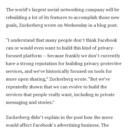
The world’s largest social networking company will be
rebuilding a lot of its features to accomplish those new
goals, Zuckerberg wrote on Wednesday in a blog post.
“I understand that many people don’t think Facebook
can or would even want to build this kind of privacy-
focused platform — because frankly we don’t currently
have a strong reputation for building privacy protective
services, and we’ve historically focused on tools for
more open sharing,” Zuckerberg wrote. “But we’ve
repeatedly shown that we can evolve to build the
services that people really want, including in private
messaging and stories.”
Zuckerberg didn’t explain in the post how the move
would affect Facebook’s advertising business. The