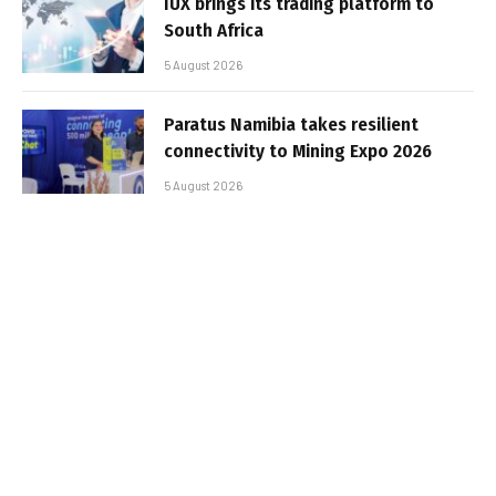
IUX brings its trading platform to
South Africa
5 August 2026
Paratus Namibia takes resilient
connectivity to Mining Expo 2026
5 August 2026