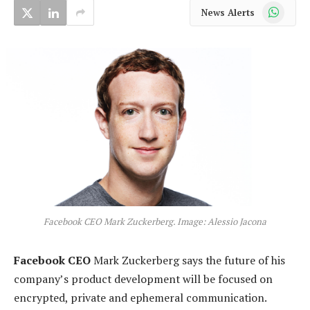
WhatsApp
News Alerts
Facebook CEO Mark Zuckerberg. Image: Alessio Jacona
Facebook CEO
Mark Zuckerberg says the future of his
company’s product development will be focused on
encrypted, private and ephemeral communication.