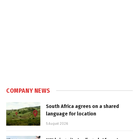
COMPANY NEWS
South Africa agrees on a shared
language for location
5 August 2026