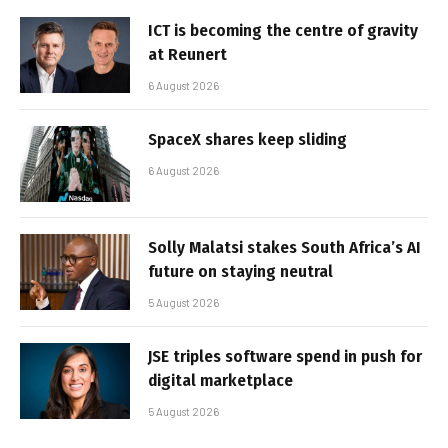
ICT is becoming the centre of gravity
at Reunert
6 August 2026
SpaceX shares keep sliding
6 August 2026
Solly Malatsi stakes South Africa’s AI
future on staying neutral
5 August 2026
JSE triples software spend in push for
digital marketplace
5 August 2026