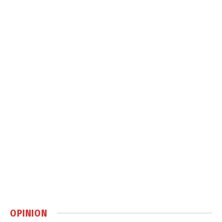
OPINION