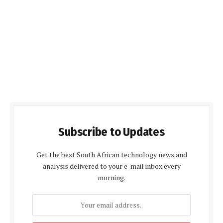
Subscribe to Updates
Get the best South African technology news and
analysis delivered to your e-mail inbox every
morning.