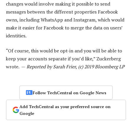
changes would involve making it possible to send
messages between the different properties Facebook
owns, including WhatsApp and Instagram, which would
make it easier for Facebook to merge the data on users’
identities.
“Of course, this would be opt-in and you will be able to
keep your accounts separate if you’d like,” Zuckerberg
wrote. —
Reported by Sarah Frier, (c) 2019 Bloomberg LP
Follow TechCentral on Google News
Add TechCentral as your preferred source on
Google