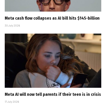
Meta cash flow collapses as AI bill hits $145-billion
30 July 2026
Meta AI will now tell parents if their teen is in crisis
17 July 2026