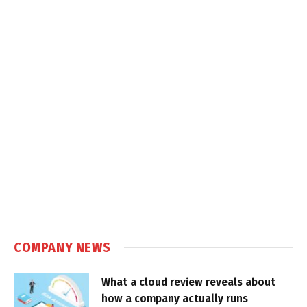
COMPANY NEWS
What a cloud review reveals about
how a company actually runs