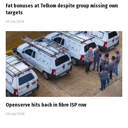
Fat bonuses at Telkom despite group missing own
targets
23 July 2026
Openserve hits back in fibre ISP row
20 July 2026