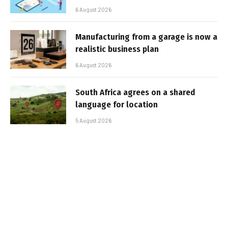
6 August 2026
Manufacturing from a garage is now a
realistic business plan
6 August 2026
South Africa agrees on a shared
language for location
5 August 2026