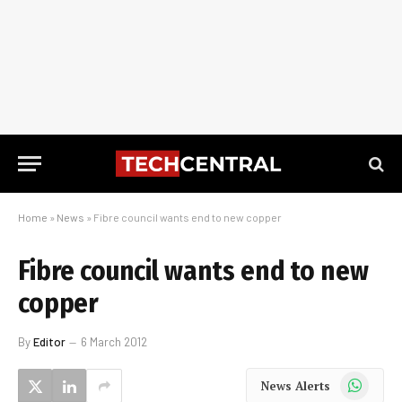
Home
»
News
»
Fibre council wants end to new copper
Fibre council wants end to new
copper
By
Editor
6 March 2012
WhatsApp
News Alerts