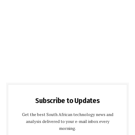
Subscribe to Updates
Get the best South African technology news and
analysis delivered to your e-mail inbox every
morning.