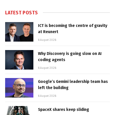
LATEST POSTS
ICT is becoming the centre of gravity
at Reunert
6 August 2026
Why Discovery is going slow on AI
coding agents
6 August 2026
Google’s Gemini leadership team has
left the building
6 August 2026
SpaceX shares keep sliding