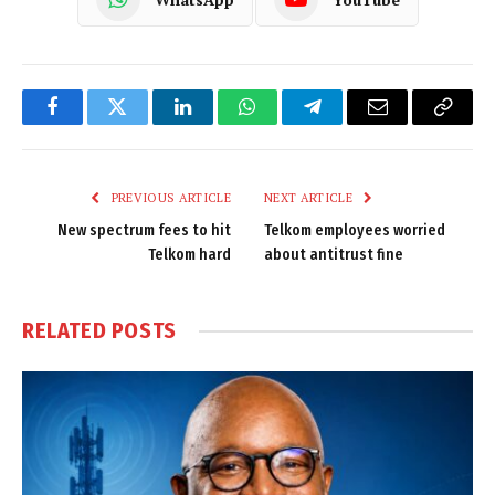
Facebook
Twitter
LinkedIn
WhatsApp
Telegram
Email
Copy
Link
PREVIOUS ARTICLE
NEXT ARTICLE
New spectrum fees to hit
Telkom employees worried
Telkom hard
about antitrust fine
RELATED
POSTS