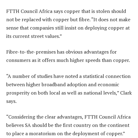
FTTH Council Africa says copper that is stolen should
not be replaced with copper but fibre. “It does not make
sense that companies still insist on deploying copper at
its current street values.”
Fibre-to-the-premises has obvious advantages for
consumers as it offers much higher speeds than copper.
“A number of studies have noted a statistical connection
between higher broadband adoption and economic
prosperity on both local as well as national levels,” Clark
says.
“Considering the clear advantages, FTTH Council Africa
believes SA should be the first country on the continent
to place a moratorium on the deployment of copper.”