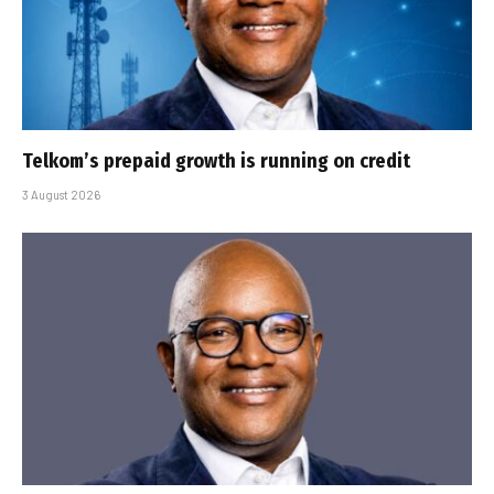
Telkom’s prepaid growth is running on credit
3 August 2026