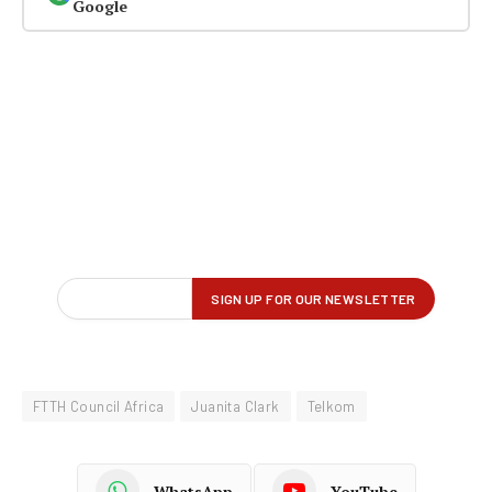
Google
FTTH Council Africa
Juanita Clark
Telkom
WhatsApp
YouTube