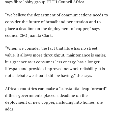
says fibre lobby group FTTH Council Africa.
“We believe the department of communications needs to
consider the future of broadband penetration and to
place a deadline on the deployment of copper,” says
council CEO Juanita Clark.
“When we consider the fact that fibre has no street
value, it allows more throughput, maintenance is easier,
it is greener as it consumes less energy, has a longer
lifespan and provides improved network reliability, it is
not a debate we should still be having,” she says.
African countries can make a “substantial leap forward”
if their governments placed a deadline on the
deployment of new copper, including into homes, she
adds.