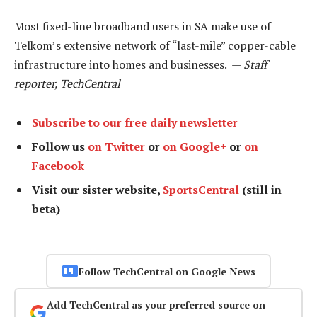
Most fixed-line broadband users in SA make use of
Telkom’s extensive network of “last-mile” copper-cable
infrastructure into homes and businesses. —
Staff
reporter, TechCentral
Subscribe to our free daily newsletter
Follow us
on Twitter
or
on Google+
or
on
Facebook
Visit our sister website,
SportsCentral
(still in
beta)
Follow TechCentral on Google News
Add TechCentral as your preferred source on