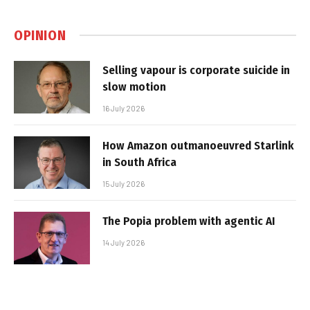
OPINION
Selling vapour is corporate suicide in
slow motion
16 July 2026
How Amazon outmanoeuvred Starlink
in South Africa
15 July 2026
The Popia problem with agentic AI
14 July 2026