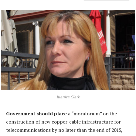
Juanita Clark
Government should place
a “moratorium” on the
construction of new copper-cable infrastructure for
telecommunications by no later than the end of 2015,