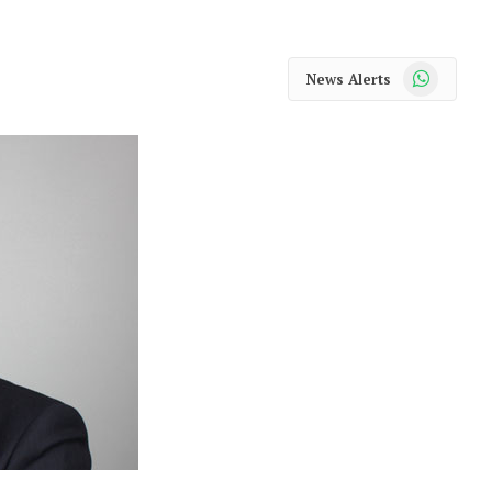
WhatsApp
News Alerts