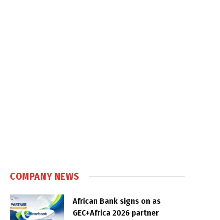
COMPANY NEWS
African Bank signs on as
GEC+Africa 2026 partner