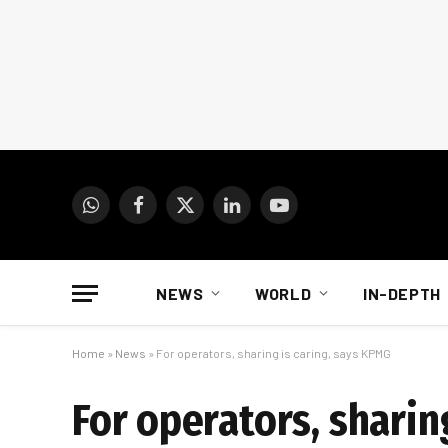
WhatsApp
Facebook
X
LinkedIn
YouTube
(Twitter)
NEWS
WORLD
IN-DEPTH
Home
»
News
»
For operators, sharing is caring, says KPMG
For operators, sharin