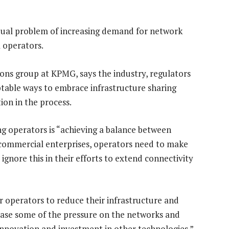
dual problem of increasing demand for network
 operators.
ons group at KPMG, says the industry, regulators
able ways to embrace infrastructure sharing
ion in the process.
ng operators is “achieving a balance between
 commercial enterprises, operators need to make
nore this in their efforts to extend connectivity
or operators to reduce their infrastructure and
lease some of the pressure on the networks and
innovation and investment in other technologies.”