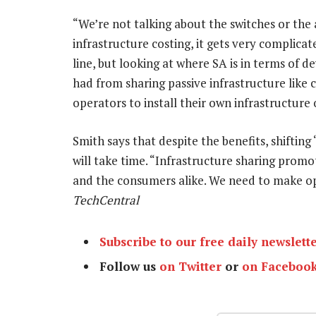
“We’re not talking about the switches or the 
infrastructure costing, it gets very complica
line, but looking at where SA is in terms of 
had from sharing passive infrastructure like 
operators to install their own infrastructure 
Smith says that despite the benefits, shiftin
will take time. “Infrastructure sharing promo
and the consumers alike. We need to make ope
TechCentral
Subscribe to our free daily newslett
Follow us
on Twitter
or
on Faceboo