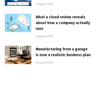
7 August 2026
What a cloud review reveals
about how a company actually
runs
6 August 2026
Manufacturing from a garage
is now a realistic business plan
6 August 2026