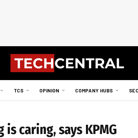
TCS
OPINION
COMPANY HUBS
SE
g is caring, says KPMG