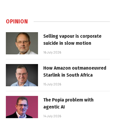
OPINION
Selling vapour is corporate
suicide in slow motion
16 July 2026
How Amazon outmanoeuvred
Starlink in South Africa
15 July 2026
The Popia problem with
agentic AI
14 July 2026