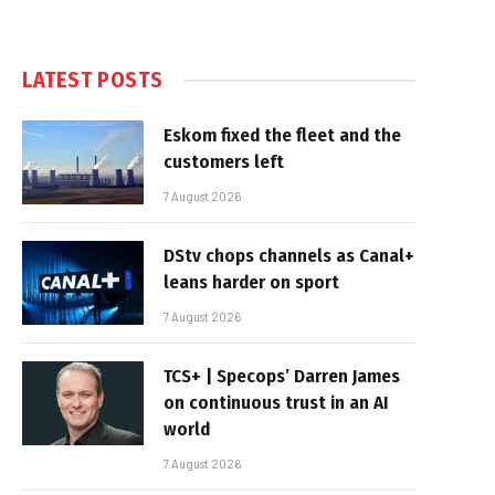
LATEST POSTS
Eskom fixed the fleet and the
customers left
7 August 2026
DStv chops channels as Canal+
leans harder on sport
7 August 2026
TCS+ | Specops’ Darren James
on continuous trust in an AI
world
7 August 2026