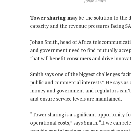
Johan Smith
Tower sharing may
be the solution to the 
capacity and the revenue pressures facing SA
Johan Smith, head of Africa telecommunicati
and government need to find mutually accept
that will benefit consumers and drive innovat
Smith says one of the biggest challenges faci
public and commercial interests”. He says as
money and government and regulators can’t ig
and ensure service levels are maintained.
“Tower sharing is a significant opportunity f
operational costs,” says Smith. “If we can re
provide capital savings, we can expect more 