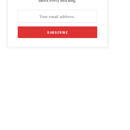
inbox every morning.