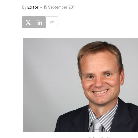
By
Editor
15 September 2011