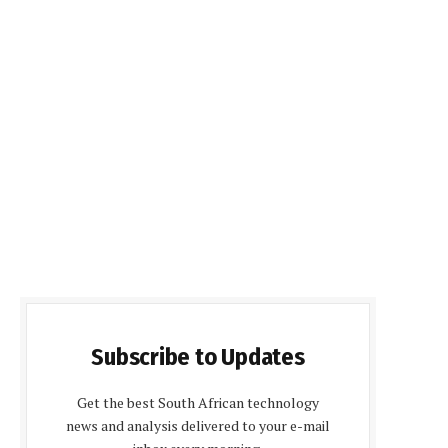
Subscribe to Updates
Get the best South African technology
news and analysis delivered to your e-mail