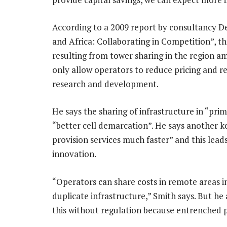
According to a 2009 report by consultancy De
and Africa: Collaborating in Competition”, t
resulting from tower sharing in the region a
only allow operators to reduce pricing and r
research and development.
He says the sharing of infrastructure in “prim
“better cell demarcation”. He says another k
provision services much faster” and this lead
innovation.
“Operators can share costs in remote areas in
duplicate infrastructure,” Smith says. But he 
this without regulation because entrenched p