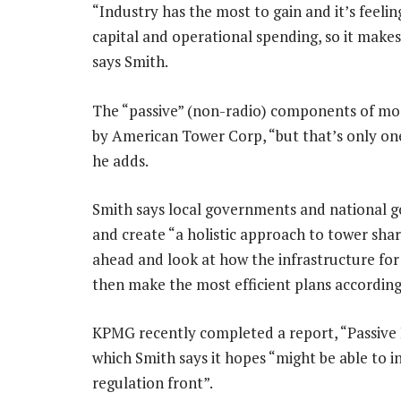
“Industry has the most to gain and it’s feeli
capital and operational spending, so it makes
says Smith.
The “passive” (non-radio) components of mos
by American Tower Corp, “but that’s only one
he adds.
Smith says local governments and national 
and create “a holistic approach to tower shar
ahead and look at how the infrastructure for 
then make the most efficient plans according
KPMG recently completed a report, “Passive 
which Smith says it hopes “might be able to i
regulation front”.