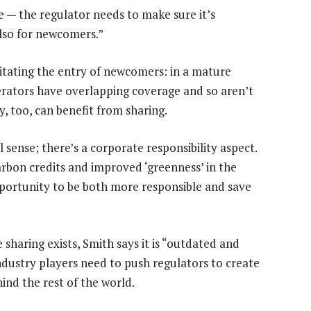
e — the regulator needs to make sure it’s
also for newcomers.”
ilitating the entry of newcomers: in a mature
erators have overlapping coverage and so aren’t
y, too, can benefit from sharing.
sense; there’s a corporate responsibility aspect.
arbon credits and improved ‘greenness’ in the
opportunity to be both more responsible and save
sharing exists, Smith says it is “outdated and
ndustry players need to push regulators to create
hind the rest of the world.