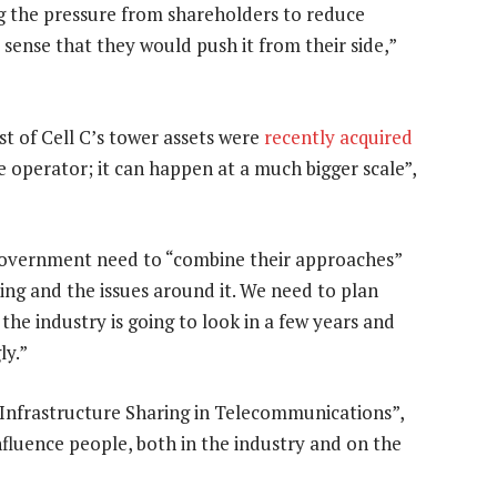
ng the pressure from shareholders to reduce
 sense that they would push it from their side,”
t of Cell C’s tower assets were
recently acquired
 operator; it can happen at a much bigger scale”,
government need to “combine their approaches”
ing and the issues around it. We need to plan
the industry is going to look in a few years and
ly.”
Infrastructure Sharing in Telecommunications”,
nfluence people, both in the industry and on the