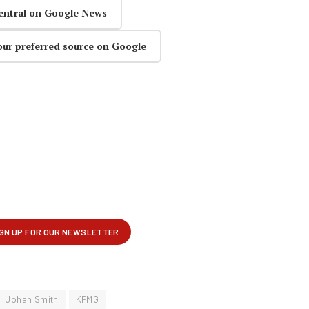
entral on Google News
our preferred source on Google
Johan Smith
KPMG