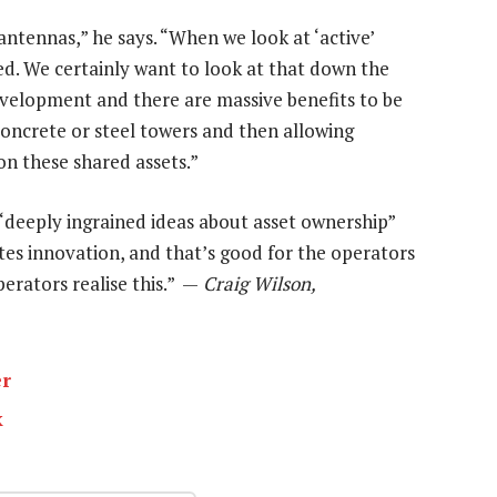
antennas,” he says. “When we look at ‘active’
ted. We certainly want to look at that down the
development and there are massive benefits to be
concrete or steel towers and then allowing
on these shared assets.”
g “deeply ingrained ideas about asset ownership”
tes innovation, and that’s good for the operators
rators realise this.” —
Craig Wilson,
er
k