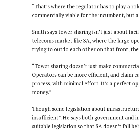
“That’s where the regulator has to play a rol
commercially viable for the incumbent, but 
Smith says tower sharing isn’t just about fac
telecoms market like SA, where the large op
trying to outdo each other on that front, the
“Tower sharing doesn’t just make commercial 
Operators can be more efficient, and claim c
process, with minimal effort. It’s a perfect 
money.”
Though some legislation about infrastructure 
insufficient”. He says both government and i
suitable legislation so that SA doesn’t fall be