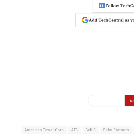
Follow TechC
Add TechCentral as y
American Tower Corp
ATC
Cell C
Delta Partners