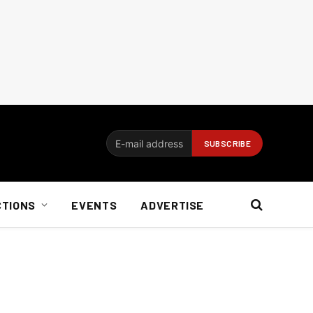
CTIONS
EVENTS
ADVERTISE