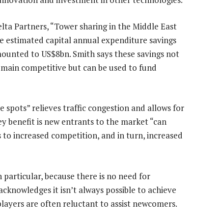
lta Partners, “Tower sharing in the Middle East
he estimated capital annual expenditure savings
mounted to US$8bn. Smith says these savings not
emain competitive but can be used to fund
e spots” relieves traffic congestion and allows for
ey benefit is new entrants to the market “can
s to increased competition, and in turn, increased
 particular, because there is no need for
acknowledges it isn’t always possible to achieve
layers are often reluctant to assist newcomers.