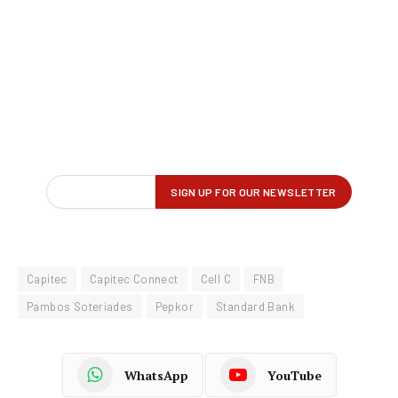
Capitec
Capitec Connect
Cell C
FNB
Pambos Soteriades
Pepkor
Standard Bank
WhatsApp
YouTube