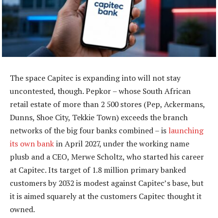
The space Capitec is expanding into will not stay
uncontested, though. Pepkor – whose South African
retail estate of more than 2 500 stores (Pep, Ackermans,
Dunns, Shoe City, Tekkie Town) exceeds the branch
networks of the big four banks combined – is
launching
its own bank
in April 2027, under the working name
plusb and a CEO, Merwe Scholtz, who started his career
at Capitec. Its target of 1.8 million primary banked
customers by 2032 is modest against Capitec’s base, but
it is aimed squarely at the customers Capitec thought it
owned.