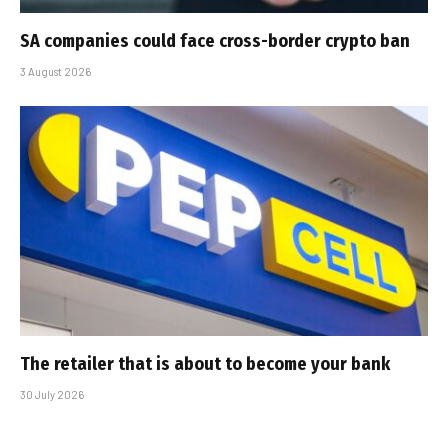
SA companies could face cross-border crypto ban
3 August 2026
The retailer that is about to become your bank
30 July 2026