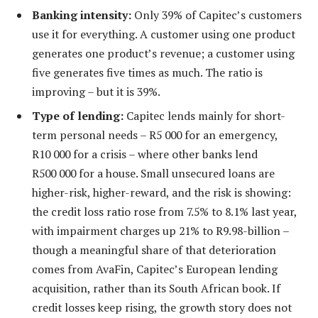
Banking intensity:
Only 39% of Capitec’s customers
use it for everything. A customer using one product
generates one product’s revenue; a customer using
five generates five times as much. The ratio is
improving – but it is 39%.
Type of lending:
Capitec lends mainly for short-
term personal needs – R5 000 for an emergency,
R10 000 for a crisis – where other banks lend
R500 000 for a house. Small unsecured loans are
higher-risk, higher-reward, and the risk is showing:
the credit loss ratio rose from 7.5% to 8.1% last year,
with impairment charges up 21% to R9.98-billion –
though a meaningful share of that deterioration
comes from AvaFin, Capitec’s European lending
acquisition, rather than its South African book. If
credit losses keep rising, the growth story does not