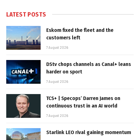
LATEST POSTS
Eskom fixed the fleet and the
customers left
7 August 2026
DStv chops channels as Canal+ leans
harder on sport
7 August 2026
TCS+ | Specops’ Darren James on
continuous trust in an AI world
7 August 2026
Starlink LEO rival gaining momentum