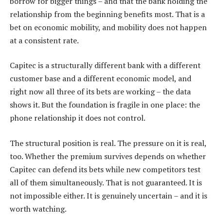
borrow for bigger things – and that the bank holding the
relationship from the beginning benefits most. That is a
bet on economic mobility, and mobility does not happen
at a consistent rate.
Capitec is a structurally different bank with a different
customer base and a different economic model, and
right now all three of its bets are working – the data
shows it. But the foundation is fragile in one place: the
phone relationship it does not control.
The structural position is real. The pressure on it is real,
too. Whether the premium survives depends on whether
Capitec can defend its bets while new competitors test
all of them simultaneously. That is not guaranteed. It is
not impossible either. It is genuinely uncertain – and it is
worth watching.