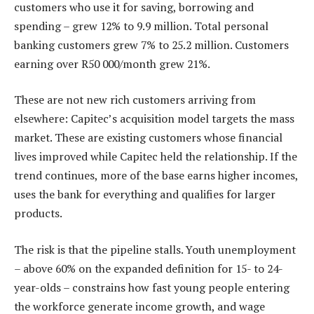
customers who use it for saving, borrowing and
spending – grew 12% to 9.9 million. Total personal
banking customers grew 7% to 25.2 million. Customers
earning over R50 000/month grew 21%.
These are not new rich customers arriving from
elsewhere: Capitec’s acquisition model targets the mass
market. These are existing customers whose financial
lives improved while Capitec held the relationship. If the
trend continues, more of the base earns higher incomes,
uses the bank for everything and qualifies for larger
products.
The risk is that the pipeline stalls. Youth unemployment
– above 60% on the expanded definition for 15- to 24-
year-olds – constrains how fast young people entering
the workforce generate income growth, and wage