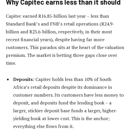
Why Capitec earns less than it should
Capitec earned R16.85-billion last year – less than
Standard Bank’s and FNB’s retail operations (R24.9-
billion and R23.6-billion, respectively, in their most
recent financial years), despite having far more
customers. This paradox sits at the heart of the valuation
premium. The market is betting three gaps close over
time.
Deposits:
Capitec holds less than 10% of South
Africa’s retail deposits despite its dominance in
customer numbers. Its customers have less money to
deposit, and deposits fund the lending book – a
larger, stickier deposit base funds a larger, higher-
yielding book at lower cost. This is the anchor;
everything else flows from it.