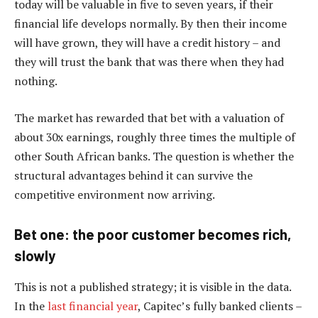
today will be valuable in five to seven years, if their
financial life develops normally. By then their income
will have grown, they will have a credit history – and
they will trust the bank that was there when they had
nothing.
The market has rewarded that bet with a valuation of
about 30x earnings, roughly three times the multiple of
other South African banks. The question is whether the
structural advantages behind it can survive the
competitive environment now arriving.
Bet one: the poor customer becomes rich,
slowly
This is not a published strategy; it is visible in the data.
In the
last financial year
, Capitec’s fully banked clients –