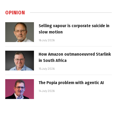
OPINION
Selling vapour is corporate suicide in
slow motion
16 July 2026
How Amazon outmanoeuvred Starlink
in South Africa
15 July 2026
The Popia problem with agentic AI
14 July 2026