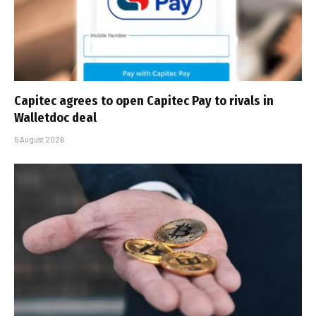
Capitec agrees to open Capitec Pay to rivals in
Walletdoc deal
5 August 2026