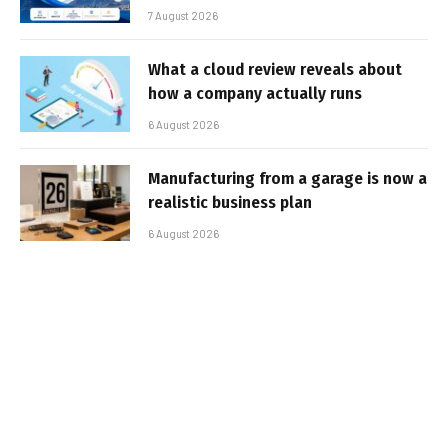
7 August 2026
What a cloud review reveals about
how a company actually runs
6 August 2026
Manufacturing from a garage is now a
realistic business plan
6 August 2026