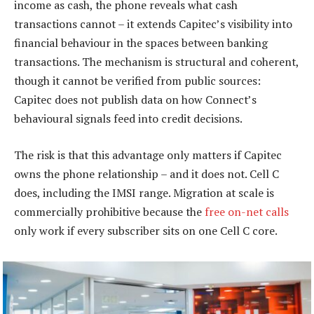
income as cash, the phone reveals what cash
transactions cannot – it extends Capitec’s visibility into
financial behaviour in the spaces between banking
transactions. The mechanism is structural and coherent,
though it cannot be verified from public sources:
Capitec does not publish data on how Connect’s
behavioural signals feed into credit decisions.
The risk is that this advantage only matters if Capitec
owns the phone relationship – and it does not. Cell C
does, including the IMSI range. Migration at scale is
commercially prohibitive because the
free on-net calls
only work if every subscriber sits on one Cell C core.