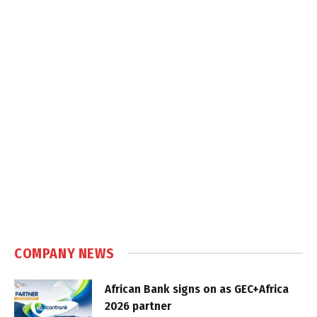
COMPANY NEWS
African Bank signs on as GEC+Africa
2026 partner