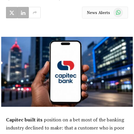
WhatsApp
News Alerts
Capitec built its
position on a bet most of the banking
industry declined to make: that a customer who is poor