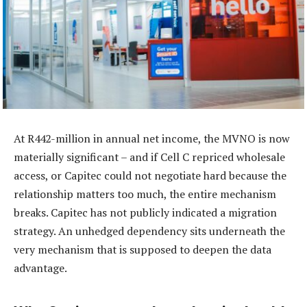
At R442-million in annual net income, the MVNO is now
materially significant – and if Cell C repriced wholesale
access, or Capitec could not negotiate hard because the
relationship matters too much, the entire mechanism
breaks. Capitec has not publicly indicated a migration
strategy. An unhedged dependency sits underneath the
very mechanism that is supposed to deepen the data
advantage.