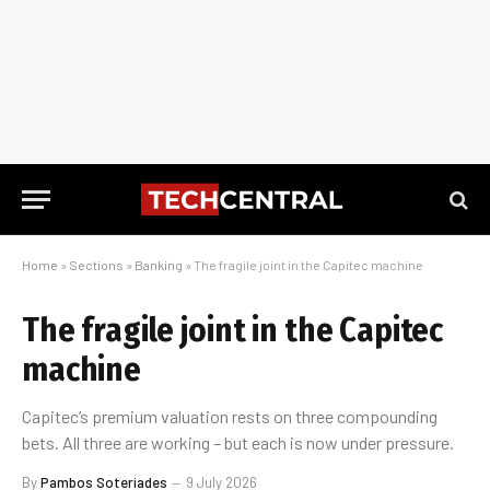
Home
»
Sections
»
Banking
»
The fragile joint in the Capitec machine
The fragile joint in the Capitec
machine
Capitec’s premium valuation rests on three compounding
bets. All three are working – but each is now under pressure.
By
Pambos Soteriades
9 July 2026