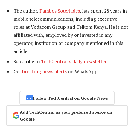
The author,
Pambos Soteriades
, has spent 28 years in
mobile telecommunications, including executive
roles at Vodacom Group and Telkom Kenya. He is not
affiliated with, employed by or invested in any
operator, institution or company mentioned in this
article
Subscribe to
TechCentral’s daily newsletter
Get
breaking news alerts
on WhatsApp
Follow TechCentral on Google News
Add TechCentral as your preferred source on
Google