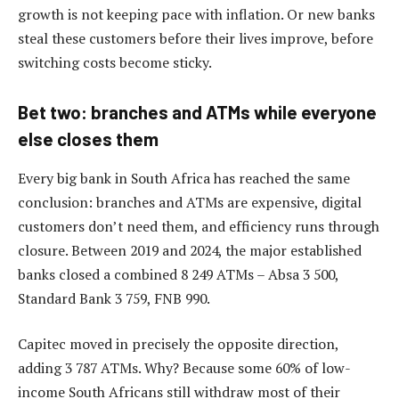
growth is not keeping pace with inflation. Or new banks
steal these customers before their lives improve, before
switching costs become sticky.
Bet two: branches and ATMs while everyone
else closes them
Every big bank in South Africa has reached the same
conclusion: branches and ATMs are expensive, digital
customers don’t need them, and efficiency runs through
closure. Between 2019 and 2024, the major established
banks closed a combined 8 249 ATMs – Absa 3 500,
Standard Bank 3 759, FNB 990.
Capitec moved in precisely the opposite direction,
adding 3 787 ATMs. Why? Because some 60% of low-
income South Africans still withdraw most of their