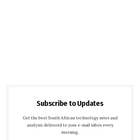
Subscribe to Updates
Get the best South African technology news and
analysis delivered to your e-mail inbox every
morning.