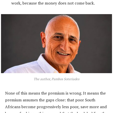
work, because the money does not come back.
The author, Pambos Soteriades
None of this means the premium is wrong. It means the
premium assumes the gaps close: that poor South
Africans become progressively less poor, save more and