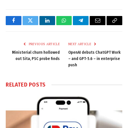
Facebook
Twitter
LinkedIn
WhatsApp
Telegram
Email
Copy
Link
PREVIOUS ARTICLE
NEXT ARTICLE
Ministerial churn hollowed
OpenAI debuts ChatGPT Work
out Sita, PSC probe finds
– and GPT-5.6 – in enterprise
push
RELATED
POSTS