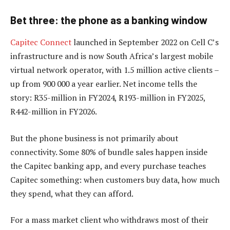
Bet three: the phone as a banking window
Capitec Connect
launched in September 2022 on Cell C’s
infrastructure and is now South Africa’s largest mobile
virtual network operator, with 1.5 million active clients –
up from 900 000 a year earlier. Net income tells the
story: R35-million in FY2024, R193-million in FY2025,
R442-million in FY2026.
But the phone business is not primarily about
connectivity. Some 80% of bundle sales happen inside
the Capitec banking app, and every purchase teaches
Capitec something: when customers buy data, how much
they spend, what they can afford.
For a mass market client who withdraws most of their