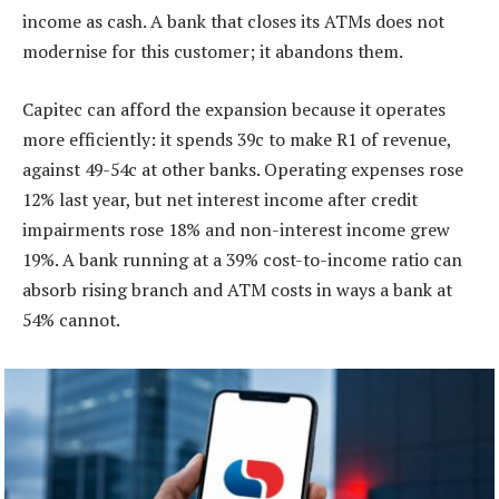
income as cash. A bank that closes its ATMs does not
modernise for this customer; it abandons them.
Capitec can afford the expansion because it operates
more efficiently: it spends 39c to make R1 of revenue,
against 49-54c at other banks. Operating expenses rose
12% last year, but net interest income after credit
impairments rose 18% and non-interest income grew
19%. A bank running at a 39% cost-to-income ratio can
absorb rising branch and ATM costs in ways a bank at
54% cannot.