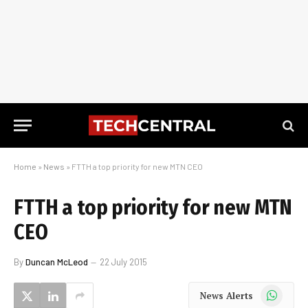
Home
»
News
»
FTTH a top priority for new MTN CEO
FTTH a top priority for new MTN
CEO
By
Duncan McLeod
22 July 2015
WhatsApp
News Alerts