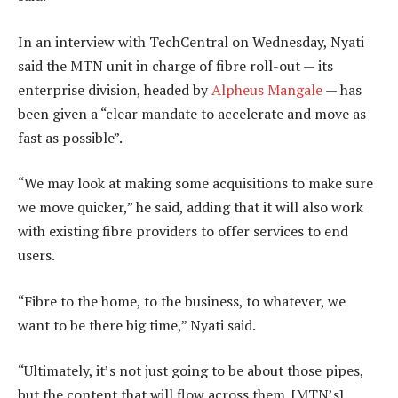
In an interview with TechCentral on Wednesday, Nyati
said the MTN unit in charge of fibre roll-out — its
enterprise division, headed by
Alpheus Mangale
— has
been given a “clear mandate to accelerate and move as
fast as possible”.
“We may look at making some acquisitions to make sure
we move quicker,” he said, adding that it will also work
with existing fibre providers to offer services to end
users.
“Fibre to the home, to the business, to whatever, we
want to be there big time,” Nyati said.
“Ultimately, it’s not just going to be about those pipes,
but the content that will flow across them. [MTN’s]