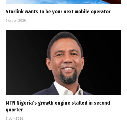
Starlink wants to be your next mobile operator
5 August 2026
MTN Nigeria’s growth engine stalled in second
quarter
31 July 2026