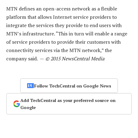
MTN defines an open-access network as a flexible
platform that allows Internet service providers to
integrate the services they provide to end users with
MTN’s infrastructure. “This in turn will enable a range
of service providers to provide their customers with
connectivity services via the MTN network,” the
company said. —
© 2015 NewsCentral Media
Follow TechCentral on Google News
Add TechCentral as your preferred source on
Google