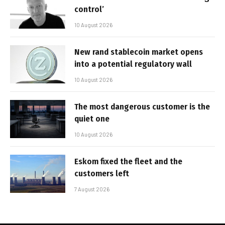
control’
10 August 2026
New rand stablecoin market opens
into a potential regulatory wall
10 August 2026
The most dangerous customer is the
quiet one
10 August 2026
Eskom fixed the fleet and the
customers left
7 August 2026