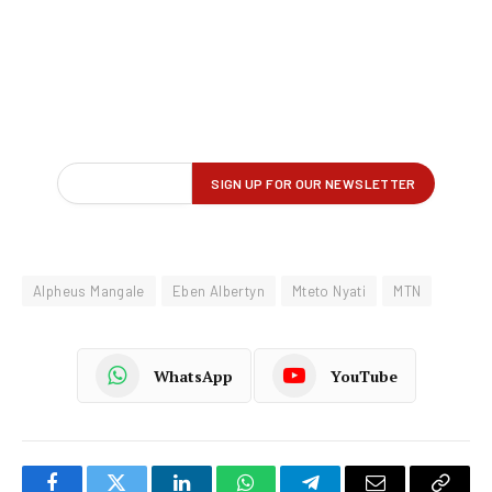
Alpheus Mangale
Eben Albertyn
Mteto Nyati
MTN
WhatsApp
YouTube