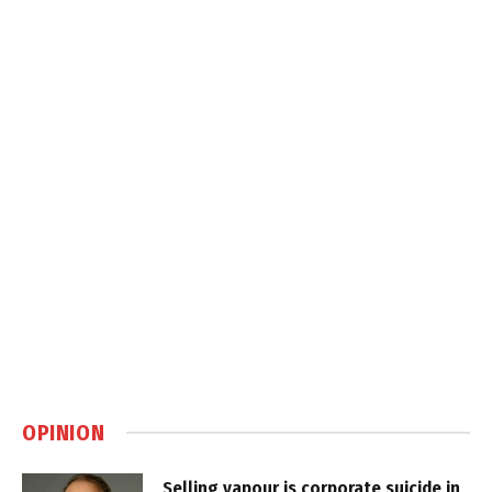
OPINION
Selling vapour is corporate suicide in