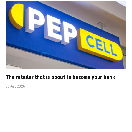
The retailer that is about to become your bank
30 July 2026