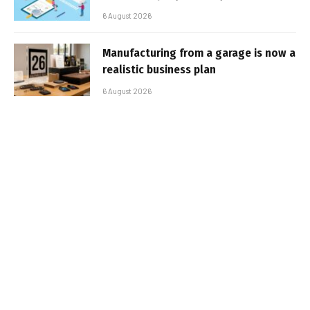
6 August 2026
Manufacturing from a garage is now a
realistic business plan
6 August 2026