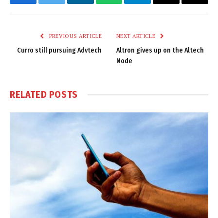
Facebook
Twitter
LinkedIn
WhatsApp
Telegram
Email
Copy
Link
PREVIOUS ARTICLE
NEXT ARTICLE
Curro still pursuing Advtech
Altron gives up on the Altech
Node
RELATED
POSTS