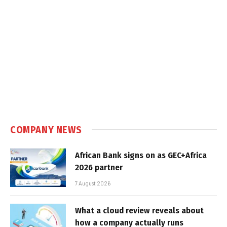
COMPANY NEWS
African Bank signs on as GEC+Africa
2026 partner
7 August 2026
What a cloud review reveals about
how a company actually runs