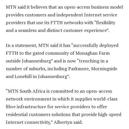
MTN said it believes that an open-access business model
provides customers and independent Internet service
providers that use its FTTH networks with “flexibility
and a seamless and distinct customer experience”.
In a statement, MTN said it has “successfully deployed
FTTH to the gated community of Monaghan Farm
outside Johannesburg” and is now “trenching in a
number of suburbs, including Parkmore, Morningside
and Lonehill in Johannesburg”.
“MTN South Africa is committed to an open-access
network environment in which it supplies world-class
fibre infrastructure for service providers to offer
residential customers solutions that provide high-speed
Internet connectivity,” Albertyn said.