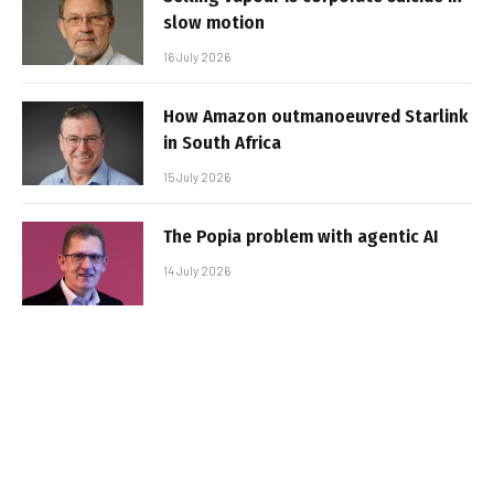
slow motion
16 July 2026
How Amazon outmanoeuvred Starlink
in South Africa
15 July 2026
The Popia problem with agentic AI
14 July 2026