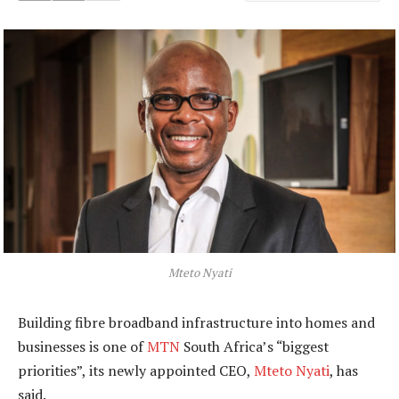
Mteto Nyati
Building fibre broadband infrastructure into homes and
businesses is one of
MTN
South Africa’s “biggest
priorities”, its newly appointed CEO,
Mteto Nyati
, has
said.