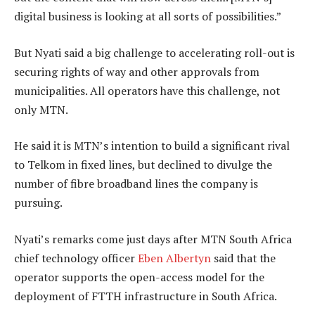
digital business is looking at all sorts of possibilities.”
But Nyati said a big challenge to accelerating roll-out is
securing rights of way and other approvals from
municipalities. All operators have this challenge, not
only MTN.
He said it is MTN’s intention to build a significant rival
to Telkom in fixed lines, but declined to divulge the
number of fibre broadband lines the company is
pursuing.
Nyati’s remarks come just days after MTN South Africa
chief technology officer
Eben Albertyn
said that the
operator supports the open-access model for the
deployment of FTTH infrastructure in South Africa.