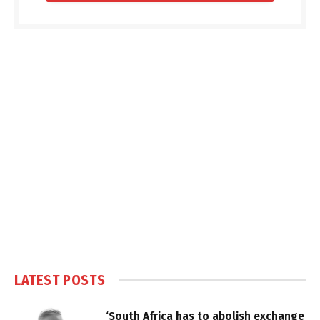
LATEST POSTS
‘South Africa has to abolish exchange