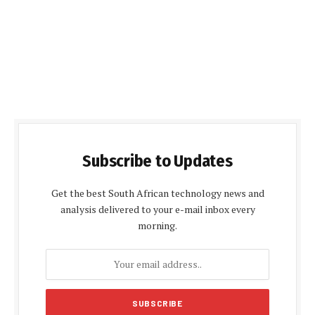
Subscribe to Updates
Get the best South African technology news and
analysis delivered to your e-mail inbox every
morning.