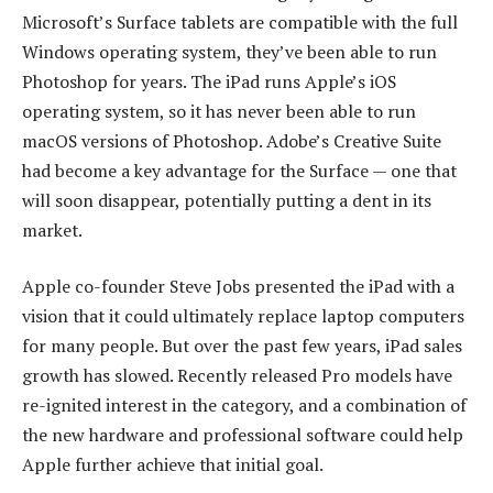
Microsoft’s Surface tablets are compatible with the full
Windows operating system, they’ve been able to run
Photoshop for years. The iPad runs Apple’s iOS
operating system, so it has never been able to run
macOS versions of Photoshop. Adobe’s Creative Suite
had become a key advantage for the Surface — one that
will soon disappear, potentially putting a dent in its
market.
Apple co-founder Steve Jobs presented the iPad with a
vision that it could ultimately replace laptop computers
for many people. But over the past few years, iPad sales
growth has slowed. Recently released Pro models have
re-ignited interest in the category, and a combination of
the new hardware and professional software could help
Apple further achieve that initial goal.