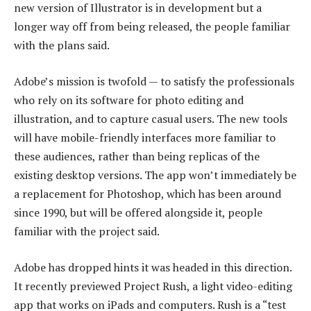
new version of Illustrator is in development but a
longer way off from being released, the people familiar
with the plans said.
Adobe’s mission is twofold — to satisfy the professionals
who rely on its software for photo editing and
illustration, and to capture casual users. The new tools
will have mobile-friendly interfaces more familiar to
these audiences, rather than being replicas of the
existing desktop versions. The app won’t immediately be
a replacement for Photoshop, which has been around
since 1990, but will be offered alongside it, people
familiar with the project said.
Adobe has dropped hints it was headed in this direction.
It recently previewed Project Rush, a light video-editing
app that works on iPads and computers. Rush is a “test