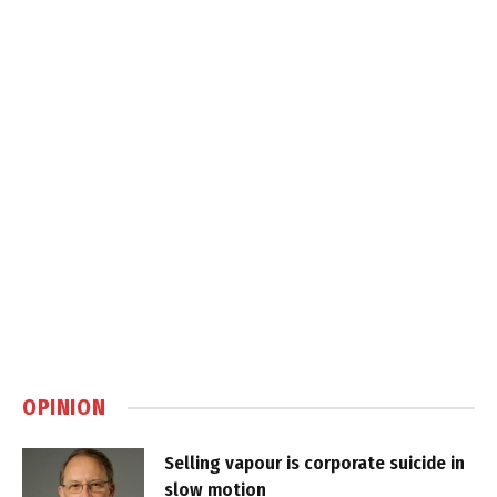
OPINION
Selling vapour is corporate suicide in
slow motion