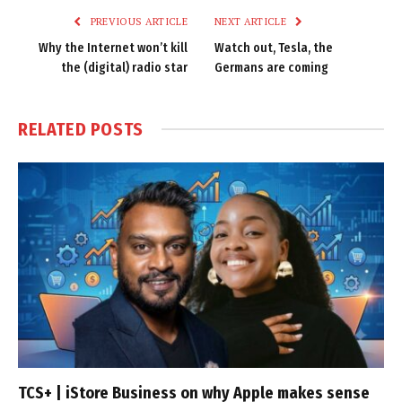
PREVIOUS ARTICLE
NEXT ARTICLE
Why the Internet won’t kill
Watch out, Tesla, the
the (digital) radio star
Germans are coming
RELATED
POSTS
TCS+ | iStore Business on why Apple makes sense