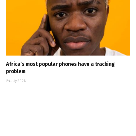
Africa’s most popular phones have a tracking
problem
24 July 2026