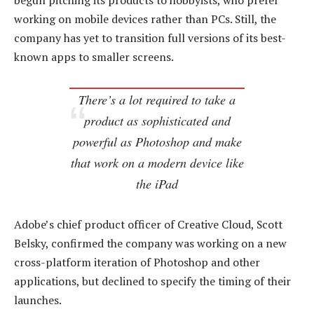
begun pitching its products to hobbyists, who prefer
working on mobile devices rather than PCs. Still, the
company has yet to transition full versions of its best-
known apps to smaller screens.
There’s a lot required to take a
product as sophisticated and
powerful as Photoshop and make
that work on a modern device like
the iPad
Adobe’s chief product officer of Creative Cloud, Scott
Belsky, confirmed the company was working on a new
cross-platform iteration of Photoshop and other
applications, but declined to specify the timing of their
launches.