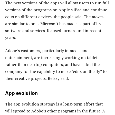
The new versions of the apps will allow users to run full
versions of the programs on Apple’s iPad and continue
edits on different devices, the people said. The moves
are similar to ones Microsoft has made as part of its
software and services-focused turnaround in recent
years.
Adobe’s customers, particularly in media and
entertainment, are increasingly working on tablets
rather than desktop computers, and have asked the
company for the capability to make “edits on the fly” to
their creative projects, Belsky said.
App evolution
The app evolution strategy is a long-term effort that
will spread to Adobe’s other programs in the future. A