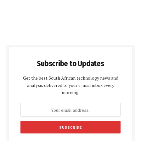
Subscribe to Updates
Get the best South African technology news and
analysis delivered to your e-mail inbox every
morning.