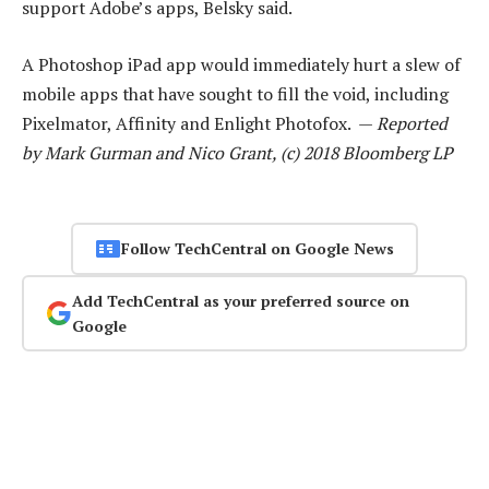
support Adobe’s apps, Belsky said.
A Photoshop iPad app would immediately hurt a slew of
mobile apps that have sought to fill the void, including
Pixelmator, Affinity and Enlight Photofox. —
Reported
by Mark Gurman and Nico Grant, (c) 2018 Bloomberg LP
Follow TechCentral on Google News
Add TechCentral as your preferred source on
Google