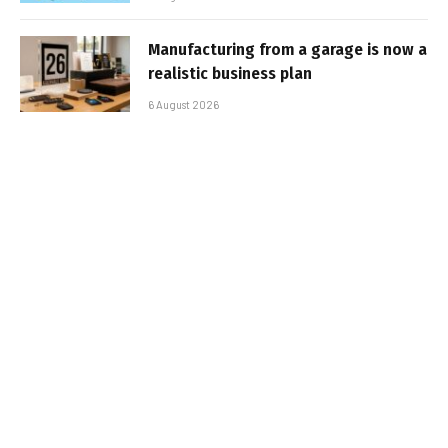
Manufacturing from a garage is now a
realistic business plan
6 August 2026