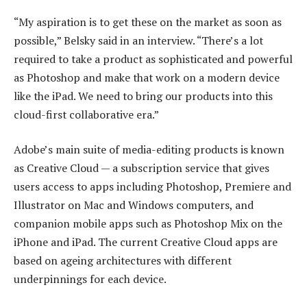
“My aspiration is to get these on the market as soon as
possible,” Belsky said in an interview. “There’s a lot
required to take a product as sophisticated and powerful
as Photoshop and make that work on a modern device
like the iPad. We need to bring our products into this
cloud-first collaborative era.”
Adobe’s main suite of media-editing products is known
as Creative Cloud — a subscription service that gives
users access to apps including Photoshop, Premiere and
Illustrator on Mac and Windows computers, and
companion mobile apps such as Photoshop Mix on the
iPhone and iPad. The current Creative Cloud apps are
based on ageing architectures with different
underpinnings for each device.