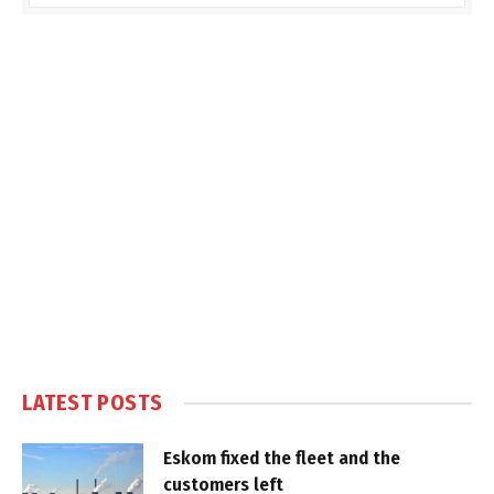
LATEST POSTS
Eskom fixed the fleet and the
customers left