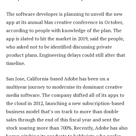
The software developer is planning to unveil the new
app at its annual Max creative conference in October,
according to people with knowledge of the plan. The
app is slated to hit the market in 2019, said the people,
who asked not to be identified discussing private
product plans. Engineering delays could still alter that
timeline.
San Jose, California-based Adobe has been on a
multiyear journey to modernise its dominant creative
media software. The company shifted all of its apps to
the cloud in 2012, launching a new subscription-based
business model that’s on track to more than double
sales through the end of this fiscal year and sent the
stock soaring more than 700%. Recently, Adobe has also