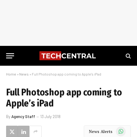
Home
»
News
»
Full Photoshop app coming to Apple’s iPad
Full Photoshop app coming to
Apple’s iPad
By
Agency Staff
13 July 2018
WhatsApp
News Alerts