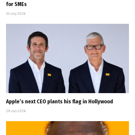
for SMEs
30 July 2026
Apple’s next CEO plants his flag in Hollywood
28 July 2026