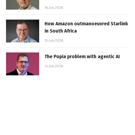
16 July 2026
How Amazon outmanoeuvred Starlink
in South Africa
15 July 2026
The Popia problem with agentic AI
14 July 2026