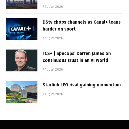
7 August 2026
DStv chops channels as Canal+ leans
harder on sport
7 August 2026
TCS+ | Specops’ Darren James on
continuous trust in an AI world
7 August 2026
Starlink LEO rival gaining momentum
7 August 2026