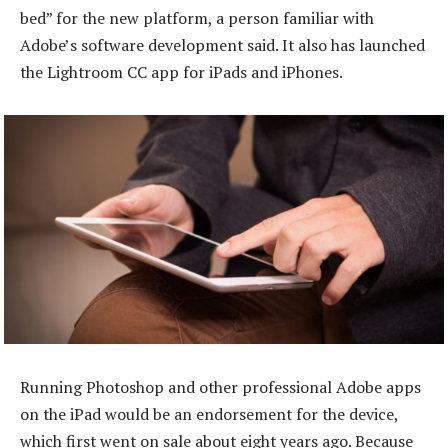
bed” for the new platform, a person familiar with
Adobe’s software development said. It also has launched
the Lightroom CC app for iPads and iPhones.
Running Photoshop and other professional Adobe apps
on the iPad would be an endorsement for the device,
which first went on sale about eight years ago. Because