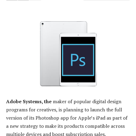
Adobe Systems, the
maker of popular digital design
programs for creatives, is planning to launch the full
version of its Photoshop app for Apple’s iPad as part of
a new strategy to make its products compatible across
multiple devices and boost subscription sales.