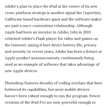
Adobe’s plan to place the iPad at the centre of its new
cross-platform strategy is another signal the Cupertino,
California-based hardware giant and the software maker
are past a once-contentious relationship. Although
Apple had been an investor in Adobe, Jobs in 2010
criticised Adobe’s Flash player for video and games on
the Internet, saying it hurt device battery life, privacy
and security. In recent years, Adobe has been a fixture at
Apple product announcements, continuously being
used as an example of software that takes advantage of
new Apple devices.
Photoshop features decades of coding overlays that have
bolstered its capabilities, but most mobile devices
haven’t been robust enough to run the program. Newer
versions of the iPad Pro are now powerful enough to