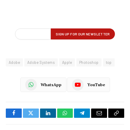
Adobe
Adobe Systems
Apple
Photoshop
top
WhatsApp
YouTube
Facebook
Twitter
LinkedIn
WhatsApp
Telegram
Email
Copy
Link