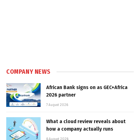
COMPANY NEWS
African Bank signs on as GEC+Africa
2026 partner
7 August 2026
What a cloud review reveals about
how a company actually runs
6 August 2026