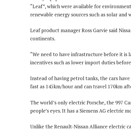
“Leaf”, which were available for environmenta
renewable energy sources such as solar and 
Leaf product manager Ross Garvie said Nissa
continents.
“We need to have infrastructure before it is
incentives such as lower import duties before 
Instead of having petrol tanks, the cars have 
fast as 145km/hour and can travel 170km aft
The world’s only electric Porsche, the 997 C
people’s eyes. It has a Siemens AG electric m
Unlike the Renault-Nissan Alliance electric ca