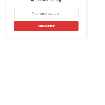
inbox every morning.