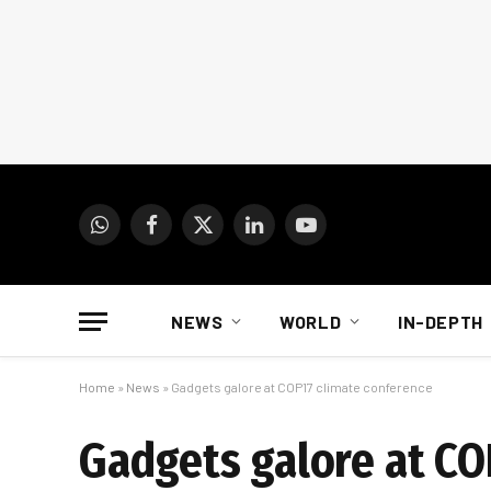
WhatsApp
Facebook
X
LinkedIn
YouTube
(Twitter)
NEWS
WORLD
IN-DEPTH
Home
»
News
»
Gadgets galore at COP17 climate conference
Gadgets galore at CO