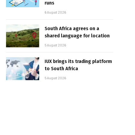
runs
6 August 2026
South Africa agrees on a
shared language for location
5 August 2026
IUX brings its trading platform
to South Africa
5 August 2026