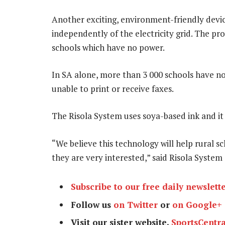
Another exciting, environment-friendly devic
independently of the electricity grid. The p
schools which have no power.
In SA alone, more than 3 000 schools have no 
unable to print or receive faxes.
The Risola System uses soya-based ink and it 
“We believe this technology will help rural 
they are very interested,” said Risola Syst
Subscribe to our free daily newslett
Follow us
on Twitter
or
on Google+
Visit our sister website,
SportsCentra