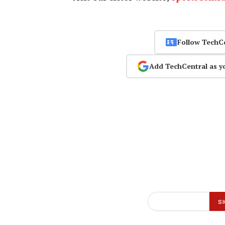
Follow TechC
Add TechCentral as y