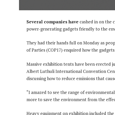
Several companies have
cashed in on the 
power-generating gadgets friendly to the en
They had their hands full on Monday as peo
of Parties (COP17) enquired how the gadgets
Massive exhibition tents have been erected j
Albert Luthuli International Convention Ce
discussing how to reduce emissions that caus
“I amazed to see the range of environmental
more to save the environment from the effect
Heavy equipment on exhibition included the R