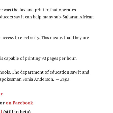
e was the fax and printer that operates
roducers say it can help many sub-Saharan African
access to electricity. This means that they are
is capable of printing 90 pages per hour.
schools. The department of education saw it and
em spokesman Sonia Anderson. —
Sapa
er
or
on Facebook
l
(still in beta)