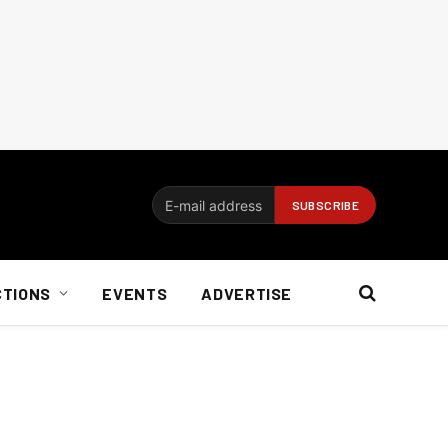
CTIONS
EVENTS
ADVERTISE