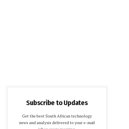
Subscribe to Updates
Get the best South African technology
news and analysis delivered to your e-mail