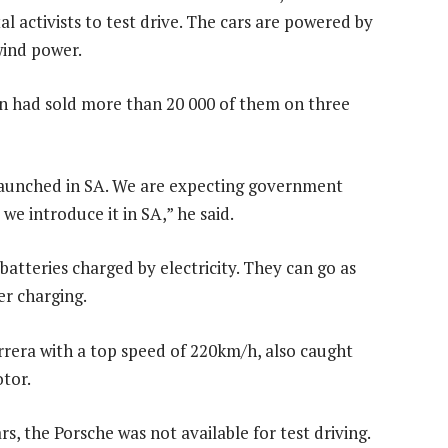
l activists to test drive. The cars are powered by
wind power.
n had sold more than 20 000 of them on three
 launched in SA. We are expecting government
we introduce it in SA,” he said.
batteries charged by electricity. They can go as
er charging.
arrera with a top speed of 220km/h, also caught
otor.
rs, the Porsche was not available for test driving.