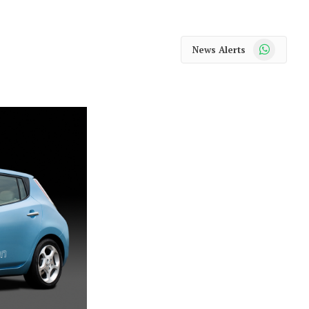
WhatsApp
News Alerts