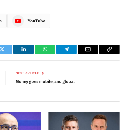
p
YouTube
k
Twitter
LinkedIn
WhatsApp
Telegram
Email
Copy
Link
NEXT ARTICLE
Money goes mobile, and global