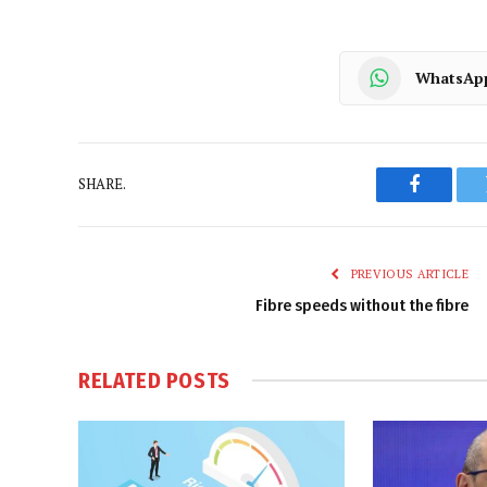
WhatsAp
SHARE.
Faceboo
PREVIOUS ARTICLE
Fibre speeds without the fibre
RELATED
POSTS