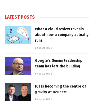
LATEST POSTS
What a cloud review reveals
about how a company actually
runs
6 August 2026
Google’s Gemini leadership
team has left the building
6 August 2026
ICT is becoming the centre of
gravity at Reunert
6 August 2026