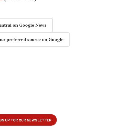
entral on Google News
our preferred source on Google