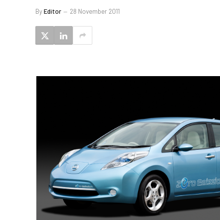
By
Editor
28 November 2011