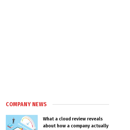
COMPANY NEWS
What a cloud review reveals
about how a company actually