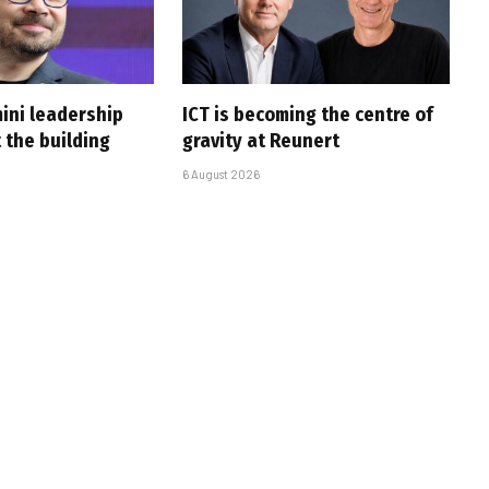
ini leadership
ICT is becoming the centre of
 the building
gravity at Reunert
6 August 2026