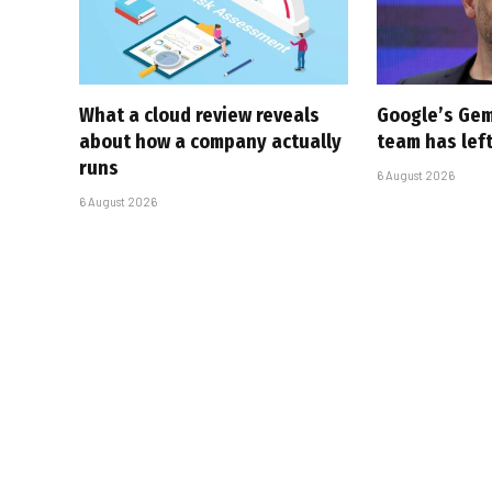
What a cloud review reveals
Google’s Gem
about how a company actually
team has left
runs
6 August 2026
6 August 2026