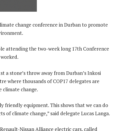
climate change conference in Durban to promote
vironment.
ple attending the two-week long 17th Conference
 worked.
ust a stone’s throw away from Durban’s Inkosi
ntre where thousands of COP17 delegates are
e climate change.
ly friendly equipment. This shows that we can do
s of climate change,” said delegate Lucas Langa.
enault-Nissan Alliance electric cars, called