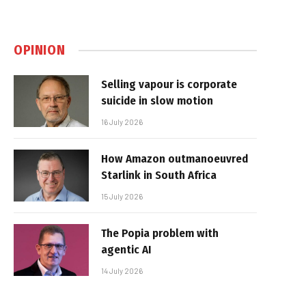
OPINION
Selling vapour is corporate
suicide in slow motion
16 July 2026
How Amazon outmanoeuvred
Starlink in South Africa
15 July 2026
The Popia problem with
agentic AI
14 July 2026