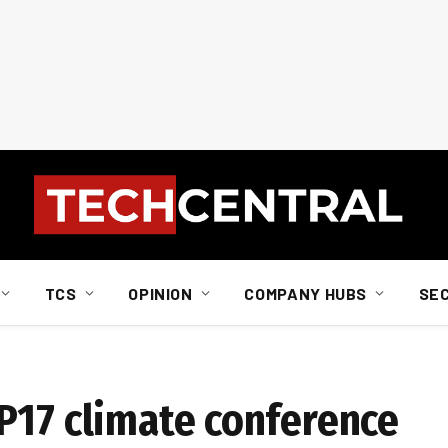
TCS
OPINION
COMPANY HUBS
SE
P17 climate conference