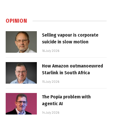
OPINION
Selling vapour is corporate
suicide in slow motion
16 July 2026
How Amazon outmanoeuvred
Starlink in South Africa
15 July 2026
The Popia problem with
agentic AI
14 July 2026