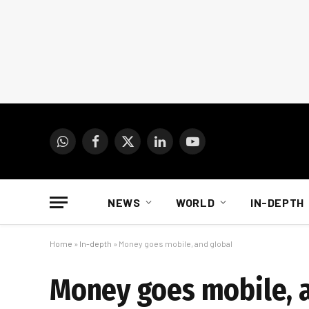
WhatsApp
Facebook
X
LinkedIn
YouTube
(Twitter)
NEWS
WORLD
IN-DEPTH
Home
»
In-depth
»
Money goes mobile, and global
Money goes mobile, 