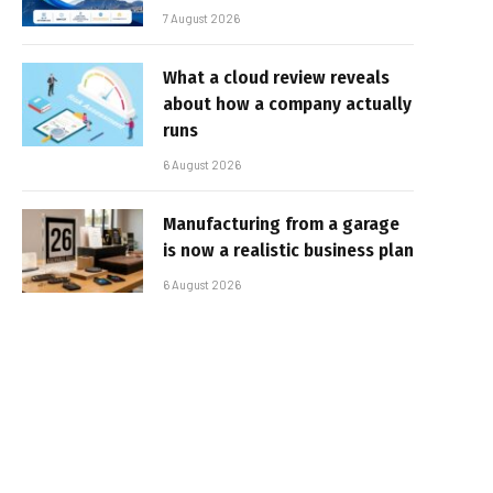
7 August 2026
What a cloud review reveals
about how a company actually
runs
6 August 2026
Manufacturing from a garage
is now a realistic business plan
6 August 2026