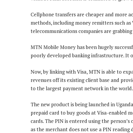
Cellphone transfers are cheaper and more ac
methods, including money remitters such as W
telecommunications companies are grabbing 
MTN Mobile Money has been hugely successfu
poorly developed banking infrastructure. It 
Now, by linking with Visa, MTN is able to exp
revenues off its existing client base and pro
to the largest payment network in the world.
The new product is being launched in Uganda 
prepaid card to buy goods at Visa-enabled m
cards. The PIN is entered using the person’s 
as the merchant does not use a PIN reading d