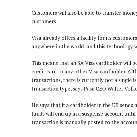
Customers will also be able to transfer mon
customers.
Visa already offers a facility for its custom
anywhere in the world, and this technology wi
This means that an SA Visa cardholder will b
credit card to any other Visa cardholder. Al
transactions, there is currently not a single i
transaction type, says Pasa CEO Walter Volke
He says that if a cardholder in the UK sends
funds will end up in a suspense account until
transaction is manually posted to the accou