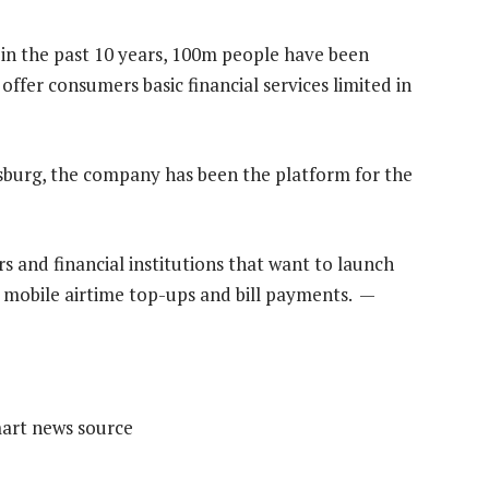
 in the past 10 years, 100m people have been
ffer consumers basic financial services limited in
urg, the company has been the platform for the
 and financial institutions that want to launch
 mobile airtime top-ups and bill payments. —
mart news source