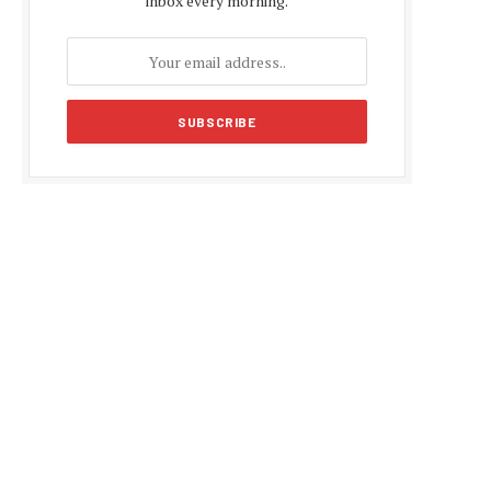
inbox every morning.