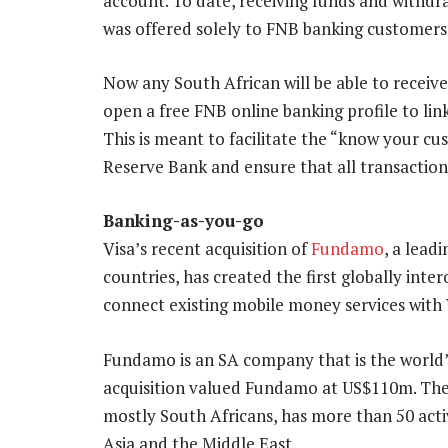
account. To date, receiving funds and withd
was offered solely to FNB banking customers
Now any South African will be able to receive
open a free FNB online banking profile to lin
This is meant to facilitate the “know your c
Reserve Bank and ensure that all transaction
Banking-as-you-go
Visa’s recent acquisition of
Fundamo
, a lead
countries, has created the first globally in
connect existing mobile money services with
Fundamo is an SA company that is the world’s
acquisition valued Fundamo at US$110m. Th
mostly South Africans, has more than 50 activ
Asia and the Middle East.