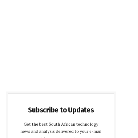
Subscribe to Updates
Get the best South African technology
news and analysis delivered to your e-mail