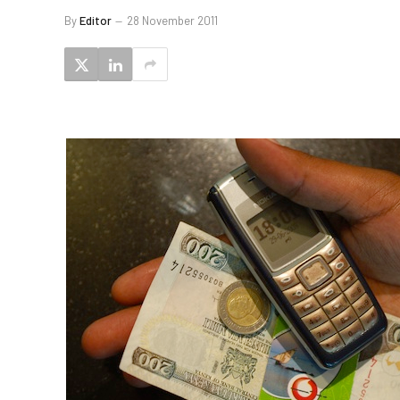
By
Editor
28 November 2011