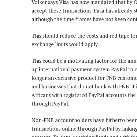
Volker says Visa has now mandated that by Oc
accept these transactions. Pasa has already 
although the time frames have not been con
This should reduce the costs and red tape fo
exchange limits would apply.
This could be a motivating factor for the a
up international payment system PayPal to cu
longer an exclusive product for FNB customers
and businesses that do not bank with FNB, it 
Africans with registered PayPal accounts the 
through PayPal.
Non-FNB accountholders have hitherto been
transactions online through PayPal by linking