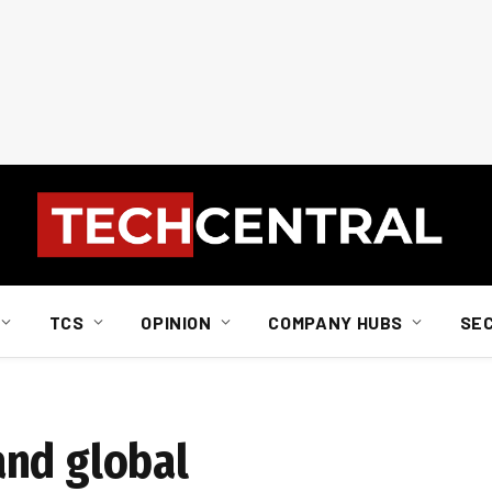
TCS
OPINION
COMPANY HUBS
SE
and global