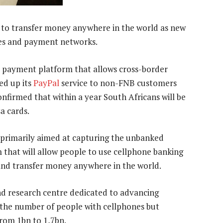
 to transfer money anywhere in the world as new
es and payment networks.
payment platform that allows cross-border
d up its
PayPal
service to non-FNB customers
nfirmed that within a year South Africans will be
a cards.
 primarily aimed at capturing the unbanked
that will allow people to use cellphone banking
nd transfer money anywhere in the world.
d research centre dedicated to advancing
2 the number of people with cellphones but
rom 1bn to 1,7bn.