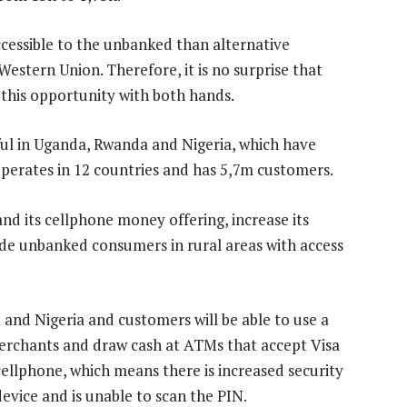
cessible to the unbanked than alternative
estern Union. Therefore, it is no surprise that
this opportunity with both hands.
l in Uganda, Rwanda and Nigeria, which have
operates in 12 countries and has 5,7m customers.
and its cellphone money offering, increase its
vide unbanked consumers in rural areas with access
and Nigeria and customers will be able to use a
erchants and draw cash at ATMs that accept Visa
cellphone, which means there is increased security
evice and is unable to scan the PIN.