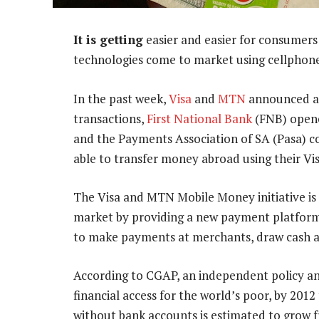
It is getting
easier and easier for consumers
technologies come to market using cellphon
In the past week,
Visa
and
MTN
announced a 
transactions,
First National Bank
(FNB) opene
and the Payments Association of SA (Pasa) co
able to transfer money abroad using their Vis
The Visa and MTN Mobile Money initiative is
market by providing a new payment platform 
to make payments at merchants, draw cash a
According to CGAP, an independent policy an
financial access for the world’s poor, by 201
without bank accounts is estimated to grow f