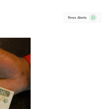
WhatsApp
News Alerts