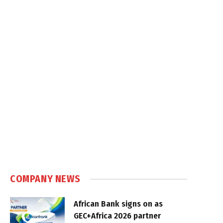
COMPANY NEWS
African Bank signs on as
GEC+Africa 2026 partner