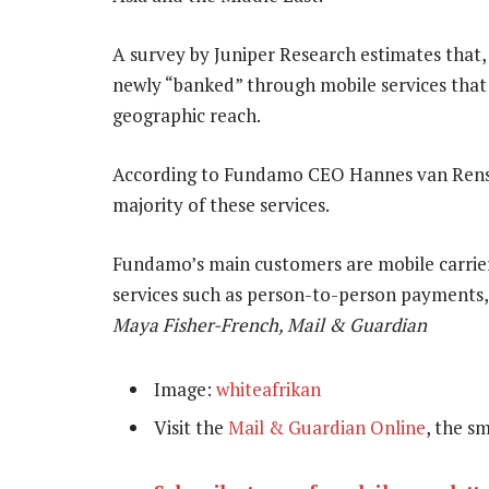
A survey by Juniper Research estimates that,
newly “banked” through mobile services that o
geographic reach.
According to Fundamo CEO Hannes van Rensb
majority of these services.
Fundamo’s main customers are mobile carriers
services such as person-to-person payments,
Maya Fisher-French, Mail & Guardian
Image:
whiteafrikan
Visit the
Mail & Guardian Online
, the s