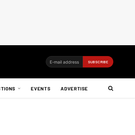
CTIONS
EVENTS
ADVERTISE