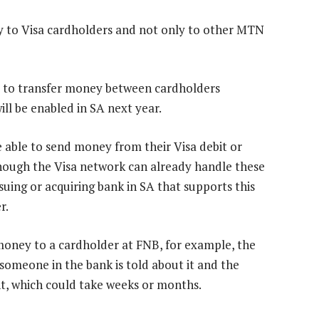
ey to Visa cardholders and not only to other MTN
ers to transfer money between cardholders
ll be enabled in SA next year.
e able to send money from their Visa debit or
though the Visa network can already handle these
ssuing or acquiring bank in SA that supports this
r.
 money to a cardholder at FNB, for example, the
 someone in the bank is told about it and the
nt, which could take weeks or months.