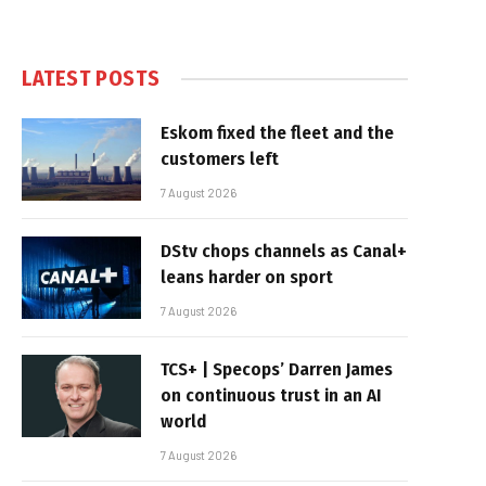
LATEST POSTS
Eskom fixed the fleet and the
customers left
7 August 2026
DStv chops channels as Canal+
leans harder on sport
7 August 2026
TCS+ | Specops’ Darren James
on continuous trust in an AI
world
7 August 2026