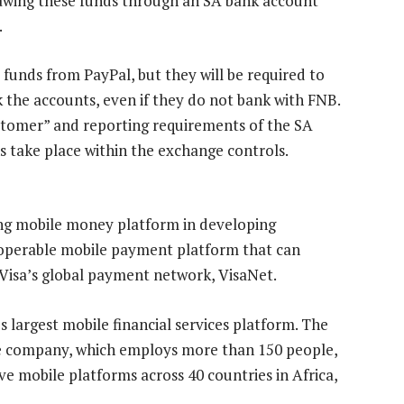
rawing these funds through an SA bank account
.
 funds from PayPal, but they will be required to
k the accounts, even if they do not bank with FNB.
ustomer” and reporting requirements of the SA
s take place within the exchange controls.
ing mobile money platform in developing
teroperable mobile payment platform that can
 Visa’s global payment network, VisaNet.
 largest mobile financial services platform. The
e company, which employs more than 150 people,
e mobile platforms across 40 countries in Africa,