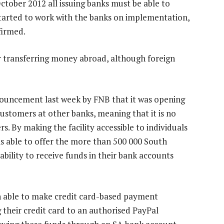
tober 2012 all issuing banks must be able to
started to work with the banks on implementation,
firmed.
r transferring money abroad, although foreign
nnouncement last week by FNB that it was opening
stomers at other banks, meaning that it is no
. By making the facility accessible to individuals
is able to offer the more than 500 000 South
ability to receive funds in their bank accounts
 able to make credit card-based payment
 their credit card to an authorised PayPal