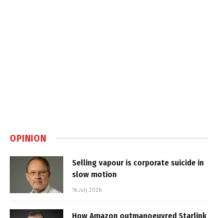
OPINION
Selling vapour is corporate suicide in
slow motion
16 July 2026
How Amazon outmanoeuvred Starlink