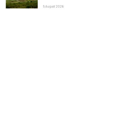
5 August 2026