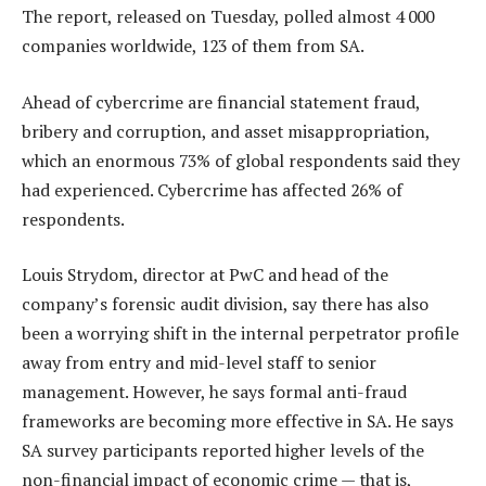
The report, released on Tuesday, polled almost 4 000
companies worldwide, 123 of them from SA.
Ahead of cybercrime are financial statement fraud,
bribery and corruption, and asset misappropriation,
which an enormous 73% of global respondents said they
had experienced. Cybercrime has affected 26% of
respondents.
Louis Strydom, director at PwC and head of the
company’s forensic audit division, say there has also
been a worrying shift in the internal perpetrator profile
away from entry and mid-level staff to senior
management. However, he says formal anti-fraud
frameworks are becoming more effective in SA. He says
SA survey participants reported higher levels of the
non-financial impact of economic crime — that is,