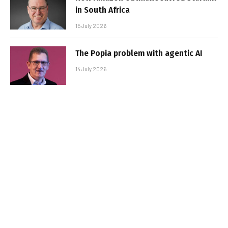
in South Africa
15 July 2026
The Popia problem with agentic AI
14 July 2026