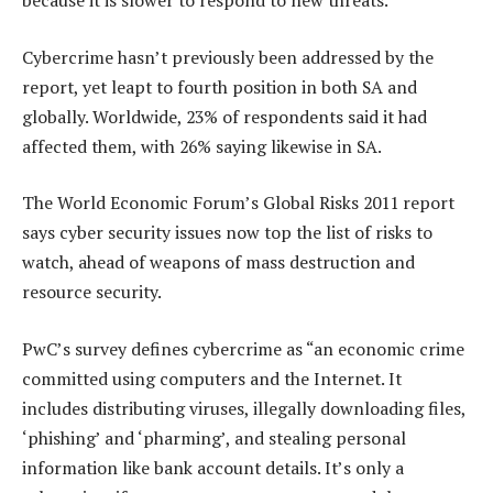
because it is slower to respond to new threats.
Cybercrime hasn’t previously been addressed by the
report, yet leapt to fourth position in both SA and
globally. Worldwide, 23% of respondents said it had
affected them, with 26% saying likewise in SA.
The World Economic Forum’s Global Risks 2011 report
says cyber security issues now top the list of risks to
watch, ahead of weapons of mass destruction and
resource security.
PwC’s survey defines cybercrime as “an economic crime
committed using computers and the Internet. It
includes distributing viruses, illegally downloading files,
‘phishing’ and ‘pharming’, and stealing personal
information like bank account details. It’s only a