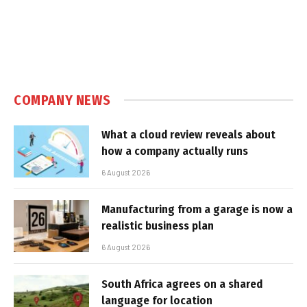
COMPANY NEWS
What a cloud review reveals about
how a company actually runs
6 August 2026
Manufacturing from a garage is now a
realistic business plan
6 August 2026
South Africa agrees on a shared
language for location