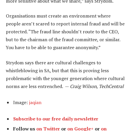
more sensitive about what we share,” says Strydom.
Organisations must create an environment where
people aren’t scared to report internal fraud and will be
protected. “The fraud line shouldn’t route to the CEO,
but to the chairman of the fraud committee, or similar.
You have to be able to guarantee anonymity.”
Strydom says there are cultural challenges to
whistleblowing in SA, but that this is proving less
problematic with the younger generation where cultural
norms are less entrenched. —
Craig Wilson, TechCentral
Image:
jaqian
Subscribe to our free daily newsletter
Follow us
on Twitter
or
on Google+
or
on