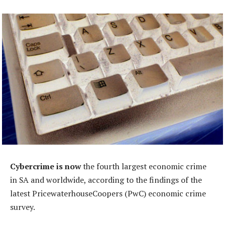
Cybercrime is now
the fourth largest economic crime
in SA and worldwide, according to the findings of the
latest PricewaterhouseCoopers (PwC) economic crime
survey.