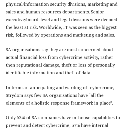
physical/information security divisions, marketing and
sales and human resources departments. Senior
executive/board-level and legal divisions were deemed
the least at risk. Worldwide, IT was seen as the biggest
risk, followed by operations and marketing and sales.
SA organisations say they are most concerned about
actual financial loss from cybercrime activity, rather
then reputational damage, theft or loss of personally
identifiable information and theft of data.
In terms of anticipating and warding off cybercrime,
Strydom says few SA organisations have “all the
elements of a holistic response framework in place”.
Only 53% of SA companies have in-house capabilities to
prevent and detect cybercrime; 37% have internal