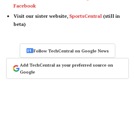
Facebook
Visit our sister website,
SportsCentral
(still in
beta)
Follow TechCentral on Google News
Add TechCentral as your preferred source on
Google