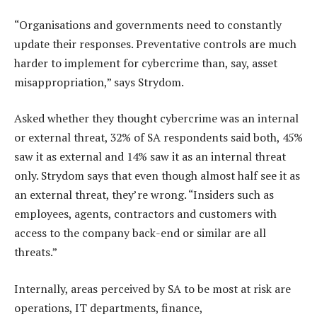
“Organisations and governments need to constantly
update their responses. Preventative controls are much
harder to implement for cybercrime than, say, asset
misappropriation,” says Strydom.
Asked whether they thought cybercrime was an internal
or external threat, 32% of SA respondents said both, 45%
saw it as external and 14% saw it as an internal threat
only. Strydom says that even though almost half see it as
an external threat, they’re wrong. “Insiders such as
employees, agents, contractors and customers with
access to the company back-end or similar are all
threats.”
Internally, areas perceived by SA to be most at risk are
operations, IT departments, finance,