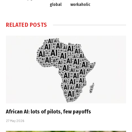
global
workaholic
RELATED
POSTS
African AI: lots of pilots, few payoffs
27 May 2026