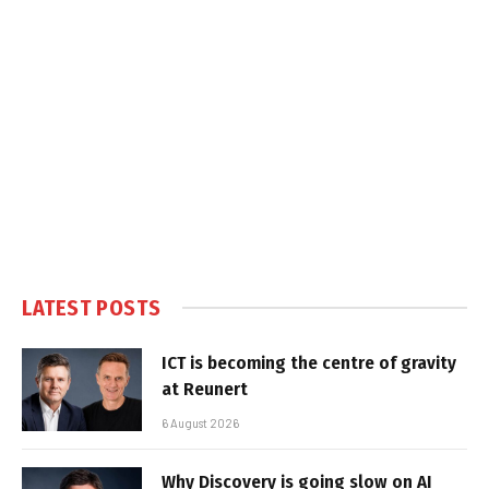
LATEST POSTS
ICT is becoming the centre of gravity
at Reunert
6 August 2026
Why Discovery is going slow on AI