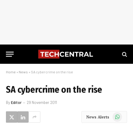
Home
»
News
»
SA cybercrime on the rise
SA cybercrime on the rise
By
Editor
29 November 2011
WhatsApp
News Alerts