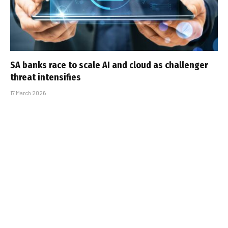
SA banks race to scale AI and cloud as challenger
threat intensifies
17 March 2026