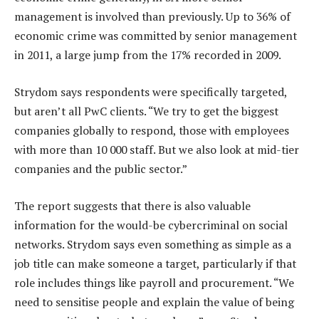
management is involved than previously. Up to 36% of
economic crime was committed by senior management
in 2011, a large jump from the 17% recorded in 2009.
Strydom says respondents were specifically targeted,
but aren’t all PwC clients. “We try to get the biggest
companies globally to respond, those with employees
with more than 10 000 staff. But we also look at mid-tier
companies and the public sector.”
The report suggests that there is also valuable
information for the would-be cybercriminal on social
networks. Strydom says even something as simple as a
job title can make someone a target, particularly if that
role includes things like payroll and procurement. “We
need to sensitise people and explain the value of being