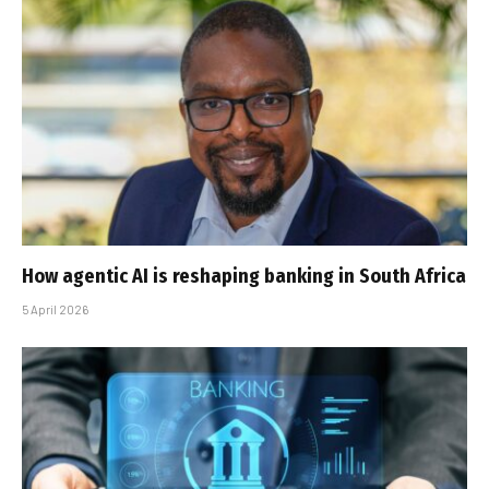
How agentic AI is reshaping banking in South Africa
5 April 2026