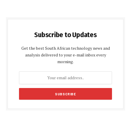
Subscribe to Updates
Get the best South African technology news and
analysis delivered to your e-mail inbox every
morning.