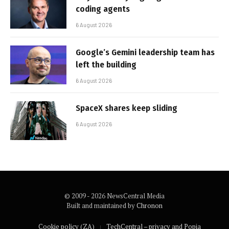
coding agents
6 August 2026
Google’s Gemini leadership team has
left the building
6 August 2026
SpaceX shares keep sliding
6 August 2026
© 2009 - 2026 NewsCentral Media
Built and maintained by
Chronon
Cookie policy (ZA)
TechCentral – privacy and Popia