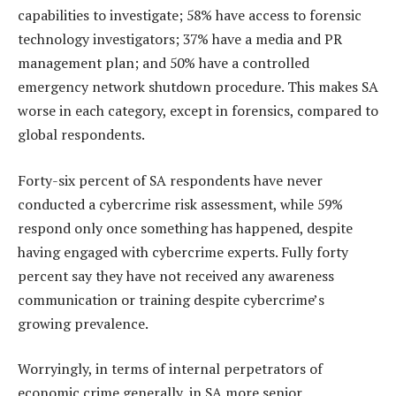
capabilities to investigate; 58% have access to forensic
technology investigators; 37% have a media and PR
management plan; and 50% have a controlled
emergency network shutdown procedure. This makes SA
worse in each category, except in forensics, compared to
global respondents.
Forty-six percent of SA respondents have never
conducted a cybercrime risk assessment, while 59%
respond only once something has happened, despite
having engaged with cybercrime experts. Fully forty
percent say they have not received any awareness
communication or training despite cybercrime’s
growing prevalence.
Worryingly, in terms of internal perpetrators of
economic crime generally, in SA more senior