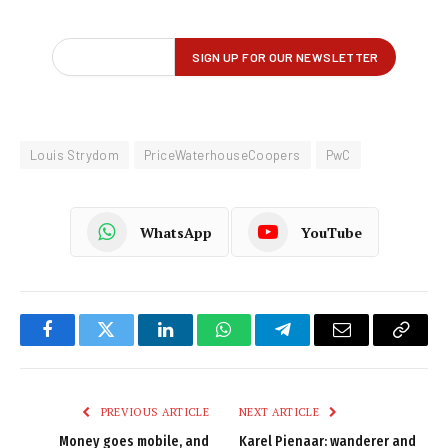
Louis Strydom
PriceWaterhouseCoopers
PwC
WhatsApp
YouTube
Facebook
Twitter
LinkedIn
WhatsApp
Telegram
Email
Copy
Link
PREVIOUS ARTICLE
NEXT ARTICLE
Money goes mobile, and
Karel Pienaar: wanderer and