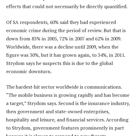
effects that could not necessarily be directly quantified.
Of SA respondents, 60% said they had experienced
economic crime during the period of review. But that is
down from 83% in 2005, 72% in 2007 and 62% in 2009.
Worldwide, there was a decline until 2009, when the
figure was 30%, but it has grown again, to 34%, in 2011.
Strydom says he suspects this is due to the global
economic downturn.
The hardest-hit sector worldwide is communications.
“The mobile business is growing rapidly and has become
a target,” Strydom says. Second is the insurance industry,
then government and state-owned enterprises,
hospitality and leisure, and financial services. According
to Strydom, government features prominently in part