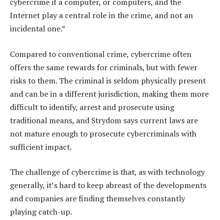
cybercrime if a computer, or computers, and the
Internet play a central role in the crime, and not an
incidental one.”
Compared to conventional crime, cybercrime often
offers the same rewards for criminals, but with fewer
risks to them. The criminal is seldom physically present
and can be in a different jurisdiction, making them more
difficult to identify, arrest and prosecute using
traditional means, and Strydom says current laws are
not mature enough to prosecute cybercriminals with
sufficient impact.
The challenge of cybercrime is that, as with technology
generally, it’s hard to keep abreast of the developments
and companies are finding themselves constantly
playing catch-up.