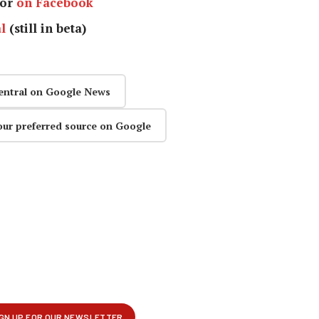
or
on Facebook
l
(still in beta)
entral on Google News
our preferred source on Google