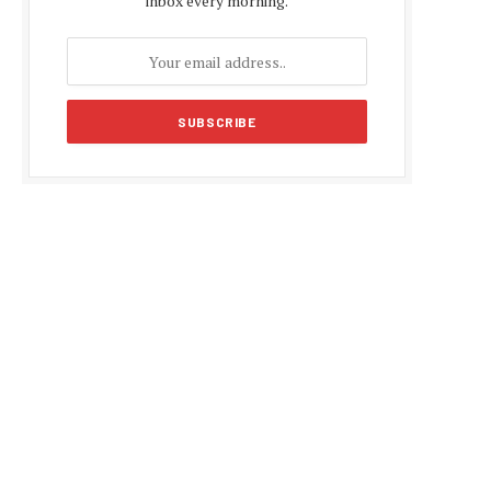
inbox every morning.