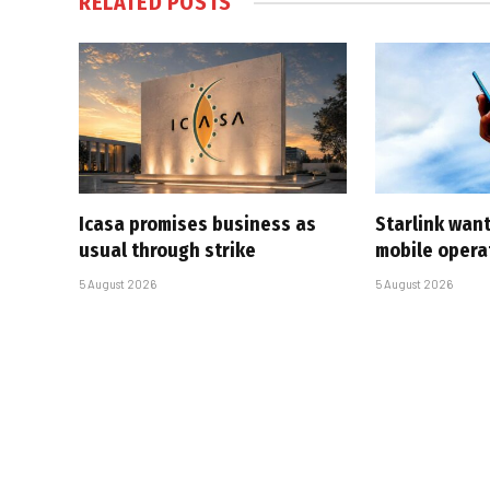
RELATED
POSTS
Icasa promises business as
Starlink want
usual through strike
mobile opera
5 August 2026
5 August 2026