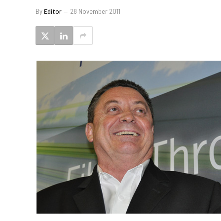
By
Editor
28 November 2011