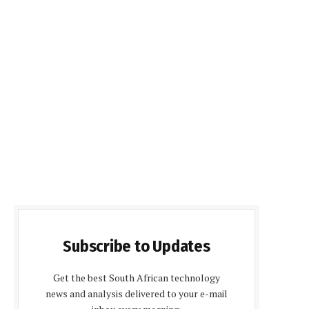
Subscribe to Updates
Get the best South African technology
news and analysis delivered to your e-mail