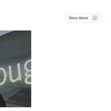
WhatsApp
News Alerts