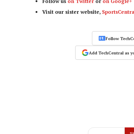
Follow us
on Twitter
or
on Google+
Visit our sister website,
SportsCentra
Follow TechC
Add TechCentral as y