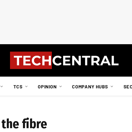
TCS
OPINION
COMPANY HUBS
SE
the fibre