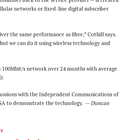
ular networks or fixed-line digital subscriber
ver the same performance as fibre,” Cothill says.
, but we can do it using wireless technology and
 a 100Mbit/s network over 24 months with average
0.
cussions with the Independent Communications of
n SA to demonstrate the technology. —
Duncan
er