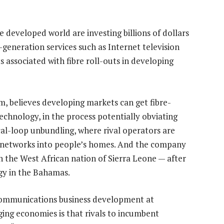
e developed world are investing billions of dollars
-generation services such as Internet television
associated with fibre roll-outs in developing
 believes developing markets can get fibre-
echnology, in the process potentially obviating
cal-loop unbundling, where rival operators are
ss networks into people’s homes. And the company
 in the West African nation of Sierra Leone — after
gy in the Bahamas.
lecommunications business development at
ng economies is that rivals to incumbent