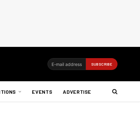
CTIONS
EVENTS
ADVERTISE