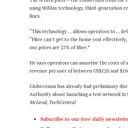
using WiMax technology, third-generation cell
lines.
“This technology … allows operators to … deli
“Fibre can’t get to the home cost effectively
our prices are 25% of fibre.”
He says operators can amortise the costs of
revenue per user of between US$120 and $16
Globecomm has already had preliminary dis
Authority about launching a test network i
McLeod, TechCentral
Subscribe to our free daily newslett