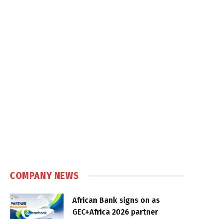
COMPANY NEWS
African Bank signs on as
GEC+Africa 2026 partner