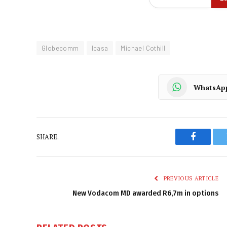
Globecomm
Icasa
Michael Cothill
WhatsAp
SHARE.
Faceboo
PREVIOUS ARTICLE
New Vodacom MD awarded R6,7m in options