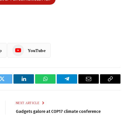
p
YouTube
k
Twitter
LinkedIn
WhatsApp
Telegram
Email
Copy
Link
NEXT ARTICLE
Gadgets galore at COP17 climate conference