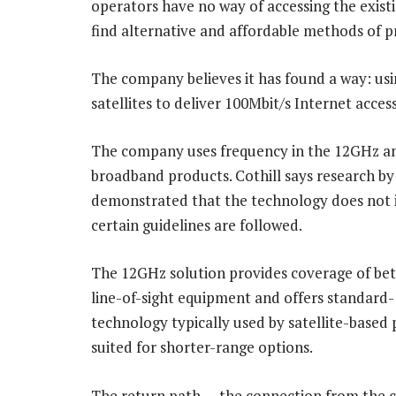
operators have no way of accessing the existi
find alternative and affordable methods of p
The company believes it has found a way: us
satellites to deliver 100Mbit/s Internet acces
The company uses frequency in the 12GHz and
broadband products. Cothill says research 
demonstrated that the technology does not in
certain guidelines are followed.
The 12GHz solution provides coverage of be
line-of-sight equipment and offers standard-
technology typically used by satellite-based
suited for shorter-range options.
The return path — the connection from the c