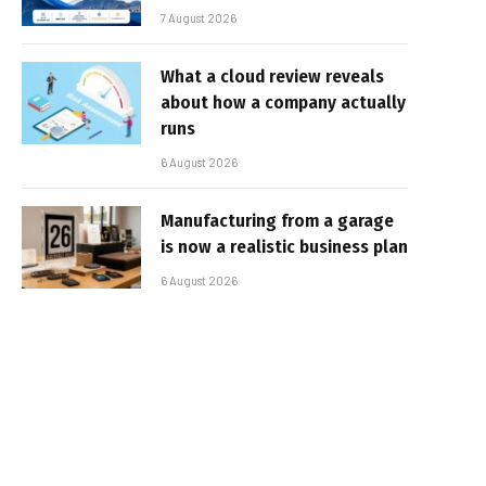
7 August 2026
What a cloud review reveals
about how a company actually
runs
6 August 2026
Manufacturing from a garage
is now a realistic business plan
6 August 2026