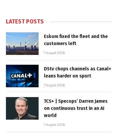
LATEST POSTS
Eskom fixed the fleet and the
customers left
7 August 2026
DStv chops channels as Canal+
leans harder on sport
7 August 2026
TCS+ | Specops’ Darren James
on continuous trust in an AI
world
7 August 2026