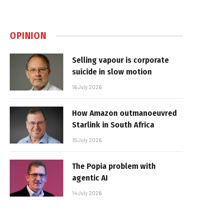
OPINION
Selling vapour is corporate
suicide in slow motion
16 July 2026
How Amazon outmanoeuvred
Starlink in South Africa
15 July 2026
The Popia problem with
agentic AI
14 July 2026