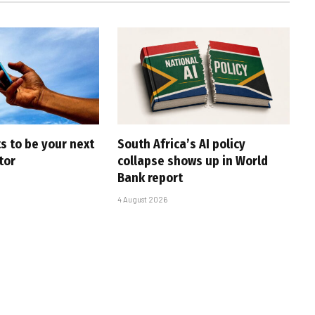
s to be your next
South Africa’s AI policy
tor
collapse shows up in World
Bank report
4 August 2026