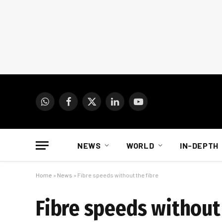
WhatsApp
Facebook
X
LinkedIn
YouTube
(Twitter)
NEWS
WORLD
IN-DEPTH
Home
»
News
»
Fibre speeds without the fibre
Fibre speeds without 