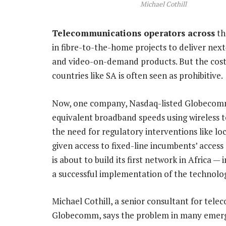
Michael Cothill
Telecommunications operators across
th
in fibre-to-the-home projects to deliver next
and video-on-demand products. But the costs 
countries like SA is often seen as prohibitive.
Now, one company, Nasdaq-listed Globecomm,
equivalent broadband speeds using wireless t
the need for regulatory interventions like lo
given access to fixed-line incumbents’ acce
is about to build its first network in Africa —
a successful implementation of the technolo
Michael Cothill, a senior consultant for te
Globecomm, says the problem in many emergi