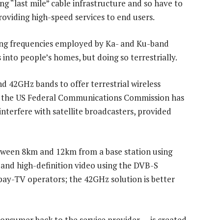
ng “last mile” cable infrastructure and so have to
roviding high-speed services to end users.
ing frequencies employed by Ka- and Ku-band
s into people’s homes, but doing so terrestrially.
 42GHz bands to offer terrestrial wireless
by the US Federal Communications Commission has
terfere with satellite broadcasters, provided
tween 8km and 12km from a base station using
 and high-definition video using the DVB-S
 pay-TV operators; the 42GHz solution is better
onsumer back to the service provider — is created