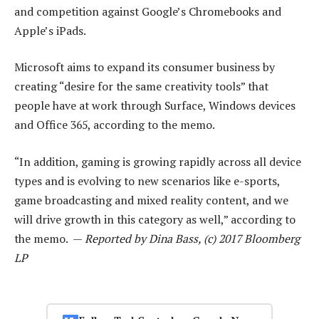
and competition against Google’s Chromebooks and
Apple’s iPads.
Microsoft aims to expand its consumer business by
creating “desire for the same creativity tools” that
people have at work through Surface, Windows devices
and Office 365, according to the memo.
“In addition, gaming is growing rapidly across all device
types and is evolving to new scenarios like e-sports,
game broadcasting and mixed reality content, and we
will drive growth in this category as well,” according to
the memo. —
Reported by Dina Bass, (c) 2017 Bloomberg
LP