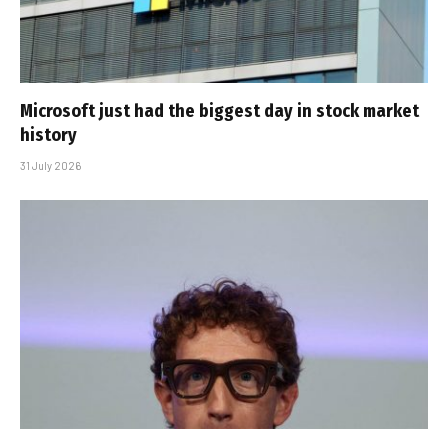
Microsoft just had the biggest day in stock market
history
31 July 2026