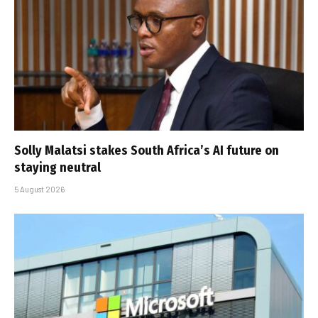
Solly Malatsi stakes South Africa’s AI future on
staying neutral
5 August 2026