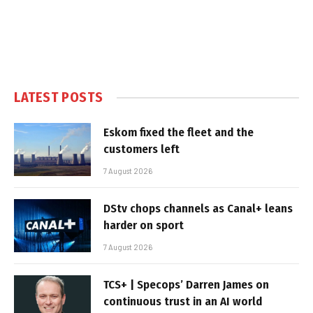
LATEST POSTS
Eskom fixed the fleet and the
customers left
7 August 2026
DStv chops channels as Canal+ leans
harder on sport
7 August 2026
TCS+ | Specops’ Darren James on
continuous trust in an AI world