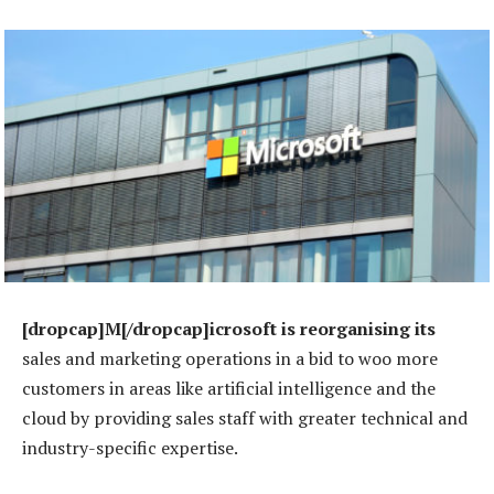
[dropcap]M[/dropcap]icrosoft is reorganising its
sales and marketing operations in a bid to woo more
customers in areas like artificial intelligence and the
cloud by providing sales staff with greater technical and
industry-specific expertise.