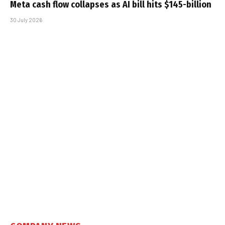
Meta cash flow collapses as AI bill hits $145-billion
30 July 2026