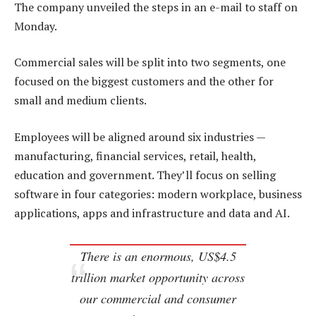
The company unveiled the steps in an e-mail to staff on
Monday.
Commercial sales will be split into two segments, one
focused on the biggest customers and the other for
small and medium clients.
Employees will be aligned around six industries —
manufacturing, financial services, retail, health,
education and government. They’ll focus on selling
software in four categories: modern workplace, business
applications, apps and infrastructure and data and AI.
There is an enormous, US$4.5
trillion market opportunity across
our commercial and consumer