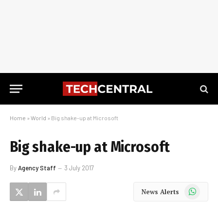
Home
»
World
»
Big shake-up at Microsoft
Big shake-up at Microsoft
By
Agency Staff
3 July 2017
WhatsApp
News Alerts