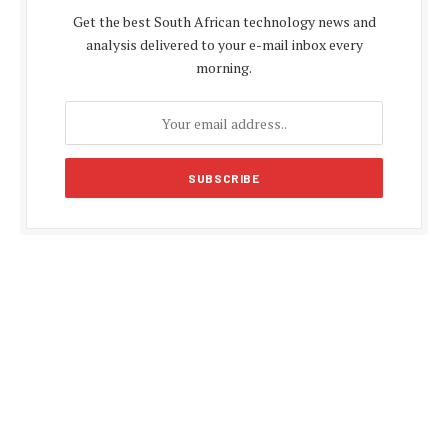
Get the best South African technology news and
analysis delivered to your e-mail inbox every
morning.