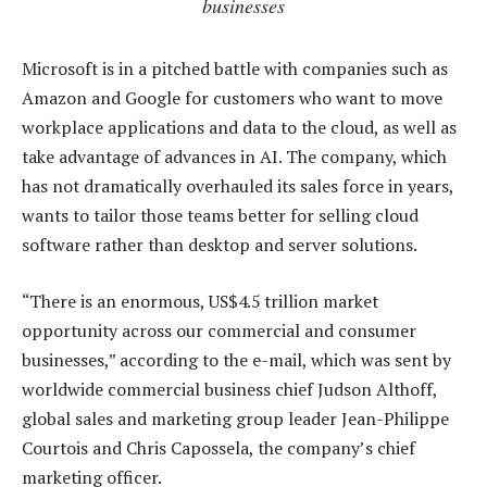
businesses
Microsoft is in a pitched battle with companies such as
Amazon and Google for customers who want to move
workplace applications and data to the cloud, as well as
take advantage of advances in AI. The company, which
has not dramatically overhauled its sales force in years,
wants to tailor those teams better for selling cloud
software rather than desktop and server solutions.
“There is an enormous, US$4.5 trillion market
opportunity across our commercial and consumer
businesses,” according to the e-mail, which was sent by
worldwide commercial business chief Judson Althoff,
global sales and marketing group leader Jean-Philippe
Courtois and Chris Capossela, the company’s chief
marketing officer.