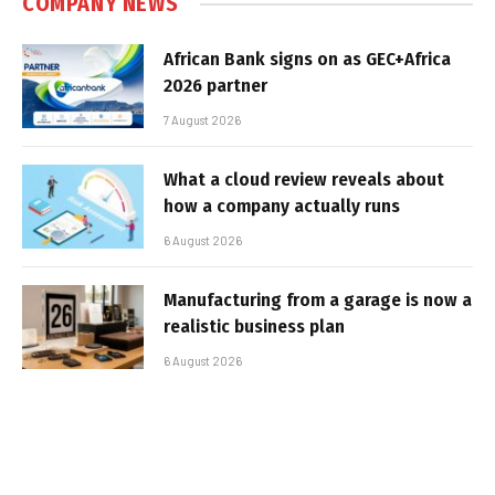
COMPANY NEWS
African Bank signs on as GEC+Africa
2026 partner
7 August 2026
What a cloud review reveals about
how a company actually runs
6 August 2026
Manufacturing from a garage is now a
realistic business plan
6 August 2026