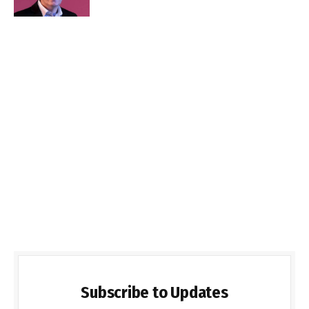
Subscribe to Updates