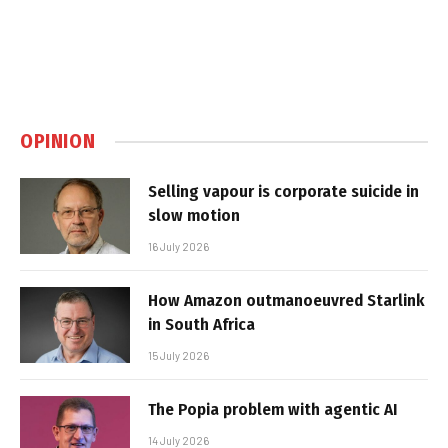
OPINION
Selling vapour is corporate suicide in
slow motion
16 July 2026
How Amazon outmanoeuvred Starlink
in South Africa
15 July 2026
The Popia problem with agentic AI
14 July 2026