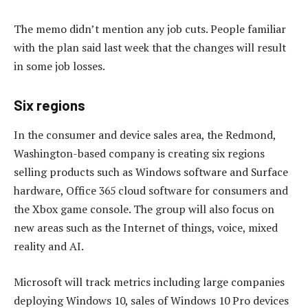
The memo didn’t mention any job cuts. People familiar
with the plan said last week that the changes will result
in some job losses.
Six regions
In the consumer and device sales area, the Redmond,
Washington-based company is creating six regions
selling products such as Windows software and Surface
hardware, Office 365 cloud software for consumers and
the Xbox game console. The group will also focus on
new areas such as the Internet of things, voice, mixed
reality and AI.
Microsoft will track metrics including large companies
deploying Windows 10, sales of Windows 10 Pro devices