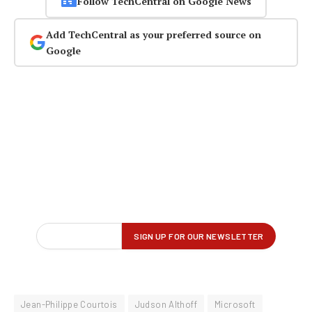
Follow TechCentral on Google News
Add TechCentral as your preferred source on
Google
Jean-Philippe Courtois
Judson Althoff
Microsoft