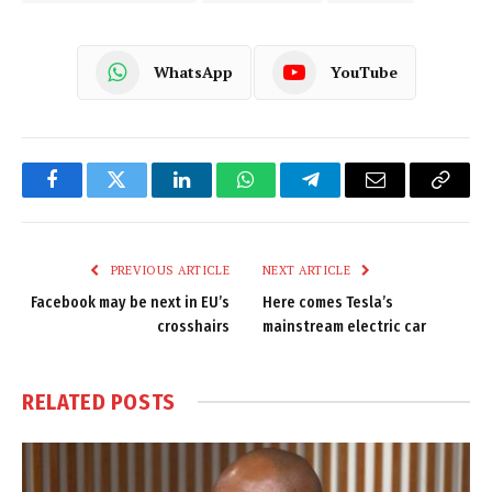
WhatsApp
YouTube
Facebook
Twitter
LinkedIn
WhatsApp
Telegram
Email
Copy
Link
PREVIOUS ARTICLE
NEXT ARTICLE
Facebook may be next in EU’s
Here comes Tesla’s
crosshairs
mainstream electric car
RELATED
POSTS