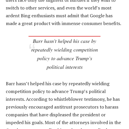
users face only the slightest of hurdles if they wish to
switch to other services, and even the world’s most
ardent Bing enthusiasts must admit that Google has
made a great product with immense consumer benefits.
Barr hasn’t helped his case by
repeatedly wielding competition
policy to advance Trump’s
political interests
Barr hasn’t helped his case by repeatedly wielding
competition policy to advance Trump’s political
interests. According to whistleblower testimony, he has
previously encouraged antitrust prosecutors to harass
companies that have displeased the president or
impeded his goals. Most of the attorneys involved in the