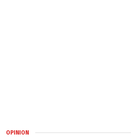
OPINION