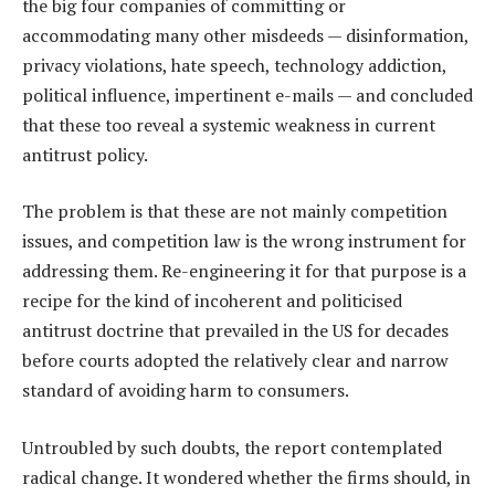
the big four companies of committing or
accommodating many other misdeeds — disinformation,
privacy violations, hate speech, technology addiction,
political influence, impertinent e-mails — and concluded
that these too reveal a systemic weakness in current
antitrust policy.
The problem is that these are not mainly competition
issues, and competition law is the wrong instrument for
addressing them. Re-engineering it for that purpose is a
recipe for the kind of incoherent and politicised
antitrust doctrine that prevailed in the US for decades
before courts adopted the relatively clear and narrow
standard of avoiding harm to consumers.
Untroubled by such doubts, the report contemplated
radical change. It wondered whether the firms should, in