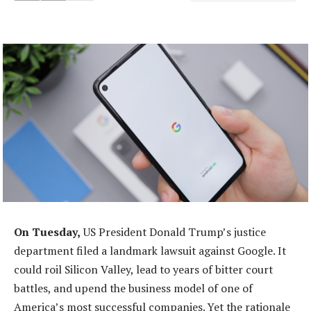
On Tuesday,
US President Donald Trump’s justice
department filed a landmark lawsuit against Google. It
could roil Silicon Valley, lead to years of bitter court
battles, and upend the business model of one of
America’s most successful companies. Yet the rationale