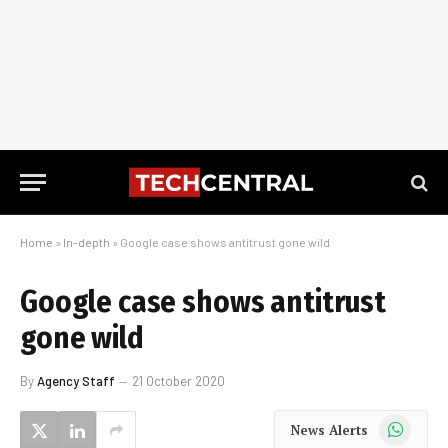
Home
»
In-depth
»
Google case shows antitrust gone wild
Google case shows antitrust
gone wild
By
Agency Staff
21 October 2020
WhatsApp
News Alerts