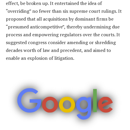
effect, be broken up. It entertained the idea of
“overriding” no fewer than six supreme court rulings. It
proposed that all acquisitions by dominant firms be
“presumed anticompetitive”, thereby undermining due
process and empowering regulators over the courts. It
suggested congress consider amending or shredding
decades worth of law and precedent, and aimed to
enable an explosion of litigation.