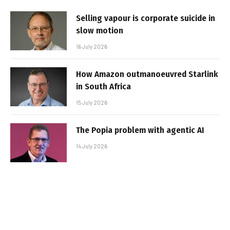
Selling vapour is corporate suicide in
slow motion
16 July 2026
How Amazon outmanoeuvred Starlink
in South Africa
15 July 2026
The Popia problem with agentic AI
14 July 2026