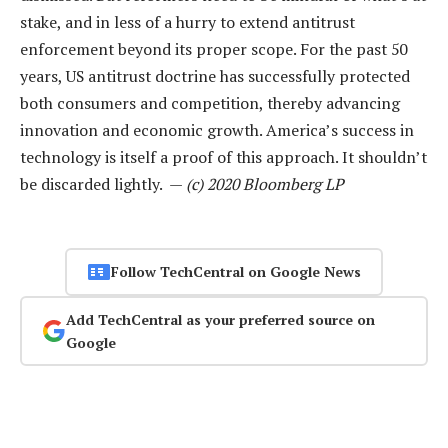
stake, and in less of a hurry to extend antitrust
enforcement beyond its proper scope. For the past 50
years, US antitrust doctrine has successfully protected
both consumers and competition, thereby advancing
innovation and economic growth. America’s success in
technology is itself a proof of this approach. It shouldn’t
be discarded lightly. —
(c) 2020 Bloomberg LP
Follow TechCentral on Google News
Add TechCentral as your preferred source on
Google