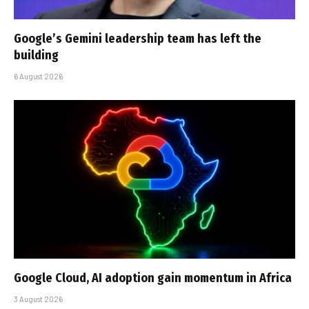
Google’s Gemini leadership team has left the
building
6 August 2026
Google Cloud, AI adoption gain momentum in Africa
3 August 2026