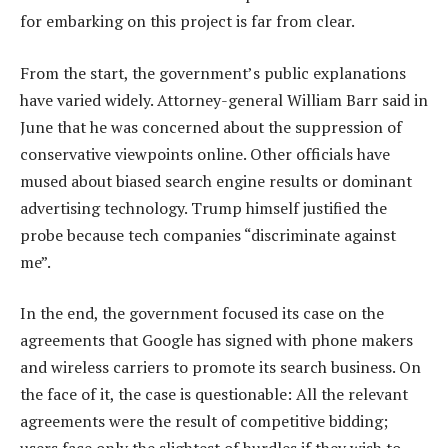
for embarking on this project is far from clear.
From the start, the government’s public explanations
have varied widely. Attorney-general William Barr said in
June that he was concerned about the suppression of
conservative viewpoints online. Other officials have
mused about biased search engine results or dominant
advertising technology. Trump himself justified the
probe because tech companies “discriminate against
me”.
In the end, the government focused its case on the
agreements that Google has signed with phone makers
and wireless carriers to promote its search business. On
the face of it, the case is questionable: All the relevant
agreements were the result of competitive bidding;