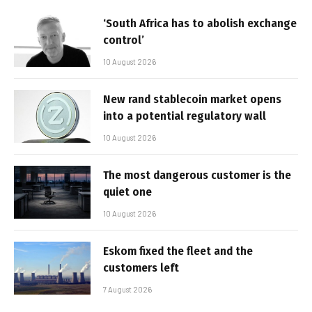
‘South Africa has to abolish exchange
control’
10 August 2026
New rand stablecoin market opens
into a potential regulatory wall
10 August 2026
The most dangerous customer is the
quiet one
10 August 2026
Eskom fixed the fleet and the
customers left
7 August 2026