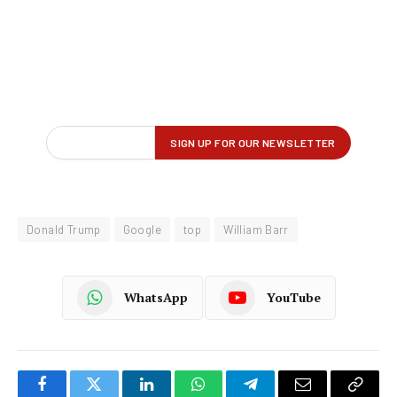
Donald Trump
Google
top
William Barr
WhatsApp
YouTube