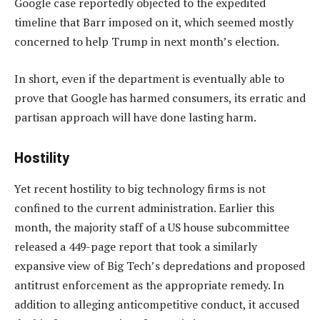
Google case reportedly objected to the expedited
timeline that Barr imposed on it, which seemed mostly
concerned to help Trump in next month’s election.
In short, even if the department is eventually able to
prove that Google has harmed consumers, its erratic and
partisan approach will have done lasting harm.
Hostility
Yet recent hostility to big technology firms is not
confined to the current administration. Earlier this
month, the majority staff of a US house subcommittee
released a 449-page report that took a similarly
expansive view of Big Tech’s depredations and proposed
antitrust enforcement as the appropriate remedy. In
addition to alleging anticompetitive conduct, it accused