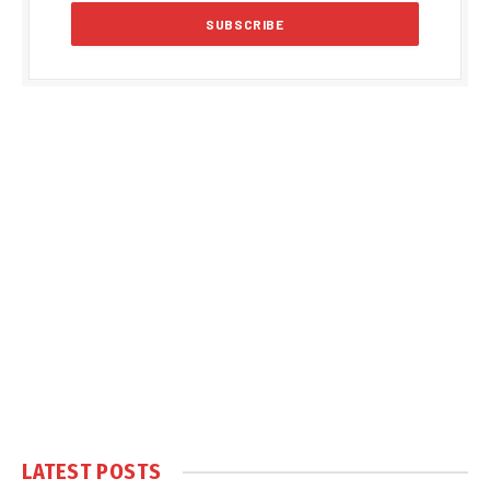
LATEST POSTS