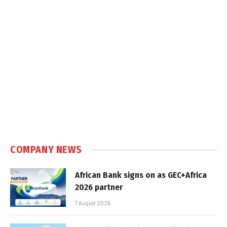
COMPANY NEWS
African Bank signs on as GEC+Africa
2026 partner
7 August 2026