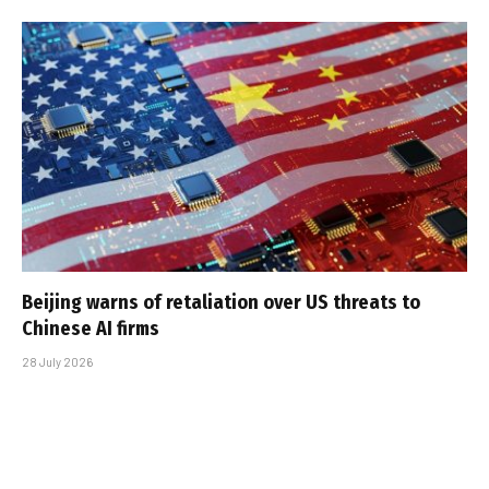
Beijing warns of retaliation over US threats to
Chinese AI firms
28 July 2026