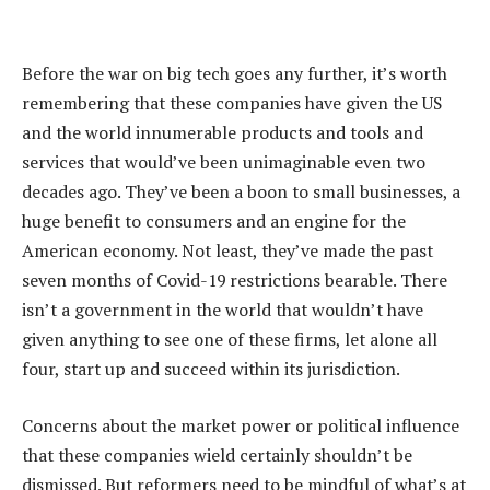
Before the war on big tech goes any further, it’s worth
remembering that these companies have given the US
and the world innumerable products and tools and
services that would’ve been unimaginable even two
decades ago. They’ve been a boon to small businesses, a
huge benefit to consumers and an engine for the
American economy. Not least, they’ve made the past
seven months of Covid-19 restrictions bearable. There
isn’t a government in the world that wouldn’t have
given anything to see one of these firms, let alone all
four, start up and succeed within its jurisdiction.
Concerns about the market power or political influence
that these companies wield certainly shouldn’t be
dismissed. But reformers need to be mindful of what’s at