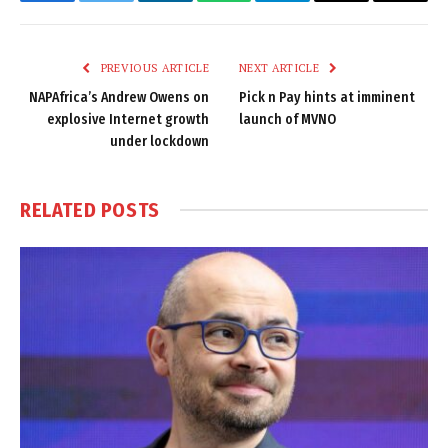
Facebook
Twitter
LinkedIn
WhatsApp
Telegram
Email
Copy
Link
PREVIOUS ARTICLE
NEXT ARTICLE
NAPAfrica’s Andrew Owens on
Pick n Pay hints at imminent
explosive Internet growth
launch of MVNO
under lockdown
RELATED
POSTS