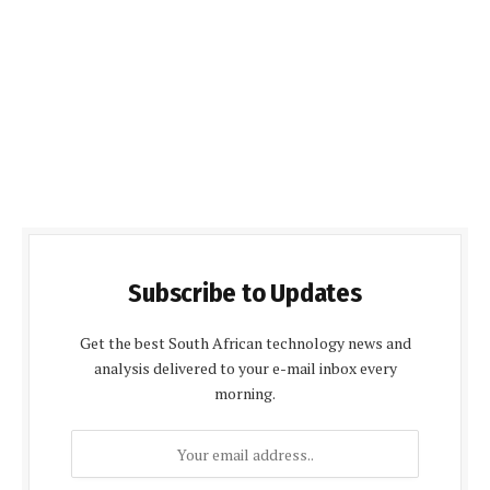
Subscribe to Updates
Get the best South African technology news and
analysis delivered to your e-mail inbox every
morning.