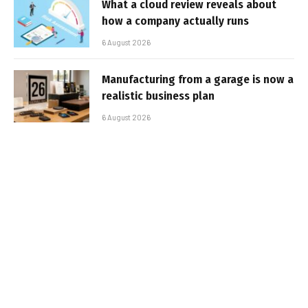
What a cloud review reveals about
how a company actually runs
6 August 2026
Manufacturing from a garage is now a
realistic business plan
6 August 2026