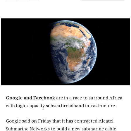
Google and Facebook
are in a race to surround Africa
with high-capacity subsea broadband infrastructure.
Google said on Friday that it has contracted Alcatel
Submarine Networks to build a new submarine cable