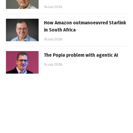
16 July 2026
How Amazon outmanoeuvred Starlink
in South Africa
15 July 2026
The Popia problem with agentic AI
14 July 2026