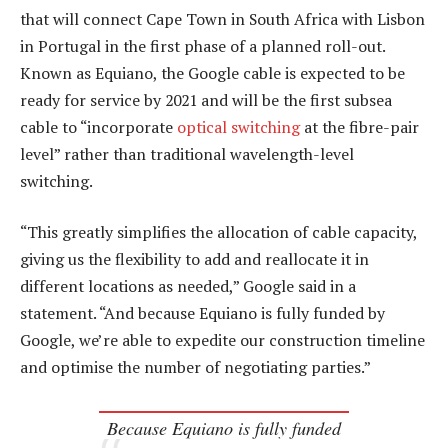
that will connect Cape Town in South Africa with Lisbon
in Portugal in the first phase of a planned roll-out.
Known as Equiano, the Google cable is expected to be
ready for service by 2021 and will be the first subsea
cable to “incorporate
optical switching
at the fibre-pair
level” rather than traditional wavelength-level
switching.
“This greatly simplifies the allocation of cable capacity,
giving us the flexibility to add and reallocate it in
different locations as needed,” Google said in a
statement. “And because Equiano is fully funded by
Google, we’re able to expedite our construction timeline
and optimise the number of negotiating parties.”
Because Equiano is fully funded