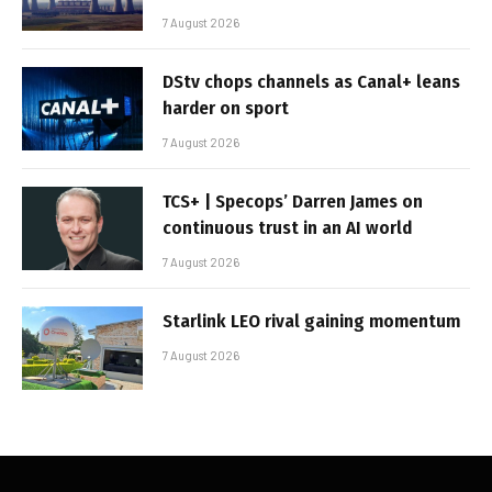
7 August 2026
DStv chops channels as Canal+ leans
harder on sport
7 August 2026
TCS+ | Specops’ Darren James on
continuous trust in an AI world
7 August 2026
Starlink LEO rival gaining momentum
7 August 2026