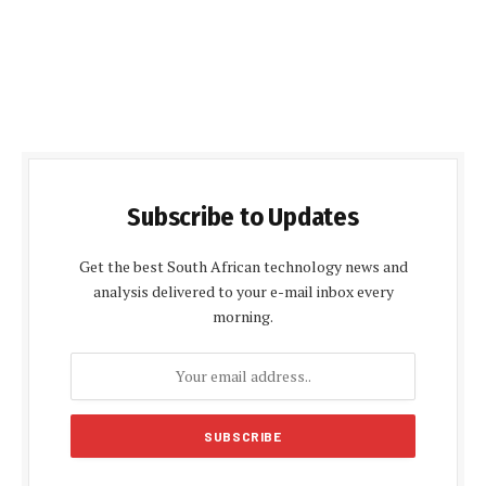
Subscribe to Updates
Get the best South African technology news and
analysis delivered to your e-mail inbox every
morning.