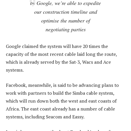
by Google, we’re able to expedite
our construction timeline and
optimise the number of
negotiating parties
Google claimed the system will have 20 times the
capacity of the most recent cable laid long the route,
which is already served by the Sat-3, Wacs and Ace
systems.
Facebook, meanwhile, is said to be advancing plans to
work with partners to build the Simba cable system,
which will run down both the west and east coasts of
Africa. The east coast already has a number of cable
systems, including Seacom and Eassy.