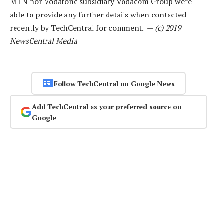
MTN nor Vodafone subsidiary Vodacom Group were
able to provide any further details when contacted
recently by TechCentral for comment. —
(c) 2019
NewsCentral Media
Follow TechCentral on Google News
Add TechCentral as your preferred source on
Google