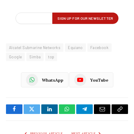
Alcatel Submarine Networks
Equiano
Facebook
Google
Simba
top
WhatsApp
YouTube
Facebook
Twitter
LinkedIn
WhatsApp
Telegram
Email
Copy
Link
PREVIOUS ARTICLE
NEXT ARTICLE