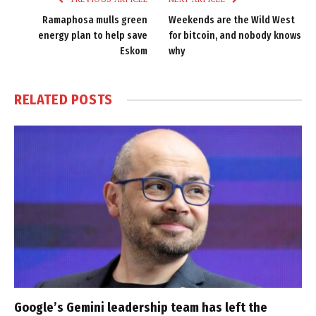
Ramaphosa mulls green
Weekends are the Wild West
energy plan to help save
for bitcoin, and nobody knows
Eskom
why
RELATED
POSTS
Google’s Gemini leadership team has left the