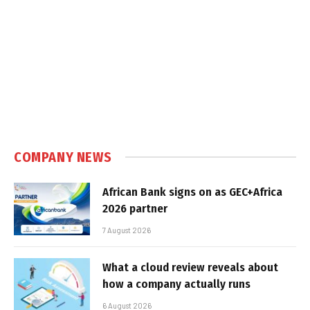
COMPANY NEWS
African Bank signs on as GEC+Africa
2026 partner
7 August 2026
What a cloud review reveals about
how a company actually runs
6 August 2026