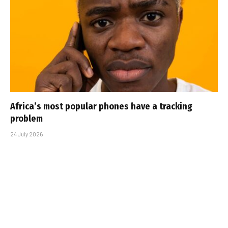
Africa’s most popular phones have a tracking
problem
24 July 2026