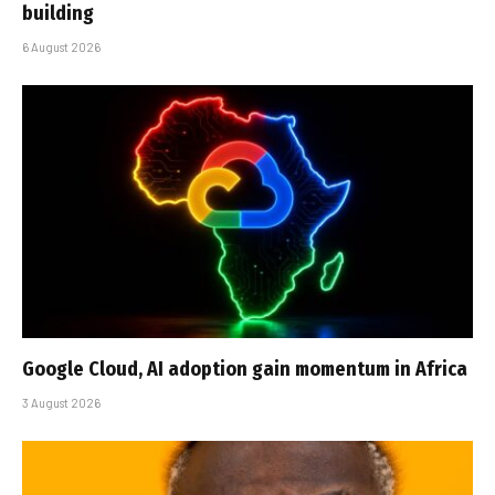
building
6 August 2026
Google Cloud, AI adoption gain momentum in Africa
3 August 2026