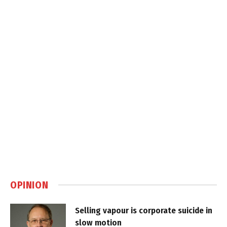
OPINION
Selling vapour is corporate suicide in
slow motion