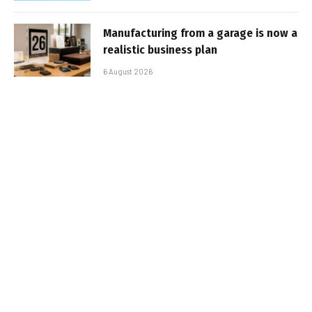
Manufacturing from a garage is now a
realistic business plan
6 August 2026