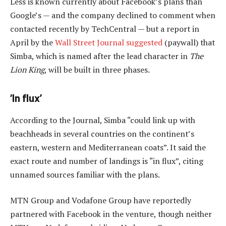
Less is known currently about Facebook’s plans than
Google’s — and the company declined to comment when
contacted recently by TechCentral — but a report in
April by the
Wall Street Journal suggested
(paywall) that
Simba, which is named after the lead character in
The
Lion King
, will be built in three phases.
‘In flux’
According to the Journal, Simba “could link up with
beachheads in several countries on the continent’s
eastern, western and Mediterranean coats”. It said the
exact route and number of landings is “in flux”, citing
unnamed sources familiar with the plans.
MTN Group and Vodafone Group have reportedly
partnered with Facebook in the venture, though neither