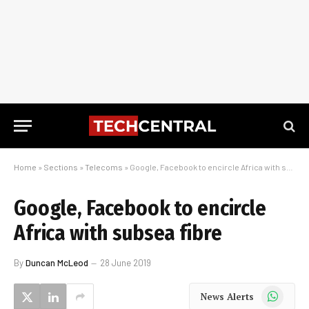
Home
»
Sections
»
Telecoms
»
Google, Facebook to encircle Africa with subsea fibre
Google, Facebook to encircle
Africa with subsea fibre
By
Duncan McLeod
28 June 2019
WhatsApp
News Alerts