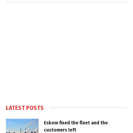
LATEST POSTS
Eskom fixed the fleet and the
customers left