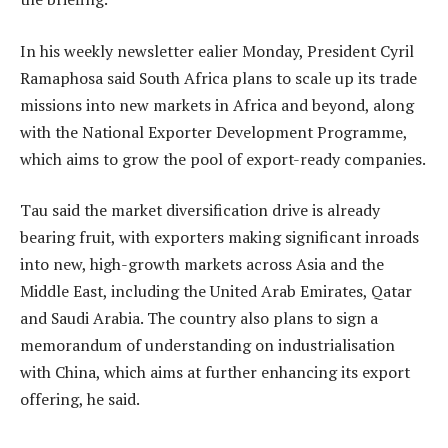
In his weekly newsletter ealier Monday, President Cyril
Ramaphosa said South Africa plans to scale up its trade
missions into new markets in Africa and beyond, along
with the National Exporter Development Programme,
which aims to grow the pool of export-ready companies.
Tau said the market diversification drive is already
bearing fruit, with exporters making significant inroads
into new, high-growth markets across Asia and the
Middle East, including the United Arab Emirates, Qatar
and Saudi Arabia. The country also plans to sign a
memorandum of understanding on industrialisation
with China, which aims at further enhancing its export
offering, he said.