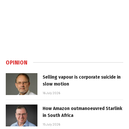
OPINION
Selling vapour is corporate suicide in
slow motion
16 July 2026
How Amazon outmanoeuvred Starlink
in South Africa
15 July 2026