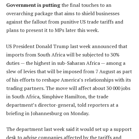
Government is putting
the final touches to an
overarching package that aims to shield businesses
against the fallout from punitive US trade tariffs and
plans to present it to MPs later this week.
US President Donald Trump last week announced that
imports from South Africa will be subjected to 30%
duties — the highest in sub-Saharan Africa — among a
slew of levies that will be imposed from 7 August as part
of his efforts to reshape America’s relationships with its
trading partners. The move will affect about 30 000 jobs
in South Africa, Simphiwe Hamilton, the trade
department’s director-general, told reporters at a
briefing in Johannesburg on Monday.
The department last week said it would set up a support
desk to advise companies affected by the tariffs and