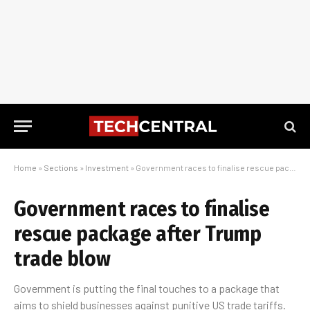
Home
»
Sections
»
Investment
»
Government races to finalise rescue package after Trump trade blow
Government races to finalise
rescue package after Trump
trade blow
Government is putting the final touches to a package that
aims to shield businesses against punitive US trade tariffs.