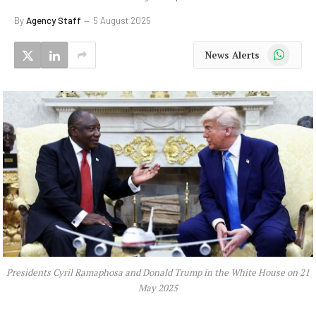
By
Agency Staff
5 August 2025
WhatsApp
News Alerts
Presidents Cyril Ramaphosa and Donald Trump in the White House on 21
May 2025