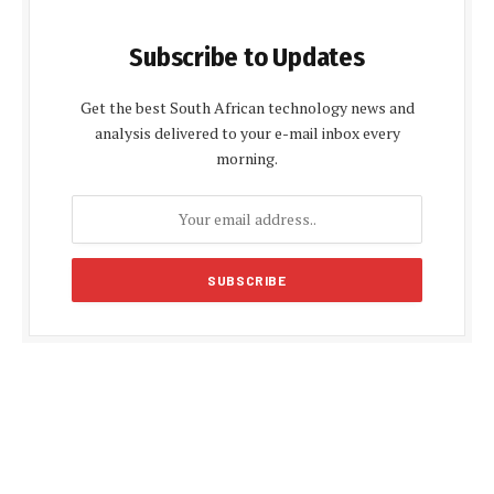
Subscribe to Updates
Get the best South African technology news and
analysis delivered to your e-mail inbox every
morning.