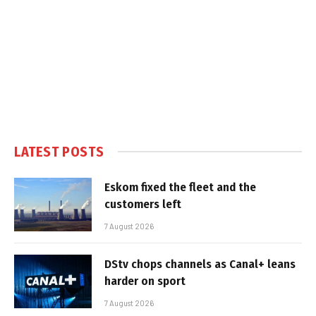
LATEST POSTS
Eskom fixed the fleet and the
customers left
7 August 2026
DStv chops channels as Canal+ leans
harder on sport
7 August 2026