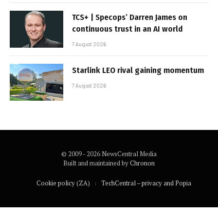
TCS+ | Specops’ Darren James on
continuous trust in an AI world
7 August 2026
Starlink LEO rival gaining momentum
7 August 2026
© 2009 - 2026 NewsCentral Media
Built and maintained by
Chronon
Cookie policy (ZA)
TechCentral – privacy and Popia