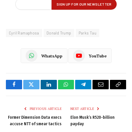
Cyril Ramaphosa
Donald Trump
Parks Tau
WhatsApp
YouTube
Facebook
Twitter
LinkedIn
WhatsApp
Telegram
Email
Copy
Link
PREVIOUS ARTICLE
NEXT ARTICLE
Former Dimension Data execs
Elon Musk’s R520-billion
accuse NTT of smear tactics
payday