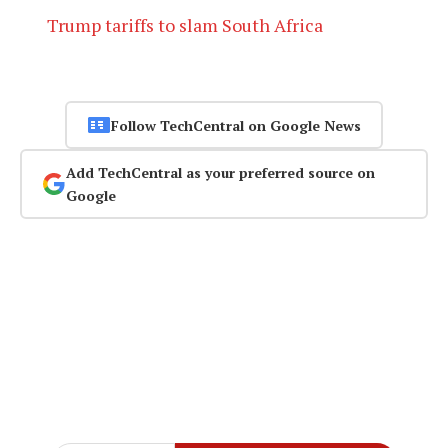
Trump tariffs to slam South Africa
Follow TechCentral on Google News
Add TechCentral as your preferred source on
Google