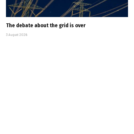
The debate about the grid is over
3 August 2026