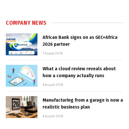
COMPANY NEWS
African Bank signs on as GEC+Africa
2026 partner
7 August 2026
What a cloud review reveals about
how a company actually runs
6 August 2026
Manufacturing from a garage is now a
realistic business plan
6 August 2026