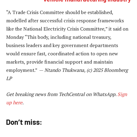
“A Trade Crisis Committee should be established,
modelled after successful crisis response frameworks
like the National Electricity Crisis Committee,” it said on
Monday “This body, including national treasury,
business leaders and key government departments
would ensure fast, coordinated action to open new
markets, provide financial support and maintain
employment.” —
Ntando Thukwana, (c) 2025 Bloomberg
LP
Get breaking news from TechCentral on WhatsApp.
Sign
up here
.
Don’t miss: