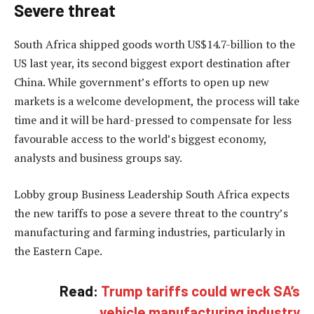
Severe threat
South Africa shipped goods worth US$14.7-billion to the
US last year, its second biggest export destination after
China. While government’s efforts to open up new
markets is a welcome development, the process will take
time and it will be hard-pressed to compensate for less
favourable access to the world’s biggest economy,
analysts and business groups say.
Lobby group Business Leadership South Africa expects
the new tariffs to pose a severe threat to the country’s
manufacturing and farming industries, particularly in
the Eastern Cape.
Read:
Trump tariffs could wreck SA’s
vehicle manufacturing industry