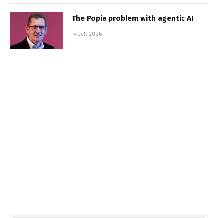
The Popia problem with agentic AI
14 July 2026