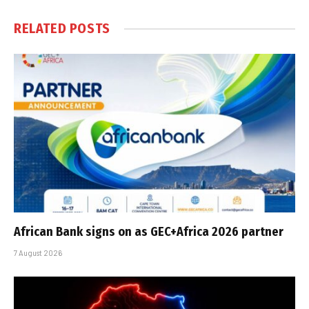
RELATED
POSTS
African Bank signs on as GEC+Africa 2026 partner
7 August 2026