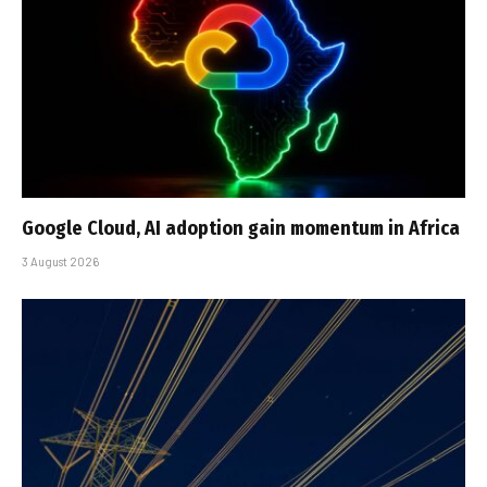
Google Cloud, AI adoption gain momentum in Africa
3 August 2026