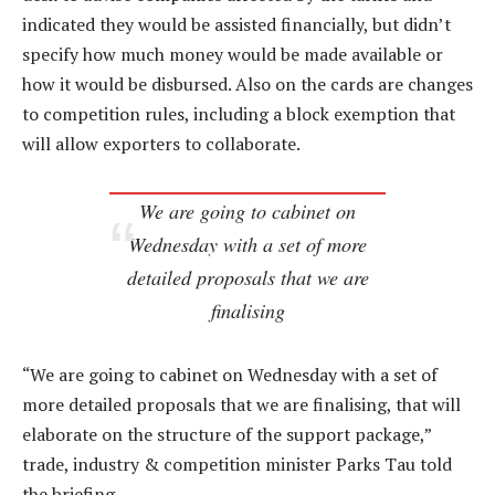
indicated they would be assisted financially, but didn’t
specify how much money would be made available or
how it would be disbursed. Also on the cards are changes
to competition rules, including a block exemption that
will allow exporters to collaborate.
We are going to cabinet on
Wednesday with a set of more
detailed proposals that we are
finalising
“We are going to cabinet on Wednesday with a set of
more detailed proposals that we are finalising, that will
elaborate on the structure of the support package,”
trade, industry & competition minister Parks Tau told
the briefing.