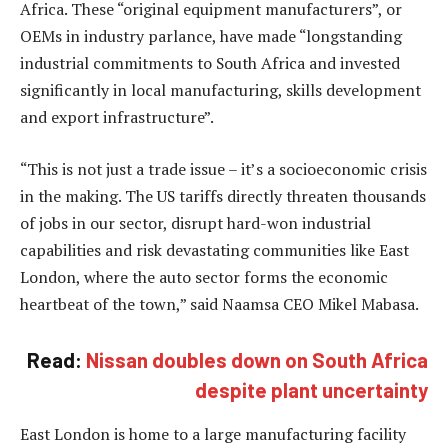
Africa. These “original equipment manufacturers”, or
OEMs in industry parlance, have made “longstanding
industrial commitments to South Africa and invested
significantly in local manufacturing, skills development
and export infrastructure”.
“This is not just a trade issue – it’s a socioeconomic crisis
in the making. The US tariffs directly threaten thousands
of jobs in our sector, disrupt hard-won industrial
capabilities and risk devastating communities like East
London, where the auto sector forms the economic
heartbeat of the town,” said Naamsa CEO Mikel Mabasa.
Read:
Nissan doubles down on South Africa
despite plant uncertainty
East London is home to a large manufacturing facility