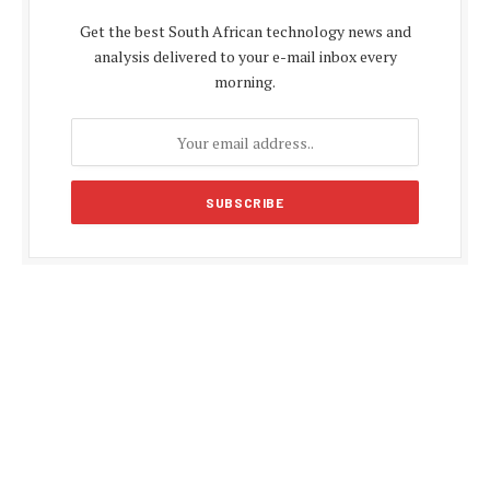
Get the best South African technology news and
analysis delivered to your e-mail inbox every
morning.