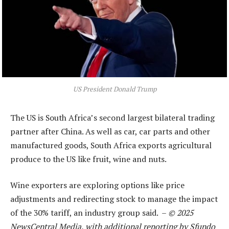
US President Donald Trump
The US is South Africa’s second largest bilateral trading
partner after China. As well as car, car parts and other
manufactured goods, South Africa exports agricultural
produce to the US like fruit, wine and nuts.
Wine exporters are exploring options like price
adjustments and redirecting stock to manage the impact
of the 30% tariff, an industry group said. –
© 2025
NewsCentral Media, with additional reporting by Sfundo