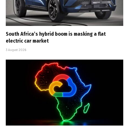
South Africa’s hybrid boom is masking a flat
electric car market
3 August 2026