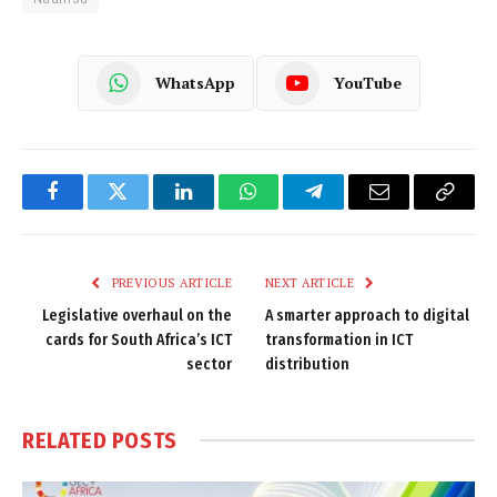
WhatsApp
YouTube
Facebook
Twitter
LinkedIn
WhatsApp
Telegram
Email
Copy
Link
PREVIOUS ARTICLE
NEXT ARTICLE
Legislative overhaul on the
A smarter approach to digital
cards for South Africa’s ICT
transformation in ICT
sector
distribution
RELATED
POSTS