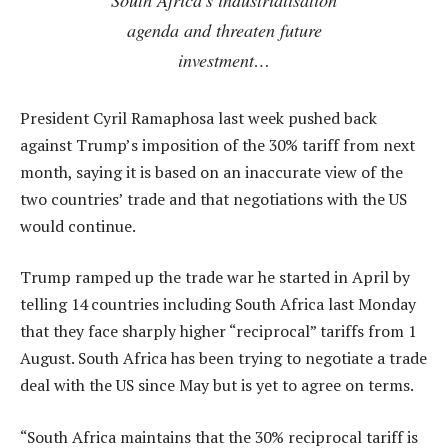
agenda and threaten future
investment…
President Cyril Ramaphosa last week pushed back
against Trump’s imposition of the 30% tariff from next
month, saying it is based on an inaccurate view of the
two countries’ trade and that negotiations with the US
would continue.
Trump ramped up the trade war he started in April by
telling 14 countries including South Africa last Monday
that they face sharply higher “reciprocal” tariffs from 1
August. South Africa has been trying to negotiate a trade
deal with the US since May but is yet to agree on terms.
“South Africa maintains that the 30% reciprocal tariff is