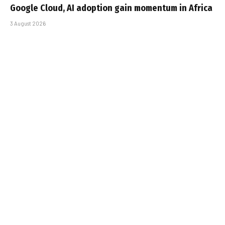
Google Cloud, AI adoption gain momentum in Africa
3 August 2026