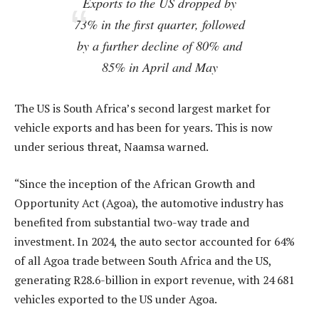
Exports to the US dropped by
73% in the first quarter, followed
by a further decline of 80% and
85% in April and May
The US is South Africa’s second largest market for
vehicle exports and has been for years. This is now
under serious threat, Naamsa warned.
“Since the inception of the African Growth and
Opportunity Act (Agoa), the automotive industry has
benefited from substantial two-way trade and
investment. In 2024, the auto sector accounted for 64%
of all Agoa trade between South Africa and the US,
generating R28.6-billion in export revenue, with 24 681
vehicles exported to the US under Agoa.