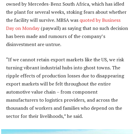
owned by Mercedes-Benz South Africa, which has idled
the plant for several weeks, stoking fears about whether
the facility will survive. MBSA was
quoted by Business
Day on Monday
(paywall) as saying that no such decision
has been made and rumours of the company’s
disinvestment are untrue.
“If we cannot retain export markets like the US, we risk
turning vibrant industrial hubs into ghost towns. The
ripple effects of production losses due to disappearing
export markets will be felt throughout the entire
automotive value chain – from component
manufacturers to logistics providers, and across the
thousands of workers and families who depend on the
sector for their livelihoods,” he said.