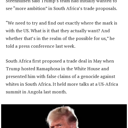
Steenhuisen said Trump’s team had initially wanted to
see “more ambition” in South Africa’s trade proposals.
“We need to try and find out exactly where the mark is
with the US. What is it that they actually want? And
whether that’s in the realm of the possible for us,” he
told a press conference last week.
South Africa first proposed a trade deal in May when
Trump hosted Ramaphosa in the White House and
presented him with false claims of a genocide against
whites in South Africa. It held more talks at a US-Africa
summit in Angola last month.