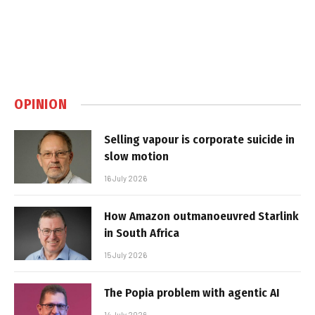
OPINION
Selling vapour is corporate suicide in
slow motion
16 July 2026
How Amazon outmanoeuvred Starlink
in South Africa
15 July 2026
The Popia problem with agentic AI
14 July 2026