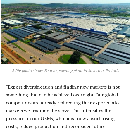
A file photo shows Ford’s sprawling plant in Silverton, Pretoria
“Export diversification and finding new markets is not
something that can be achieved overnight. Our global
competitors are already redirecting their exports into
markets we traditionally serve. This intensifies the
pressure on our OEMs, who must now absorb rising
costs, reduce production and reconsider future