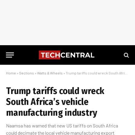
Home
»
Sections
»
Watts & Wheels
»
Trump tariffs could wreck South Africa’s vehicle manufacturing industry
Trump tariffs could wreck
South Africa’s vehicle
manufacturing industry
Naamsa has warned that new US tariffs on South Africa
could decimate the local vehicle manufacturing export