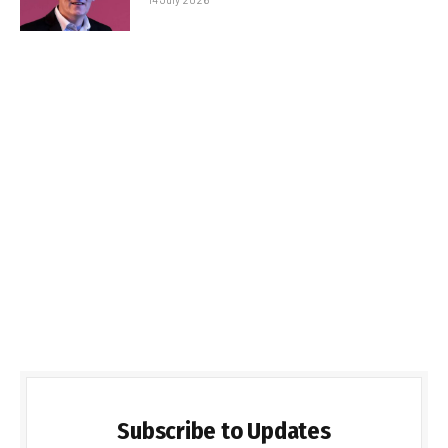
Subscribe to Updates