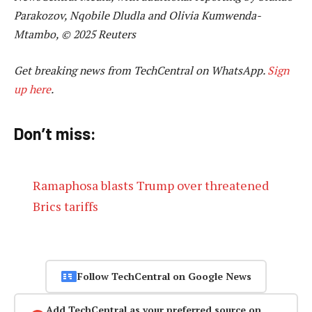
Parakozov, Nqobile Dludla and Olivia Kumwenda-
Mtambo, © 2025 Reuters
Get breaking news from TechCentral on WhatsApp.
Sign
up here
.
Don’t miss:
Ramaphosa blasts Trump over threatened
Brics tariffs
Follow TechCentral on Google News
Add TechCentral as your preferred source on