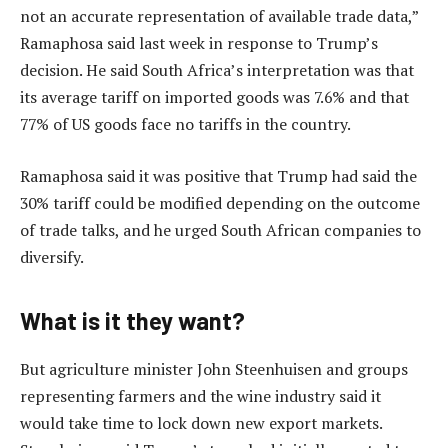
not an accurate representation of available trade data,”
Ramaphosa said last week in response to Trump’s
decision. He said South Africa’s interpretation was that
its average tariff on imported goods was 7.6% and that
77% of US goods face no tariffs in the country.
Ramaphosa said it was positive that Trump had said the
30% tariff could be modified depending on the outcome
of trade talks, and he urged South African companies to
diversify.
What is it they want?
But agriculture minister John Steenhuisen and groups
representing farmers and the wine industry said it
would take time to lock down new export markets.