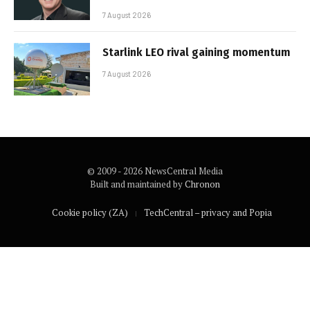
7 August 2026
Starlink LEO rival gaining momentum
7 August 2026
© 2009 - 2026 NewsCentral Media
Built and maintained by
Chronon
Cookie policy (ZA)
TechCentral – privacy and Popia