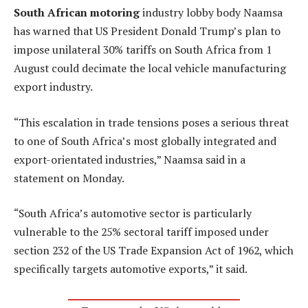
South African motoring
industry lobby body Naamsa
has warned that US President Donald Trump’s plan to
impose unilateral 30% tariffs on South Africa from 1
August could decimate the local vehicle manufacturing
export industry.
“This escalation in trade tensions poses a serious threat
to one of South Africa’s most globally integrated and
export-orientated industries,” Naamsa said in a
statement on Monday.
“South Africa’s automotive sector is particularly
vulnerable to the 25% sectoral tariff imposed under
section 232 of the US Trade Expansion Act of 1962, which
specifically targets automotive exports,” it said.