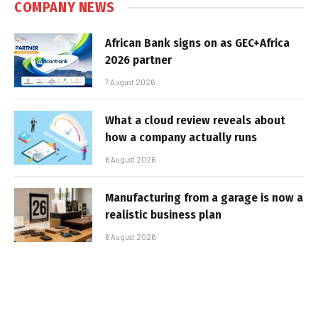
COMPANY NEWS
African Bank signs on as GEC+Africa
2026 partner
7 August 2026
What a cloud review reveals about
how a company actually runs
6 August 2026
Manufacturing from a garage is now a
realistic business plan
6 August 2026