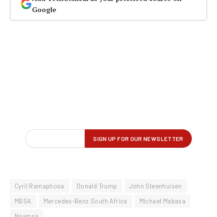
Google
Cyril Ramaphosa
Donald Trump
John Steenhuisen
MBSA
Mercedes-Benz South Africa
Michael Mabasa
Naamsa