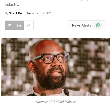
industry.
By
Staff Reporter
14 July 2025
WhatsApp
News Alerts
Naamsa CEO Mikel Mabasa