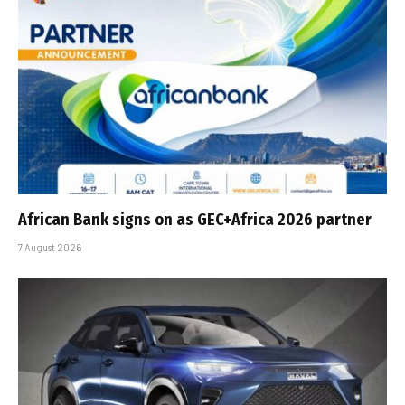
African Bank signs on as GEC+Africa 2026 partner
7 August 2026