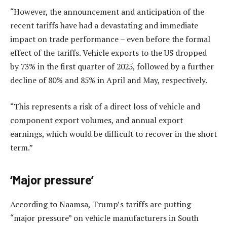
“However, the announcement and anticipation of the
recent tariffs have had a devastating and immediate
impact on trade performance – even before the formal
effect of the tariffs. Vehicle exports to the US dropped
by 73% in the first quarter of 2025, followed by a further
decline of 80% and 85% in April and May, respectively.
“This represents a risk of a direct loss of vehicle and
component export volumes, and annual export
earnings, which would be difficult to recover in the short
term.”
‘Major pressure’
According to Naamsa, Trump’s tariffs are putting
“major pressure” on vehicle manufacturers in South