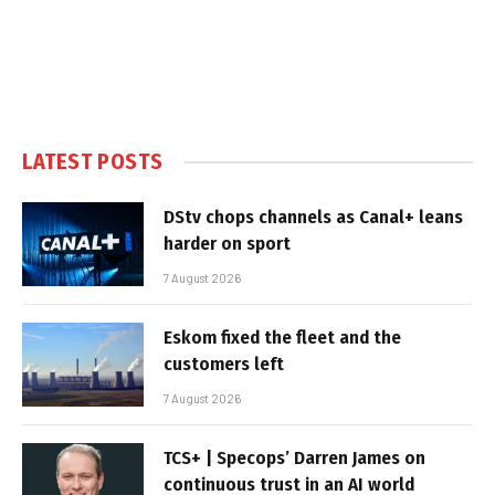
LATEST POSTS
DStv chops channels as Canal+ leans
harder on sport
7 August 2026
Eskom fixed the fleet and the
customers left
7 August 2026
TCS+ | Specops’ Darren James on
continuous trust in an AI world