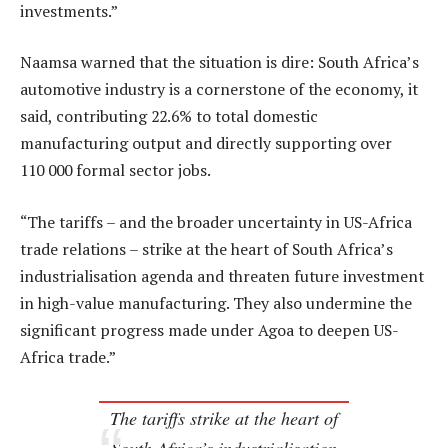
investments.”
Naamsa warned that the situation is dire: South Africa’s
automotive industry is a cornerstone of the economy, it
said, contributing 22.6% to total domestic
manufacturing output and directly supporting over
110 000 formal sector jobs.
“The tariffs – and the broader uncertainty in US-Africa
trade relations – strike at the heart of South Africa’s
industrialisation agenda and threaten future investment
in high-value manufacturing. They also undermine the
significant progress made under Agoa to deepen US-
Africa trade.”
The tariffs strike at the heart of
South Africa’s industrialisation