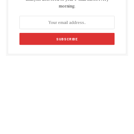
morning.