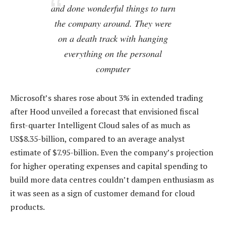
and done wonderful things to turn
the company around. They were
on a death track with hanging
everything on the personal
computer
Microsoft’s shares rose about 3% in extended trading
after Hood unveiled a forecast that envisioned fiscal
first-quarter Intelligent Cloud sales of as much as
US$8.35-billion, compared to an average analyst
estimate of $7.95-billion. Even the company’s projection
for higher operating expenses and capital spending to
build more data centres couldn’t dampen enthusiasm as
it was seen as a sign of customer demand for cloud
products.