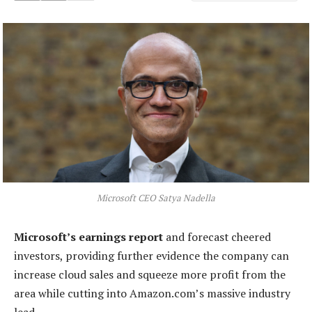
Microsoft CEO Satya Nadella
Microsoft’s earnings report
and forecast cheered
investors, providing further evidence the company can
increase cloud sales and squeeze more profit from the
area while cutting into Amazon.com’s massive industry
lead.