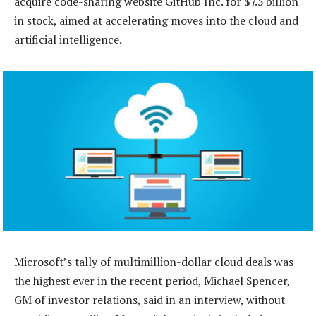
acquire code-sharing website GitHub Inc. for $7.5 billion
in stock, aimed at accelerating moves into the cloud and
artificial intelligence.
Microsoft’s tally of multimillion-dollar cloud deals was
the highest ever in the recent period, Michael Spencer,
GM of investor relations, said in an interview, without