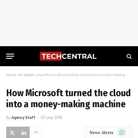
Home
»
In-depth
»
How Microsoft turned the cloud into a money-making machine
How Microsoft turned the cloud
into a money-making machine
By
Agency Staff
20 July 2018
WhatsApp
News Alerts