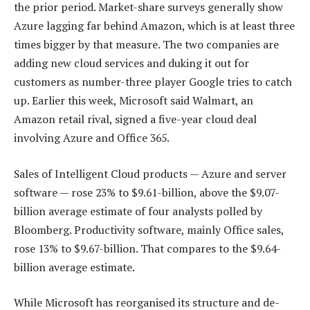
the prior period. Market-share surveys generally show
Azure lagging far behind Amazon, which is at least three
times bigger by that measure. The two companies are
adding new cloud services and duking it out for
customers as number-three player Google tries to catch
up. Earlier this week, Microsoft said Walmart, an
Amazon retail rival, signed a five-year cloud deal
involving Azure and Office 365.
Sales of Intelligent Cloud products — Azure and server
software — rose 23% to $9.61-billion, above the $9.07-
billion average estimate of four analysts polled by
Bloomberg. Productivity software, mainly Office sales,
rose 13% to $9.67-billion. That compares to the $9.64-
billion average estimate.
While Microsoft has reorganised its structure and de-