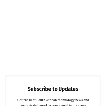
Subscribe to Updates
Get the best South African technology news and
analysis delivered to your e-mail inbox every