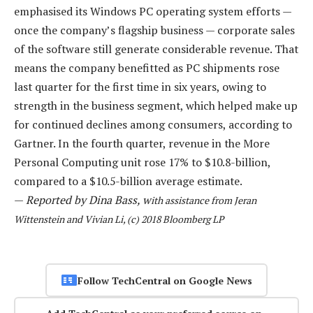
emphasised its Windows PC operating system efforts —
once the company’s flagship business — corporate sales
of the software still generate considerable revenue. That
means the company benefitted as PC shipments rose
last quarter for the first time in six years, owing to
strength in the business segment, which helped make up
for continued declines among consumers, according to
Gartner. In the fourth quarter, revenue in the More
Personal Computing unit rose 17% to $10.8-billion,
compared to a $10.5-billion average estimate.
—
Reported by Dina Bass, w
ith assistance from Jeran
Wittenstein and Vivian Li, (c) 2018 Bloomberg LP
Follow TechCentral on Google News