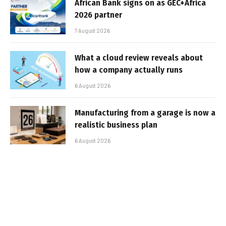
African Bank signs on as GEC+Africa
2026 partner
7 August 2026
What a cloud review reveals about
how a company actually runs
6 August 2026
Manufacturing from a garage is now a
realistic business plan
6 August 2026