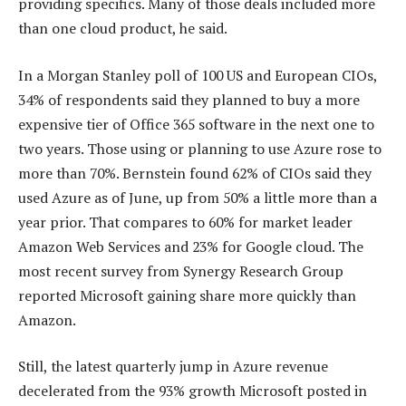
providing specifics. Many of those deals included more
than one cloud product, he said.
In a Morgan Stanley poll of 100 US and European CIOs,
34% of respondents said they planned to buy a more
expensive tier of Office 365 software in the next one to
two years. Those using or planning to use Azure rose to
more than 70%. Bernstein found 62% of CIOs said they
used Azure as of June, up from 50% a little more than a
year prior. That compares to 60% for market leader
Amazon Web Services and 23% for Google cloud. The
most recent survey from Synergy Research Group
reported Microsoft gaining share more quickly than
Amazon.
Still, the latest quarterly jump in Azure revenue
decelerated from the 93% growth Microsoft posted in