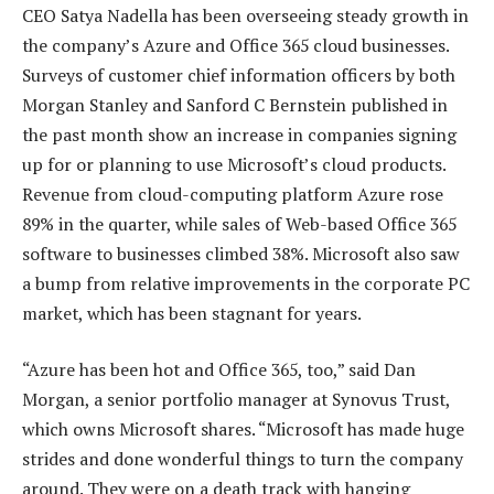
CEO Satya Nadella has been overseeing steady growth in
the company’s Azure and Office 365 cloud businesses.
Surveys of customer chief information officers by both
Morgan Stanley and Sanford C Bernstein published in
the past month show an increase in companies signing
up for or planning to use Microsoft’s cloud products.
Revenue from cloud-computing platform Azure rose
89% in the quarter, while sales of Web-based Office 365
software to businesses climbed 38%. Microsoft also saw
a bump from relative improvements in the corporate PC
market, which has been stagnant for years.
“Azure has been hot and Office 365, too,” said Dan
Morgan, a senior portfolio manager at Synovus Trust,
which owns Microsoft shares. “Microsoft has made huge
strides and done wonderful things to turn the company
around. They were on a death track with hanging