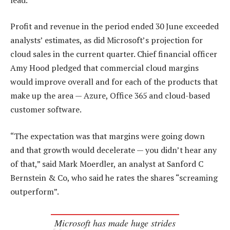
Profit and revenue in the period ended 30 June exceeded
analysts’ estimates, as did Microsoft’s projection for
cloud sales in the current quarter. Chief financial officer
Amy Hood pledged that commercial cloud margins
would improve overall and for each of the products that
make up the area — Azure, Office 365 and cloud-based
customer software.
“The expectation was that margins were going down
and that growth would decelerate — you didn’t hear any
of that,” said Mark Moerdler, an analyst at Sanford C
Bernstein & Co, who said he rates the shares “screaming
outperform”.
Microsoft has made huge strides