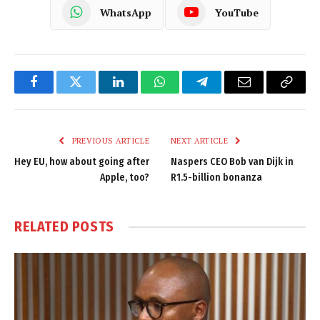
WhatsApp
YouTube
Facebook
Twitter
LinkedIn
WhatsApp
Telegram
Email
Copy
Link
PREVIOUS ARTICLE
NEXT ARTICLE
Hey EU, how about going after
Naspers CEO Bob van Dijk in
Apple, too?
R1.5-billion bonanza
RELATED
POSTS