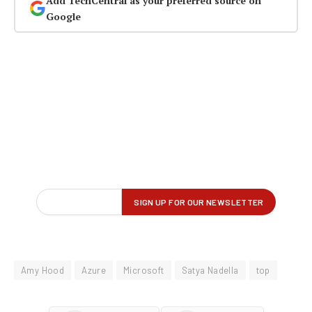
Add TechCentral as your preferred source on
Google
Amy Hood
Azure
Microsoft
Satya Nadella
top