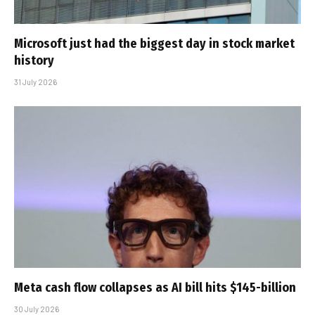
Microsoft just had the biggest day in stock market
history
31 July 2026
Meta cash flow collapses as AI bill hits $145-billion
30 July 2026