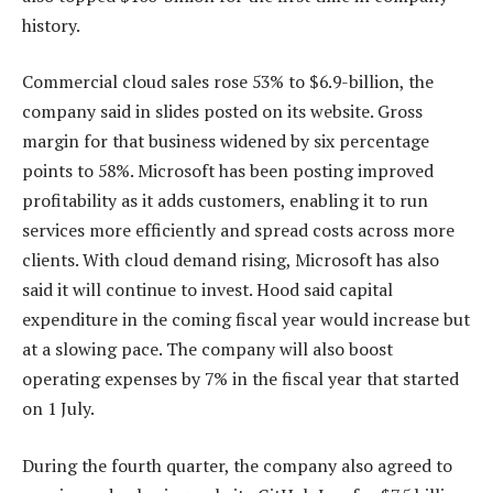
history.
Commercial cloud sales rose 53% to $6.9-billion, the
company said in slides posted on its website. Gross
margin for that business widened by six percentage
points to 58%. Microsoft has been posting improved
profitability as it adds customers, enabling it to run
services more efficiently and spread costs across more
clients. With cloud demand rising, Microsoft has also
said it will continue to invest. Hood said capital
expenditure in the coming fiscal year would increase but
at a slowing pace. The company will also boost
operating expenses by 7% in the fiscal year that started
on 1 July.
During the fourth quarter, the company also agreed to