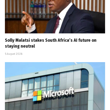
Solly Malatsi stakes South Africa’s AI future on
staying neutral
5 August 2026