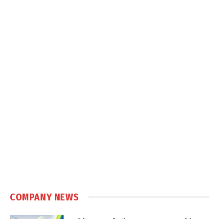
COMPANY NEWS