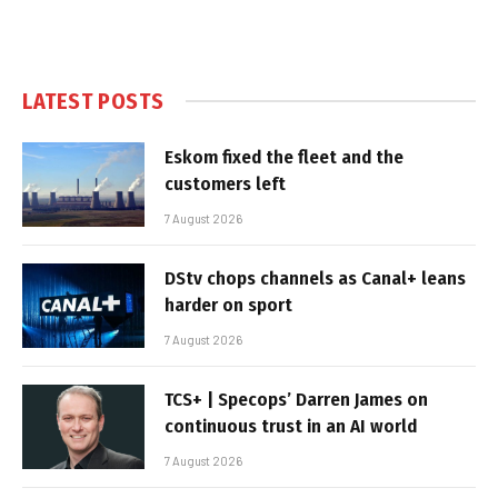
LATEST POSTS
Eskom fixed the fleet and the
customers left
7 August 2026
DStv chops channels as Canal+ leans
harder on sport
7 August 2026
TCS+ | Specops’ Darren James on
continuous trust in an AI world
7 August 2026