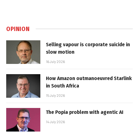
OPINION
Selling vapour is corporate suicide in
slow motion
16 July 2026
How Amazon outmanoeuvred Starlink
in South Africa
15 July 2026
The Popia problem with agentic AI
14 July 2026