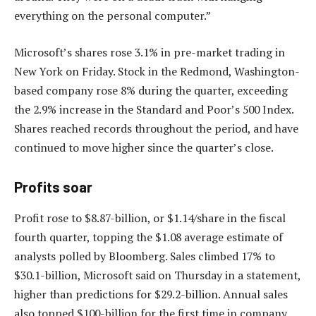
everything on the personal computer.”
Microsoft’s shares rose 3.1% in pre-market trading in
New York on Friday. Stock in the Redmond, Washington-
based company rose 8% during the quarter, exceeding
the 2.9% increase in the Standard and Poor’s 500 Index.
Shares reached records throughout the period, and have
continued to move higher since the quarter’s close.
Profits soar
Profit rose to $8.87-billion, or $1.14/share in the fiscal
fourth quarter, topping the $1.08 average estimate of
analysts polled by Bloomberg. Sales climbed 17% to
$30.1-billion, Microsoft said on Thursday in a statement,
higher than predictions for $29.2-billion. Annual sales
also topped $100-billion for the first time in company