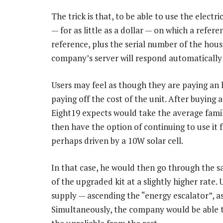
The trick is that, to be able to use the electr
— for as little as a dollar — on which a refer
reference, plus the serial number of the hous
company’s server will respond automatically 
Users may feel as though they are paying an ho
paying off the cost of the unit. After buying
Eight19 expects would take the average famil
then have the option of continuing to use it f
perhaps driven by a 10W solar cell.
In that case, he would then go through the sa
of the upgraded kit at a slightly higher rate. 
supply — ascending the “energy escalator”, as
Simultaneously, the company would be able to