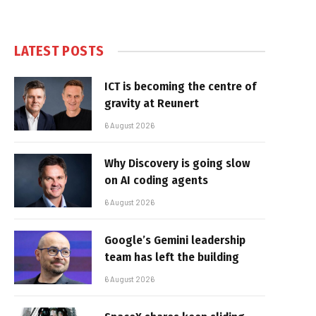
LATEST POSTS
ICT is becoming the centre of
gravity at Reunert
6 August 2026
Why Discovery is going slow
on AI coding agents
6 August 2026
Google’s Gemini leadership
team has left the building
6 August 2026