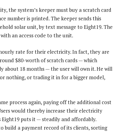
icity, the system’s keeper must buy a scratch card
ence number is printed. The keeper sends this
ehold solar unit, by text message to Eight19. The
with an access code to the unit.
urly rate for their electricity. In fact, they are
 around $80-worth of scratch cards — which
y about 18 months — the user will own it. He will
or nothing, or trading it in for a bigger model,
me process again, paying off the additional cost
Users would thereby increase their electricity
 Eight19 puts it — steadily and affordably.
 build a payment record of its clients, sorting