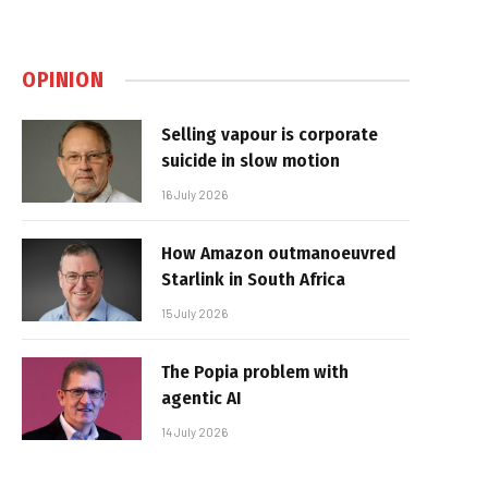
OPINION
Selling vapour is corporate
suicide in slow motion
16 July 2026
How Amazon outmanoeuvred
Starlink in South Africa
15 July 2026
The Popia problem with
agentic AI
14 July 2026