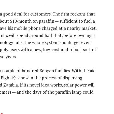
e a good deal for customers. The firm reckons that
out $10/month on paraffin — sufficient to fuel a
ave his mobile phone charged at a nearby market.
units will spend around half that, before owning it
hnology falls, the whole system should get even
ply users with a new, low-cost and robust sort of
two years.
 couple of hundred Kenyan families. With the aid
, Eight19 is now in the process of dispersing
 Zambia. If its novel idea works, solar power will
omers — and the days of the paraffin lamp could
er