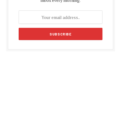
inbox every morning.