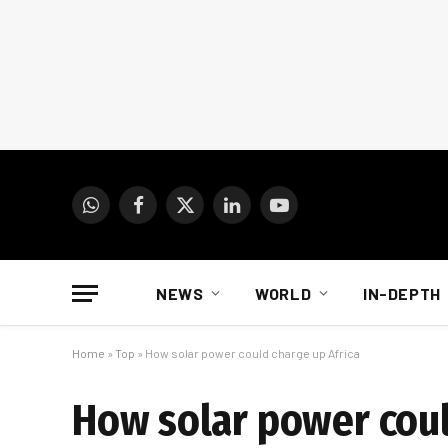
WhatsApp
Facebook
X
LinkedIn
YouTube
(Twitter)
NEWS
WORLD
IN-DEPTH
Home
»
Top
»
How solar power could charge up Africa
How solar power coul