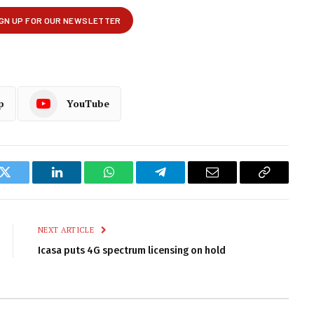
p
YouTube
k
Twitter
LinkedIn
WhatsApp
Telegram
Email
Copy
Link
NEXT ARTICLE
Icasa puts 4G spectrum licensing on hold