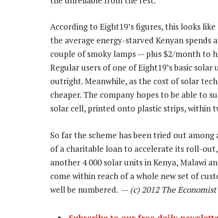
the unreliable from the rest.
According to Eight19’s figures, this looks lik
the average energy-starved Kenyan spends ab
couple of smoky lamps — plus $2/month to h
Regular users of one of Eight19’s basic solar 
outright. Meanwhile, as the cost of solar tec
cheaper. The company hopes to be able to sup
solar cell, printed onto plastic strips, within 
So far the scheme has been tried out among a
of a charitable loan to accelerate its roll-out
another 4 000 solar units in Kenya, Malawi and
come within reach of a whole new set of cust
well be numbered. —
(c) 2012 The Economist
Subscribe to our free daily newslett