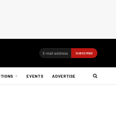
CTIONS
EVENTS
ADVERTISE