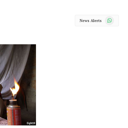
WhatsApp
News Alerts