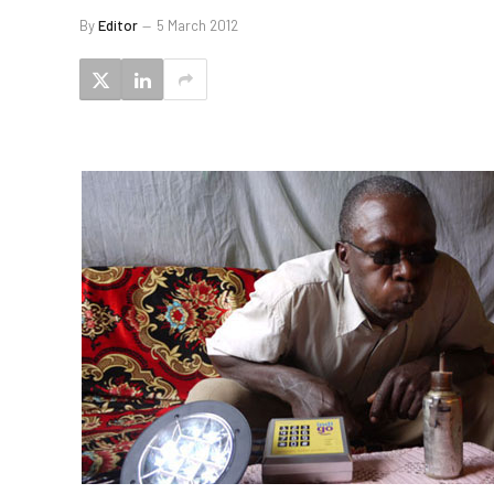
By
Editor
5 March 2012