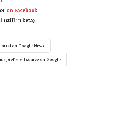
or
on Facebook
l
(still in beta)
entral on Google News
our preferred source on Google