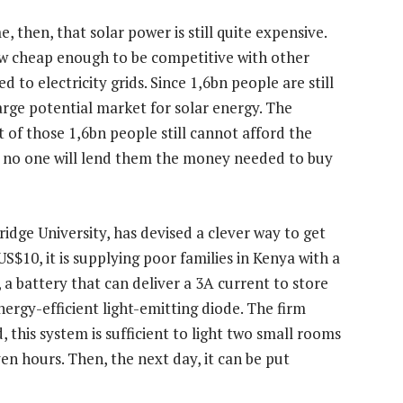
e, then, that solar power is still quite expensive.
now cheap enough to be competitive with other
 to electricity grids. Since 1,6bn people are still
large potential market for solar energy. The
ot of those 1,6bn people still cannot afford the
d no one will lend them the money needed to buy
idge University, has devised a clever way to get
US$10, it is supplying poor families in Kenya with a
, a battery that can deliver a 3A current to store
energy-efficient light-emitting diode. The firm
, this system is sufficient to light two small rooms
n hours. Then, the next day, it can be put