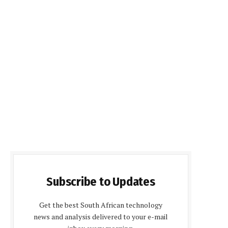
Subscribe to Updates
Get the best South African technology
news and analysis delivered to your e-mail