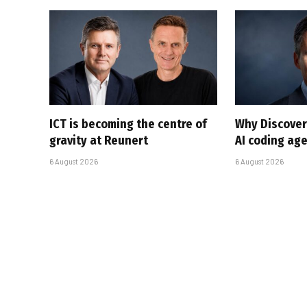
ICT is becoming the centre of
Why Discover
gravity at Reunert
AI coding ag
6 August 2026
6 August 2026