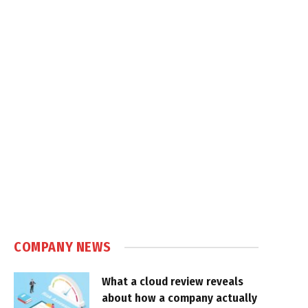
COMPANY NEWS
What a cloud review reveals
about how a company actually