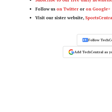
Follow us
on Twitter
or
on Google+
Visit our sister website,
SportsCentra
Follow TechC
Add TechCentral as y