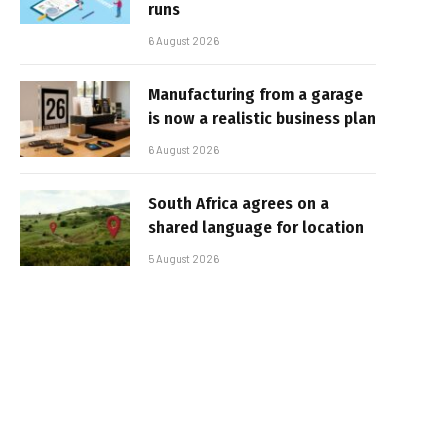
runs
6 August 2026
Manufacturing from a garage
is now a realistic business plan
6 August 2026
South Africa agrees on a
shared language for location
5 August 2026