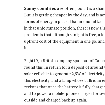
Sunny countries are
often poor. It is a sham
But it is getting cheaper by the day, and is 
forms of energy in places that are not attached
in that unfortunate position, there is now a 
problem is that although sunlight is free, a l
upfront cost of the equipment in one go, an
it.
Eight19, a British company spun out of Cambr
round this. In return for a deposit of around 
solar cell able to generate 2,5W of electricity
this electricity, and a lamp whose bulb is an 
reckons that once the battery is fully charged
and to power a mobile-phone charger for seve
outside and charged back up again.