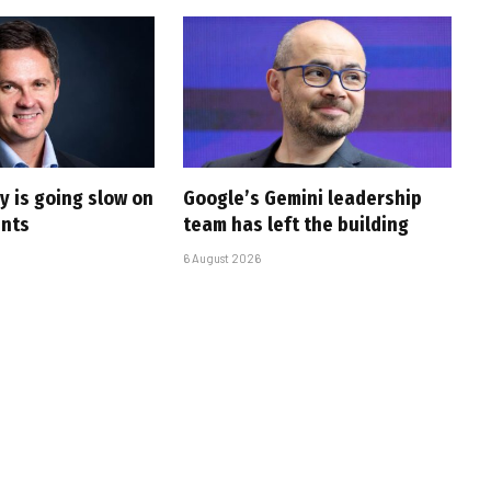
y is going slow on
Google’s Gemini leadership
ents
team has left the building
6 August 2026