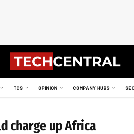
TCS
OPINION
COMPANY HUBS
SE
d charge up Africa