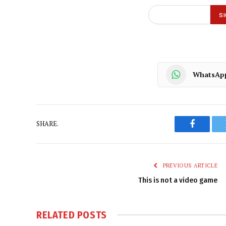
WhatsAp
SHARE.
Faceboo
PREVIOUS ARTICLE
This is not a video game
RELATED
POSTS