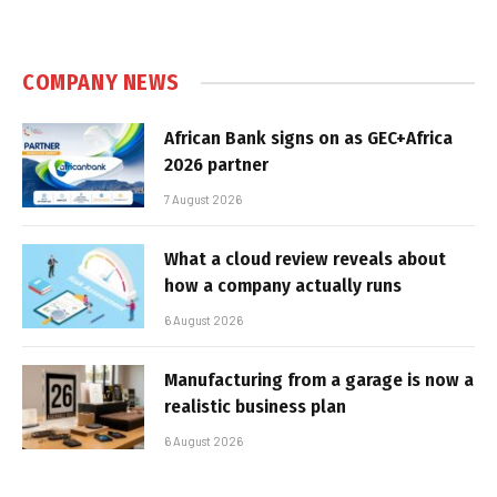
COMPANY NEWS
African Bank signs on as GEC+Africa
2026 partner
7 August 2026
What a cloud review reveals about
how a company actually runs
6 August 2026
Manufacturing from a garage is now a
realistic business plan
6 August 2026