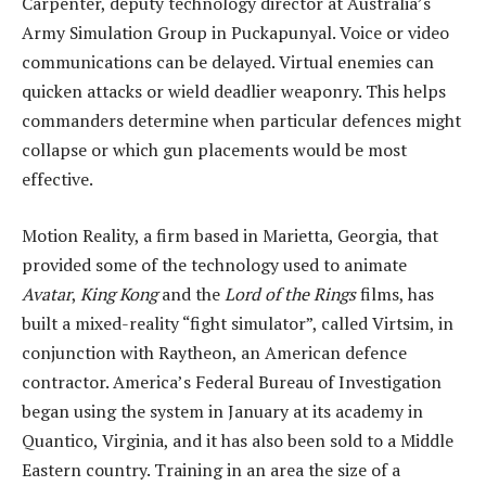
Carpenter, deputy technology director at Australia’s
Army Simulation Group in Puckapunyal. Voice or video
communications can be delayed. Virtual enemies can
quicken attacks or wield deadlier weaponry. This helps
commanders determine when particular defences might
collapse or which gun placements would be most
effective.
Motion Reality, a firm based in Marietta, Georgia, that
provided some of the technology used to animate
Avatar
,
King Kong
and the
Lord of the Rings
films, has
built a mixed-reality “fight simulator”, called Virtsim, in
conjunction with Raytheon, an American defence
contractor. America’s Federal Bureau of Investigation
began using the system in January at its academy in
Quantico, Virginia, and it has also been sold to a Middle
Eastern country. Training in an area the size of a