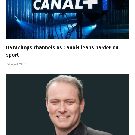
DStv chops channels as Canal+ leans harder on
sport
7 August 2026