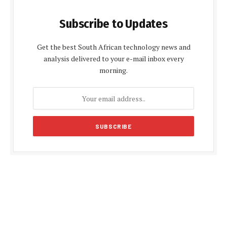
Subscribe to Updates
Get the best South African technology news and
analysis delivered to your e-mail inbox every
morning.