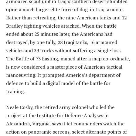
armoured scout unit in Iraq’s southern desert stumbled
upon a much larger elite force of dug-in Iraqi armour.
Rather than retreating, the nine American tanks and 12
Bradley fighting vehicles attacked. When the battle
ended about 25 minutes later, the Americans had
destroyed, by one tally, 28 Iraqi tanks, 16 armoured
vehicles and 39 trucks without suffering a single loss.
The Battle of 73 Easting, named after a map co-ordinate,
is now considered a masterpiece of American tactical
manoeuvring. It prompted America’s department of
defence to build a digital model of the battle for
training.
Neale Cosby, the retired army colonel who led the
project at the Institute for Defence Analyses in
Alexandria, Virginia, says it let commanders watch the
action on panoramic screens, select alternate points of