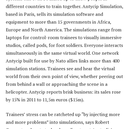
different countries to train together. Antycip Simulation,
based in Paris, sells its simulation software and
equipment to more than 15 governments in Africa,
Europe and North America. The simulations range from
laptops for control-room trainees to visually immersive
studios, called pods, for foot soldiers. Everyone interacts
simultaneously in the same virtual world. One network
Antycip built for use by Nato allies links more than 400
simulation stations. Trainees see and hear the virtual
world from their own point of view, whether peering out
from behind a wall or approaching the scene in a
helicopter. Antycip reports brisk business: its sales rose
by 15% in 2011 to 11,5m euros ($15m).
Trainees’ stress can be ratcheted up “by injecting more
and more problems” into simulations, says Robert