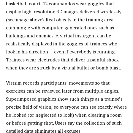
basketball court, 12 commandos wear goggles that
display high-resolution 3D images delivered wirelessly
(see image above). Real objects in the training area
commingle with computer-generated ones such as
buildings and enemies. A virtual insurgent can be
realistically displayed in the goggles of trainees who
look in his direction — even if everybody is running.
Trainees wear electrodes that deliver a painful shock
when they are struck by a virtual bullet or bomb blast.
Virtsim records participants’ movements so that
exercises can be reviewed later from multiple angles.
Superimposed graphics show such things as a trainee’s
precise field of vision, so everyone can see exactly where
he looked (or neglected to look) when clearing a room
or before getting shot. Users say the collection of such
detailed data eliminates all excuses.