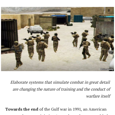
Elaborate systems that simulate combat in great detail
are changing the nature of training and the conduct of
warfare itself
Towards the end
of the Gulf war in 1991, an American