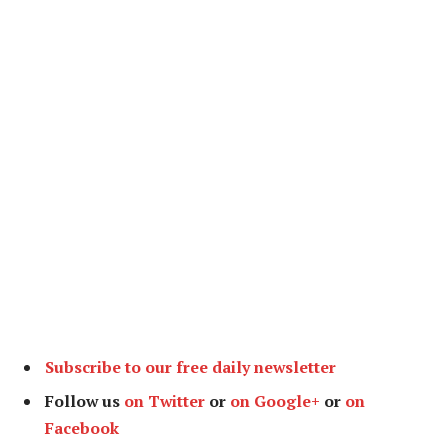
Subscribe to our free daily newsletter
Follow us
on Twitter
or
on Google+
or
on
Facebook