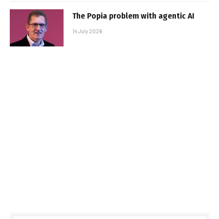
The Popia problem with agentic AI
14 July 2026