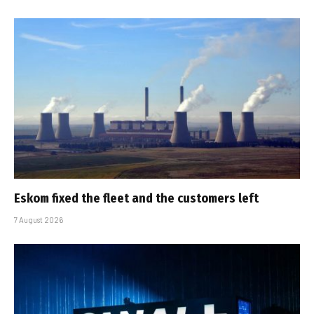
Eskom fixed the fleet and the customers left
7 August 2026