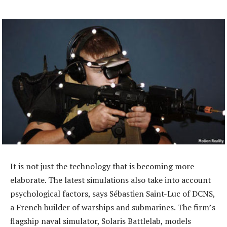
It is not just the technology that is becoming more
elaborate. The latest simulations also take into account
psychological factors, says Sébastien Saint-Luc of DCNS,
a French builder of warships and submarines. The firm’s
flagship naval simulator, Solaris Battlelab, models