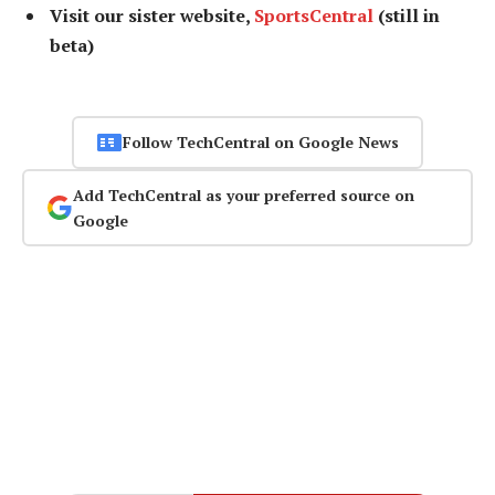
Visit our sister website,
SportsCentral
(still in
beta)
Follow TechCentral on Google News
Add TechCentral as your preferred source on
Google