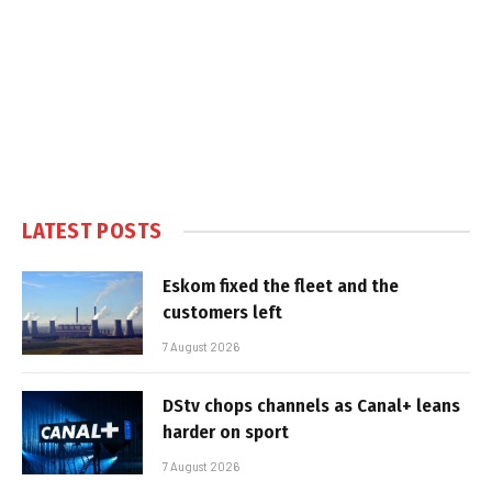
LATEST POSTS
Eskom fixed the fleet and the
customers left
7 August 2026
DStv chops channels as Canal+ leans
harder on sport
7 August 2026