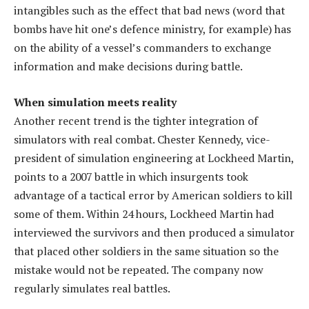
intangibles such as the effect that bad news (word that
bombs have hit one’s defence ministry, for example) has
on the ability of a vessel’s commanders to exchange
information and make decisions during battle.
When simulation meets reality
Another recent trend is the tighter integration of
simulators with real combat. Chester Kennedy, vice-
president of simulation engineering at Lockheed Martin,
points to a 2007 battle in which insurgents took
advantage of a tactical error by American soldiers to kill
some of them. Within 24 hours, Lockheed Martin had
interviewed the survivors and then produced a simulator
that placed other soldiers in the same situation so the
mistake would not be repeated. The company now
regularly simulates real battles.