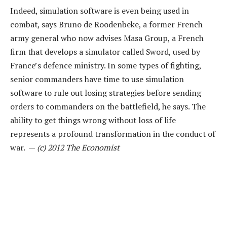
Indeed, simulation software is even being used in
combat, says Bruno de Roodenbeke, a former French
army general who now advises Masa Group, a French
firm that develops a simulator called Sword, used by
France’s defence ministry. In some types of fighting,
senior commanders have time to use simulation
software to rule out losing strategies before sending
orders to commanders on the battlefield, he says. The
ability to get things wrong without loss of life
represents a profound transformation in the conduct of
war. —
(c) 2012 The Economist