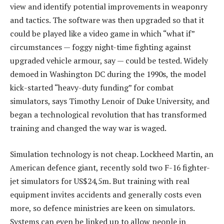
view and identify potential improvements in weaponry
and tactics. The software was then upgraded so that it
could be played like a video game in which “what if”
circumstances — foggy night-time fighting against
upgraded vehicle armour, say — could be tested. Widely
demoed in Washington DC during the 1990s, the model
kick-started “heavy-duty funding” for combat
simulators, says Timothy Lenoir of Duke University, and
began a technological revolution that has transformed
training and changed the way war is waged.
Simulation technology is not cheap. Lockheed Martin, an
American defence giant, recently sold two F-16 fighter-
jet simulators for US$24,5m. But training with real
equipment invites accidents and generally costs even
more, so defence ministries are keen on simulators.
Systems can even be linked up to allow people in