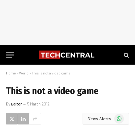
Home
»
World
»
This is not a video game
This is not a video game
By
Editor
5 March 2012
WhatsApp
News Alerts