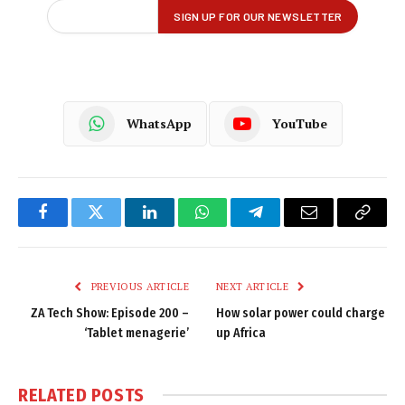
WhatsApp
YouTube
Facebook
Twitter
LinkedIn
WhatsApp
Telegram
Email
Copy
Link
PREVIOUS ARTICLE
NEXT ARTICLE
ZA Tech Show: Episode 200 –
How solar power could charge
‘Tablet menagerie’
up Africa
RELATED
POSTS