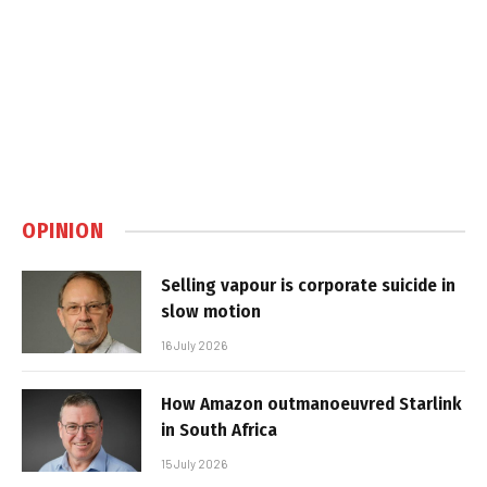
OPINION
Selling vapour is corporate suicide in
slow motion
16 July 2026
How Amazon outmanoeuvred Starlink
in South Africa
15 July 2026