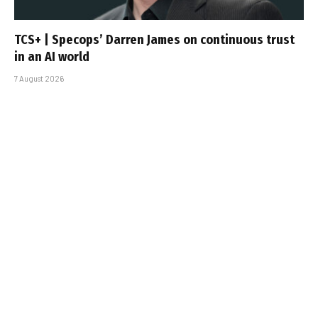
TCS+ | Specops’ Darren James on continuous trust
in an AI world
7 August 2026