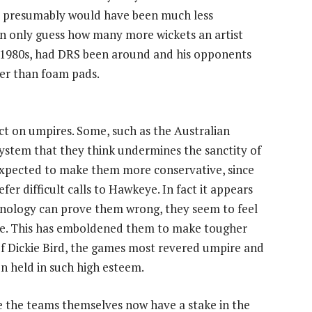
and presumably would have been much less
an only guess how many more wickets an artist
 1980s, had DRS been around and his opponents
her than foam pads.
ct on umpires. Some, such as the Australian
system that they think undermines the sanctity of
expected to make them more conservative, since
fer difficult calls to Hawkeye. In fact it appears
hnology can prove them wrong, they seem to feel
 time. This has emboldened them to make tougher
of Dickie Bird, the games most revered umpire and
n held in such high esteem.
e the teams themselves now have a stake in the