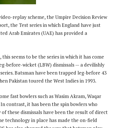
 video-replay scheme, the Umpire Decision Review
rt, the Test series in which England have just
ited Arab Emirates (UAE) has provided a
this seems to be the series in which it has come
leg-before-wicket (LBW) dismissals — a devilishly
series. Batsman have been trapped leg-before 43
hen Pakistan toured the West Indies in 1993.
earsome fast bowlers such as Wasim Akram, Waqar
n contrast, it has been the spin bowlers who
 of these dismissals have been the result of direct
 the technology in place has made the on-field