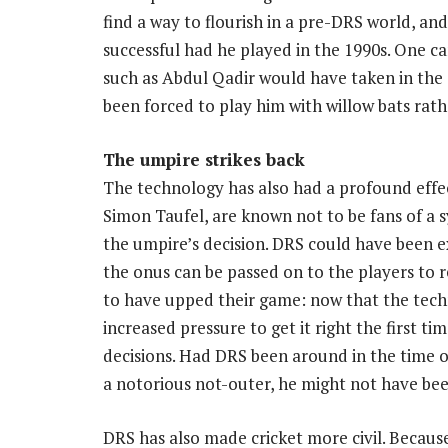
find a way to flourish in a pre-DRS world, 
successful had he played in the 1990s. One c
such as Abdul Qadir would have taken in the
been forced to play him with willow bats rat
The umpire strikes back
The technology has also had a profound effe
Simon Taufel, are known not to be fans of a 
the umpire’s decision. DRS could have been 
the onus can be passed on to the players to re
to have upped their game: now that the tec
increased pressure to get it right the first
decisions. Had DRS been around in the time 
a notorious not-outer, he might not have bee
DRS has also made cricket more civil. Becaus