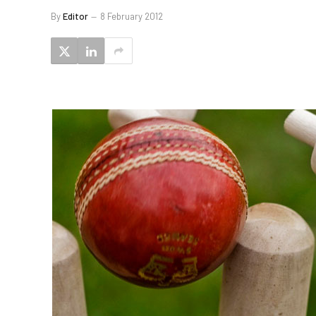
By
Editor
8 February 2012