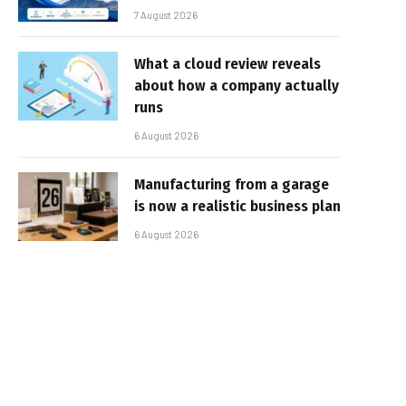
7 August 2026
What a cloud review reveals
about how a company actually
runs
6 August 2026
Manufacturing from a garage
is now a realistic business plan
6 August 2026