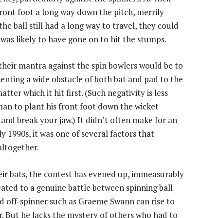
ront foot a long way down the pitch, merrily
he ball still had a long way to travel, they could
 was likely to have gone on to hit the stumps.
their mantra against the spin bowlers would be to
senting a wide obstacle of both bat and pad to the
tter which it hit first. (Such negativity is less
 man to plant his front foot down the wicket
 and break your jaw.) It didn’t often make for an
y 1990s, it was one of several factors that
altogether.
eir bats, the contest has evened up, immeasurably
eated to a genuine battle between spinning ball
ned off-spinner such as Graeme Swann can rise to
er. But he lacks the mystery of others who had to