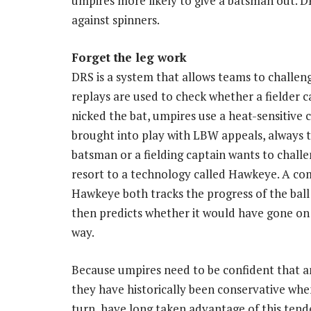
umpires more likely to give a batsman out. 
against spinners.
Forget the leg work
DRS is a system that allows teams to challen
replays are used to check whether a fielder ca
nicked the bat, umpires use a heat-sensitive
brought into play with LBW appeals, always t
batsman or a fielding captain wants to chal
resort to a technology called Hawkeye. A co
Hawkeye both tracks the progress of the ball
then predicts whether it would have gone on t
way.
Because umpires need to be confident that an L
they have historically been conservative whe
turn, have long taken advantage of this tende