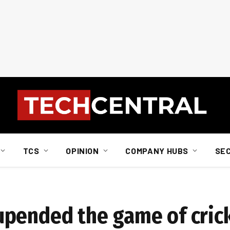
TCS
OPINION
COMPANY HUBS
SE
upended the game of cric