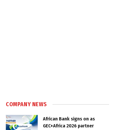
COMPANY NEWS
African Bank signs on as
GEC+Africa 2026 partner