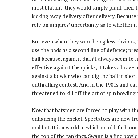
most blatant, they would simply plant their f
kicking away delivery after delivery. Because t
rely on umpires’ uncertainty as to whether it
But even when they were being less obvious, 
use the pads as a second line of defence; pre
ball because, again, it didn’t always seem to ma
effective against the quicks; it takes a brave
against a bowler who can dig the ball in short
enthralling contest. And in the 1980s and earl
threatened to kill off the art of spin bowling 
Now that batsmen are forced to play with th
enhancing the cricket. Spectators are now tr
and bat. It is a world in which an old-fashio
the top of the rankings. Swann is a fine bowl