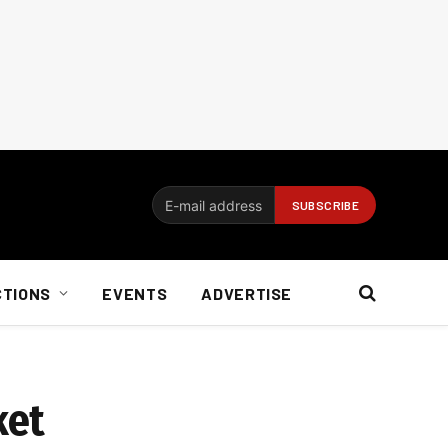
CTIONS
EVENTS
ADVERTISE
ket