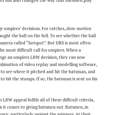
DRS has also changed the way that batsmen play
ge umpires’ decisions. For catches, slow-motion
ught the ball on the full. To see whether the ball
 camera called “hotspot”. But DRS is most often
he most difficult call for umpires. When a
lenge an umpires LBW decision, they can now
mbination of video replay and modelling software,
 to see where it pitched and hit the batsman, and
o hit the stumps. If so, the batsman is sent on his
BW appeal fulfils all of these difficult criteria,
n it comes to giving batsmen out. Batsmen, in
ncy, particularly against the spinners. At their