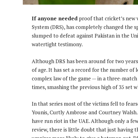
If anyone needed
proof that cricket’s new
System (DRS), has completely changed the spo
slumped to defeat against Pakistan in the Un
watertight testimony.
Although DRS has been around for two years, 
of age. It has set a record for the number of 
complex law of the game — in a three-match 
times, smashing the previous high of 35 set w
In that series most of the victims fell to f
Younis, Curtly Ambrose and Courtney Walsh. I
have run riot in the UAE. Although only a few
review, there is little doubt that just having