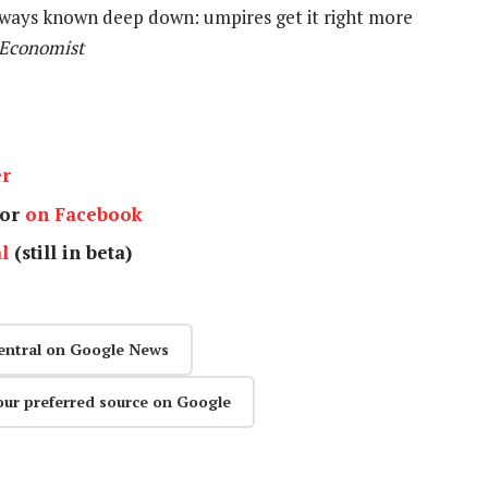
ways known deep down: umpires get it right more
 Economist
er
or
on Facebook
l
(still in beta)
entral on Google News
our preferred source on Google