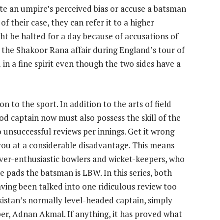
te an umpire’s perceived bias or accuse a batsman
f their case, they can refer it to a higher
ght be halted for a day because of accusations of
the Shakoor Rana affair during England’s tour of
 in a fine spirit even though the two sides have a
n to the sport. In addition to the arts of field
d captain now must also possess the skill of the
o unsuccessful reviews per innings. Get it wrong
 you at a considerable disadvantage. This means
ver-enthusiastic bowlers and wicket-keepers, who
e pads the batsman is LBW. In this series, both
aving been talked into one ridiculous review too
istan’s normally level-headed captain, simply
per, Adnan Akmal. If anything, it has proved what