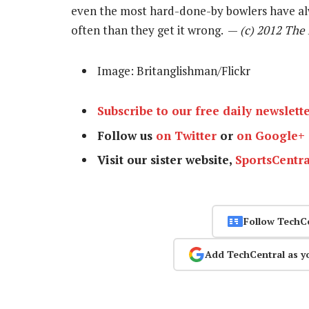
even the most hard-done-by bowlers have al
often than they get it wrong. —
(c) 2012 The
Image: Britanglishman/Flickr
Subscribe to our free daily newslett
Follow us
on Twitter
or
on Google+
Visit our sister website,
SportsCentra
Follow TechC
Add TechCentral as y