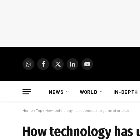
WhatsApp
Facebook
X
LinkedIn
YouTube
(Twitter)
NEWS
WORLD
IN-DEPTH
Home
»
Top
»
How technology has upended the game of cricket
How technology has 