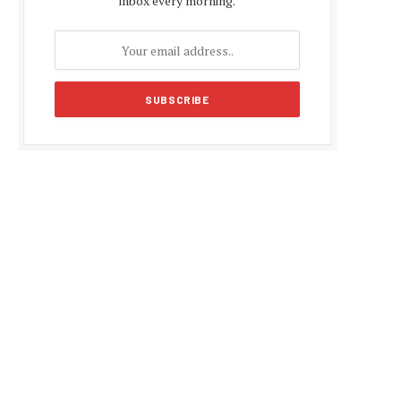
inbox every morning.