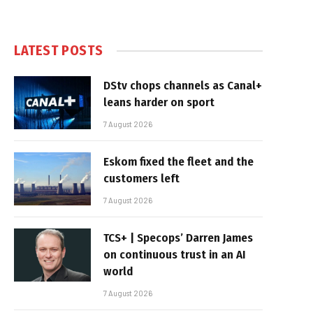
LATEST POSTS
DStv chops channels as Canal+
leans harder on sport
7 August 2026
Eskom fixed the fleet and the
customers left
7 August 2026
TCS+ | Specops’ Darren James
on continuous trust in an AI
world
7 August 2026