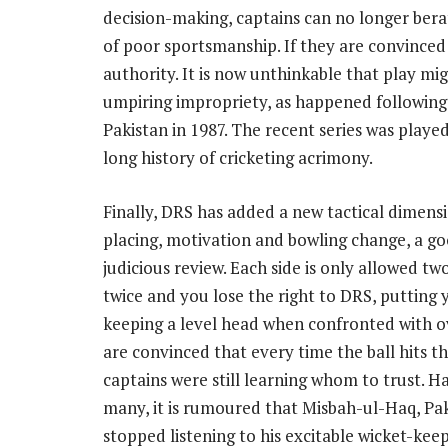
decision-making, captains can no longer bera
of poor sportsmanship. If they are convinced o
authority. It is now unthinkable that play mi
umpiring impropriety, as happened following 
Pakistan in 1987. The recent series was played
long history of cricketing acrimony.
Finally, DRS has added a new tactical dimensio
placing, motivation and bowling change, a goo
judicious review. Each side is only allowed tw
twice and you lose the right to DRS, putting
keeping a level head when confronted with o
are convinced that every time the ball hits th
captains were still learning whom to trust. H
many, it is rumoured that Misbah-ul-Haq, Pak
stopped listening to his excitable wicket-kee