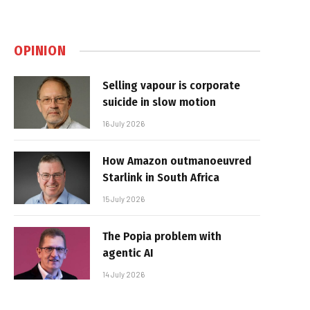
OPINION
Selling vapour is corporate
suicide in slow motion
16 July 2026
How Amazon outmanoeuvred
Starlink in South Africa
15 July 2026
The Popia problem with
agentic AI
14 July 2026