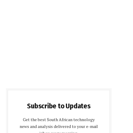
Subscribe to Updates
Get the best South African technology
news and analysis delivered to your e-mail