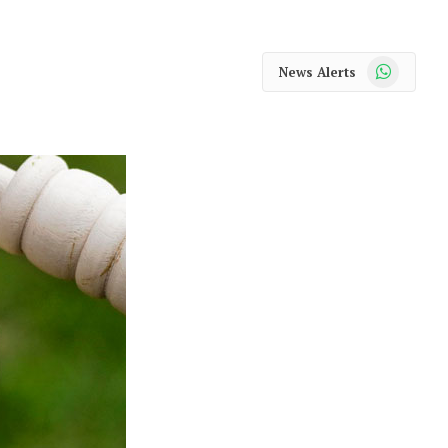
WhatsApp
News Alerts