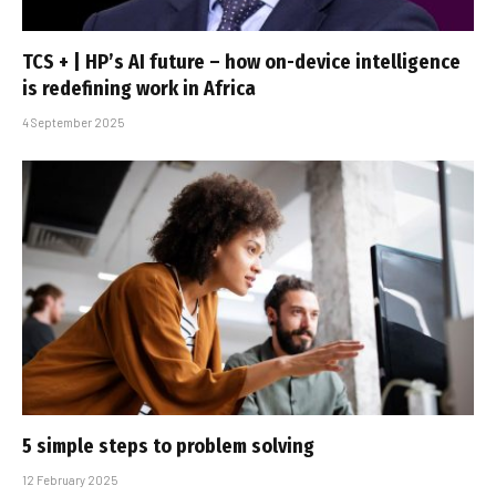
TCS + | HP’s AI future – how on-device intelligence
is redefining work in Africa
4 September 2025
5 simple steps to problem solving
12 February 2025