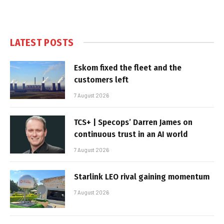
LATEST POSTS
Eskom fixed the fleet and the
customers left
7 August 2026
TCS+ | Specops’ Darren James on
continuous trust in an AI world
7 August 2026
Starlink LEO rival gaining momentum
7 August 2026