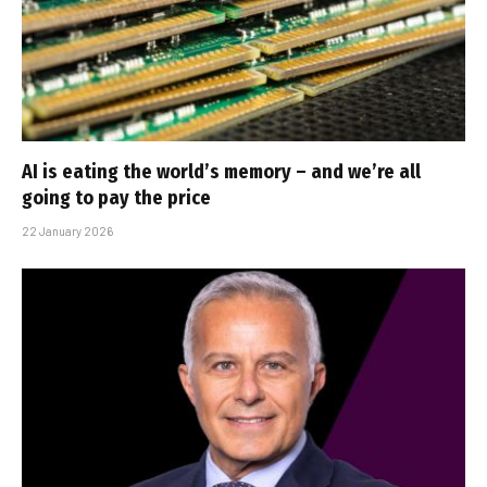
AI is eating the world’s memory – and we’re all
going to pay the price
22 January 2026