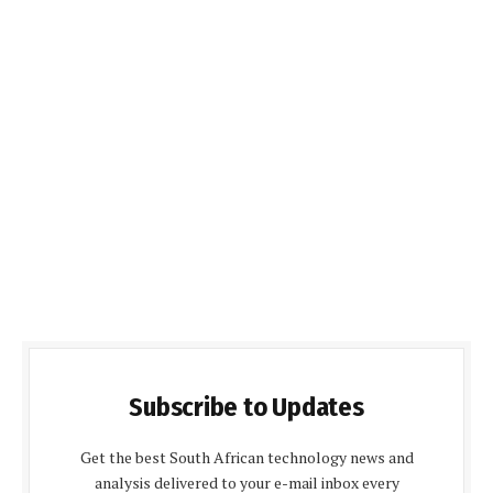
Subscribe to Updates
Get the best South African technology news and
analysis delivered to your e-mail inbox every