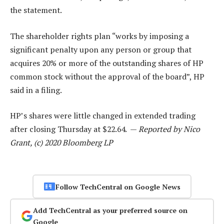
the statement.
The shareholder rights plan “works by imposing a
significant penalty upon any person or group that
acquires 20% or more of the outstanding shares of HP
common stock without the approval of the board”, HP
said in a filing.
HP’s shares were little changed in extended trading
after closing Thursday at $22.64. —
Reported by Nico
Grant, (c) 2020 Bloomberg LP
Follow TechCentral on Google News
Add TechCentral as your preferred source on
Google