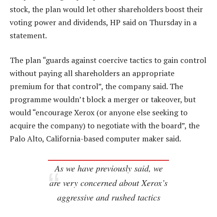
stock, the plan would let other shareholders boost their
voting power and dividends, HP said on Thursday in a
statement.
The plan “guards against coercive tactics to gain control
without paying all shareholders an appropriate
premium for that control”, the company said. The
programme wouldn’t block a merger or takeover, but
would “encourage Xerox (or anyone else seeking to
acquire the company) to negotiate with the board”, the
Palo Alto, California-based computer maker said.
As we have previously said, we
are very concerned about Xerox’s
aggressive and rushed tactics