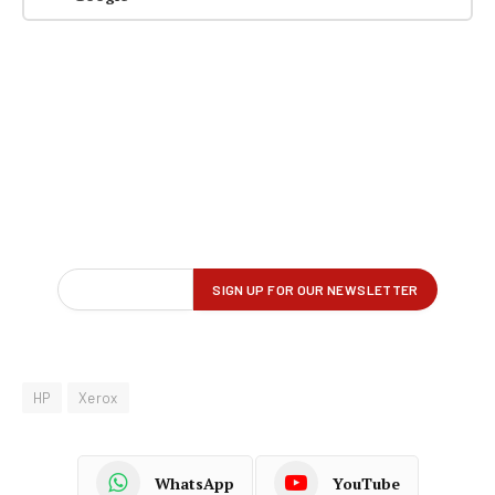
HP
Xerox
WhatsApp
YouTube