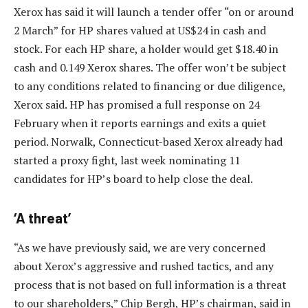
Xerox has said it will launch a tender offer “on or around
2 March” for HP shares valued at US$24 in cash and
stock. For each HP share, a holder would get $18.40 in
cash and 0.149 Xerox shares. The offer won’t be subject
to any conditions related to financing or due diligence,
Xerox said. HP has promised a full response on 24
February when it reports earnings and exits a quiet
period. Norwalk, Connecticut-based Xerox already had
started a proxy fight, last week nominating 11
candidates for HP’s board to help close the deal.
‘A threat’
“As we have previously said, we are very concerned
about Xerox’s aggressive and rushed tactics, and any
process that is not based on full information is a threat
to our shareholders,” Chip Bergh, HP’s chairman, said in