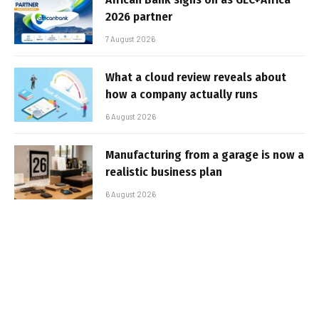
2026 partner
7 August 2026
What a cloud review reveals about
how a company actually runs
6 August 2026
Manufacturing from a garage is now a
realistic business plan
6 August 2026