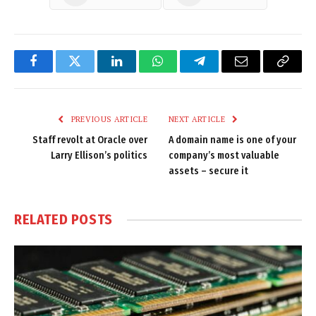
Facebook
Twitter
LinkedIn
WhatsApp
Telegram
Email
Copy
Link
PREVIOUS ARTICLE
NEXT ARTICLE
Staff revolt at Oracle over
A domain name is one of your
Larry Ellison’s politics
company’s most valuable
assets – secure it
RELATED
POSTS