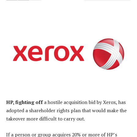
HP, fighting off
a hostile acquisition bid by Xerox, has
adopted a shareholder rights plan that would make the
takeover more difficult to carry out.
If a person or group acquires 20% or more of HP’s