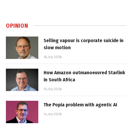
OPINION
Selling vapour is corporate suicide in
slow motion
16 July 2026
How Amazon outmanoeuvred Starlink
in South Africa
15 July 2026
The Popia problem with agentic AI
14 July 2026