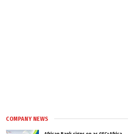
COMPANY NEWS
African Bank signs on as GEC+Africa