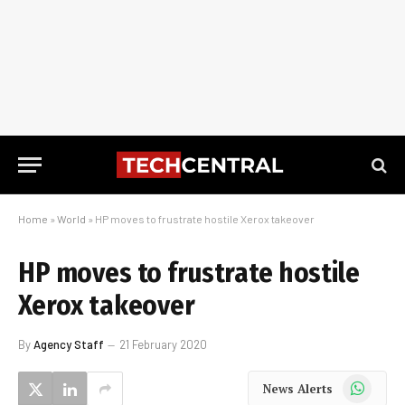
Home
»
World
»
HP moves to frustrate hostile Xerox takeover
HP moves to frustrate hostile
Xerox takeover
By
Agency Staff
21 February 2020
WhatsApp
News Alerts