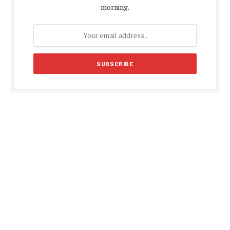
morning.