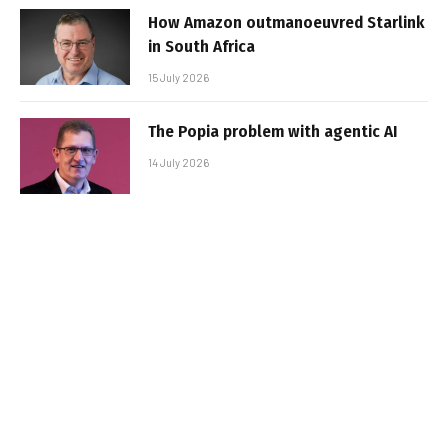
How Amazon outmanoeuvred Starlink
in South Africa
15 July 2026
The Popia problem with agentic AI
14 July 2026