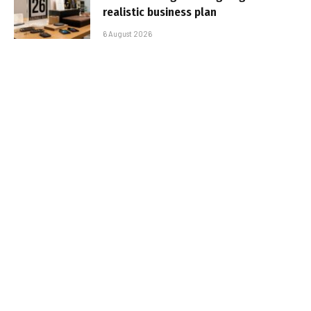
realistic business plan
6 August 2026