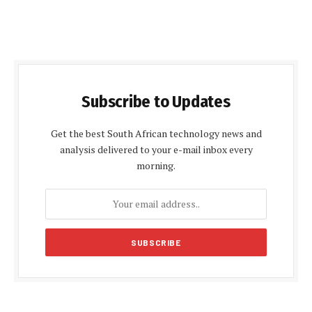
Subscribe to Updates
Get the best South African technology news and
analysis delivered to your e-mail inbox every
morning.