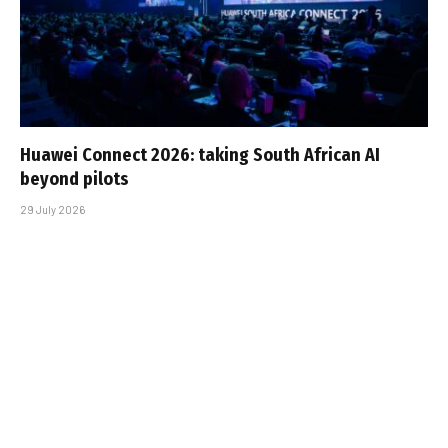
Huawei Connect 2026: taking South African AI
beyond pilots
29 July 2026