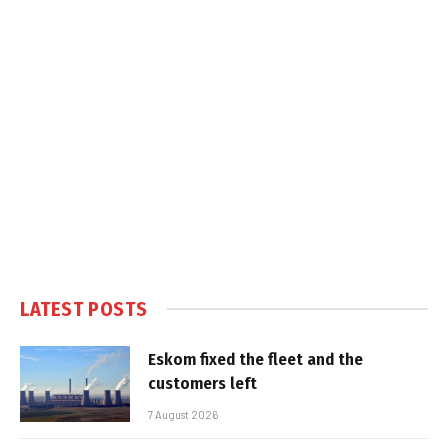
LATEST POSTS
Eskom fixed the fleet and the
customers left
7 August 2026