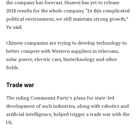
the company has forecast. Huawei has yet to release
2018 results for the whole company. “In this complicated
political environment, we still maintain strong growth,”
Yu said.
Chinese companies are trying to develop technology to
better compete with Western suppliers in telecoms,
solar power, electric cars, biotechnology and other
fields.
Trade war
The ruling Communist Party’s plans for state-led
development of such industries, along with robotics and
artificial intelligence, helped trigger a trade war with the
US.