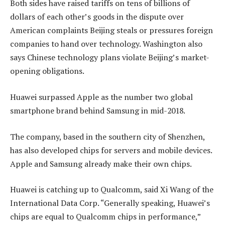
Both sides have raised tariffs on tens of billions of
dollars of each other’s goods in the dispute over
American complaints Beijing steals or pressures foreign
companies to hand over technology. Washington also
says Chinese technology plans violate Beijing’s market-
opening obligations.
Huawei surpassed Apple as the number two global
smartphone brand behind Samsung in mid-2018.
The company, based in the southern city of Shenzhen,
has also developed chips for servers and mobile devices.
Apple and Samsung already make their own chips.
Huawei is catching up to Qualcomm, said Xi Wang of the
International Data Corp. “Generally speaking, Huawei’s
chips are equal to Qualcomm chips in performance,”