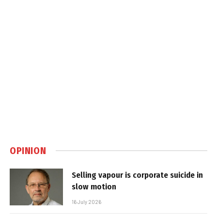
OPINION
Selling vapour is corporate suicide in
slow motion
16 July 2026