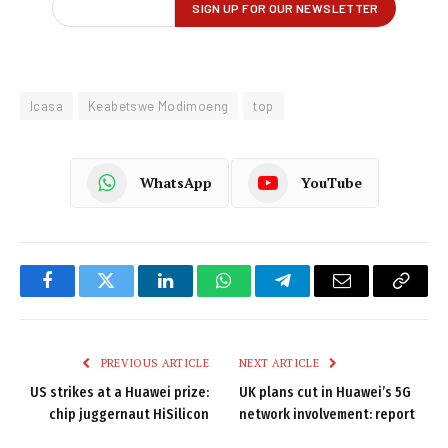
Icasa
Keabetswe Modimoeng
top
WhatsApp
YouTube
Facebook
Twitter
LinkedIn
WhatsApp
Telegram
Email
Copy
Link
PREVIOUS ARTICLE
NEXT ARTICLE
US strikes at a Huawei prize:
UK plans cut in Huawei’s 5G
chip juggernaut HiSilicon
network involvement: report