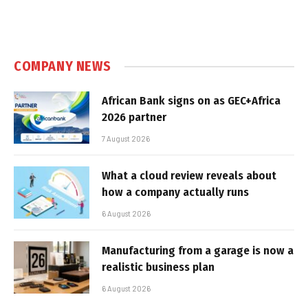
COMPANY NEWS
African Bank signs on as GEC+Africa
2026 partner
7 August 2026
What a cloud review reveals about
how a company actually runs
6 August 2026
Manufacturing from a garage is now a
realistic business plan
6 August 2026