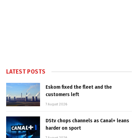
LATEST POSTS
Eskom fixed the fleet and the
customers left
7 August 2026
DStv chops channels as Canal+ leans
harder on sport
7 August 2026