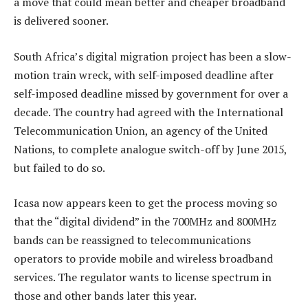
a move that could mean better and cheaper broadband
is delivered sooner.
South Africa’s digital migration project has been a slow-
motion train wreck, with self-imposed deadline after
self-imposed deadline missed by government for over a
decade. The country had agreed with the International
Telecommunication Union, an agency of the United
Nations, to complete analogue switch-off by June 2015,
but failed to do so.
Icasa now appears keen to get the process moving so
that the “digital dividend” in the 700MHz and 800MHz
bands can be reassigned to telecommunications
operators to provide mobile and wireless broadband
services. The regulator wants to license spectrum in
those and other bands later this year.