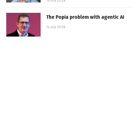
15 July 2026
The Popia problem with agentic AI
14 July 2026