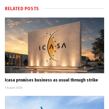
RELATED
POSTS
Icasa promises business as usual through strike
5 August 2026