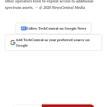
other operators keen to exploit access to additional
spectrum assets. —
© 2020 NewsCentral Media
Follow TechCentral on Google News
Add TechCentral as your preferred source on
Google