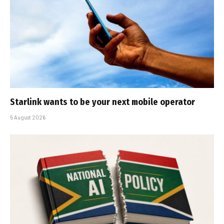
Starlink wants to be your next mobile operator
5 August 2026