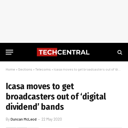
Home
»
Sections
»
Telecoms
»
Icasa moves to get broadcasters out of ‘digital dividend’ bands
Icasa moves to get
broadcasters out of ‘digital
dividend’ bands
By
Duncan McLeod
22 May 2020