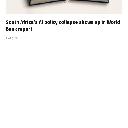
South Africa’s AI policy collapse shows up in World
Bank report
4 August 2026