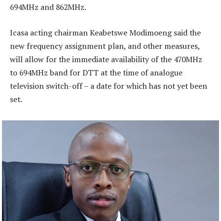
694MHz and 862MHz.
Icasa acting chairman Keabetswe Modimoeng said the
new frequency assignment plan, and other measures,
will allow for the immediate availability of the 470MHz
to 694MHz band for DTT at the time of analogue
television switch-off – a date for which has not yet been
set.