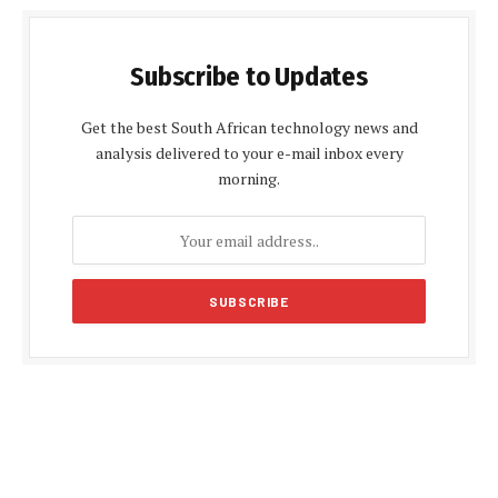
Subscribe to Updates
Get the best South African technology news and
analysis delivered to your e-mail inbox every
morning.