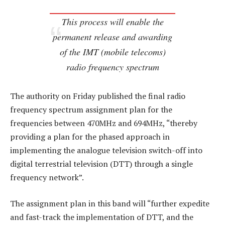
This process will enable the
permanent release and awarding
of the IMT (mobile telecoms)
radio frequency spectrum
The authority on Friday published the final radio
frequency spectrum assignment plan for the
frequencies between 470MHz and 694MHz, “thereby
providing a plan for the phased approach in
implementing the analogue television switch-off into
digital terrestrial television (DTT) through a single
frequency network”.
The assignment plan in this band will “further expedite
and fast-track the implementation of DTT, and the