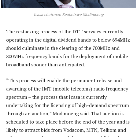
Icasa chairman Keabetswe Modimoeng
The restacking process of the DTT services currently
operating in the digital dividend bands to below 694MHz
should culminate in the clearing of the 700MHz and
800MHz frequency bands for the deployment of mobile
broadband sooner than anticipated.
“This process will enable the permanent release and
awarding of the IMT (mobile telecoms) radio frequency
spectrum – the process that Icasa is currently
undertaking for the licensing of high-demand spectrum
through an auction,” Modimoeng said. That auction is
scheduled to take place before the end of the year and is
likely to attract bids from Vodacom, MTN, Telkom and