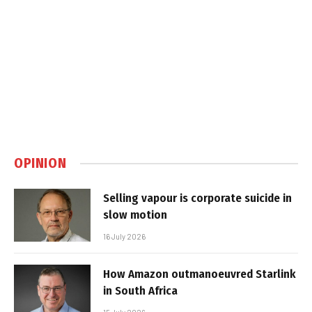
OPINION
Selling vapour is corporate suicide in
slow motion
16 July 2026
How Amazon outmanoeuvred Starlink
in South Africa