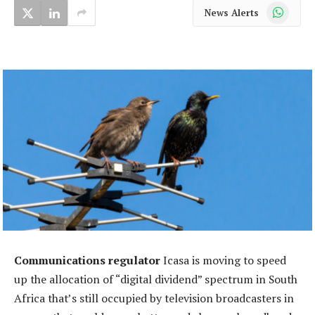
WhatsApp
News Alerts
Communications regulator
Icasa is moving to speed
up the allocation of “digital dividend” spectrum in South
Africa that’s still occupied by television broadcasters in