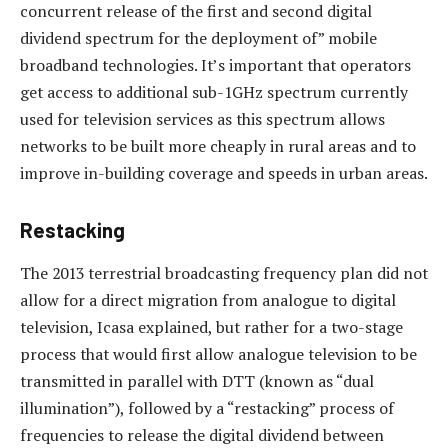
concurrent release of the first and second digital
dividend spectrum for the deployment of” mobile
broadband technologies. It’s important that operators
get access to additional sub-1GHz spectrum currently
used for television services as this spectrum allows
networks to be built more cheaply in rural areas and to
improve in-building coverage and speeds in urban areas.
Restacking
The 2013 terrestrial broadcasting frequency plan did not
allow for a direct migration from analogue to digital
television, Icasa explained, but rather for a two-stage
process that would first allow analogue television to be
transmitted in parallel with DTT (known as “dual
illumination”), followed by a “restacking” process of
frequencies to release the digital dividend between